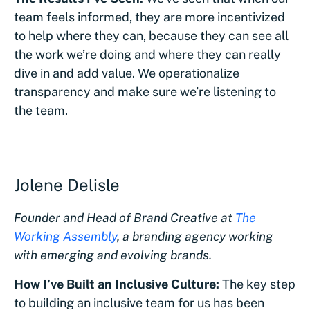
team feels informed, they are more incentivized
to help where they can, because they can see all
the work we’re doing and where they can really
dive in and add value. We operationalize
transparency and make sure we’re listening to
the team.
Jolene Delisle
Founder and Head of Brand Creative at
The
Working Assembly
, a branding agency working
with emerging and evolving brands.
How I’ve Built an Inclusive Culture:
The key step
to building an inclusive team for us has been