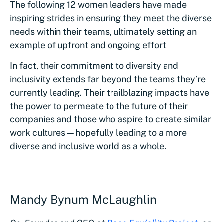
The following 12 women leaders have made
inspiring strides in ensuring they meet the diverse
needs within their teams, ultimately setting an
example of upfront and ongoing effort.
In fact, their commitment to diversity and
inclusivity extends far beyond the teams they’re
currently leading. Their trailblazing impacts have
the power to permeate to the future of their
companies and those who aspire to create similar
work cultures—hopefully leading to a more
diverse and inclusive world as a whole.
Mandy Bynum McLaughlin