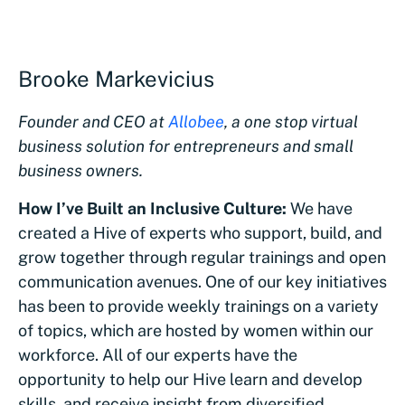
Brooke Markevicius
Founder and CEO at
Allobee
, a one stop virtual
business solution for entrepreneurs and small
business owners.
How I’ve Built an Inclusive Culture:
We have
created a Hive of experts who support, build, and
grow together through regular trainings and open
communication avenues. One of our key initiatives
has been to provide weekly trainings on a variety
of topics, which are hosted by women within our
workforce. All of our experts have the
opportunity to help our Hive learn and develop
skills, and receive insight from diversified