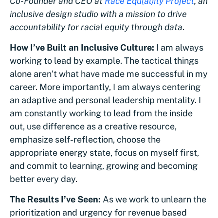
Co-Founder and CEO at
Race Equ(al)ity Project
, an
inclusive design studio with a mission to drive
accountability for racial equity through data
.
How I’ve Built an Inclusive Culture:
I am always
working to lead by example. The tactical things
alone aren’t what have made me successful in my
career. More importantly, I am always centering
an adaptive and personal leadership mentality. I
am constantly working to lead from the inside
out, use difference as a creative resource,
emphasize self-reflection, choose the
appropriate energy state, focus on myself first,
and commit to learning, growing and becoming
better every day.
The Results I’ve Seen:
As we work to unlearn the
prioritization and urgency for revenue based