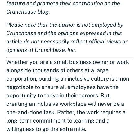
feature and promote their contribution on the
Crunchbase blog.
Please note that the author is not employed by
Crunchbase and the opinions expressed in this
article do not necessarily reflect official views or
opinions of Crunchbase, Inc.
Whether you are a small business owner or work
alongside thousands of others at a large
corporation, building an inclusive culture is a non-
negotiable to ensure all employees have the
opportunity to thrive in their careers. But,
creating an inclusive workplace will never be a
one-and-done task. Rather, the work requires a
long-term commitment to learning and a
willingness to go the extra mile.