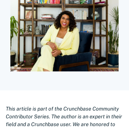
This article is part of the Crunchbase Community
Contributor Series. The author is an expert in their
field and a Crunchbase user. We are honored to