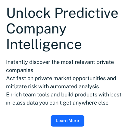
Unlock Predictive
Company
Intelligence
Instantly discover the most relevant private
companies
Act fast on private market opportunities and
mitigate risk with automated analysis
Enrich team tools and build products with best-
in-class data you can’t get anywhere else
Learn More