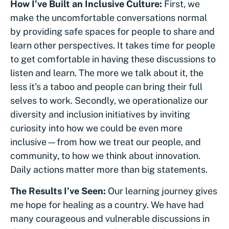
How I’ve Built an Inclusive Culture:
First, we
make the uncomfortable conversations normal
by providing safe spaces for people to share and
learn other perspectives. It takes time for people
to get comfortable in having these discussions to
listen and learn. The more we talk about it, the
less it’s a taboo and people can bring their full
selves to work. Secondly, we operationalize our
diversity and inclusion initiatives by inviting
curiosity into how we could be even more
inclusive—from how we treat our people, and
community, to how we think about innovation.
Daily actions matter more than big statements.
The Results I’ve Seen:
Our learning journey gives
me hope for healing as a country. We have had
many courageous and vulnerable discussions in