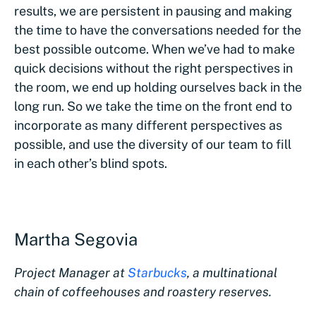
results, we are persistent in pausing and making
the time to have the conversations needed for the
best possible outcome. When we’ve had to make
quick decisions without the right perspectives in
the room, we end up holding ourselves back in the
long run. So we take the time on the front end to
incorporate as many different perspectives as
possible, and use the diversity of our team to fill
in each other’s blind spots.
Martha Segovia
Project Manager at
Starbucks
, a multinational
chain of coffeehouses and roastery reserves.