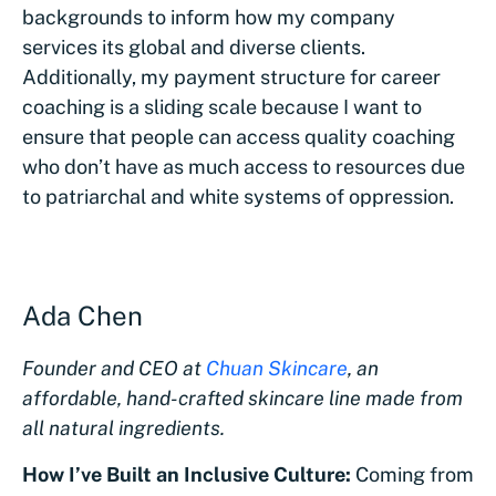
backgrounds to inform how my company
services its global and diverse clients.
Additionally, my payment structure for career
coaching is a sliding scale because I want to
ensure that people can access quality coaching
who don’t have as much access to resources due
to patriarchal and white systems of oppression.
Ada Chen
Founder and CEO at
Chuan Skincare
, an
affordable, hand-crafted skincare line made from
all natural ingredients.
How I’ve Built an Inclusive Culture:
Coming from