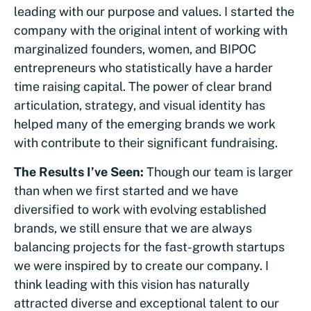
leading with our purpose and values. I started the
company with the original intent of working with
marginalized founders, women, and BIPOC
entrepreneurs who statistically have a harder
time raising capital. The power of clear brand
articulation, strategy, and visual identity has
helped many of the emerging brands we work
with contribute to their significant fundraising.
The Results I’ve Seen:
Though our team is larger
than when we first started and we have
diversified to work with evolving established
brands, we still ensure that we are always
balancing projects for the fast-growth startups
we were inspired by to create our company. I
think leading with this vision has naturally
attracted diverse and exceptional talent to our