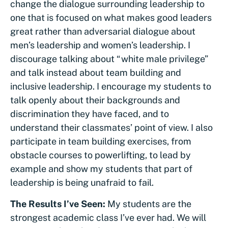
change the dialogue surrounding leadership to
one that is focused on what makes good leaders
great rather than adversarial dialogue about
men’s leadership and women’s leadership. I
discourage talking about “white male privilege”
and talk instead about team building and
inclusive leadership. I encourage my students to
talk openly about their backgrounds and
discrimination they have faced, and to
understand their classmates’ point of view. I also
participate in team building exercises, from
obstacle courses to powerlifting, to lead by
example and show my students that part of
leadership is being unafraid to fail.
The Results I’ve Seen:
My students are the
strongest academic class I’ve ever had. We will