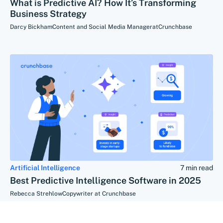
What is Predictive AI? How It’s Transforming
Business Strategy
Darcy Bickham
Content and Social Media Manager
at
Crunchbase
Artificial Intelligence
7 min read
Best Predictive Intelligence Software in 2025
Rebecca Strehlow
Copywriter at Crunchbase