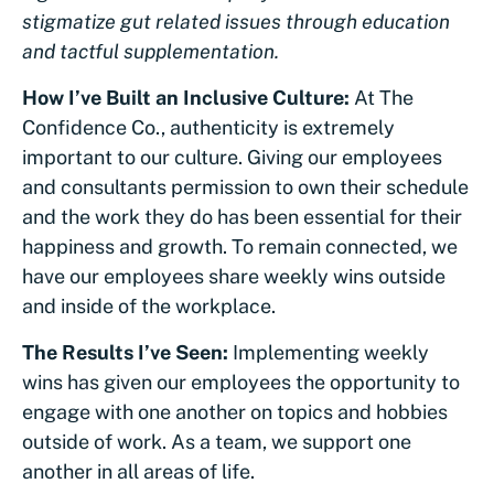
stigmatize gut related issues through education
and tactful supplementation.
How I’ve Built an Inclusive Culture:
At The
Confidence Co., authenticity is extremely
important to our culture. Giving our employees
and consultants permission to own their schedule
and the work they do has been essential for their
happiness and growth. To remain connected, we
have our employees share weekly wins outside
and inside of the workplace.
The Results I’ve Seen:
Implementing weekly
wins has given our employees the opportunity to
engage with one another on topics and hobbies
outside of work. As a team, we support one
another in all areas of life.