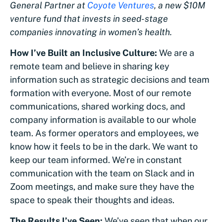
General Partner at
Coyote Ventures
, a new $10M
venture fund that invests in seed-stage
companies innovating in women’s health.
How I’ve Built an Inclusive Culture:
We are a
remote team and believe in sharing key
information such as strategic decisions and team
formation with everyone. Most of our remote
communications, shared working docs, and
company information is available to our whole
team. As former operators and employees, we
know how it feels to be in the dark. We want to
keep our team informed. We’re in constant
communication with the team on Slack and in
Zoom meetings, and make sure they have the
space to speak their thoughts and ideas.
The Results I’ve Seen:
We’ve seen that when our