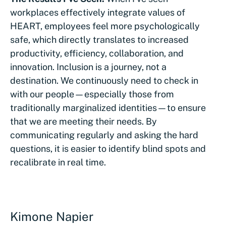
workplaces effectively integrate values of
HEART, employees feel more psychologically
safe, which directly translates to increased
productivity, efficiency, collaboration, and
innovation. Inclusion is a journey, not a
destination. We continuously need to check in
with our people—especially those from
traditionally marginalized identities—to ensure
that we are meeting their needs. By
communicating regularly and asking the hard
questions, it is easier to identify blind spots and
recalibrate in real time.
Kimone Napier