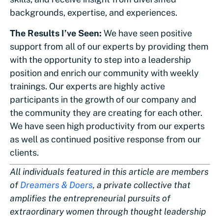
backgrounds, expertise, and experiences.
The Results I’ve Seen:
We have seen positive
support from all of our experts by providing them
with the opportunity to step into a leadership
position and enrich our community with weekly
trainings. Our experts are highly active
participants in the growth of our company and
the community they are creating for each other.
We have seen high productivity from our experts
as well as continued positive response from our
clients.
All individuals featured in this article are members
of
Dreamers & Doers
, a private collective that
amplifies the entrepreneurial pursuits of
extraordinary women through thought leadership