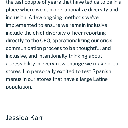
the last couple of years that have led us to be in a
place where we can operationalize diversity and
inclusion. A few ongoing methods we’ve
implemented to ensure we remain inclusive
include the chief diversity officer reporting
directly to the CEO, operationalizing our crisis
communication process to be thoughtful and
inclusive, and intentionally thinking about
accessibility in every new change we make in our
stores. I’m personally excited to test Spanish
menus in our stores that have a large Latine
population.
Jessica Karr