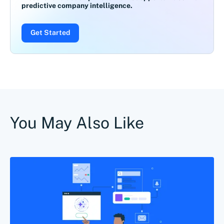
predictive company intelligence.
Get Started
You May Also Like