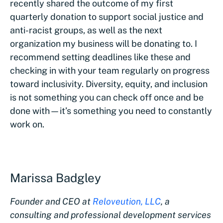
recently shared the outcome of my first
quarterly donation to support social justice and
anti-racist groups, as well as the next
organization my business will be donating to. I
recommend setting deadlines like these and
checking in with your team regularly on progress
toward inclusivity. Diversity, equity, and inclusion
is not something you can check off once and be
done with—it’s something you need to constantly
work on.
Marissa Badgley
Founder and CEO at
Reloveution, LLC
, a
consulting and professional development services