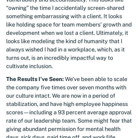
“owning” the time I accidentally screen-shared
something embarrassing with a client. It looks
like holding space for team members’ growth and
development when we lost a client. Ultimately, it
looks like modeling the kind of humanity that I
always wished I had in a workplace, which, as it
turns out, is an incredibly impactful way to
cultivate inclusion.
The Results I’ve Seen:
We’ve been able to scale
the company five times over seven months with
our culture intact. We are now in a period of
stabilization, and have high employee happiness
scores—including a 93 percent average approval
rate of our leadership team. Some might fear that
giving abundant permission for mental health
days, sick days, paid time off, and work/life