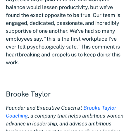
balance would lessen productivity, but we’ve
found the exact opposite to be true. Our team is
engaged, dedicated, passionate, and incredibly
supportive of one another. We’ve had so many
employees say, “this is the first workplace I’ve
ever felt psychologically safe.” This comment is
heartbreaking and propels us to keep doing this
work.
Brooke Taylor
Founder and Executive Coach at
Brooke Taylor
Coaching
, a company that
helps ambitious women
advance in leadership, and advises ambitious