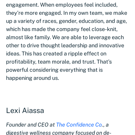
engagement. When employees feel included,
they’re more engaged. In my own team, we make
up a variety of races, gender, education, and age,
which has made the company feel close-knit,
almost like family. We are able to leverage each
other to drive thought leadership and innovative
ideas. This has created a ripple effect on
profitability, team morale, and trust. That’s
powerful considering everything that is
happening around us.
Lexi Aiassa
Founder and CEO at
The Confidence Co
., a
digestive wellness company focused on de-