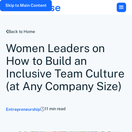
Skip to Main Content
Back to Home
Women Leaders on
How to Build an
Inclusive Team Culture
(at Any Company Size)
11 min read
Entrepreneurship