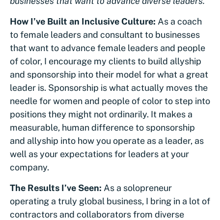
businesses that want to advance diverse leaders.
How I’ve Built an Inclusive Culture:
As a coach
to female leaders and consultant to businesses
that want to advance female leaders and people
of color, I encourage my clients to build allyship
and sponsorship into their model for what a great
leader is. Sponsorship is what actually moves the
needle for women and people of color to step into
positions they might not ordinarily. It makes a
measurable, human difference to sponsorship
and allyship into how you operate as a leader, as
well as your expectations for leaders at your
company.
The Results I’ve Seen:
As a solopreneur
operating a truly global business, I bring in a lot of
contractors and collaborators from diverse