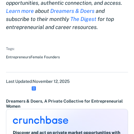
opportunities, authentic connection, and access.
Learn more
about
Dreamers & Doers
and
subscribe to their monthly
The Digest
for top
entrepreneurial and career resources.
Tags:
Entrepreneurs
Female Founders
Last Updated:
November 12, 2025
Dreamers & Doers, A Private Collective for Entrepreneurial
Women
Discover and act on private market opportunities with