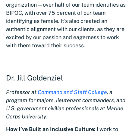
organization—over half of our team identifies as
BIPOC, with over 75 percent of our team
identifying as female. It’s also created an
authentic alignment with our clients, as they are
excited by our passion and eagerness to work
with them toward their success.
Dr. Jill Goldenziel
Professor at
Command and Staff College
, a
program for majors, lieutenant commanders, and
U.S. government civilian professionals at Marine
Corps University.
How I’ve Built an Inclusive Culture:
I work to