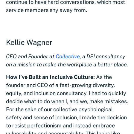
continue to have hard conversations, which most
service members shy away from.
Kellie Wagner
CEO and Founder at
Collective
, a DEI consultancy
on a mission to make the workplace a better place.
How I’ve Built an Inclusive Culture:
As the
founder and CEO of a fast-growing diversity,
equity, and inclusion consultancy, I had to quickly
decide what to do when I, and we, make mistakes.
For the sake of our collective psychological
safety and sense of inclusion, I made the decision
to resist perfectionism and instead embrace
vulnerability and accountability. This looks like