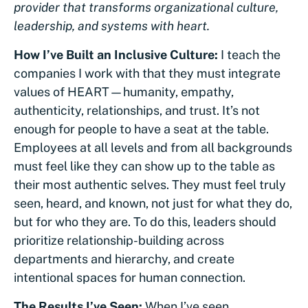
provider that transforms organizational culture,
leadership, and systems with heart.
How I’ve Built an Inclusive Culture:
I teach the
companies I work with that they must integrate
values of HEART—humanity, empathy,
authenticity, relationships, and trust. It’s not
enough for people to have a seat at the table.
Employees at all levels and from all backgrounds
must feel like they can show up to the table as
their most authentic selves. They must feel truly
seen, heard, and known, not just for what they do,
but for who they are. To do this, leaders should
prioritize relationship-building across
departments and hierarchy, and create
intentional spaces for human connection.
The Results I’ve Seen:
When I’ve seen