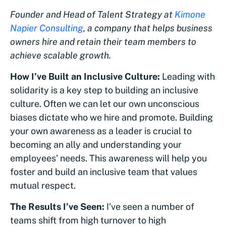
Founder and Head of Talent Strategy at
Kimone
Napier Consulting
, a company that
helps business
owners hire and retain their team members to
achieve scalable growth.
How I’ve Built an Inclusive Culture:
Leading with
solidarity is a key step to building an inclusive
culture. Often we can let our own unconscious
biases dictate who we hire and promote. Building
your own awareness as a leader is crucial to
becoming an ally and understanding your
employees’ needs. This awareness will help you
foster and build an inclusive team that values
mutual respect.
The Results I’ve Seen:
I’ve seen a number of
teams shift from high turnover to high