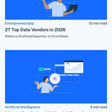
Entrepreneurship
10 min read
27 Top Data Vendors in 2026
Rebecca Strehlow
Copywriter at Crunchbase
Artificial Intelligence
4 min read