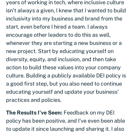
years of working in tech, where inclusive culture
isn’t always a given, I knew that I wanted to build
inclusivity into my business and brand from the
start, even before I hired a team. I always
encourage other leaders to do this as well,
whenever they are starting a new business or a
new project. Start by educating yourself on
diversity, equity, and inclusion, and then take
action to build these values into your company
culture. Building a publicly available DEI policy is
a good first step, but you also need to continue
educating yourself and update your business’
practices and policies.
The Results I’ve Seen:
Feedback on my DEI
policy has been positive, and I’ve even been able
to update it since launching and sharing it. I also