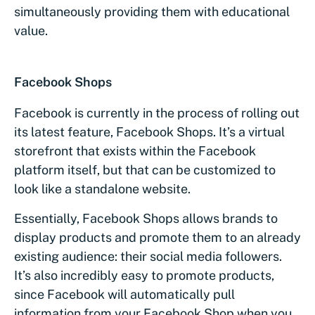
simultaneously providing them with educational
value.
Facebook Shops
Facebook is currently in the process of rolling out
its latest feature, Facebook Shops. It’s a virtual
storefront that exists within the Facebook
platform itself, but that can be customized to
look like a standalone website.
Essentially, Facebook Shops allows brands to
display products and promote them to an already
existing audience: their social media followers.
It’s also incredibly easy to promote products,
since Facebook will automatically pull
information from your Facebook Shop when you