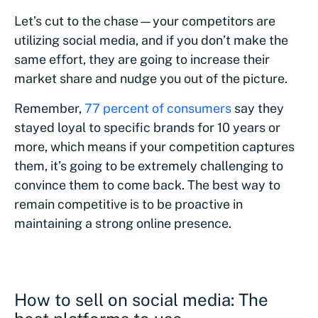
Let’s cut to the chase—your competitors are
utilizing social media, and if you don’t make the
same effort, they are going to increase their
market share and nudge you out of the picture.
Remember,
77 percent of consumers
say they
stayed loyal to specific brands for 10 years or
more, which means if your competition captures
them, it’s going to be extremely challenging to
convince them to come back. The best way to
remain competitive is to be proactive in
maintaining a strong online presence.
How to sell on social media: The