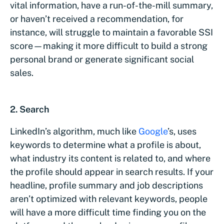
vital information, have a run-of-the-mill summary,
or haven’t received a recommendation, for
instance, will struggle to maintain a favorable SSI
score—making it more difficult to build a strong
personal brand or generate significant social
sales.
2. Search
LinkedIn’s algorithm, much like
Google
’s, uses
keywords to determine what a profile is about,
what industry its content is related to, and where
the profile should appear in search results. If your
headline, profile summary and job descriptions
aren’t optimized with relevant keywords, people
will have a more difficult time finding you on the