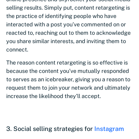
selling results. Simply put, content retargeting is
the practice of identifying people who have
interacted with a post you’ve commented on or
reacted to, reaching out to them to acknowledge
you share similar interests, and inviting them to
connect.
The reason content retargeting is so effective is
because the content you’ve mutually responded
to serves as an icebreaker, giving you a reason to
request them to join your network and ultimately
increase the likelihood they’ll accept.
3. Social selling strategies for
Instagram