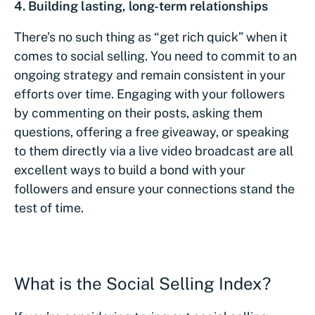
4. Building lasting, long-term relationships
There’s no such thing as “get rich quick” when it
comes to social selling. You need to commit to an
ongoing strategy and remain consistent in your
efforts over time. Engaging with your followers
by commenting on their posts, asking them
questions, offering a free giveaway, or speaking
to them directly via a live video broadcast are all
excellent ways to build a bond with your
followers and ensure your connections stand the
test of time.
What is the Social Selling Index?