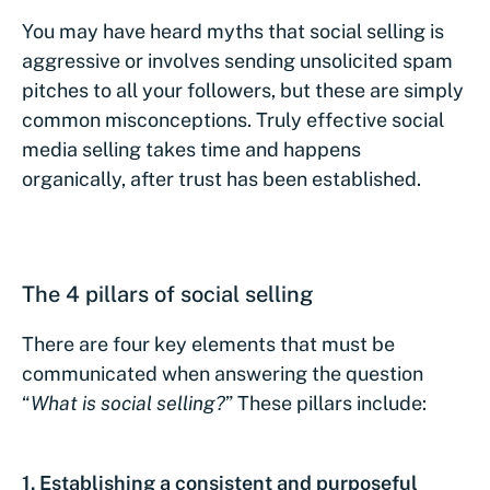
You may have heard myths that social selling is
aggressive or involves sending unsolicited spam
pitches to all your followers, but these are simply
common misconceptions. Truly effective social
media selling takes time and happens
organically, after trust has been established.
The 4 pillars of social selling
There are four key elements that must be
communicated when answering the question
“
What is social selling
?
” These pillars include:
1.
Establishing a consistent and purposeful