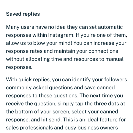
Saved replies
Many users have no idea they can set automatic
responses within Instagram. If you’re one of them,
allow us to blow your mind! You can increase your
response rates and maintain your connections
without allocating time and resources to manual
responses.
With quick replies, you can identify your followers
commonly asked questions and save canned
responses to these questions. The next time you
receive the question, simply tap the three dots at
the bottom of your screen, select your canned
response, and hit send. This is an ideal feature for
sales professionals and busy business owners