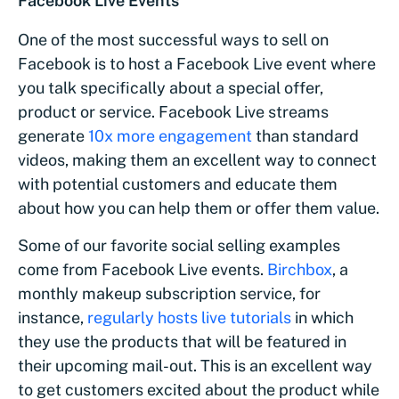
Facebook Live Events
One of the most successful ways to sell on
Facebook is to host a Facebook Live event where
you talk specifically about a special offer,
product or service. Facebook Live streams
generate
10x more engagement
than standard
videos, making them an excellent way to connect
with potential customers and educate them
about how you can help them or offer them value.
Some of our favorite social selling examples
come from Facebook Live events.
Birchbox
, a
monthly makeup subscription service, for
instance,
regularly hosts live tutorials
in which
they use the products that will be featured in
their upcoming mail-out. This is an excellent way
to get customers excited about the product while