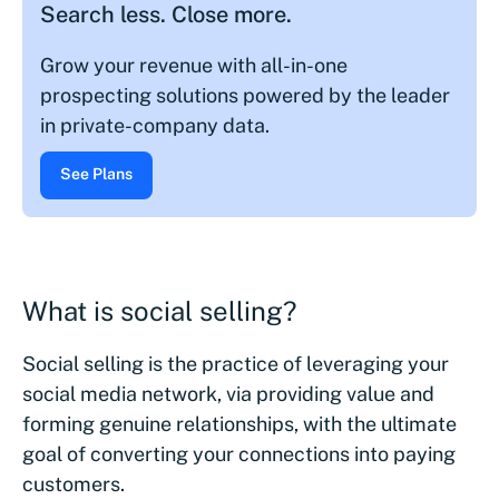
Search less. Close more.
Grow your revenue with all-in-one
prospecting solutions powered by the leader
in private-company data.
See Plans
What is social selling?
Social selling is the practice of leveraging your
social media network, via providing value and
forming genuine relationships, with the ultimate
goal of converting your connections into paying
customers.