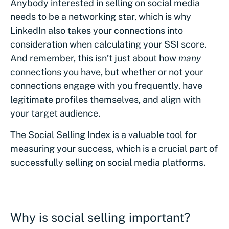
Anybody interested in selling on social media
needs to be a networking star, which is why
LinkedIn also takes your connections into
consideration when calculating your SSI score.
And remember, this isn’t just about how
many
connections you have, but whether or not your
connections engage with you frequently, have
legitimate profiles themselves, and align with
your target audience.
The Social Selling Index is a valuable tool for
measuring your success, which is a crucial part of
successfully selling on social media platforms.
Why is social selling important?