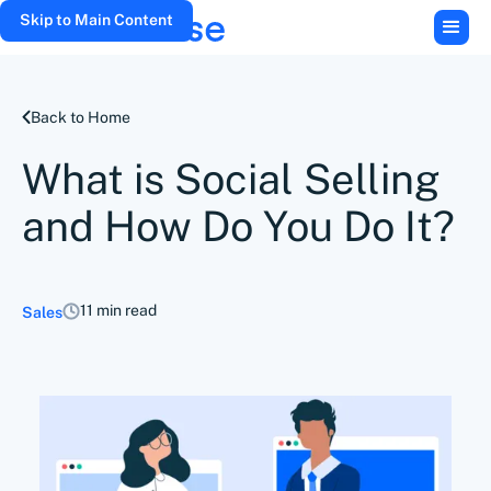
Skip to Main Content
Back to Home
What is Social Selling
and How Do You Do It?
11 min read
Sales