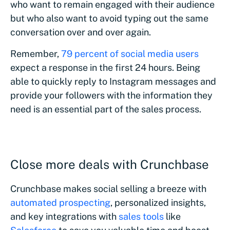
who want to remain engaged with their audience
but who also want to avoid typing out the same
conversation over and over again.
Remember,
79 percent of social media users
expect a response in the first 24 hours. Being
able to quickly reply to Instagram messages and
provide your followers with the information they
need is an essential part of the sales process.
Close more deals with Crunchbase
Crunchbase makes social selling a breeze with
automated prospecting
, personalized insights,
and key integrations with
sales tools
like