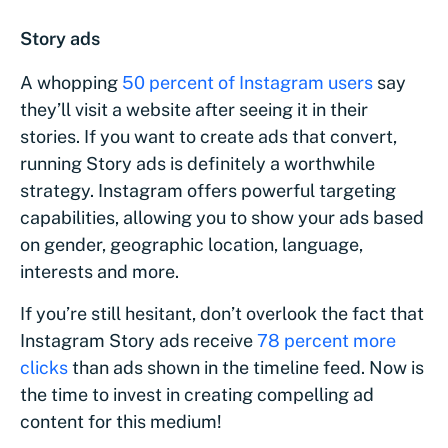
Story ads
A whopping
50 percent of Instagram users
say
they’ll visit a website after seeing it in their
stories. If you want to create ads that convert,
running Story ads is definitely a worthwhile
strategy. Instagram offers powerful targeting
capabilities, allowing you to show your ads based
on gender, geographic location, language,
interests and more.
If you’re still hesitant, don’t overlook the fact that
Instagram Story ads receive
78 percent more
clicks
than ads shown in the timeline feed. Now is
the time to invest in creating compelling ad
content for this medium!