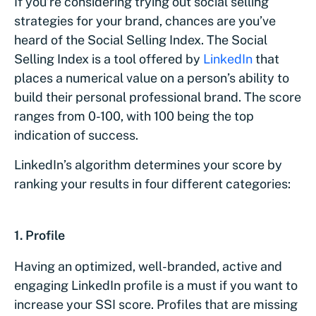
If you’re considering trying out social selling
strategies for your brand, chances are you’ve
heard of the Social Selling Index. The Social
Selling Index is a tool offered by
LinkedIn
that
places a numerical value on a person’s ability to
build their personal professional brand. The score
ranges from 0-100, with 100 being the top
indication of success.
LinkedIn’s algorithm determines your score by
ranking your results in four different categories:
1. Profile
Having an optimized, well-branded, active and
engaging LinkedIn profile is a must if you want to
increase your SSI score. Profiles that are missing