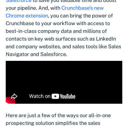
Salesforce
to save you valuable time and boost
your pipeline. And, with
Crunchbase’s new
Chrome extension
, you can bring the power of
Crunchbase to your workflow with access to
best-in-class company data and millions of
contacts on key web surfaces such as LinkedIn
and company websites, and sales tools like Sales
Navigator and Salesforce.
Here are just a few of the ways our all-in-one
prospecting solution simplifies the sales