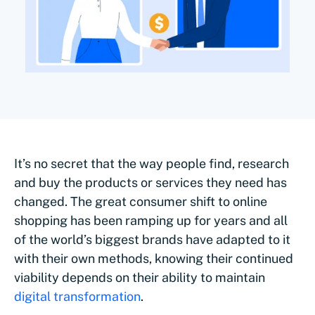
It’s no secret that the way people find, research
and buy the products or services they need has
changed. The great consumer shift to online
shopping has been ramping up for years and all
of the world’s biggest brands have adapted to it
with their own methods, knowing their continued
viability depends on their ability to maintain
digital transformation
.