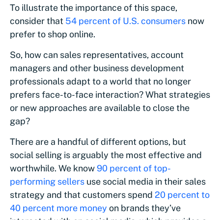
To illustrate the importance of this space,
consider that
54 percent of U.S. consumers
now
prefer to shop online.
So, how can sales representatives, account
managers and other business development
professionals adapt to a world that no longer
prefers face-to-face interaction? What strategies
or new approaches are available to close the
gap?
There are a handful of different options, but
social selling is arguably the most effective and
worthwhile. We know
90 percent of top-
performing sellers
use social media in their sales
strategy and that customers spend
20 percent to
40 percent more money
on brands they’ve