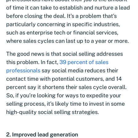
of time it can take to establish and nurture a lead
before closing the deal. It’s a problem that’s
particularly concerning in specific industries,
such as enterprise tech or financial services,
where sales cycles can last up to a year or more.
The good news is that social selling addresses
this problem. In fact,
39 percent of sales
professionals
say social media reduces their
contact time with potential customers, and 14
percent say it shortens their sales cycle overall.
So, if you’re looking for ways to expedite your
selling process, it’s likely time to invest in some
high-quality social selling strategies.
2. Improved lead generation