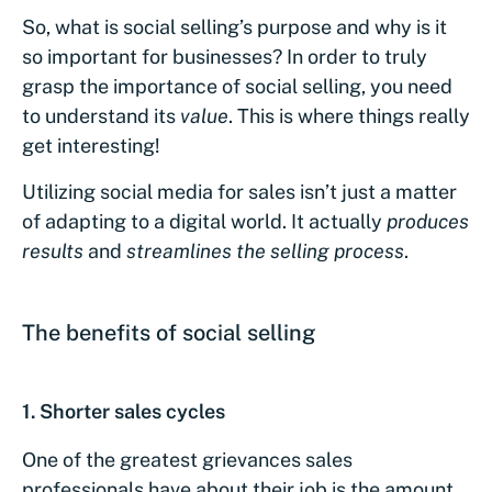
So, what is social selling’s purpose and why is it
so important for businesses? In order to truly
grasp the importance of social selling, you need
to understand its
value
. This is where things really
get interesting!
Utilizing social media for sales isn’t just a matter
of adapting to a digital world. It actually
produces
results
and
streamlines the selling process
.
The benefits of social selling
1. Shorter sales cycles
One of the greatest grievances sales
professionals have about their job is the amount