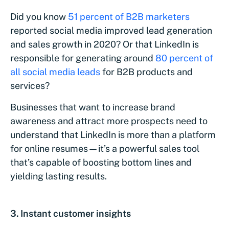
Did you know
51 percent of B2B marketers
reported social media improved lead generation
and sales growth in 2020? Or that LinkedIn is
responsible for generating around
80 percent of
all social media leads
for B2B products and
services?
Businesses that want to increase brand
awareness and attract more prospects need to
understand that LinkedIn is more than a platform
for online resumes—it’s a powerful sales tool
that’s capable of boosting bottom lines and
yielding lasting results.
3. Instant customer insights