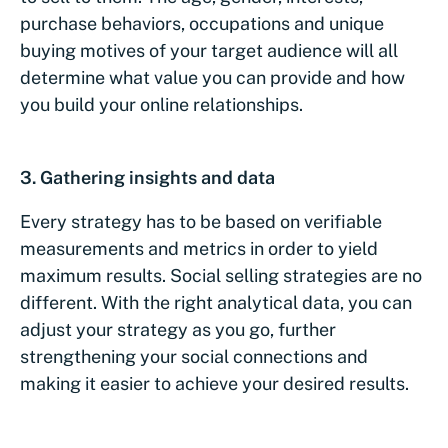
purchase behaviors, occupations and unique
buying motives of your target audience will all
determine what value you can provide and how
you build your online relationships.
3. Gathering insights and data
Every strategy has to be based on verifiable
measurements and metrics in order to yield
maximum results. Social selling strategies are no
different. With the right analytical data, you can
adjust your strategy as you go, further
strengthening your social connections and
making it easier to achieve your desired results.