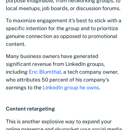
purpose imaginable, from networking groups, to
local meetups, job boards, or discussion forums.
To maximize engagement it’s best to stick with a
specific intention for the group and to prioritize
genuine connection as opposed to promotional
content.
Many business owners have generated
significant revenue from LinkedIn groups,
including
Eric Blumthal
, a tech company owner,
who attributes 50 percent of his company’s
earnings to the
LinkedIn group he owns
.
Content retargeting
This is another explosive way to expand your
online presence and skyrocket your social media