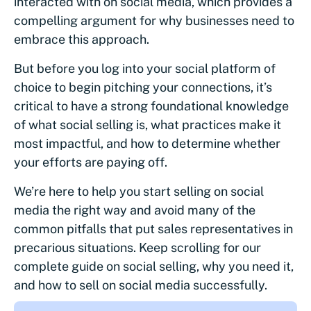
interacted with on social media, which provides a
compelling argument for why businesses need to
embrace this approach.
But before you log into your social platform of
choice to begin pitching your connections, it’s
critical to have a strong foundational knowledge
of what social selling is, what practices make it
most impactful, and how to determine whether
your efforts are paying off.
We’re here to help you start selling on social
media the right way and avoid many of the
common pitfalls that put sales representatives in
precarious situations. Keep scrolling for our
complete guide on social selling, why you need it,
and how to sell on social media successfully.