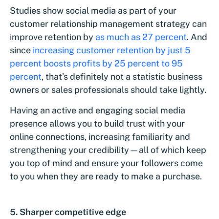
Studies show social media as part of your
customer relationship management strategy can
improve retention by
as much as 27 percent
. And
since
increasing customer retention by just 5
percent boosts profits by 25 percent to 95
percent
, that’s definitely not a statistic business
owners or sales professionals should take lightly.
Having an active and engaging social media
presence allows you to build trust with your
online connections, increasing familiarity and
strengthening your credibility—all of which keep
you top of mind and ensure your followers come
to you when they are ready to make a purchase.
5. Sharper competitive edge