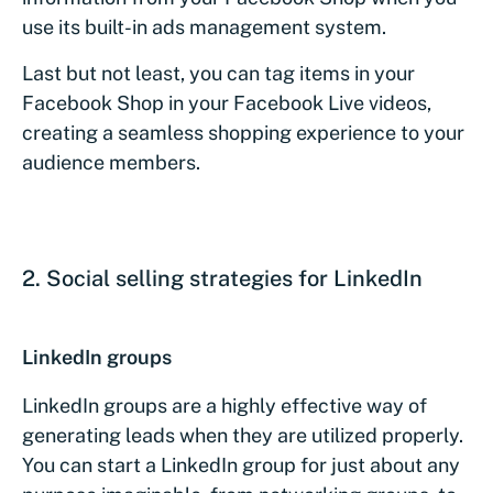
use its built-in ads management system.
Last but not least, you can tag items in your
Facebook Shop in your Facebook Live videos,
creating a seamless shopping experience to your
audience members.
2. Social selling strategies for LinkedIn
LinkedIn groups
LinkedIn groups are a highly effective way of
generating leads when they are utilized properly.
You can start a LinkedIn group for just about any