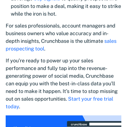
position to make a deal, making it easy to strike
while the iron is hot.
For sales professionals, account managers and
business owners who value accuracy and in-
depth insights, Crunchbase is the ultimate
sales
prospecting tool
.
If you’re ready to power up your sales
performance and fully tap into the revenue-
generating power of social media, Crunchbase
can equip you with the best-in-class data you’ll
need to make it happen. It’s time to stop missing
out on sales opportunities.
Start your free trial
today
.