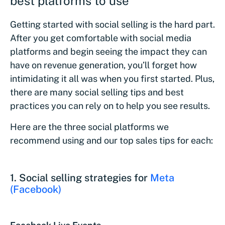
best platforms to use
Getting started with social selling is the hard part.
After you get comfortable with social media
platforms and begin seeing the impact they can
have on revenue generation, you’ll forget how
intimidating it all was when you first started. Plus,
there are many social selling tips and best
practices you can rely on to help you see results.
Here are the three social platforms we
recommend using and our top sales tips for each:
1
. Social selling strategies for
Meta
(Facebook)