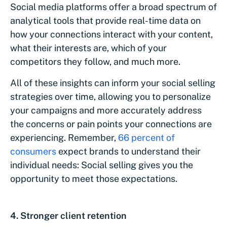
Social media platforms offer a broad spectrum of
analytical tools that provide real-time data on
how your connections interact with your content,
what their interests are, which of your
competitors they follow, and much more.
All of these insights can inform your social selling
strategies over time, allowing you to personalize
your campaigns and more accurately address
the concerns or pain points your connections are
experiencing. Remember,
66 percent of
consumers
expect brands to understand their
individual needs: Social selling gives you the
opportunity to meet those expectations.
4. Stronger client retention