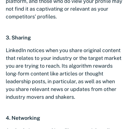
platform, and those who do view your profile may
not find it as captivating or relevant as your
competitors’ profiles.
3. Sharing
LinkedIn notices when you share original content
that relates to your industry or the target market
you are trying to reach. Its algorithm rewards
long-form content like articles or thought
leadership posts, in particular, as well as when
you share relevant news or updates from other
industry movers and shakers.
4. Networking