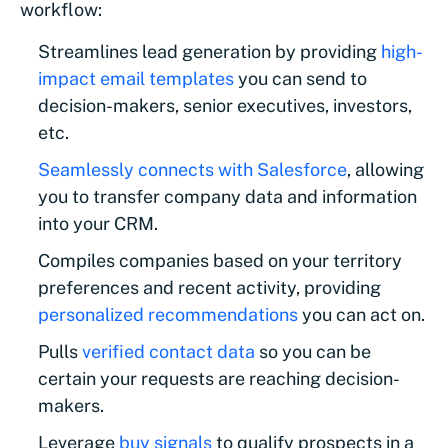
workflow:
Streamlines lead generation by providing
high-
impact email templates
you can send to
decision-makers, senior executives, investors,
etc.
Seamlessly connects with Salesforce
, allowing
you to transfer company data and information
into your CRM.
Compiles companies based on your territory
preferences and recent activity, providing
personalized recommendations
you can act on.
Pulls
verified contact data
so you can be
certain your requests are reaching decision-
makers.
Leverage
buy signals
to qualify prospects in a