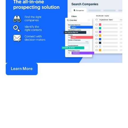
Learn More