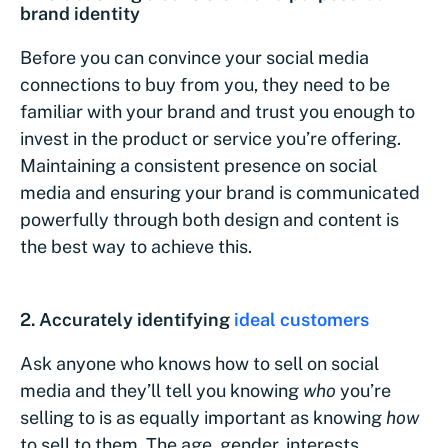
brand identity
Before you can convince your social media
connections to buy from you, they need to be
familiar with your brand and trust you enough to
invest in the product or service you’re offering.
Maintaining a consistent presence on social
media and ensuring your brand is communicated
powerfully through both design and content is
the best way to achieve this.
2. Accurately identifying
ideal customers
Ask anyone who knows how to sell on social
media and they’ll tell you knowing
who
you’re
selling to is as equally important as knowing
how
to sell to them. The age, gender, interests,