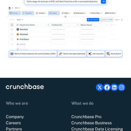
Who we are
What we do
Company
Crunchbase Pro
Careers
Crunchbase Business
Partners
Crunchbase Data Licensing