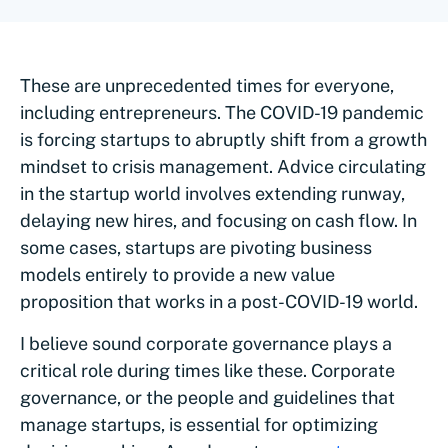
These are unprecedented times for everyone,
including entrepreneurs. The COVID-19 pandemic
is forcing startups to abruptly shift from a growth
mindset to crisis management. Advice circulating
in the startup world involves extending runway,
delaying new hires, and focusing on cash flow. In
some cases, startups are pivoting business
models entirely to provide a new value
proposition that works in a post-COVID-19 world.
I believe sound corporate governance plays a
critical role during times like these. Corporate
governance, or the people and guidelines that
manage startups, is essential for optimizing