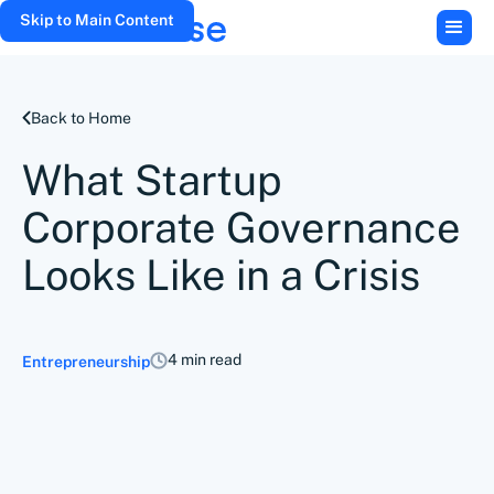
Skip to Main Content
Back to Home
What Startup
Corporate Governance
Looks Like in a Crisis
4 min read
Entrepreneurship