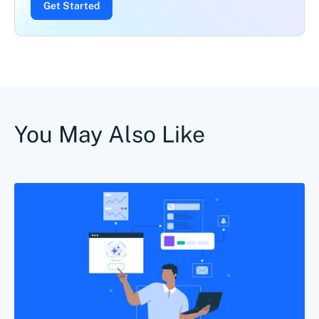
Get Started
You May Also Like