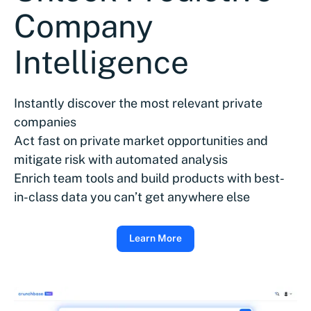
Company
Intelligence
Instantly discover the most relevant private
companies
Act fast on private market opportunities and
mitigate risk with automated analysis
Enrich team tools and build products with best-
in-class data you can’t get anywhere else
Learn More