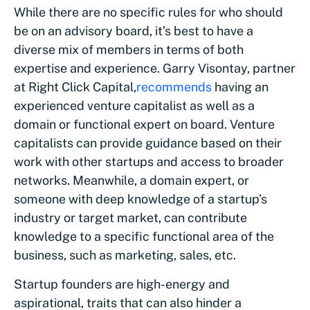
While there are no specific rules for who should
be on an advisory board, it’s best to have a
diverse mix of members in terms of both
expertise and experience. Garry Visontay, partner
at Right Click Capital,
recommends
having an
experienced venture capitalist as well as a
domain or functional expert on board. Venture
capitalists can provide guidance based on their
work with other startups and access to broader
networks. Meanwhile, a domain expert, or
someone with deep knowledge of a startup’s
industry or target market, can contribute
knowledge to a specific functional area of the
business, such as marketing, sales, etc.
Startup founders are high-energy and
aspirational, traits that can also hinder a