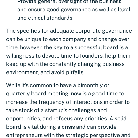
Provide general oversight of the business
and ensure good governance as well as legal
and ethical standards.
The specifics for adequate corporate governance
can be unique to each company and change over
time; however, the key to a successful board is a
willingness to devote time to founders, help them
keep up with the constantly changing business
environment, and avoid pitfalls.
While it’s common to have a bimonthly or
quarterly board meeting, now is a good time to
increase the frequency of interactions in order to
take stock of a startup’s challenges and
opportunities, and refocus any priorities. A solid
board is vital during a crisis and can provide
entrepreneurs with the strategic perspective and