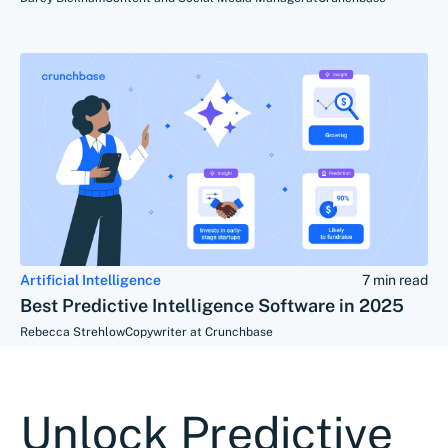
Artificial Intelligence
7 min read
Best Predictive Intelligence Software in 2025
Rebecca Strehlow
Copywriter at Crunchbase
Unlock Predictive