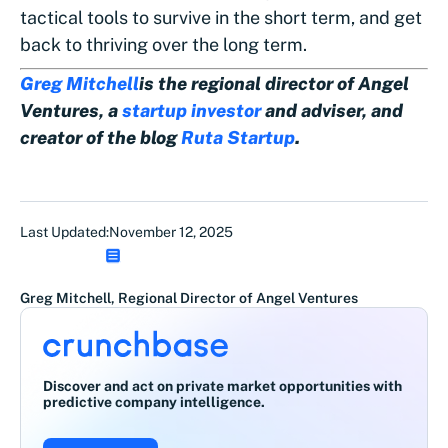
tactical tools to survive in the short term, and get
back to thriving over the long term.
Greg Mitchell
is the regional director of Angel
Ventures, a
startup investor
and adviser, and
creator of the blog
Ruta Startup
.
Last Updated:
November 12, 2025
Greg Mitchell, Regional Director of Angel Ventures
Discover and act on private market opportunities with
predictive company intelligence.