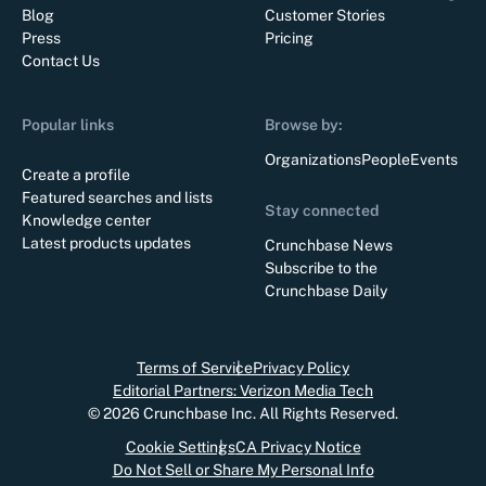
Blog
Customer Stories
Press
Pricing
Contact Us
Popular links
Browse by:
Organizations
People
Events
Create a profile
Featured searches and lists
Stay connected
Knowledge center
Latest products updates
Crunchbase News
Subscribe to the
Crunchbase Daily
Terms of Service
Privacy Policy
Editorial Partners: Verizon Media Tech
©
2026
Crunchbase Inc. All Rights Reserved.
Cookie Settings
CA Privacy Notice
Do Not Sell or Share My Personal Info