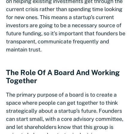
on helping existing investments get through the
current crisis rather than spending time looking
for new ones. This means a startup’s current
investors are going to be a necessary source of
future funding, so it’s important that founders be
transparent, communicate frequently and
maintain trust.
The Role Of A Board And Working
Together
The primary purpose of a board is to create a
space where people can get together to think
strategically about a startup’s future. Founders
can start small, with a core advisory committee,
and let shareholders know that this group is