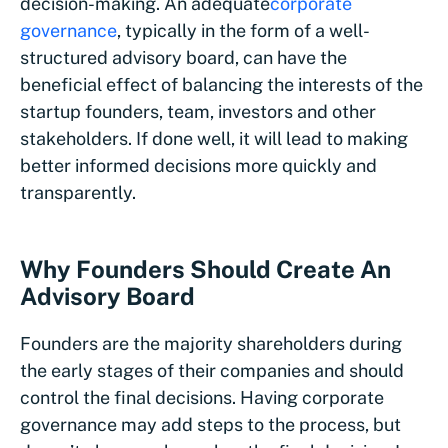
decision-making. An adequate
corporate
governance
, typically in the form of a well-
structured advisory board, can have the
beneficial effect of balancing the interests of the
startup founders, team, investors and other
stakeholders. If done well, it will lead to making
better informed decisions more quickly and
transparently.
Why Founders Should Create An
Advisory Board
Founders are the majority shareholders during
the early stages of their companies and should
control the final decisions. Having corporate
governance may add steps to the process, but