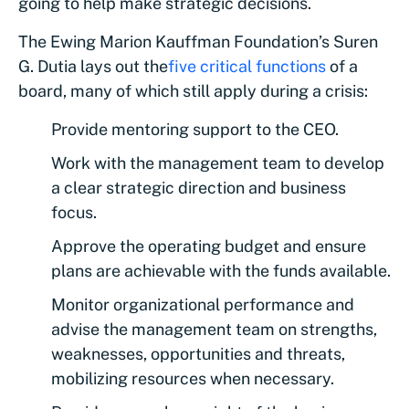
going to help make strategic decisions.
The Ewing Marion Kauffman Foundation’s Suren
G. Dutia lays out the
five critical functions
of a
board, many of which still apply during a crisis:
Provide mentoring support to the CEO.
Work with the management team to develop
a clear strategic direction and business
focus.
Approve the operating budget and ensure
plans are achievable with the funds available.
Monitor organizational performance and
advise the management team on strengths,
weaknesses, opportunities and threats,
mobilizing resources when necessary.