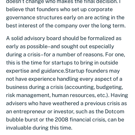
doesn’t change who makes the final decision. I
believe that founders who set up corporate
governance structures early on are acting in the
best interest of the company over the long term.
A solid advisory board should be formalized as
early as possible–and sought out especially
during a crisis–for a number of reasons. For one,
this is the time for startups to bring in outside
expertise and guidance.
Startup founders may
not have experience handling every aspect of a
business during a crisis (accounting, budgeting,
risk management, human resources, etc.). Having
advisers who have weathered a previous crisis as
an entrepreneur or investor, such as the Dotcom
bubble burst or the 2008 financial crisis, can be
invaluable during this time.