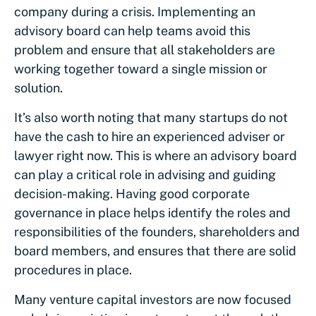
company during a crisis. Implementing an
advisory board can help teams avoid this
problem and ensure that all stakeholders are
working together toward a single mission or
solution.
It’s also worth noting that many startups do not
have the cash to hire an experienced adviser or
lawyer right now. This is where an advisory board
can play a critical role in advising and guiding
decision-making. Having good corporate
governance in place helps identify the roles and
responsibilities of the founders, shareholders and
board members, and ensures that there are solid
procedures in place.
Many venture capital investors are now focused