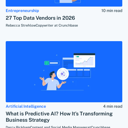
Entrepreneurship
10 min read
27 Top Data Vendors in 2026
Rebecca Strehlow
Copywriter at Crunchbase
Artificial Intelligence
4 min read
What is Predictive AI? How It’s Transforming
Business Strategy
Darcy Bickham
Content and Social Media Manager
at
Crunchbase