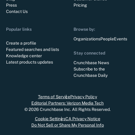
Press
Pricing
Contact Us
Popular links
Browse by:
Organizations
People
Events
Create a profile
Featured searches and lists
Stay connected
Knowledge center
Latest products updates
Crunchbase News
Subscribe to the
Crunchbase Daily
Terms of Service
Privacy Policy
Editorial Partners: Verizon Media Tech
©
2026
Crunchbase Inc. All Rights Reserved.
Cookie Settings
CA Privacy Notice
Do Not Sell or Share My Personal Info