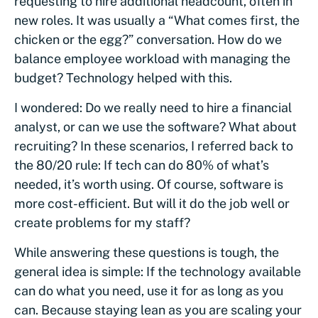
requesting to hire additional headcount, often in
new roles. It was usually a “What comes first, the
chicken or the egg?” conversation. How do we
balance employee workload with managing the
budget? Technology helped with this.
I wondered: Do we really need to hire a financial
analyst, or can we use the software? What about
recruiting? In these scenarios, I referred back to
the 80/20 rule: If tech can do 80% of what’s
needed, it’s worth using. Of course, software is
more cost-efficient. But will it do the job well or
create problems for my staff?
While answering these questions is tough, the
general idea is simple: If the technology available
can do what you need, use it for as long as you
can. Because staying lean as you are scaling your