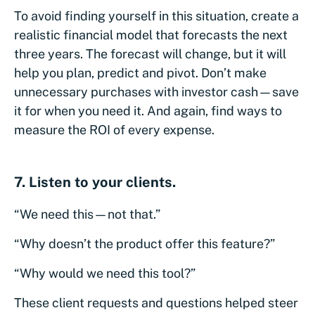
To avoid finding yourself in this situation, create a
realistic financial model that forecasts the next
three years. The forecast will change, but it will
help you plan, predict and pivot. Don’t make
unnecessary purchases with investor cash—save
it for when you need it. And again, find ways to
measure the ROI of every expense.
7. Listen to your clients.
“We need this—not that.”
“Why doesn’t the product offer this feature?”
“Why would we need this tool?”
These client requests and questions helped steer