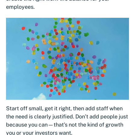
employees.
Start off small, get it right, then add staff when
the need is clearly justified. Don’t add people just
because you can—that’s not the kind of growth
you or your investors want.