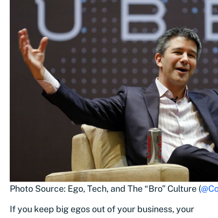
Photo Source: Ego, Tech, and The “Bro” Culture (
@Co
If you keep big egos out of your business, your