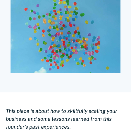
This piece is about how to skillfully scaling your
business and some lessons learned from this
founder’s past experiences.