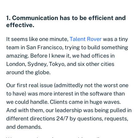
1. Communication has to be efficient and
effective.
It seems like one minute,
Talent Rover
was a tiny
team in San Francisco, trying to build something
amazing. Before I knew it, we had offices in
London, Sydney, Tokyo, and six other cities
around the globe.
Our first real issue (admittedly not the worst one
to have) was more interest in the software than
we could handle. Clients came in huge waves.
And with them, our leadership was being pulled in
different directions 24/7 by questions, requests,
and demands.