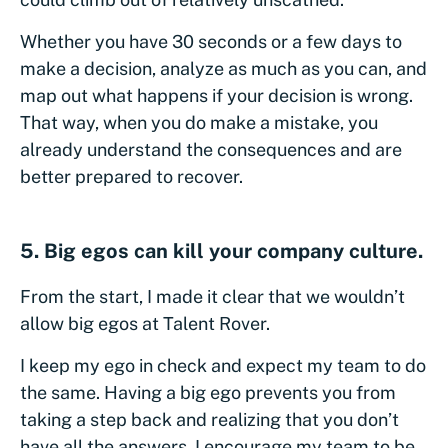
Whether you have 30 seconds or a few days to
make a decision, analyze as much as you can, and
map out what happens if your decision is wrong.
That way, when you do make a mistake, you
already understand the consequences and are
better prepared to recover.
5. Big egos can kill your company culture.
From the start, I made it clear that we wouldn’t
allow big egos at Talent Rover.
I keep my ego in check and expect my team to do
the same. Having a big ego prevents you from
taking a step back and realizing that you don’t
have all the answers. I encourage my team to be