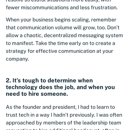
fewer miscommunications and less frustration.
When your business begins scaling, remember
that communication volume will grow, too. Don’t
allow a chaotic, decentralized messaging system
to manifest. Take the time early on to create a
strategy for effective communication at your
company.
2. It’s tough to determine when
technology does the job, and when you
need to hire someone.
As the founder and president, I had to learn to
trust tech in a way I hadn’t previously. I was often
approached by members of the leadership team