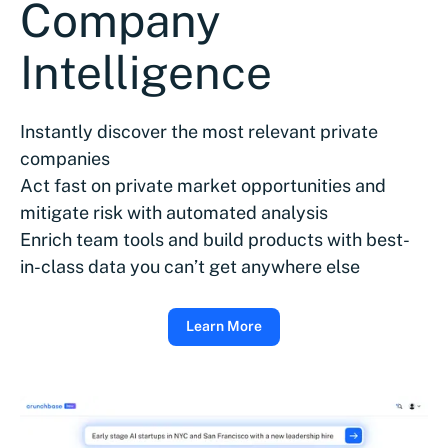
Company
Intelligence
Instantly discover the most relevant private
companies
Act fast on private market opportunities and
mitigate risk with automated analysis
Enrich team tools and build products with best-
in-class data you can’t get anywhere else
Learn More