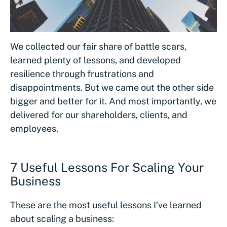
We collected our fair share of battle scars,
learned plenty of lessons, and developed
resilience through frustrations and
disappointments. But we came out the other side
bigger and better for it. And most importantly, we
delivered for our shareholders, clients, and
employees.
7 Useful Lessons For Scaling Your
Business
These are the most useful lessons I’ve learned
about scaling a business: