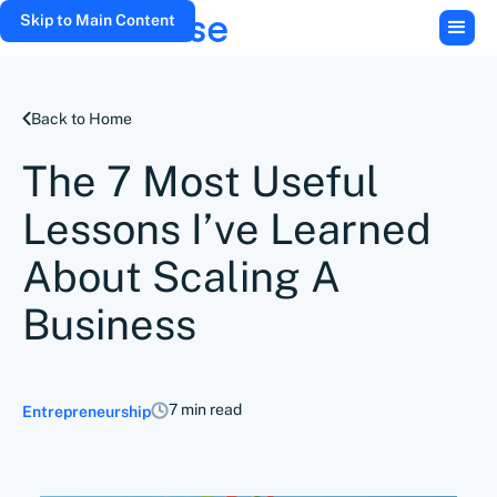
Skip to Main Content
Back to Home
The 7 Most Useful
Lessons I’ve Learned
About Scaling A
Business
7 min read
Entrepreneurship