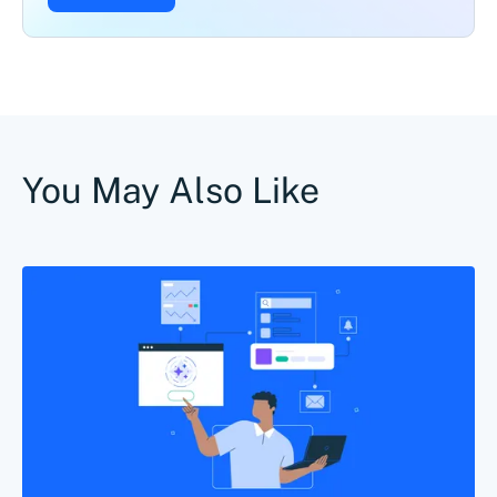
You May Also Like