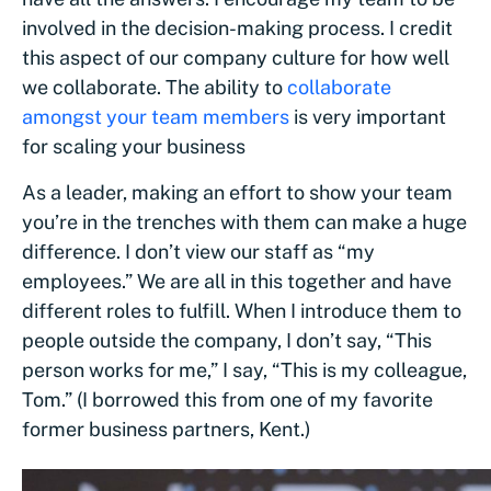
involved in the decision-making process. I credit
this aspect of our company culture for how well
we collaborate. The ability to
collaborate
amongst your team members
is very important
for scaling your business
As a leader, making an effort to show your team
you’re in the trenches with them can make a huge
difference. I don’t view our staff as “my
employees.” We are all in this together and have
different roles to fulfill. When I introduce them to
people outside the company, I don’t say, “This
person works for me,” I say, “This is my colleague,
Tom.” (I borrowed this from one of my favorite
former business partners, Kent.)