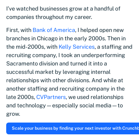
I’ve watched businesses grow at a handful of
companies throughout my career.
First, with
Bank of America
, I helped open new
branches in Chicago in the early 2000s. Then in
the mid-2000s, with
Kelly Services
, a staffing and
recruiting company, I took an underperforming
Sacramento division and turned it into a
successful market by leveraging internal
relationships with other divisions. And while at
another staffing and recruiting company in the
late 2000s,
CVPartners
, we used relationships
and technology—especially social media—to
grow.
Scale your business by finding your next investor with Crunchba