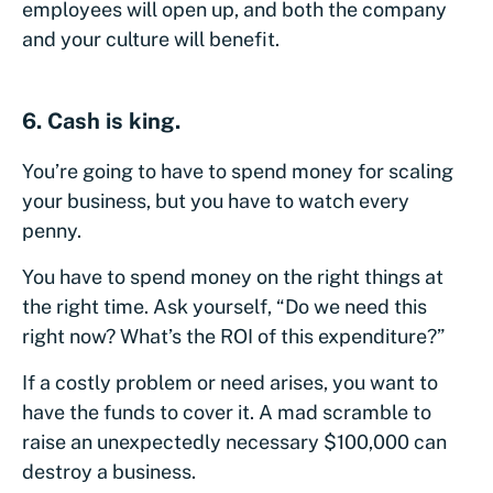
employees will open up, and both the company
and your culture will benefit.
6. Cash is king.
You’re going to have to spend money for scaling
your business, but you have to watch every
penny.
You have to spend money on the right things at
the right time. Ask yourself, “Do we need this
right now? What’s the ROI of this expenditure?”
If a costly problem or need arises, you want to
have the funds to cover it. A mad scramble to
raise an unexpectedly necessary $100,000 can
destroy a business.