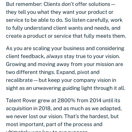
But remember: Clients don’t offer solutions—
they tell you what they want your product or
service to be able to do. So listen carefully, work
to fully understand client wants and needs, and
create a product or service that fully meets them.
As you are scaling your business and considering
client feedback,
always
stay true to your vision.
Growing and moving away from your mission are
two different things. Expand, pivot and
recalibrate—but keep your company vision in
sight as an unwavering guiding light through it all.
Talent Rover grew at 2800% from 2014 until its
acquisition in 2018, and as much as we adapted,
we never lost our vision. That’s the hardest, but
most important, part of the process and