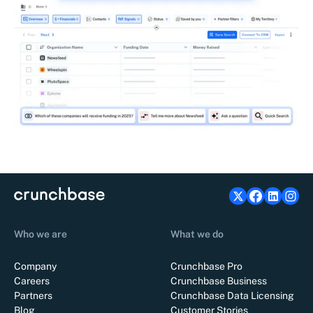
Who we are
What we do
Company
Crunchbase Pro
Careers
Crunchbase Business
Partners
Crunchbase Data Licensing
Blog
Customer Stories