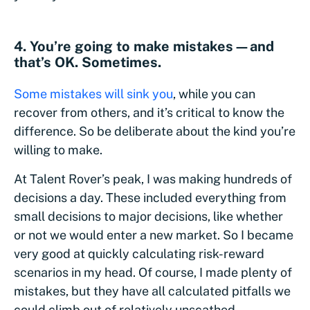
4. You’re going to make mistakes—and
that’s OK. Sometimes.
Some mistakes will sink you
, while you can
recover from others, and it’s critical to know the
difference. So be deliberate about the kind you’re
willing to make.
At Talent Rover’s peak, I was making hundreds of
decisions a day. These included everything from
small decisions to major decisions, like whether
or not we would enter a new market. So I became
very good at quickly calculating risk-reward
scenarios in my head. Of course, I made plenty of
mistakes, but they have all calculated pitfalls we
could climb out of relatively unscathed.