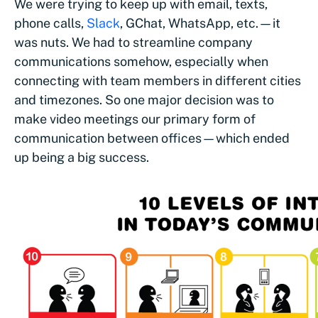
We were trying to keep up with email, texts,
phone calls,
Slack
, GChat, WhatsApp, etc.—it
was nuts. We had to streamline company
communications somehow, especially when
connecting with team members in different cities
and timezones. So one major decision was to
make video meetings our primary form of
communication between offices—which ended
up being a big success.