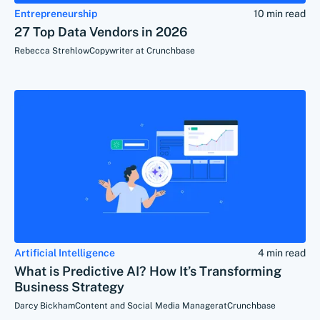
Entrepreneurship
10 min read
27 Top Data Vendors in 2026
Rebecca Strehlow
Copywriter at Crunchbase
Artificial Intelligence
4 min read
What is Predictive AI? How It’s Transforming
Business Strategy
Darcy Bickham
Content and Social Media Manager
at
Crunchbase