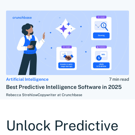
Artificial Intelligence
7 min read
Best Predictive Intelligence Software in 2025
Rebecca Strehlow
Copywriter at Crunchbase
Unlock Predictive