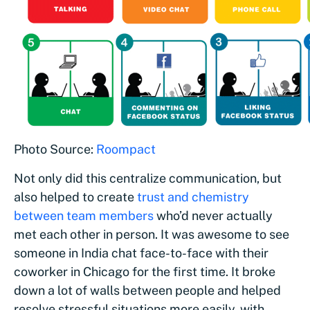
Photo Source:
Roompact
Not only did this centralize communication, but
also helped to create
trust and chemistry
between team members
who’d never actually
met each other in person. It was awesome to see
someone in India chat face-to-face with their
coworker in Chicago for the first time. It broke
down a lot of walls between people and helped
resolve stressful situations more easily, with