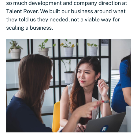
so much development and company direction at
Talent Rover. We built our business around what
they told us they needed, not a viable way for
scaling a business.