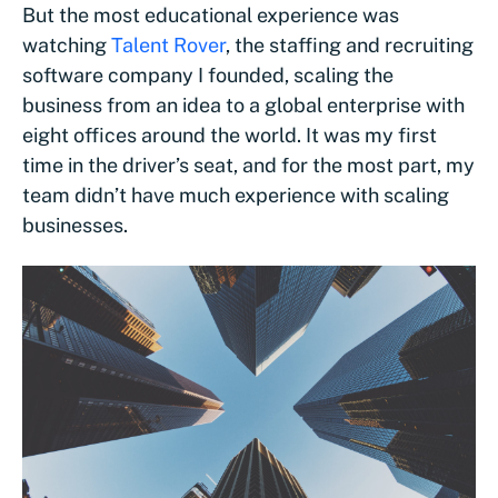
But the most educational experience was
watching
Talent Rover
, the staffing and recruiting
software company I founded, scaling the
business from an idea to a global enterprise with
eight offices around the world. It was my first
time in the driver’s seat, and for the most part, my
team didn’t have much experience with scaling
businesses.