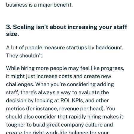
business is a major benefit.
3. Scaling isn’t about increasing your staff
size.
A lot of people measure startups by headcount.
They shouldn’t.
While hiring more people may feel like progress,
it might just increase costs and create new
challenges. When you’re considering adding
staff, there’s always a way to evaluate the
decision by looking at ROI, KPIs, and other
metrics (for instance, revenue per head). You
should also consider that rapidly hiring makes it
tougher to build great company culture and
create the right work-life balance for your