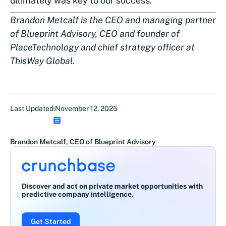
ultimately was key to our success.
Brandon Metcalf is the CEO and managing partner
of Blueprint Advisory, CEO and founder of
PlaceTechnology and chief strategy officer at
ThisWay Global.
Last Updated:
November 12, 2025
Brandon Metcalf, CEO of Blueprint Advisory
Discover and act on private market opportunities with
predictive company intelligence.
Get Started