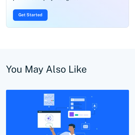
Get Started
You May Also Like