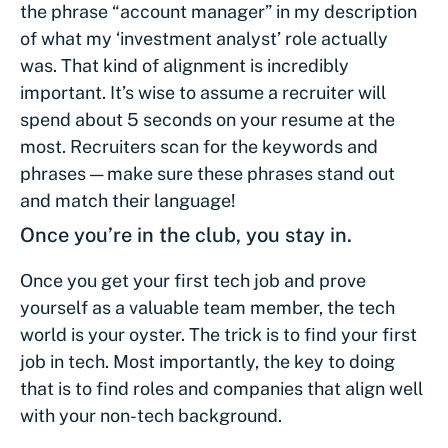
the phrase “account manager” in my description
of what my ‘investment analyst’ role actually
was. That kind of alignment is incredibly
important. It’s wise to assume a recruiter will
spend about 5 seconds on your resume at the
most. Recruiters scan for the keywords and
phrases — make sure these phrases stand out
and match their language!
Once you’re in the club, you stay in.
Once you get your first tech job and prove
yourself as a valuable team member, the tech
world is your oyster. The trick is to find your first
job in tech. Most importantly, the key to doing
that is to find roles and companies that align well
with your non-tech background.