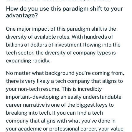
How do you use this paradigm shift to your
advantage?
One major impact of this paradigm shift is the
diversity of available roles. With hundreds of
billions of dollars of investment flowing into the
tech sector, the diversity of company types is
expanding rapidly.
No matter what background you’re coming from,
there is very likely a tech company that aligns to
your non-tech resume. This is incredibly
important- developing an easily understandable
career narrative is one of the biggest keys to
breaking into tech. If you can find a tech
company that aligns with what you’ve done in
your academic or professional career, your value