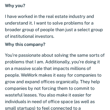
Why you?
I have worked in the real estate industry and
understand it. I want to solve problems for a
broader group of people than just a select group
of institutional investors.
Why this company?
You’re passionate about solving the same sorts of
problems that I am. Additionally, you’re doing it
on a massive scale that impacts millions of
people. WeWork makes it easy for companies to
grow and expand offices organically. They help
companies by not forcing them to commit to
wasteful leases. You also make it easier for
individuals in need of office space (as well as
small startups) to feel connected to a