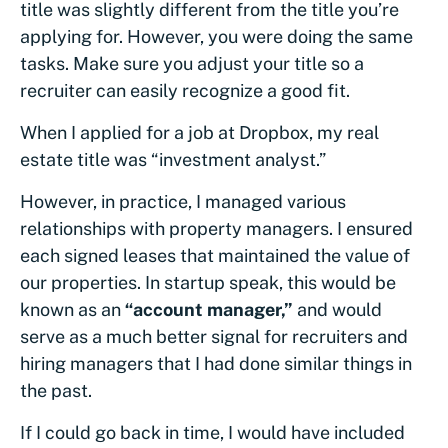
title was slightly different from the title you’re
applying for. However, you were doing the same
tasks. Make sure you adjust your title so a
recruiter can easily recognize a good fit.
When I applied for a job at Dropbox, my real
estate title was “investment analyst.”
However, in practice, I managed various
relationships with property managers. I ensured
each signed leases that maintained the value of
our properties. In startup speak, this would be
known as an
“account manager,”
and would
serve as a much better signal for recruiters and
hiring managers that I had done similar things in
the past.
If I could go back in time, I would have included