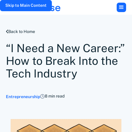
Skip to Main Content
Back to Home
“I Need a New Career:”
How to Break Into the
Tech Industry
8 min read
Entrepreneurship