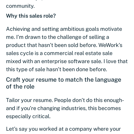
community.
Why this sales role?
Achieving and setting ambitious goals motivate
me. I’m drawn to the challenge of selling a
product that hasn’t been sold before. WeWork’s
sales cycle is a commercial real estate sale
mixed with an enterprise software sale. I love that
this type of sale hasn’t been done before.
Craft your resume to match the language
of the role
Tailor your resume. People don’t do this enough-
and if you’re changing industries, this becomes
especially critical.
Let’s say you worked at a company where your