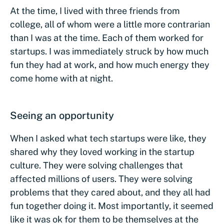
At the time, I lived with three friends from
college, all of whom were a little more contrarian
than I was at the time. Each of them worked for
startups. I was immediately struck by how much
fun they had at work, and how much energy they
come home with at night.
Seeing an opportunity
When I asked what tech startups were like, they
shared why they loved working in the startup
culture. They were solving challenges that
affected millions of users. They were solving
problems that they cared about, and they all had
fun together doing it. Most importantly, it seemed
like it was ok for them to be themselves at the