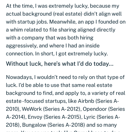
At the time, I was extremely lucky, because my
actual background (real estate) didn’t align well
with startup jobs. Meanwhile, an app I founded on
a whim related to file sharing aligned directly
with a company that was both hiring
aggressively, and where I had an inside
connection. In short, I got extremely lucky.
Without luck, here’s what I’d do today…
Nowadays, I wouldn’t need to rely on that type of
luck. I’d be able to use that same real estate
background to find, and apply to, a variety of real
estate -focused startups, like Airbnb (Series A-
2010), WeWork (Series A- 2012), Opendoor (Series
A- 2014), Envoy (Series A- 2015), Lyric (Series A-
2018), Bungalow (Series A- 2018) and so many