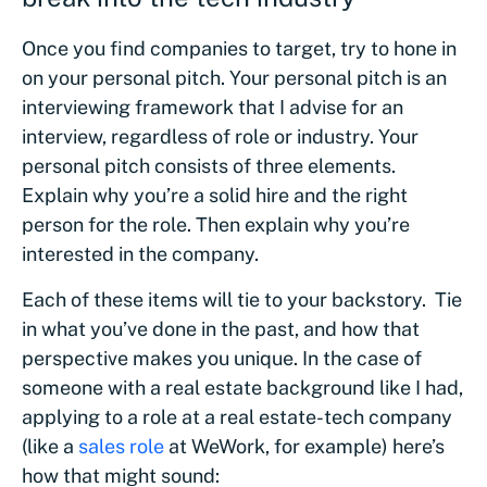
Once you find companies to target, try to hone in
on your personal pitch. Your personal pitch is an
interviewing framework that I advise for an
interview, regardless of role or industry. Your
personal pitch consists of three elements.
Explain why you’re a solid hire and the right
person for the role. Then explain why you’re
interested in the company.
Each of these items will tie to your backstory. Tie
in what you’ve done in the past, and how that
perspective makes you unique. In the case of
someone with a real estate background like I had,
applying to a role at a real estate-tech company
(like a
sales role
at WeWork, for example) here’s
how that might sound: