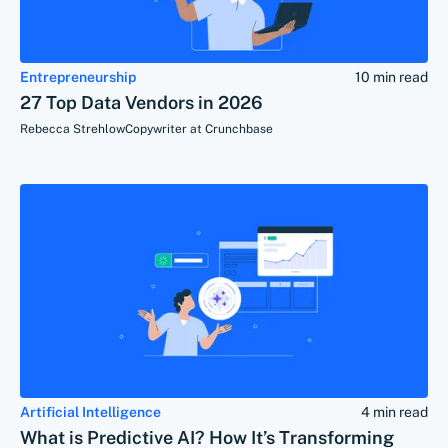
Entrepreneurship
10 min read
27 Top Data Vendors in 2026
Rebecca Strehlow
Copywriter at Crunchbase
Artificial Intelligence
4 min read
What is Predictive AI? How It’s Transforming