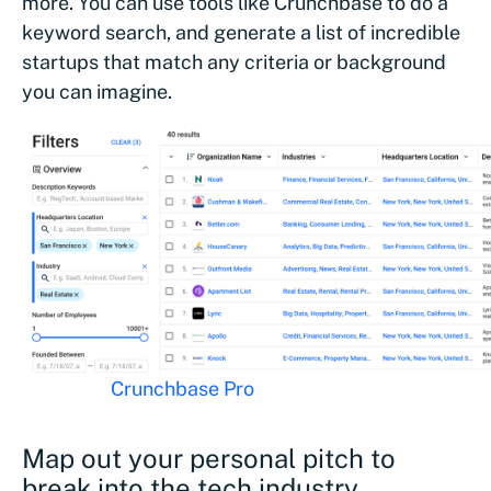
more. You can use tools like Crunchbase to do a
keyword search, and generate a list of incredible
startups that match any criteria or background
you can imagine.
Tools like
Crunchbase Pro
can help you find a compan
for your background
Map out your personal pitch to
break into the tech industry