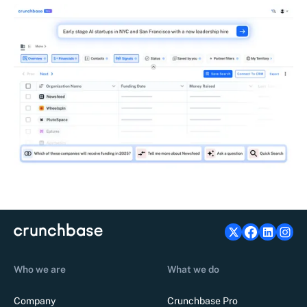
Who we are
What we do
Company
Crunchbase Pro