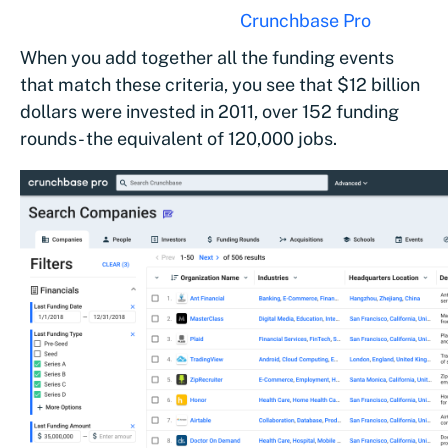
criteria above (courtesy of
Crunchbase Pro
)
When you add together all the funding events
that match these criteria, you see that $12 billion
dollars were invested in 2011, over 152 funding
rounds- the equivalent of 120,000 jobs.