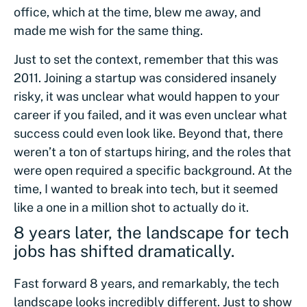
office, which at the time, blew me away, and
made me wish for the same thing.
Just to set the context, remember that this was
2011. Joining a startup was considered insanely
risky, it was unclear what would happen to your
career if you failed, and it was even unclear what
success could even look like. Beyond that, there
weren’t a ton of startups hiring, and the roles that
were open required a specific background. At the
time, I wanted to break into tech, but it seemed
like a one in a million shot to actually do it.
8 years later, the landscape for tech
jobs has shifted dramatically.
Fast forward 8 years, and remarkably, the tech
landscape looks incredibly different. Just to show