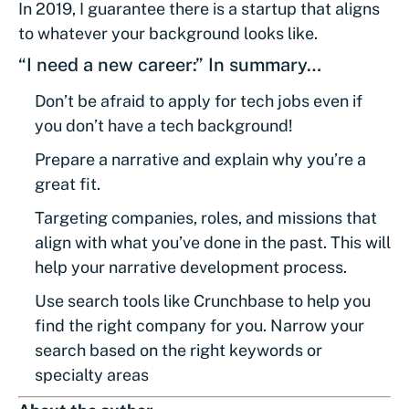
In 2019, I guarantee there is a startup that aligns
to whatever your background looks like.
“I need a new career:” In summary…
Don’t be afraid to apply for tech jobs even if
you don’t have a tech background!
Prepare a narrative and explain why you’re a
great fit.
Targeting companies, roles, and missions that
align with what you’ve done in the past. This will
help your narrative development process.
Use search tools like Crunchbase to help you
find the right company for you. Narrow your
search based on the right keywords or
specialty areas