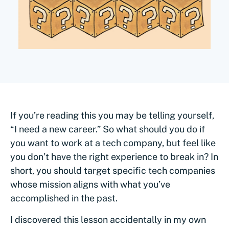
If you’re reading this you may be telling yourself,
“I need a new career.” So what should you do if
you want to work at a tech company, but feel like
you don’t have the right experience to break in? In
short, you should target specific tech companies
whose mission aligns with what you’ve
accomplished in the past.
I discovered this lesson accidentally in my own