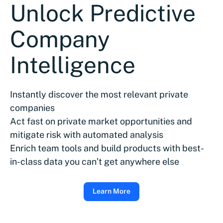
Unlock Predictive
Company
Intelligence
Instantly discover the most relevant private
companies
Act fast on private market opportunities and
mitigate risk with automated analysis
Enrich team tools and build products with best-
in-class data you can’t get anywhere else
Learn More