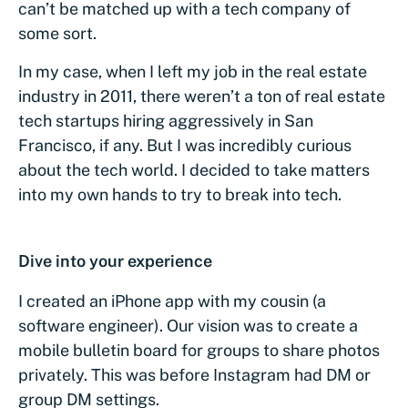
can’t be matched up with a tech company of
some sort.
In my case, when I left my job in the real estate
industry in 2011, there weren’t a ton of real estate
tech startups hiring aggressively in San
Francisco, if any. But I was incredibly curious
about the tech world. I decided to take matters
into my own hands to try to break into tech.
Dive into your experience
I created an iPhone app with my cousin (a
software engineer). Our vision was to create a
mobile bulletin board for groups to share photos
privately. This was before Instagram had DM or
group DM settings.