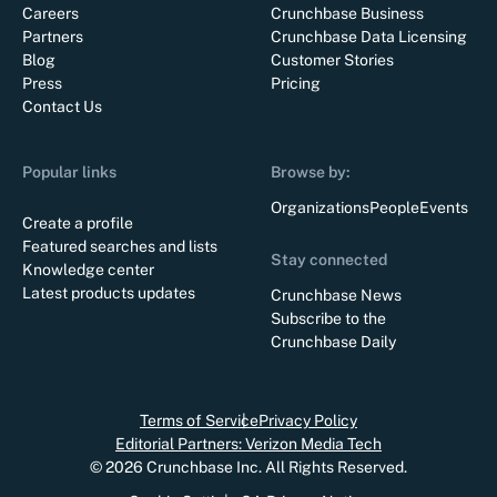
Careers
Crunchbase Business
Partners
Crunchbase Data Licensing
Blog
Customer Stories
Press
Pricing
Contact Us
Popular links
Browse by:
Organizations
People
Events
Create a profile
Featured searches and lists
Stay connected
Knowledge center
Latest products updates
Crunchbase News
Subscribe to the
Crunchbase Daily
Terms of Service
Privacy Policy
Editorial Partners: Verizon Media Tech
©
2026
Crunchbase Inc. All Rights Reserved.