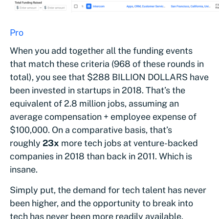
Then, we ran the exact same analysis for 2018 (cour
Pro
)
When you add together all the funding events
that match these criteria (968 of these rounds in
total), you see that $288 BILLION DOLLARS have
been invested in startups in 2018. That’s the
equivalent of 2.8 million jobs, assuming an
average compensation + employee expense of
$100,000. On a comparative basis, that’s
roughly
23x
more tech jobs at venture-backed
companies in 2018 than back in 2011. Which is
insane.
Simply put, the demand for tech talent has never
been higher, and the opportunity to break into
tech has never been more readily available.