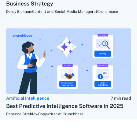
Business Strategy
Darcy Bickham
Content and Social Media Manager
at
Crunchbase
Artificial Intelligence
7 min read
Best Predictive Intelligence Software in 2025
Rebecca Strehlow
Copywriter at Crunchbase