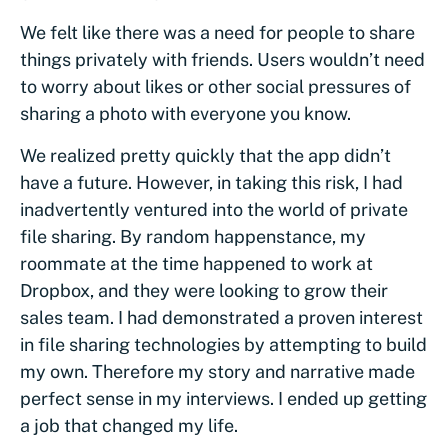
We felt like there was a need for people to share
things privately with friends. Users wouldn’t need
to worry about likes or other social pressures of
sharing a photo with everyone you know.
We realized pretty quickly that the app didn’t
have a future. However, in taking this risk, I had
inadvertently ventured into the world of private
file sharing. By random happenstance, my
roommate at the time happened to work at
Dropbox, and they were looking to grow their
sales team. I had demonstrated a proven interest
in file sharing technologies by attempting to build
my own. Therefore my story and narrative made
perfect sense in my interviews. I ended up getting
a job that changed my life.