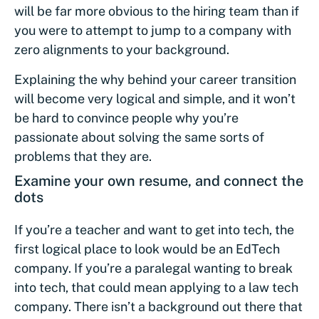
will be far more obvious to the hiring team than if
you were to attempt to jump to a company with
zero alignments to your background.
Explaining the why behind your career transition
will become very logical and simple, and it won’t
be hard to convince people why you’re
passionate about solving the same sorts of
problems that they are.
Examine your own resume, and connect the
dots
If you’re a teacher and want to get into tech, the
first logical place to look would be an EdTech
company. If you’re a paralegal wanting to break
into tech, that could mean applying to a law tech
company. There isn’t a background out there that