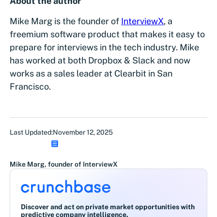
About the author
Mike Marg is the founder of
InterviewX
, a
freemium software product that makes it easy to
prepare for interviews in the tech industry. Mike
has worked at both Dropbox & Slack and now
works as a sales leader at Clearbit in San
Francisco.
Last Updated:
November 12, 2025
Mike Marg, founder of InterviewX
Discover and act on private market opportunities with
predictive company intelligence.