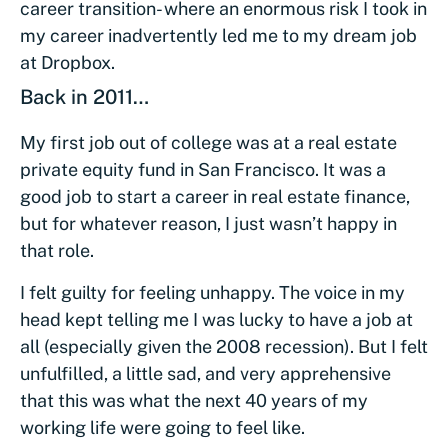
career transition- where an enormous risk I took in
my career inadvertently led me to my dream job
at Dropbox.
Back in 2011…
My first job out of college was at a real estate
private equity fund in San Francisco. It was a
good job to start a career in real estate finance,
but for whatever reason, I just wasn’t happy in
that role.
I felt guilty for feeling unhappy. The voice in my
head kept telling me I was lucky to have a job at
all (especially given the 2008 recession). But I felt
unfulfilled, a little sad, and very apprehensive
that this was what the next 40 years of my
working life were going to feel like.