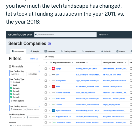
you how much the tech landscape has changed,
let’s look at funding statistics in the year 2011, vs.
the year 2018:
We ran an analysis of all funding rounds over $35M i