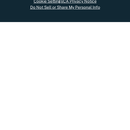
Cookie Settings
CA Privacy Notice
Do Not Sell or Share My Personal Info