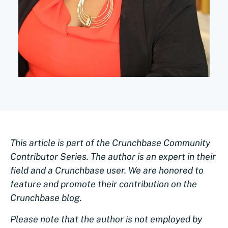
This article is part of the Crunchbase Community
Contributor Series. The author is an expert in their
field and a Crunchbase user. We are honored to
feature and promote their contribution on the
Crunchbase blog.
Please note that the author is not employed by