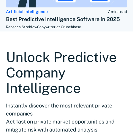
Artificial Intelligence
7 min read
Best Predictive Intelligence Software in 2025
Rebecca Strehlow
Copywriter at Crunchbase
Unlock Predictive
Company
Intelligence
Instantly discover the most relevant private
companies
Act fast on private market opportunities and
mitigate risk with automated analysis