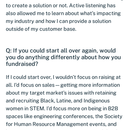
to create a solution or not. Active listening has
also allowed me to learn about what’s impacting
my industry and how I can provide a solution
outside of my customer base.
Q: If you could start all over again, would
you do anything differently about how you
fundraised?
If I could start over, I wouldn’t focus on raising at
all. I’d focus on sales—getting more information
about my target market’s issues with retaining
and recruiting Black, Latine, and Indigenous
women in STEM. I’d focus more on being in B2B
spaces like engineering conferences, the Society
for Human Resource Management events, and