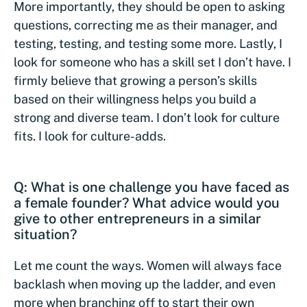
More importantly, they should be open to asking
questions, correcting me as their manager, and
testing, testing, and testing some more. Lastly, I
look for someone who has a skill set I don’t have. I
firmly believe that growing a person’s skills
based on their willingness helps you build a
strong and diverse team. I don’t look for culture
fits. I look for culture-adds.
Q: What is one challenge you have faced as
a female founder? What advice would you
give to other entrepreneurs in a similar
situation?
Let me count the ways. Women will always face
backlash when moving up the ladder, and even
more when branching off to start their own