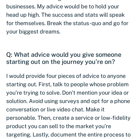
businesses. My advice would be to hold your
head up high. The success and stats will speak
for themselves. Break the status-quo and go for
your biggest dreams.
Q: What advice would you give someone
starting out on the journey you’re on?
I would provide four pieces of advice to anyone
starting out. First, talk to people whose problem
you’re trying to solve. Don’t mention your idea or
solution. Avoid using surveys and opt for a phone
conversation or live video chat. Make it
personable. Then, create a service or low-fidelity
product you can sell to the market you’re
targeting. Lastly, document the entire process to