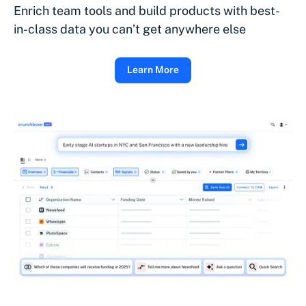
Enrich team tools and build products with best-
in-class data you can’t get anywhere else
Learn More