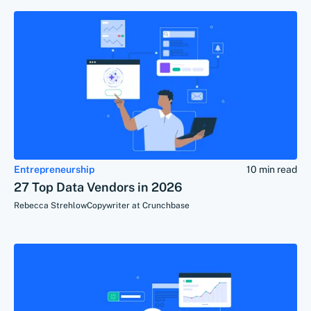
Entrepreneurship
10 min read
27 Top Data Vendors in 2026
Rebecca Strehlow
Copywriter at Crunchbase