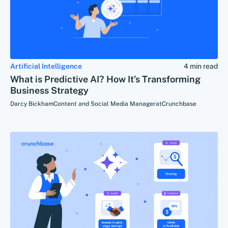
Artificial Intelligence
4 min read
What is Predictive AI? How It’s Transforming
Business Strategy
Darcy Bickham
Content and Social Media Manager
at
Crunchbase