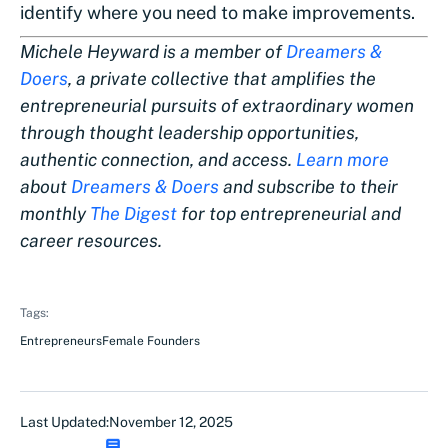
identify where you need to make improvements.
Michele Heyward is a member of
Dreamers &
Doers
, a private collective that amplifies the
entrepreneurial pursuits of extraordinary women
through thought leadership opportunities,
authentic connection, and access.
Learn more
about
Dreamers & Doers
and subscribe to their
monthly
The Digest
for top entrepreneurial and
career resources.
Tags:
Entrepreneurs
Female Founders
Last Updated:
November 12, 2025