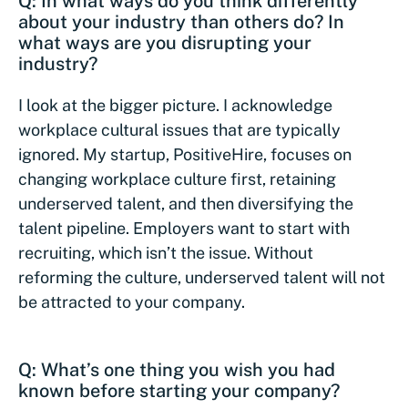
Q: In what ways do you think differently
about your industry than others do? In
what ways are you disrupting your
industry?
I look at the bigger picture. I acknowledge
workplace cultural issues that are typically
ignored. My startup, PositiveHire, focuses on
changing workplace culture first, retaining
underserved talent, and then diversifying the
talent pipeline. Employers want to start with
recruiting, which isn’t the issue. Without
reforming the culture, underserved talent will not
be attracted to your company.
Q: What’s one thing you wish you had
known before starting your company?