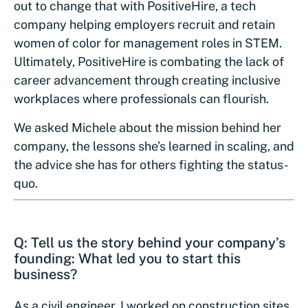
out to change that with PositiveHire, a tech
company helping employers recruit and retain
women of color for management roles in STEM.
Ultimately, PositiveHire is combating the lack of
career advancement through creating inclusive
workplaces where professionals can flourish.
We asked Michele about the mission behind her
company, the lessons she’s learned in scaling, and
the advice she has for others fighting the status-
quo.
Q: Tell us the story behind your company’s
founding: What led you to start this
business?
As a civil engineer, I worked on construction sites