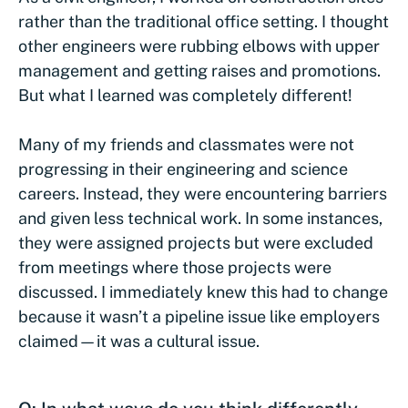
rather than the traditional office setting. I thought
other engineers were rubbing elbows with upper
management and getting raises and promotions.
But what I learned was completely different!
Many of my friends and classmates were not
progressing in their engineering and science
careers. Instead, they were encountering barriers
and given less technical work. In some instances,
they were assigned projects but were excluded
from meetings where those projects were
discussed. I immediately knew this had to change
because it wasn’t a pipeline issue like employers
claimed—it was a cultural issue.