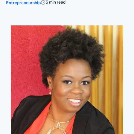
5 min read
Entrepreneurship