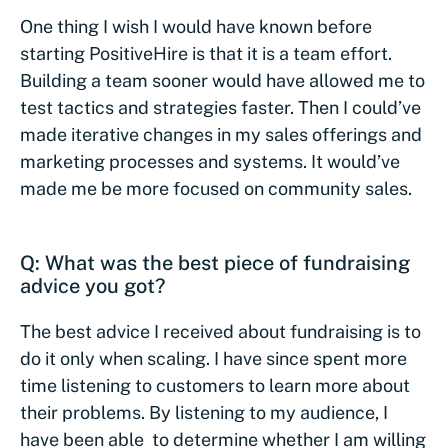
One thing I wish I would have known before
starting PositiveHire is that it is a team effort.
Building a team sooner would have allowed me to
test tactics and strategies faster. Then I could’ve
made iterative changes in my sales offerings and
marketing processes and systems. It would’ve
made me be more focused on community sales.
Q: What was the best piece of fundraising
advice you got?
The best advice I received about fundraising is to
do it only when scaling. I have since spent more
time listening to customers to learn more about
their problems. By listening to my audience, I
have been able to determine whether I am willing