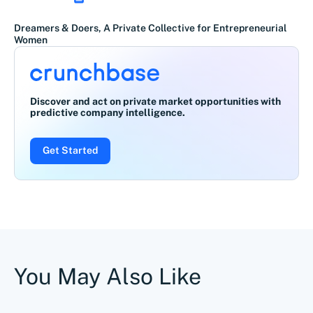
Dreamers & Doers, A Private Collective for Entrepreneurial
Women
Discover and act on private market opportunities with
predictive company intelligence.
Get Started
You May Also Like