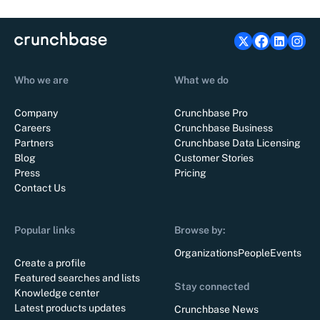
Who we are
What we do
Company
Crunchbase Pro
Careers
Crunchbase Business
Partners
Crunchbase Data Licensing
Blog
Customer Stories
Press
Pricing
Contact Us
Popular links
Browse by:
Organizations
People
Events
Create a profile
Featured searches and lists
Stay connected
Knowledge center
Latest products updates
Crunchbase News