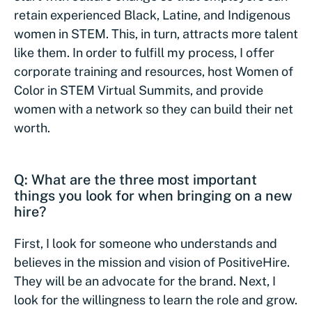
retain experienced Black, Latine, and Indigenous
women in STEM. This, in turn, attracts more talent
like them. In order to fulfill my process, I offer
corporate training and resources, host Women of
Color in STEM Virtual Summits, and provide
women with a network so they can build their net
worth.
Q: What are the three most important
things you look for when bringing on a new
hire?
First, I look for someone who understands and
believes in the mission and vision of PositiveHire.
They will be an advocate for the brand. Next, I
look for the willingness to learn the role and grow.