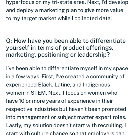
hyperfocus on my tri-state area. Next, I’d develop
and deploy a marketing plan to give more value
to my target market while I collected data.
Q: How have you been able to differentiate
yourself in terms of product offerings,
marketing, positioning or leadership?
I’ve been able to differentiate myself in my space
in a few ways. First, I’ve created a community of
experienced Black, Latine, and Indigenous
women in STEM. Next, I focus on women who
have 10 or more years of experience in their
respective industries but haven’t been promoted
into management or subject matter expert roles.
Lastly, my solution doesn’t start with recruiting. I
start with culture change so that employers can