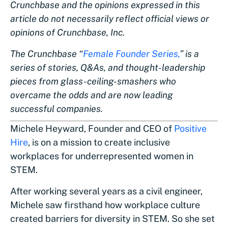
Crunchbase and the opinions expressed in this
article do not necessarily reflect official views or
opinions of Crunchbase, Inc.
The Crunchbase “
Female Founder Series,
” is a
series of stories, Q&As, and thought-leadership
pieces from glass-ceiling-smashers who
overcame the odds and are now leading
successful companies.
Michele Heyward, Founder and CEO of
Positive
Hire
, is on a mission to create inclusive
workplaces for underrepresented women in
STEM.
After working several years as a civil engineer,
Michele saw firsthand how workplace culture
created barriers for diversity in STEM. So she set