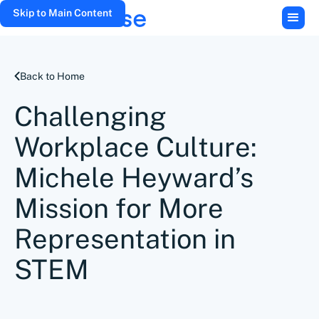
Skip to Main Content
Back to Home
Challenging
Workplace Culture:
Michele Heyward’s
Mission for More
Representation in
STEM