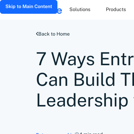
Skip to Main Content
Solutions
Products
Back to Home
7 Ways Ent
Can Build 
Leadership 