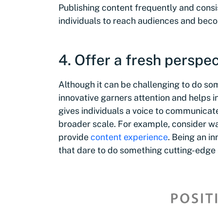
Publishing content frequently and consis
individuals to reach audiences and beco
4. Offer a fresh perspec
Although it can be challenging to do som
innovative garners attention and helps i
gives individuals a voice to communicat
broader scale. For example, consider wa
provide
content experience
. Being an i
that dare to do something cutting-edge a