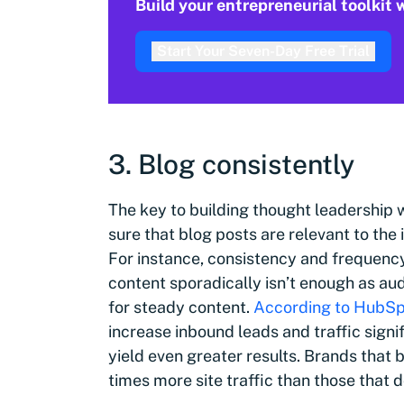
Build your entrepreneurial toolkit
Start Your Seven-Day Free Trial
3. Blog consistently
The key to building thought leadership w
sure that blog posts are relevant to the 
For instance, consistency and frequency 
content sporadically isn’t enough as a
for steady content.
According to HubS
increase inbound leads and traffic signi
yield even greater results. Brands that 
times more site traffic than those that d