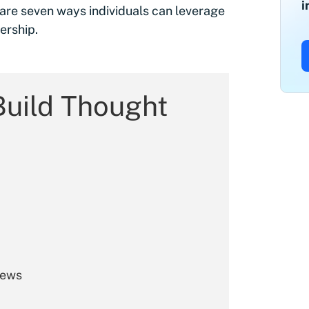
i
are seven ways individuals can leverage
ership.
Build Thought
iews