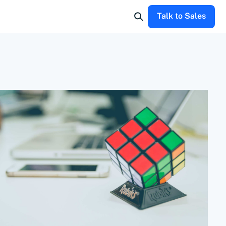
Talk to Sales