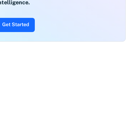
ntelligence.
Get Started