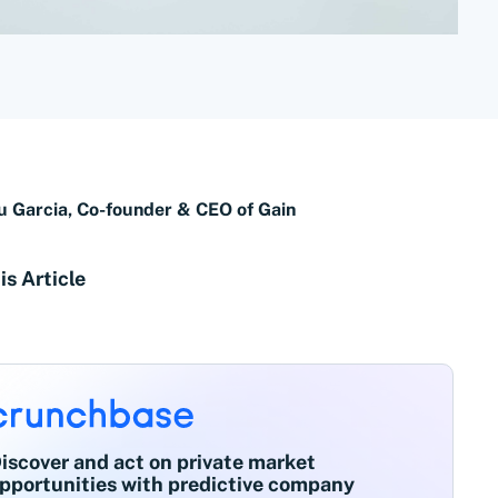
u Garcia, Co-founder & CEO of Gain
is Article
iscover and act on private market
pportunities with predictive company