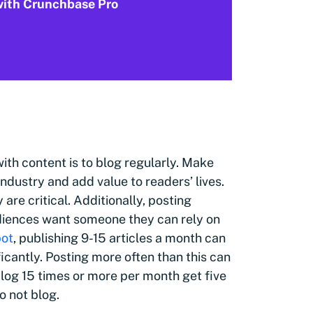
 with Crunchbase Pro
ith content is to blog regularly. Make
industry and add value to readers’ lives.
are critical. Additionally, posting
udiences want someone they can rely on
pot
, publishing 9-15 articles a month can
ficantly. Posting more often than this can
blog 15 times or more per month get five
o not blog.