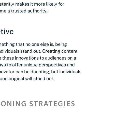
tently makes it more likely for
me a trusted authority.
tive
ething that no one else is, being
ndividuals stand out. Creating content
e these innovations to audiences on a
ys to offer unique perspectives and
nnovator can be daunting, but individuals
nd original will stand out.