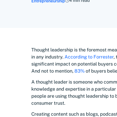
4 min read
Entrepreneurship
Thought leadership is the foremost means
in any industry.
According to Forrester
,
significant impact on potential buyers 
And not to mention,
83%
of buyers belie
A thought leader is someone who comm
knowledge and expertise in a particular
people are using thought leadership to
consumer trust.
Creating content such as blogs, podcasts