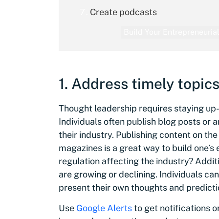
Create podcasts
Build Your Entrepreneurial
1. Address timely topic
Thought leadership requires staying up-
Individuals often publish blog posts or 
their industry. Publishing content on the
magazines is a great way to build one’s e
regulation affecting the industry? Additi
are growing or declining. Individuals ca
present their own thoughts and prediction
Use
Google Alerts
to get notifications 