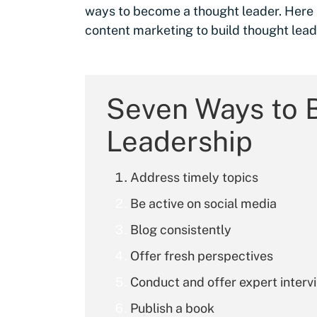
ways to become a thought leader. Here 
content marketing to build thought lead
Seven Ways to 
Leadership
Address timely topics
Be active on social media
Blog consistently
Offer fresh perspectives
Conduct and offer expert interv
Publish a book