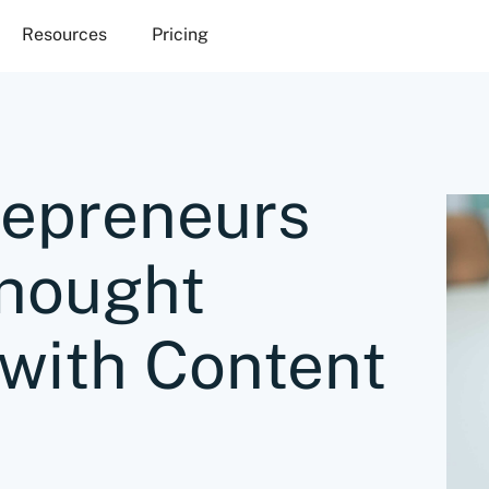
Resources
Pricing
repreneurs
Thought
with Content