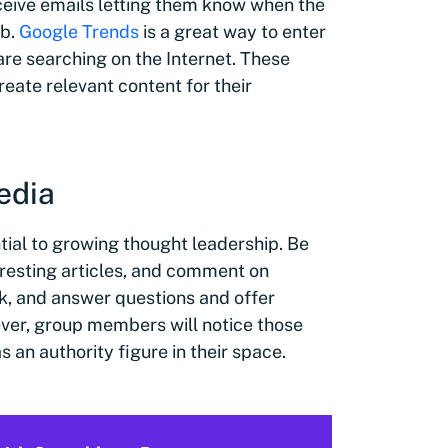
ceive emails letting them know when the
eb.
Google Trends
is a great way to enter
re searching on the Internet. These
reate relevant content for their
media
tial to growing thought leadership. Be
eresting articles, and comment on
k, and answer questions and offer
ver, group members will notice those
 an authority figure in their space.