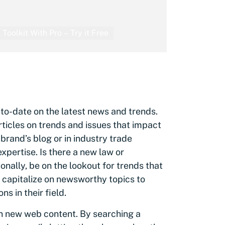
 Toolkit With Pro – Try it Free
s
to-date on the latest news and trends.
articles on trends and issues that impact
 brand’s blog or in industry trade
xpertise. Is there a new law or
onally, be on the lookout for trends that
n capitalize on newsworthy topics to
s in their field.
on new web content. By searching a