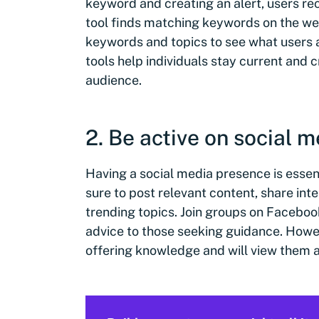
keyword and creating an alert, users re
tool finds matching keywords on the w
keywords and topics to see what users a
tools help individuals stay current and c
audience.
2. Be active on social 
Having a social media presence is essen
sure to post relevant content, share int
trending topics. Join groups on Faceboo
advice to those seeking guidance. Howe
offering knowledge and will view them as