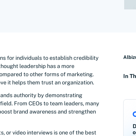
Albiz
 for individuals to establish credibility
 thought leadership has a more
compared to other forms of marketing.
In Th
ve it helps them trust an organization.
ands authority by demonstrating
 field. From CEOs to team leaders, many
 boost brand awareness and strengthen
D
o
, or video interviews is one of the best