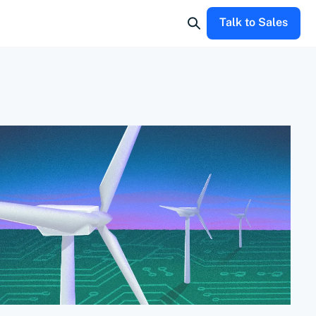
Talk to Sales