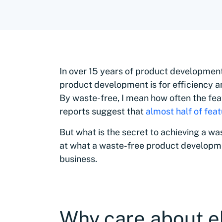
In over 15 years of product development
product development is for efficiency a
By waste-free, I mean how often the fea
reports suggest that
almost half of fea
But what is the secret to achieving a was
at what a waste-free product developm
business.
Why care about e