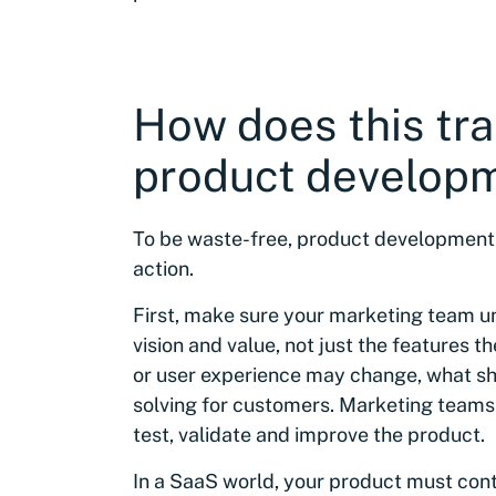
How does this tra
product develop
To be waste-free, product development m
action.
First, make sure your marketing team u
vision and value, not just the features t
or user experience may change, what sh
solving for customers. Marketing teams
test, validate and improve the product.
In a SaaS world, your product must conti