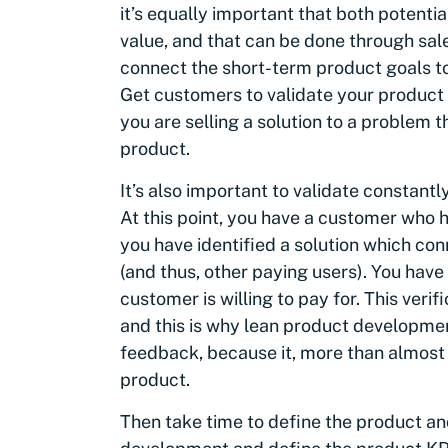
it’s equally important that both potenti
value, and that can be done through sale
connect the short-term product goals to
Get customers to validate your product vi
you are selling a solution to a problem t
product.
It’s also important to validate constantl
At this point, you have a customer who ha
you have identified a solution which co
(and thus, other paying users). You have 
customer is willing to pay for. This veri
and this is why lean product developme
feedback, because it, more than almost
product.
Then take time to define the product and