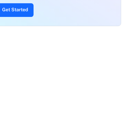
Get Started