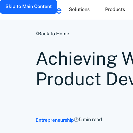
Skip to Main Content
Solutions
Products
Back to Home
Achieving 
Product De
5 min read
Entrepreneurship