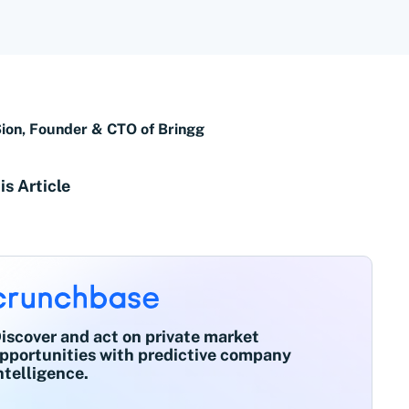
Sion, Founder & CTO of Bringg
is Article
iscover and act on private market
pportunities with predictive company
ntelligence.