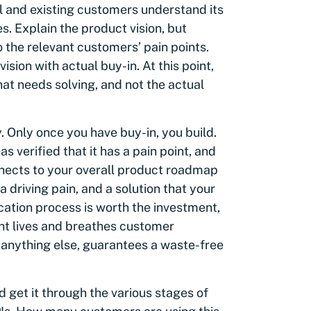
al and existing customers understand its
s. Explain the product vision, but
 the relevant customers’ pain points.
sion with actual buy-in. At this point,
hat needs solving, and not the actual
y. Only once you have buy-in, you build.
s verified that it has a pain point, and
nnects to your overall product roadmap
a driving pain, and a solution that your
fication process is worth the investment,
nt lives and breathes customer
 anything else, guarantees a waste-free
 get it through the various stages of