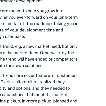
l product development.
 are meant to help you grow into
iving you ever-forward on your long-term
rs too far off the roadmap, taking you in
waste of your development time and
gh user base.
 trend, e.g. a new market need, but only
fore the market does. Otherwise, by the
the trend will have ended or competitors
th their own solutions.
t trends are never feature- or customer-
crisis hit, retailers realized they
city and options, and they needed to
 capabilities that meet this market
ide pickup, in-store pickup, planned and