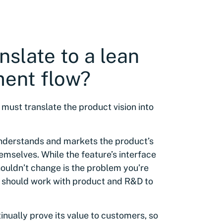
nslate to a lean
ment flow?
ust translate the product vision into
nderstands and markets the product’s
hemselves. While the feature’s interface
ouldn’t change is the problem you’re
 should work with product and R&D to
nually prove its value to customers, so