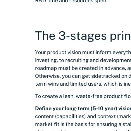
R&D time and resources spent.
The 3-stages prin
Your product vision must inform everyt
investing, to recruiting and development.
roadmap must be created in advance, an
Otherwise, you can get sidetracked on d
term wins and limited users, which is in
To create a lean, waste-free product flo
Define your long-term (5-10 year) visio
content (capabilities) and context (mar
market fit is the basis for ensuring a 