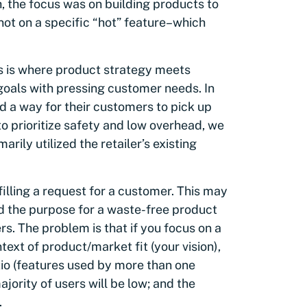
, the focus was on building products to
ot on a specific “hot” feature–which
s is where product strategy meets
goals with pressing customer needs. In
 a way for their customers to pick up
o prioritize safety and low overhead, we
rily utilized the retailer’s existing
illing a request for a customer. This may
ed the purpose for a waste-free product
rs. The problem is that if you focus on a
ext of product/market fit (your vision),
io (features used by more than one
ajority of users will be low; and the
.