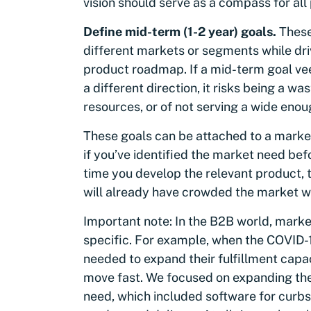
vision should serve as a compass for al
Define mid-term (1-2 year) goals.
These
different markets or segments while dr
product roadmap. If a mid-term goal vee
a different direction, it risks being a 
resources, or of not serving a wide enou
These goals can be attached to a market
if you’ve identified the market need be
time you develop the relevant product, 
will already have crowded the market wi
Important note: In the B2B world, marke
specific. For example, when the COVID-19 
needed to expand their fulfillment capa
move fast. We focused on expanding the
need, which included software for curbs