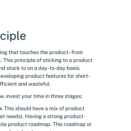
ciple
hing that touches the product–from
 This principle of sticking to a product
d stuck to on a day-to-day basis.
eveloping product features for short-
efficient and wasteful.
w, invest your time in three stages:
n
. This should have a mix of product
ket needs). Having a strong product-
stable product roadmap. This roadmap or