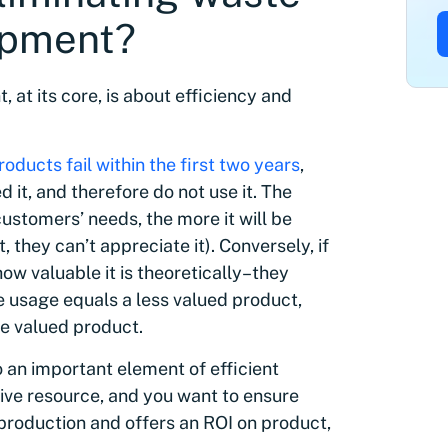
opment?
at its core, is about efficiency and
oducts fail within the first two years
,
it, and therefore do not use it. The
ustomers’ needs, the more it will be
t, they can’t appreciate it). Conversely, if
ow valuable it is theoretically–they
e usage equals a less valued product,
re valued product.
 an important element of efficient
ve resource, and you want to ensure
production and offers an ROI on product,