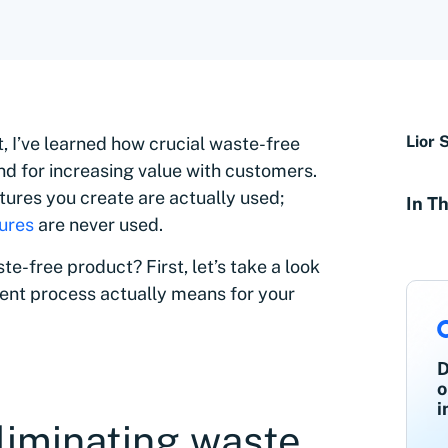
Lior 
, I’ve learned how crucial waste-free
nd for increasing value with customers.
tures you create are actually used;
In Th
tures
are never used.
te-free product? First, let’s take a look
ent process actually means for your
D
o
i
liminating waste