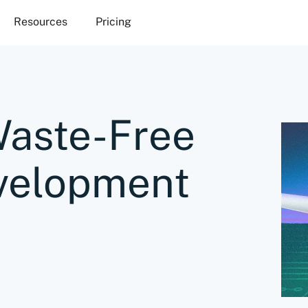
Resources
Pricing
Waste-Free
velopment