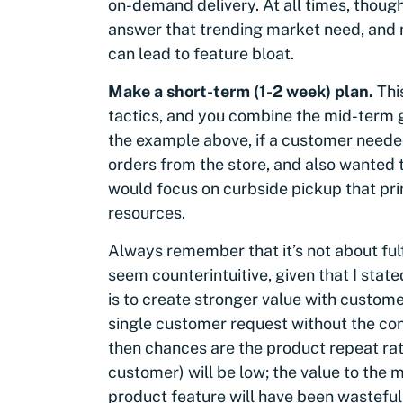
on-demand delivery. At all times, though
answer that trending market need, and n
can lead to feature bloat.
Make a short-term (1-2 week) plan.
Thi
tactics, and you combine the mid-term 
the example above, if a customer needed
orders from the store, and also wanted t
would focus on curbside pickup that prima
resources.
Always remember that it’s not about fulf
seem counterintuitive, given that I stat
is to create stronger value with custome
single customer request without the cont
then chances are the product repeat rat
customer) will be low; the value to the m
product feature will have been wasteful