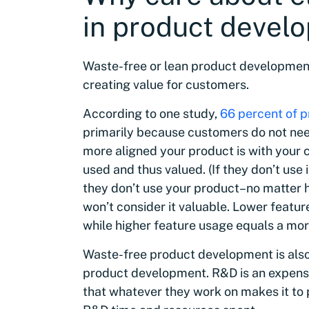
in product devel
Waste-free or lean product development, 
creating value for customers.
According to one study,
66 percent of pr
primarily because customers do not need 
more aligned your product is with your c
used and thus valued. (If they don’t use i
they don’t use your product–no matter h
won’t consider it valuable. Lower featur
while higher feature usage equals a mo
Waste-free product development is also
product development. R&D is an expensi
that whatever they work on makes it to 