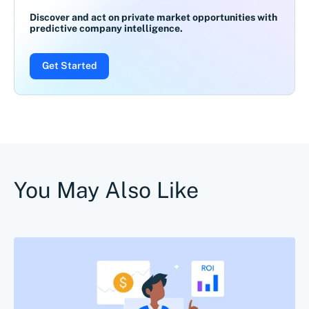
Discover and act on private market opportunities with
predictive company intelligence.
Get Started
You May Also Like