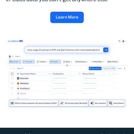
Learn More