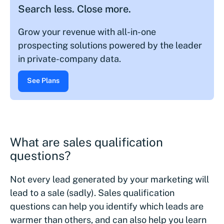
Search less. Close more.
Grow your revenue with all-in-one
prospecting solutions powered by the leader
in private-company data.
See Plans
What are sales qualification
questions?
Not every lead generated by your marketing will
lead to a sale (sadly). Sales qualification
questions can help you identify which leads are
warmer than others, and can also help you learn