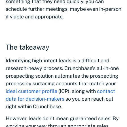
something that they need quickly, you can
schedule further meetings, maybe even in-person
if viable and appropriate.
The takeaway
Identifying high-intent leads is a difficult and
research-heavy process. Crunchbase’s all-in-one
prospecting solution automates the prospecting
process by surfacing accounts that match your
ideal customer profile
(ICP), along with
contact
data for decision-makers
so you can reach out
right within Crunchbase.
However, leads don’t mean guaranteed sales. By
working your way through appropriate sales