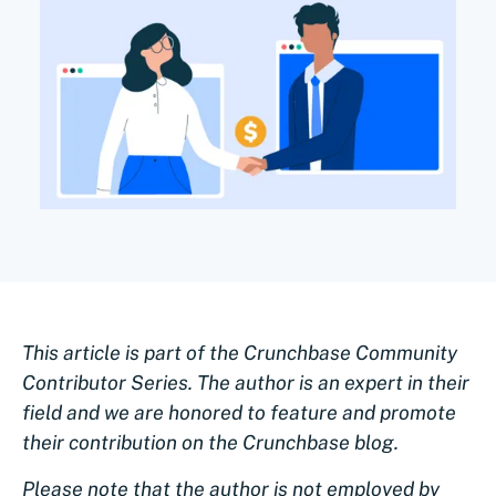
This article is part of the Crunchbase Community
Contributor Series. The author is an expert in their
field and we are honored to feature and promote
their contribution on the Crunchbase blog.
Please note that the author is not employed by