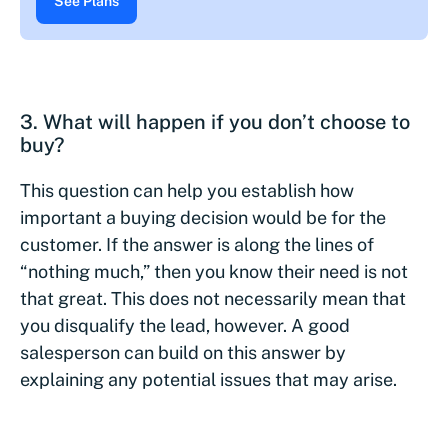
See Plans
3. What will happen if you don’t choose to
buy?
This question can help you establish how
important a buying decision would be for the
customer. If the answer is along the lines of
“nothing much,” then you know their need is not
that great. This does not necessarily mean that
you disqualify the lead, however. A good
salesperson can build on this answer by
explaining any potential issues that may arise.