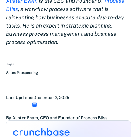
Alister Esam
is the CEO and Founder of
Process
Bliss
, a workflow process software that is
reinventing how businesses execute day-to-day
tasks. He is an expert in strategic planning,
business process management and business
process optimization.
Tags:
Sales Prospecting
Last Updated:
December 2, 2025
By Alister Esam, CEO and Founder of Process Bliss