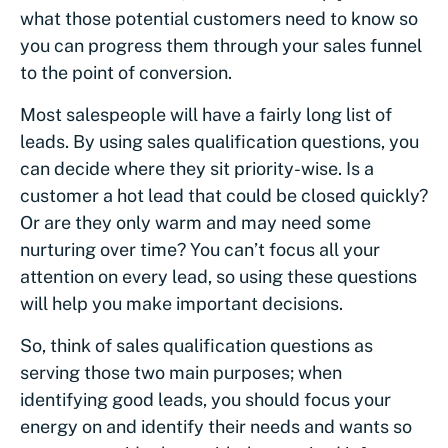
what those potential customers need to know so
you can progress them through your sales funnel
to the point of conversion.
Most salespeople will have a fairly long list of
leads. By using sales qualification questions, you
can decide where they sit priority-wise. Is a
customer a hot lead that could be closed quickly?
Or are they only warm and may need some
nurturing over time? You can’t focus all your
attention on every lead, so using these questions
will help you make important decisions.
So, think of sales qualification questions as
serving those two main purposes; when
identifying good leads, you should focus your
energy on and identify their needs and wants so