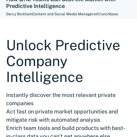
Predictive Intelligence
Darcy Bickham
Content and Social Media Manager
at
Crunchbase
Unlock Predictive
Company
Intelligence
Instantly discover the most relevant private
companies
Act fast on private market opportunities and
mitigate risk with automated analysis
Enrich team tools and build products with best-
in-class data you can’t get anywhere else