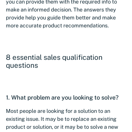
you can provide them with the required info to
make an informed decision. The answers they
provide help you guide them better and make
more accurate product recommendations.
8 essential sales qualification
questions
1. What problem are you looking to solve?
Most people are looking for a solution to an
existing issue. It may be to replace an existing
product or solution, or it may be to solve a new