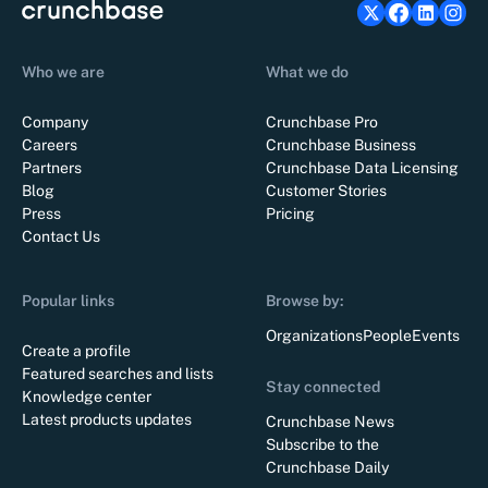
Who we are
What we do
Company
Crunchbase Pro
Careers
Crunchbase Business
Partners
Crunchbase Data Licensing
Blog
Customer Stories
Press
Pricing
Contact Us
Popular links
Browse by:
Organizations
People
Events
Create a profile
Featured searches and lists
Stay connected
Knowledge center
Latest products updates
Crunchbase News
Subscribe to the
Crunchbase Daily