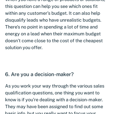
this question can help you see which ones fit
within any customer’s budget. It can also help
disqualify leads who have unrealistic budgets.
There’s no point in spending a lot of time and
energy on a lead when their maximum budget
doesn’t come close to the cost of the cheapest
solution you offer.
6. Are you a decision-maker?
As you work your way through the various sales
qualification questions, one thing you want to
know is if you’re dealing with a decision-maker.
They may have been assigned to find out some
basic info, but you really want to focus your