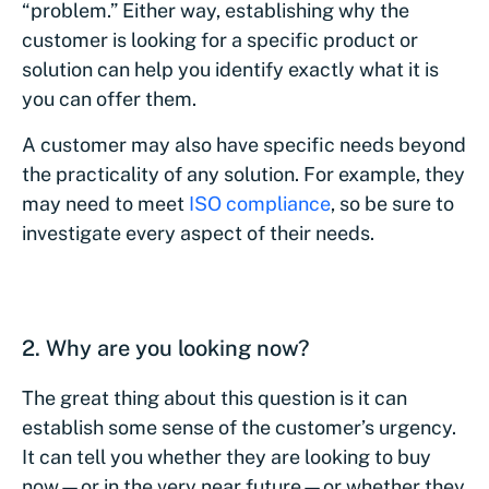
“problem.” Either way, establishing why the
customer is looking for a specific product or
solution can help you identify exactly what it is
you can offer them.
A customer may also have specific needs beyond
the practicality of any solution. For example, they
may need to meet
ISO compliance
, so be sure to
investigate every aspect of their needs.
2. Why are you looking now?
The great thing about this question is it can
establish some sense of the customer’s urgency.
It can tell you whether they are looking to buy
now—or in the very near future—or whether they