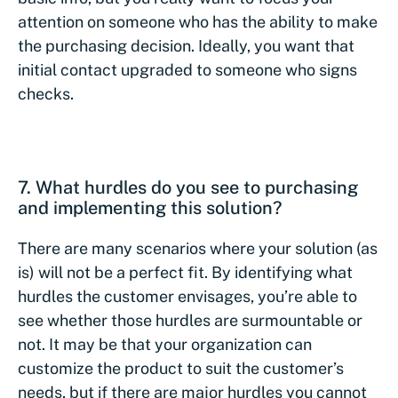
attention on someone who has the ability to make
the purchasing decision. Ideally, you want that
initial contact upgraded to someone who signs
checks.
7. What hurdles do you see to purchasing
and implementing this solution?
There are many scenarios where your solution (as
is) will not be a perfect fit. By identifying what
hurdles the customer envisages, you’re able to
see whether those hurdles are surmountable or
not. It may be that your organization can
customize the product to suit the customer’s
needs, but if there are major hurdles you cannot