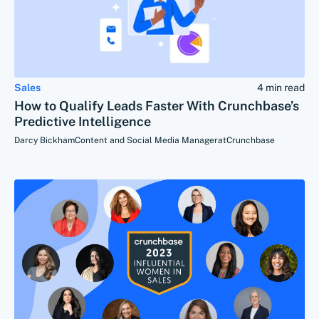
Sales
4 min read
How to Qualify Leads Faster With Crunchbase’s
Predictive Intelligence
Darcy Bickham
Content and Social Media Manager
at
Crunchbase