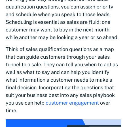
qualification questions, you can assign priority
and schedule when you speak to those leads.
Scheduling is essential as sales are fluid; one
customer may want to buy in the next month
while another may be looking a year or so ahead.
Think of sales qualification questions as a map
that can guide customers through your sales
funnel to a sale. They can tell you when to act as
well as what to say and can help you identify
what information a customer needs to make a
final decision. Incorporating the questions that
suit your business best into any sales playbook
you use can help
customer engagement
over
time.