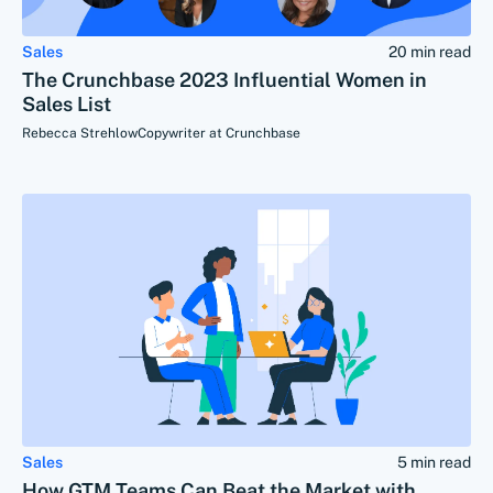
Sales
20 min read
The Crunchbase 2023 Influential Women in
Sales List
Rebecca Strehlow
Copywriter at Crunchbase
Sales
5 min read
How GTM Teams Can Beat the Market with