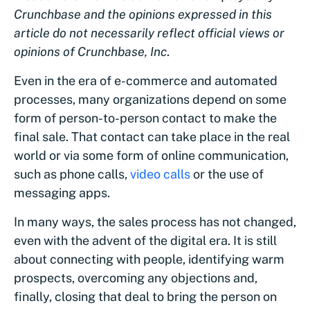
Crunchbase and the opinions expressed in this
article do not necessarily reflect official views or
opinions of Crunchbase, Inc
.
Even in the era of e-commerce and automated
processes, many organizations depend on some
form of person-to-person contact to make the
final sale. That contact can take place in the real
world or via some form of online communication,
such as phone calls,
video calls
or the use of
messaging apps.
In many ways, the sales process has not changed,
even with the advent of the digital era. It is still
about connecting with people, identifying warm
prospects, overcoming any objections and,
finally, closing that deal to bring the person on