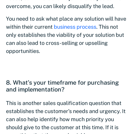
overcome, you can likely disqualify the lead.
You need to ask what place any solution will have
within their current
business process
. This not
only establishes the viability of your solution but
can also lead to cross-selling or upselling
opportunities.
8. What’s your timeframe for purchasing
and implementation?
This is another sales qualification question that
establishes the customer’s needs and urgency. It
can also help identify how much priority you
should give to the customer at this time. If it is