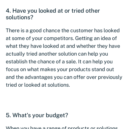
4. Have you looked at or tried other
solutions?
There is a good chance the customer has looked
at some of your competitors. Getting an idea of
what they have looked at and whether they have
actually tried another solution can help you
establish the chance of a sale. It can help you
focus on what makes your products stand out
and the advantages you can offer over previously
tried or looked at solutions.
5. What’s your budget?
When you have a range of products or solutions,