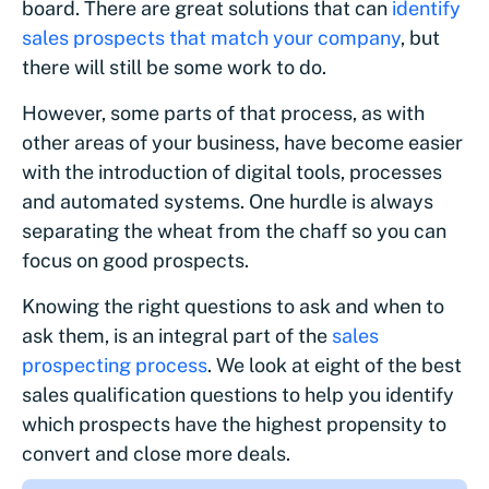
board. There are great solutions that can
identify
sales prospects that match your company
, but
there will still be some work to do.
However, some parts of that process, as with
other areas of your business, have become easier
with the introduction of digital tools, processes
and automated systems. One hurdle is always
separating the wheat from the chaff so you can
focus on good prospects.
Knowing the right questions to ask and when to
ask them, is an integral part of the
sales
prospecting process
. We look at eight of the best
sales qualification questions to help you identify
which prospects have the highest propensity to
convert and close more deals.