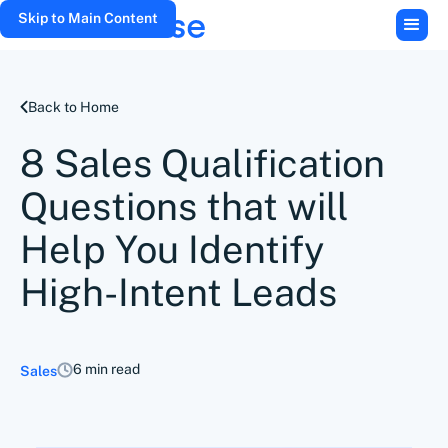
Skip to Main Content
Back to Home
8 Sales Qualification
Questions that will
Help You Identify
High-Intent Leads
6 min read
Sales