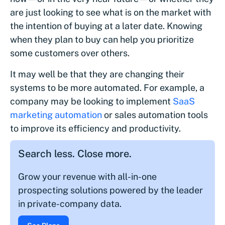
are just looking to see what is on the market with
the intention of buying at a later date. Knowing
when they plan to buy can help you prioritize
some customers over others.
It may well be that they are changing their
systems to be more automated. For example, a
company may be looking to implement
SaaS
marketing automation
or sales automation tools
to improve its efficiency and productivity.
Search less. Close more.
Grow your revenue with all-in-one
prospecting solutions powered by the leader
in private-company data.