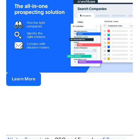
Learn More