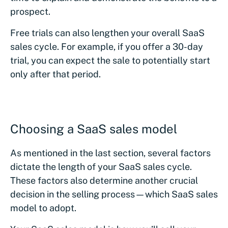
prospect.
Free trials can also lengthen your overall SaaS
sales cycle. For example, if you offer a 30-day
trial, you can expect the sale to potentially start
only after that period.
Choosing a SaaS sales model
As mentioned in the last section, several factors
dictate the length of your SaaS sales cycle.
These factors also determine another crucial
decision in the selling process—which SaaS sales
model to adopt.