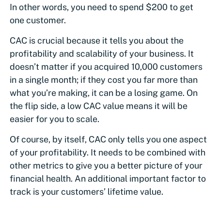
In other words, you need to spend $200 to get
one customer.
CAC is crucial because it tells you about the
profitability and scalability of your business. It
doesn’t matter if you acquired 10,000 customers
in a single month; if they cost you far more than
what you’re making, it can be a losing game. On
the flip side, a low CAC value means it will be
easier for you to scale.
Of course, by itself, CAC only tells you one aspect
of your profitability. It needs to be combined with
other metrics to give you a better picture of your
financial health. An additional important factor to
track is your customers’ lifetime value.