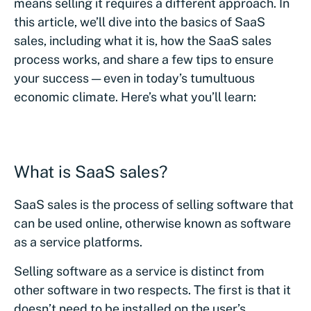
means selling it requires a different approach. In
this article, we’ll dive into the basics of SaaS
sales, including what it is, how the SaaS sales
process works, and share a few tips to ensure
your success — even in today’s tumultuous
economic climate. Here’s what you’ll learn:
What is SaaS sales?
SaaS sales is the process of selling software that
can be used online, otherwise known as software
as a service platforms.
Selling software as a service is distinct from
other software in two respects. The first is that it
doesn’t need to be installed on the user’s