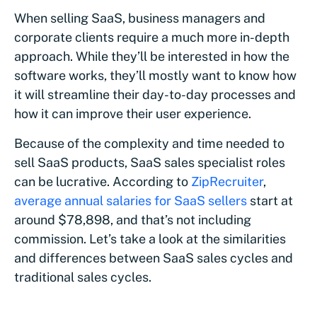
When selling SaaS, business managers and
corporate clients require a much more in-depth
approach. While they’ll be interested in how the
software works, they’ll mostly want to know how
it will streamline their day-to-day processes and
how it can improve their user experience.
Because of the complexity and time needed to
sell SaaS products, SaaS sales specialist roles
can be lucrative. According to
ZipRecruiter
,
average annual salaries for SaaS sellers
start at
around $78,898, and that’s not including
commission. Let’s take a look at the similarities
and differences between SaaS sales cycles and
traditional sales cycles.