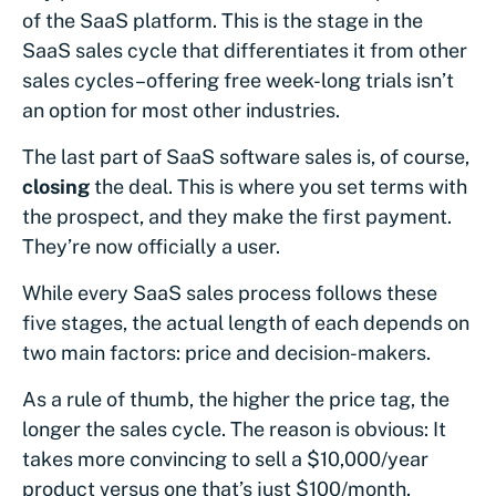
of the SaaS platform. This is the stage in the
SaaS sales cycle that differentiates it from other
sales cycles–offering free week-long trials isn’t
an option for most other industries.
The last part of SaaS software sales is, of course,
closing
the deal. This is where you set terms with
the prospect, and they make the first payment.
They’re now officially a user.
While every SaaS sales process follows these
five stages, the actual length of each depends on
two main factors: price and decision-makers.
As a rule of thumb, the higher the price tag, the
longer the sales cycle. The reason is obvious: It
takes more convincing to sell a $10,000/year
product versus one that’s just $100/month.