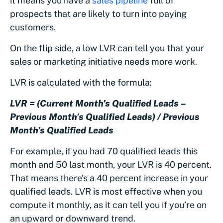
it means you have a
sales pipeline
full of
prospects that are likely to turn into paying
customers.
On the flip side, a low LVR can tell you that your
sales or marketing initiative needs more work.
LVR is calculated with the formula:
LVR = (Current Month’s Qualified Leads –
Previous Month’s Qualified Leads) / Previous
Month’s Qualified Leads
For example, if you had 70 qualified leads this
month and 50 last month, your LVR is 40 percent.
That means there’s a 40 percent increase in your
qualified leads. LVR is most effective when you
compute it monthly, as it can tell you if you’re on
an upward or downward trend.