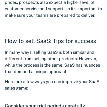
prices, prospects also expect a higher level of
customer service and support, so it’s important to
make sure your teams are prepared to deliver.
How to sell SaaS: Tips for success
In many ways, selling SaaS is both similar and
different from selling other products. However,
while the process is the same, SaaS has nuances
that demand a unique approach.
Here are a few ways you can improve your SaaS
sales game:
Consider your trial periods carefully