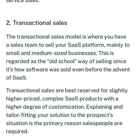
service sales.
2.
Transactional sales
The transactional sales model is where you have
a sales team to sell your SaaS platform, mainly to
small and medium-sized businesses. This is
regarded as the “old school” way of selling since
it’s how software was sold even before the advent
of SaaS.
Transactional sales are best reserved for slightly
higher-priced, complex SaaS products with a
higher degree of customization. Explaining and
tailor-fitting your solution to the prospect’s
situation is the primary reason salespeople are
required.