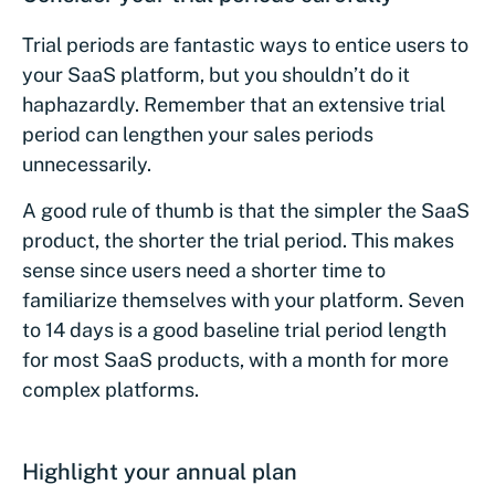
Trial periods are fantastic ways to entice users to
your SaaS platform, but you shouldn’t do it
haphazardly. Remember that an extensive trial
period can lengthen your sales periods
unnecessarily.
A good rule of thumb is that the simpler the SaaS
product, the shorter the trial period. This makes
sense since users need a shorter time to
familiarize themselves with your platform. Seven
to 14 days is a good baseline trial period length
for most SaaS products, with a month for more
complex platforms.
Highlight your annual plan