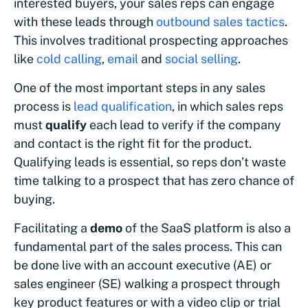
interested buyers, your sales reps can engage
with these leads through
outbound sales tactics
.
This involves traditional prospecting approaches
like
cold calling
,
email
and
social selling
.
One of the most important steps in any sales
process is
lead qualification
, in which sales reps
must
qualify
each lead to verify if the company
and contact is the right fit for the product.
Qualifying leads is essential, so reps don’t waste
time talking to a prospect that has zero chance of
buying.
Facilitating a
demo
of the SaaS platform is also a
fundamental part of the sales process. This can
be done live with an account executive (AE) or
sales engineer (SE) walking a prospect through
key product features or with a video clip or trial