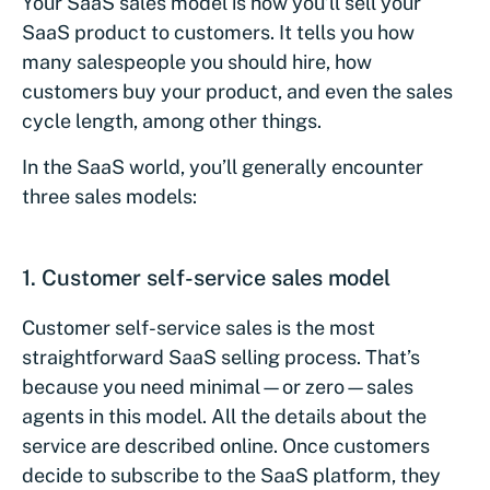
Your SaaS sales model is how you’ll sell your
SaaS product to customers. It tells you how
many salespeople you should hire, how
customers buy your product, and even the sales
cycle length, among other things.
In the SaaS world, you’ll generally encounter
three sales models:
1.
Customer self-service sales model
Customer self-service sales is the most
straightforward SaaS selling process. That’s
because you need minimal—or zero—sales
agents in this model. All the details about the
service are described online. Once customers
decide to subscribe to the SaaS platform, they