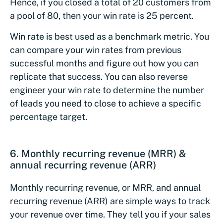
Hence, if you closed a total of 20 customers from
a pool of 80, then your win rate is 25 percent.
Win rate is best used as a benchmark metric. You
can compare your win rates from previous
successful months and figure out how you can
replicate that success. You can also reverse
engineer your win rate to determine the number
of leads you need to close to achieve a specific
percentage target.
6. Monthly recurring revenue (MRR) &
annual recurring revenue (ARR)
Monthly recurring revenue, or MRR, and annual
recurring revenue (ARR) are simple ways to track
your revenue over time. They tell you if your sales