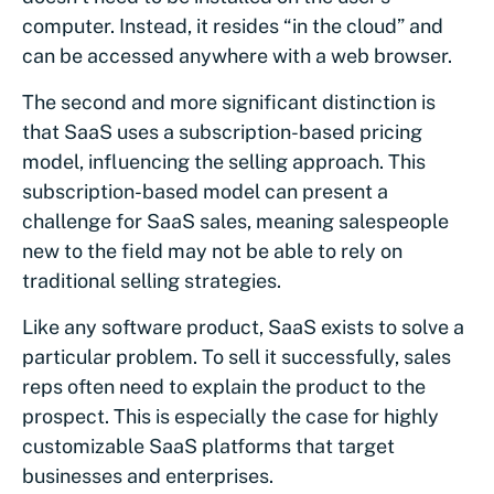
computer. Instead, it resides “in the cloud” and
can be accessed anywhere with a web browser.
The second and more significant distinction is
that SaaS uses a subscription-based pricing
model, influencing the selling approach. This
subscription-based model can present a
challenge for SaaS sales, meaning salespeople
new to the field may not be able to rely on
traditional selling strategies.
Like any software product, SaaS exists to solve a
particular problem. To sell it successfully, sales
reps often need to explain the product to the
prospect. This is especially the case for highly
customizable SaaS platforms that target
businesses and enterprises.