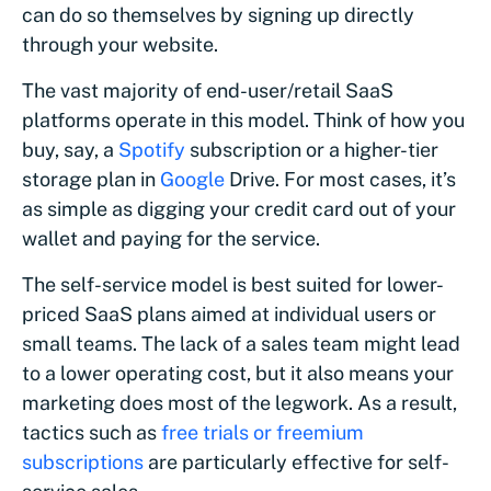
can do so themselves by signing up directly
through your website.
The vast majority of end-user/retail SaaS
platforms operate in this model. Think of how you
buy, say, a
Spotify
subscription or a higher-tier
storage plan in
Google
Drive. For most cases, it’s
as simple as digging your credit card out of your
wallet and paying for the service.
The self-service model is best suited for lower-
priced SaaS plans aimed at individual users or
small teams. The lack of a sales team might lead
to a lower operating cost, but it also means your
marketing does most of the legwork. As a result,
tactics such as
free trials or freemium
subscriptions
are particularly effective for self-