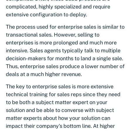
complicated, highly specialized and require
extensive configuration to deploy.
The process used for enterprise sales is similar to
transactional sales. However, selling to
enterprises is more prolonged and much more
intensive. Sales agents typically talk to multiple
decision-makers for months to land a single sale.
Thus, enterprise sales produce a lower number of
deals at a much higher revenue.
The key to enterprise sales is more extensive
technical training for sales reps since they need
to be both a subject matter expert on your
solution and be able to converse with subject
matter experts about how your solution can
impact their company’s bottom line. At higher