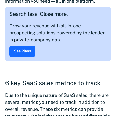
information you need — all in one platform.
Search less. Close more.
Grow your revenue with all-in-one
prospecting solutions powered by the leader
in private-company data.
See Plans
6 key SaaS sales metrics to track
Due to the unique nature of SaaS sales, there are
several metrics you need to track in addition to
overall revenue. These six metrics can provide