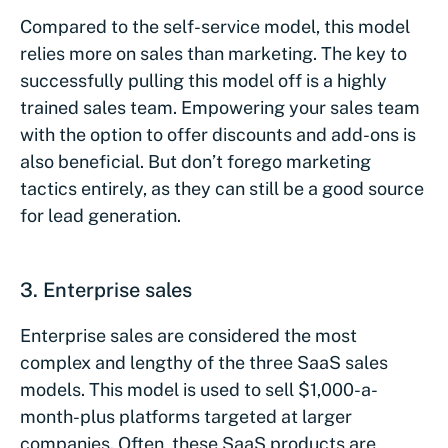
Compared to the self-service model, this model
relies more on sales than marketing. The key to
successfully pulling this model off is a highly
trained sales team. Empowering your sales team
with the option to offer discounts and add-ons is
also beneficial. But don’t forego marketing
tactics entirely, as they can still be a good source
for lead generation.
3. Enterprise sales
Enterprise sales are considered the most
complex and lengthy of the three SaaS sales
models. This model is used to sell $1,000-a-
month-plus platforms targeted at larger
companies. Often, these SaaS products are