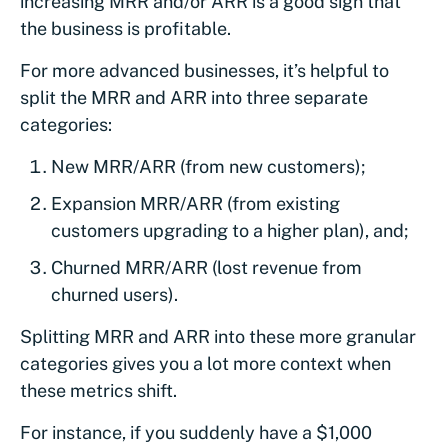
increasing MRR and/or ARR is a good sign that
the business is profitable.
For more advanced businesses, it’s helpful to
split the MRR and ARR into three separate
categories:
New MRR/ARR (from new customers);
Expansion MRR/ARR (from existing
customers upgrading to a higher plan), and;
Churned MRR/ARR (lost revenue from
churned users).
Splitting MRR and ARR into these more granular
categories gives you a lot more context when
these metrics shift.
For instance, if you suddenly have a $1,000