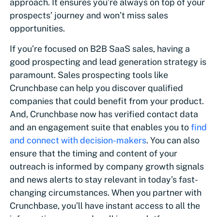
approach. It ensures you’re always on top of your
prospects’ journey and won’t miss sales
opportunities.
If you’re focused on B2B SaaS sales, having a
good prospecting and lead generation strategy is
paramount. Sales prospecting tools like
Crunchbase can help you discover qualified
companies that could benefit from your product.
And, Crunchbase now has verified contact data
and an engagement suite that enables you to
find
and connect with decision-makers
. You can also
ensure that the timing and content of your
outreach is informed by company growth signals
and news alerts to stay relevant in today’s fast-
changing circumstances. When you partner with
Crunchbase, you’ll have instant access to all the