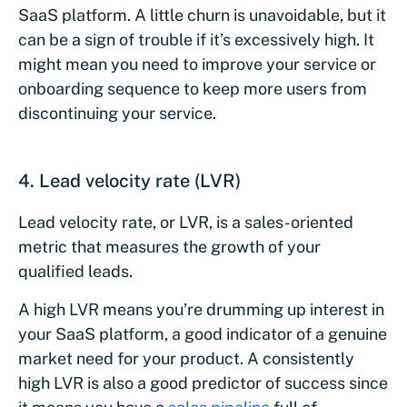
SaaS platform. A little churn is unavoidable, but it
can be a sign of trouble if it’s excessively high. It
might mean you need to improve your service or
onboarding sequence to keep more users from
discontinuing your service.
4. Lead velocity rate (LVR)
Lead velocity rate, or LVR, is a sales-oriented
metric that measures the growth of your
qualified leads.
A high LVR means you’re drumming up interest in
your SaaS platform, a good indicator of a genuine
market need for your product. A consistently
high LVR is also a good predictor of success since