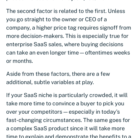
The second factor is related to the first. Unless
you go straight to the owner or CEO of a
company, a higher price tag requires signoff from
more decision-makers. This is especially true for
enterprise SaaS sales, where buying decisions
can take an even longer time—oftentimes weeks
or months.
Aside from these factors, there are a few
additional, subtle variables at play.
If your SaaS niche is particularly crowded, it will
take more time to convince a buyer to pick you
over your competitors — especially in today’s
fast-changing circumstances. The same goes for
a complex SaaS product since it will take more
time to explain and demonstrate the benefits to a