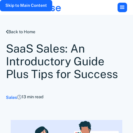
Skip to Main Content
Back to Home
SaaS Sales: An
Introductory Guide
Plus Tips for Success
13 min read
Sales