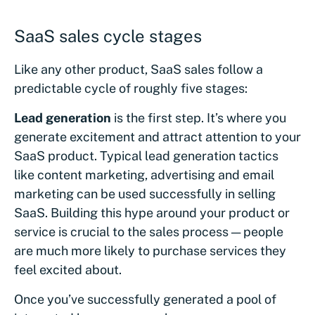
SaaS sales cycle stages
Like any other product, SaaS sales follow a
predictable cycle of roughly five stages:
Lead generation
is the first step. It’s where you
generate excitement and attract attention to your
SaaS product. Typical lead generation tactics
like content marketing, advertising and email
marketing can be used successfully in selling
SaaS. Building this hype around your product or
service is crucial to the sales process — people
are much more likely to purchase services they
feel excited about.
Once you’ve successfully generated a pool of