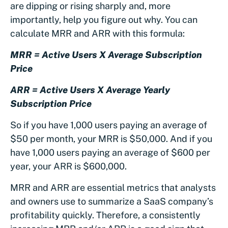
are dipping or rising sharply and, more
importantly, help you figure out why. You can
calculate MRR and ARR with this formula:
MRR = Active Users X Average Subscription
Price
ARR = Active Users X Average Yearly
Subscription Price
So if you have 1,000 users paying an average of
$50 per month, your MRR is $50,000. And if you
have 1,000 users paying an average of $600 per
year, your ARR is $600,000.
MRR and ARR are essential metrics that analysts
and owners use to summarize a SaaS company’s
profitability quickly. Therefore, a consistently