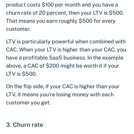
product costs $100 per month and you have a
churn rate of 20 percent, then your LTV is $500.
That means you earn roughly $500 for every
customer.
LTV is particularly powerful when combined with
CAC. When your LTV is higher than your CAC, you
have a profitable SaaS business. In the example
above, a CAC of $200 might be worth it if your
LTV is $500.
On the flip side, if your CAC is higher than your
LTV, it means you’re losing money with each
customer you get.
3. Churn rate