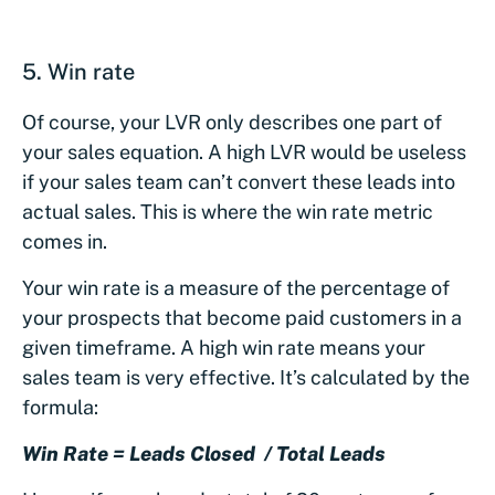
5. Win rate
Of course, your LVR only describes one part of
your sales equation. A high LVR would be useless
if your sales team can’t convert these leads into
actual sales. This is where the win rate metric
comes in.
Your win rate is a measure of the percentage of
your prospects that become paid customers in a
given timeframe. A high win rate means your
sales team is very effective. It’s calculated by the
formula:
Win Rate = Leads Closed / Total Leads