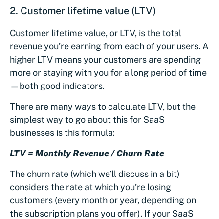
2. Customer lifetime value (LTV)
Customer lifetime value, or LTV, is the total
revenue you’re earning from each of your users. A
higher LTV means your customers are spending
more or staying with you for a long period of time
—both good indicators.
There are many ways to calculate LTV, but the
simplest way to go about this for SaaS
businesses is this formula:
LTV = Monthly Revenue / Churn Rate
The churn rate (which we’ll discuss in a bit)
considers the rate at which you’re losing
customers (every month or year, depending on
the subscription plans you offer). If your SaaS