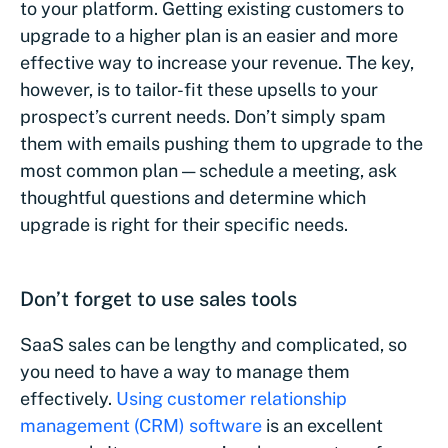
to your platform. Getting existing customers to
upgrade to a higher plan is an easier and more
effective way to increase your revenue. The key,
however, is to tailor-fit these upsells to your
prospect’s current needs. Don’t simply spam
them with emails pushing them to upgrade to the
most common plan — schedule a meeting, ask
thoughtful questions and determine which
upgrade is right for their specific needs.
Don’t forget to use sales tools
SaaS sales can be lengthy and complicated, so
you need to have a way to manage them
effectively.
Using customer relationship
management (CRM) software
is an excellent