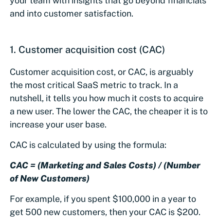
your team with insights that go beyond financials
and into customer satisfaction.
1. Customer acquisition cost (CAC)
Customer acquisition cost, or CAC, is arguably
the most critical SaaS metric to track. In a
nutshell, it tells you how much it costs to acquire
a new user. The lower the CAC, the cheaper it is to
increase your user base.
CAC is calculated by using the formula:
CAC = (Marketing and Sales Costs) / (Number
of New Customers)
For example, if you spent $100,000 in a year to
get 500 new customers, then your CAC is $200.