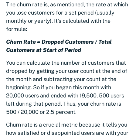
The churn rate is, as mentioned, the rate at which
you lose customers for a set period (usually
monthly or yearly). It’s calculated with the
formula:
Churn Rate = Dropped Customers / Total
Customers at Start of Period
You can calculate the number of customers that
dropped by getting your user count at the end of
the month and subtracting your count at the
beginning. So if you began this month with
20,000 users and ended with 19,500, 500 users
left during that period. Thus, your churn rate is
500 / 20,000 or 2.5 percent.
Churn rate is a crucial metric because it tells you
how satisfied or disappointed users are with your