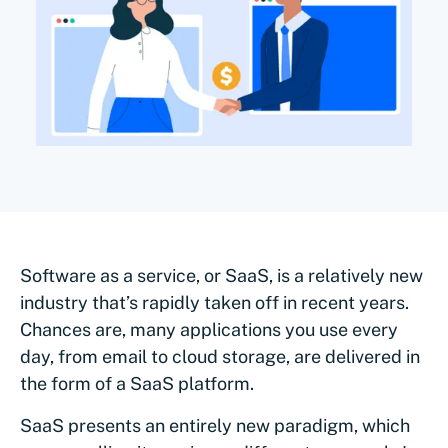
Software as a service, or SaaS, is a relatively new
industry that’s rapidly taken off in recent years.
Chances are, many applications you use every
day, from email to cloud storage, are delivered in
the form of a SaaS platform.
SaaS presents an entirely new paradigm, which