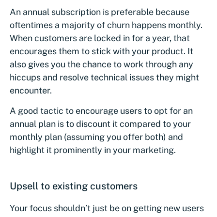
An annual subscription is preferable because
oftentimes a majority of churn happens monthly.
When customers are locked in for a year, that
encourages them to stick with your product. It
also gives you the chance to work through any
hiccups and resolve technical issues they might
encounter.
A good tactic to encourage users to opt for an
annual plan is to discount it compared to your
monthly plan (assuming you offer both) and
highlight it prominently in your marketing.
Upsell to existing customers
Your focus shouldn’t just be on getting new users