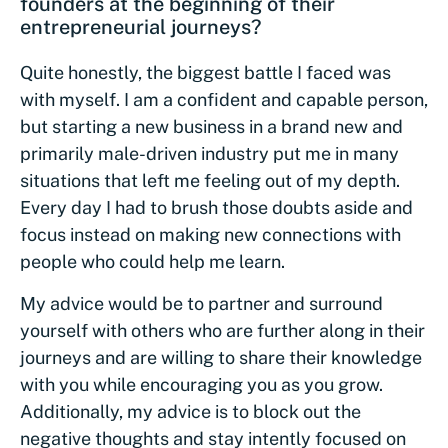
founders at the beginning of their
entrepreneurial journeys?
Quite honestly, the biggest battle I faced was
with myself. I am a confident and capable person,
but starting a new business in a brand new and
primarily male-driven industry put me in many
situations that left me feeling out of my depth.
Every day I had to brush those doubts aside and
focus instead on making new connections with
people who could help me learn.
My advice would be to partner and surround
yourself with others who are further along in their
journeys and are willing to share their knowledge
with you while encouraging you as you grow.
Additionally, my advice is to block out the
negative thoughts and stay intently focused on