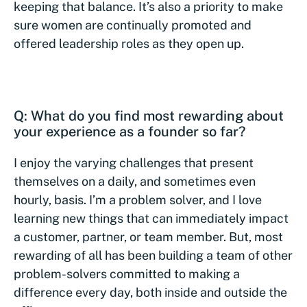
keeping that balance. It’s also a priority to make
sure women are continually promoted and
offered leadership roles as they open up.
Q: What do you find most rewarding about
your experience as a founder so far?
I enjoy the varying challenges that present
themselves on a daily, and sometimes even
hourly, basis. I’m a problem solver, and I love
learning new things that can immediately impact
a customer, partner, or team member. But, most
rewarding of all has been building a team of other
problem-solvers committed to making a
difference every day, both inside and outside the