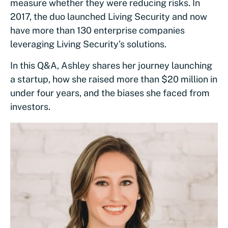
measure whether they were reducing risks. In
2017, the duo launched Living Security and now
have more than 130 enterprise companies
leveraging Living Security’s solutions.
In this Q&A, Ashley shares her journey launching
a startup, how she raised more than $20 million in
under four years, and the biases she faced from
investors.