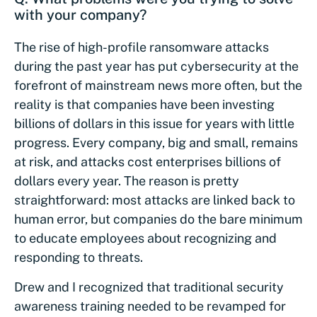
with your company?
The rise of high-profile ransomware attacks
during the past year has put cybersecurity at the
forefront of mainstream news more often, but the
reality is that companies have been investing
billions of dollars in this issue for years with little
progress. Every company, big and small, remains
at risk, and attacks cost enterprises billions of
dollars every year. The reason is pretty
straightforward: most attacks are linked back to
human error, but companies do the bare minimum
to educate employees about recognizing and
responding to threats.
Drew and I recognized that traditional security
awareness training needed to be revamped for