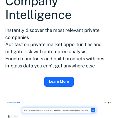
Company
Intelligence
Instantly discover the most relevant private
companies
Act fast on private market opportunities and
mitigate risk with automated analysis
Enrich team tools and build products with best-
in-class data you can’t get anywhere else
Learn More