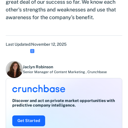
great deal of our success so far. We know each
other’s strengths and weaknesses and use that
awareness for the company’s benefit.
Last Updated:
November 12, 2025
Jaclyn Robinson
Senior Manager of Content Marketing
,
Crunchbase
Discover and act on private market opportunities with
predictive company intelligence.
Get Started