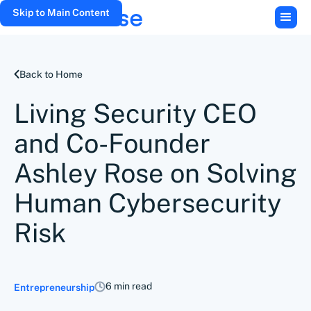
Skip to Main Content
Back to Home
Living Security CEO
and Co-Founder
Ashley Rose on Solving
Human Cybersecurity
Risk
6 min read
Entrepreneurship