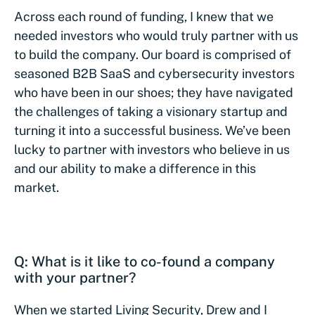
Across each round of funding, I knew that we
needed investors who would truly partner with us
to build the company. Our board is comprised of
seasoned B2B SaaS and cybersecurity investors
who have been in our shoes; they have navigated
the challenges of taking a visionary startup and
turning it into a successful business. We’ve been
lucky to partner with investors who believe in us
and our ability to make a difference in this
market.
Q: What is it like to co-found a company
with your partner?
When we started Living Security, Drew and I