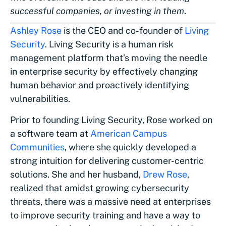
successful companies, or investing in them
.
Ashley Rose
is the CEO and co-founder of
Living
Security
. Living Security is a human risk
management platform that’s moving the needle
in enterprise security by effectively changing
human behavior and proactively identifying
vulnerabilities.
Prior to founding Living Security, Rose worked on
a software team at
American Campus
Communities
, where she quickly developed a
strong intuition for delivering customer-centric
solutions. She and her husband,
Drew Rose
,
realized that amidst growing cybersecurity
threats, there was a massive need at enterprises
to improve security training and have a way to