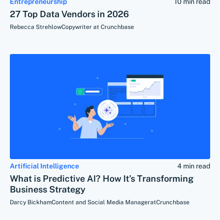
Entrepreneurship
10 min read
27 Top Data Vendors in 2026
Rebecca Strehlow
Copywriter at Crunchbase
Artificial Intelligence
4 min read
What is Predictive AI? How It’s Transforming
Business Strategy
Darcy Bickham
Content and Social Media Manager
at
Crunchbase