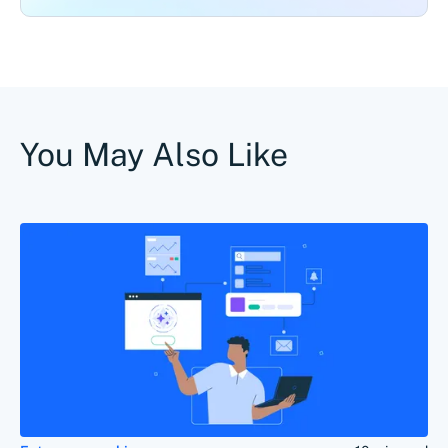
You May Also Like