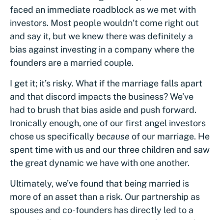
faced an immediate roadblock as we met with
investors. Most people wouldn’t come right out
and say it, but we knew there was definitely a
bias against investing in a company where the
founders are a married couple.
I get it; it’s risky. What if the marriage falls apart
and that discord impacts the business? We’ve
had to brush that bias aside and push forward.
Ironically enough, one of our first angel investors
chose us specifically
because
of our marriage. He
spent time with us and our three children and saw
the great dynamic we have with one another.
Ultimately, we’ve found that being married is
more of an asset than a risk. Our partnership as
spouses and co-founders has directly led to a