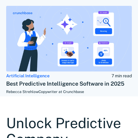
Artificial Intelligence
7 min read
Best Predictive Intelligence Software in 2025
Rebecca Strehlow
Copywriter at Crunchbase
Unlock Predictive