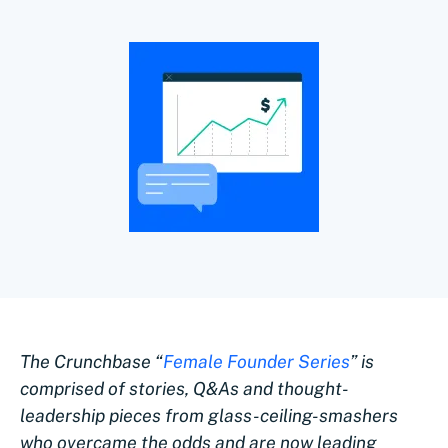
The Crunchbase “
Female Founder Series
” is
comprised of stories, Q&As and thought-
leadership pieces from glass-ceiling-smashers
who overcame the odds and are now leading