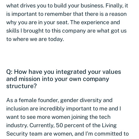
what drives you to build your business. Finally, it
is important to remember that there is a reason
why you are in your seat. The experience and
skills I brought to this company are what got us
to where we are today.
Q: How have you integrated your values
and mission into your own company
structure?
As a female founder, gender diversity and
inclusion are incredibly important to me and I
want to see more women joining the tech
industry. Currently, 50 percent of the Living
Security team are women, and I’m committed to