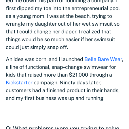
led me down this path of founding a company. I
first dipped my toe into the entrepreneurial pool
as a young mom. I was at the beach, trying to
wrangle my daughter out of her wet swimsuit so
that I could change her diaper. I realized that
things would be so much easier if her swimsuit
could just simply snap off.
An idea was born, and I launched
Bella Bare Wear
,
a line of functional, snap-change swimwear for
kids that raised more than $21,000 through a
Kickstarter
campaign. Ninety days later,
customers had a finished product in their hands,
and my first business was up and running.
Q: What problems were you trying to solve