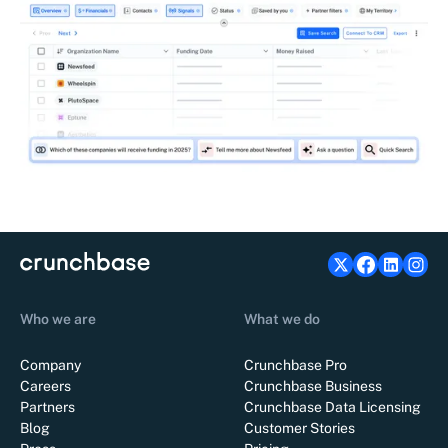
Who we are
What we do
Company
Crunchbase Pro
Careers
Crunchbase Business
Partners
Crunchbase Data Licensing
Blog
Customer Stories