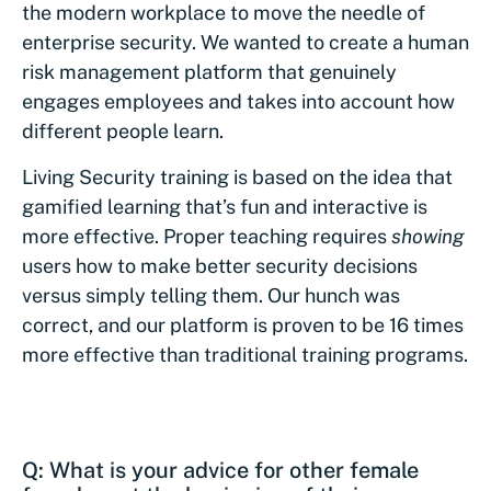
the modern workplace to move the needle of
enterprise security. We wanted to create a human
risk management platform that genuinely
engages employees and takes into account how
different people learn.
Living Security training is based on the idea that
gamified learning that’s fun and interactive is
more effective. Proper teaching requires
showing
users how to make better security decisions
versus simply telling them. Our hunch was
correct, and our platform is proven to be 16 times
more effective than traditional training programs.
Q: What is your advice for other female