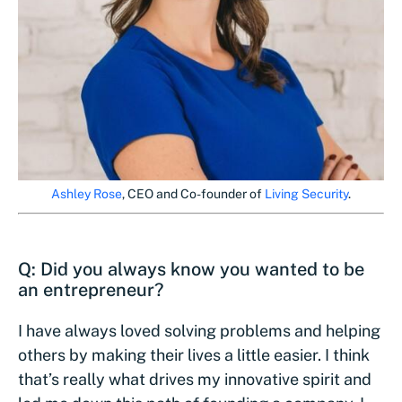
Ashley Rose
, CEO and Co-founder of
Living Security
.
Q: Did you always know you wanted to be
an entrepreneur?
I have always loved solving problems and helping
others by making their lives a little easier. I think
that’s really what drives my innovative spirit and