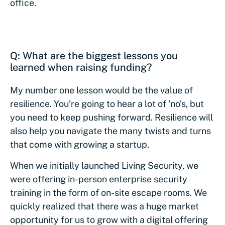
office.
Q: What are the biggest lessons you
learned when raising funding?
My number one lesson would be the value of
resilience. You’re going to hear a lot of ‘no’s, but
you need to keep pushing forward. Resilience will
also help you navigate the many twists and turns
that come with growing a startup.
When we initially launched Living Security, we
were offering in-person enterprise security
training in the form of on-site escape rooms. We
quickly realized that there was a huge market
opportunity for us to grow with a digital offering