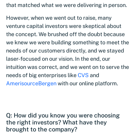
that matched what we were delivering in person.
However, when we went out to raise, many
venture capital investors were skeptical about
the concept. We brushed off the doubt because
we knew we were building something to meet the
needs of our customers directly, and we stayed
laser-focused on our vision. In the end, our
intuition was correct, and we went on to serve the
needs of big enterprises like
CVS
and
AmerisourceBergen
with our online platform.
Q: How did you know you were choosing
the right investors? What have they
brought to the company?