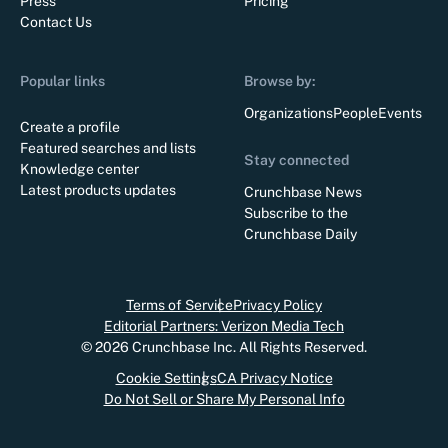
Press
Pricing
Contact Us
Popular links
Browse by:
Organizations
People
Events
Create a profile
Featured searches and lists
Stay connected
Knowledge center
Latest products updates
Crunchbase News
Subscribe to the
Crunchbase Daily
Terms of Service
Privacy Policy
Editorial Partners: Verizon Media Tech
©
2026
Crunchbase Inc. All Rights Reserved.
Cookie Settings
CA Privacy Notice
Do Not Sell or Share My Personal Info