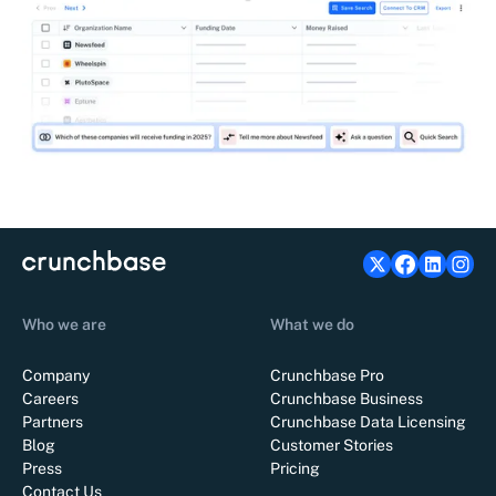
Who we are
What we do
Company
Crunchbase Pro
Careers
Crunchbase Business
Partners
Crunchbase Data Licensing
Blog
Customer Stories
Press
Pricing
Contact Us