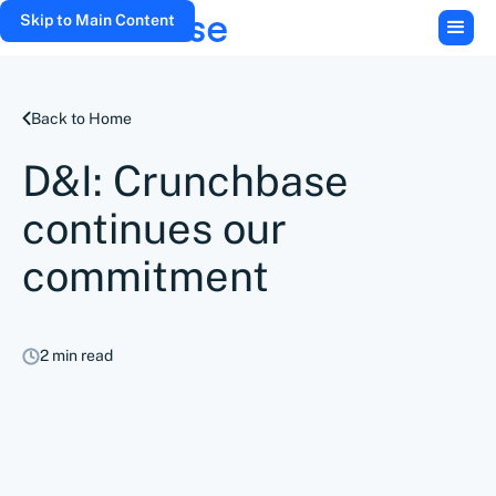
Skip to Main Content
Back to Home
D&I: Crunchbase
continues our
commitment
2 min read