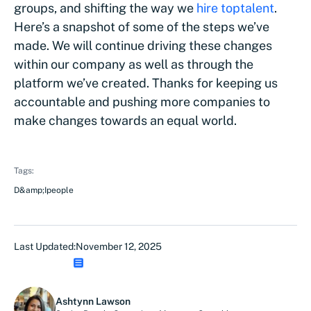
groups, and shifting the way we
hire top
talent
.
Here’s a snapshot of some of the steps we’ve
made. We will continue driving these changes
within our company as well as through the
platform we’ve created. Thanks for keeping us
accountable and pushing more companies to
make changes towards an equal world.
Tags:
D&amp;I
people
Last Updated:
November 12, 2025
Ashtynn Lawson