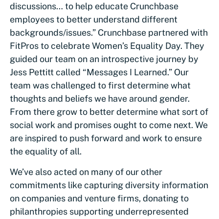
discussions… to help educate Crunchbase
employees to better understand different
backgrounds/issues.” Crunchbase partnered with
FitPros to celebrate Women’s Equality Day. They
guided our team on an introspective journey by
Jess Pettitt called “Messages I Learned.” Our
team was challenged to first determine what
thoughts and beliefs we have around gender.
From there grow to better determine what sort of
social work and promises ought to come next. We
are inspired to push forward and work to ensure
the equality of all.
We’ve also acted on many of our other
commitments like capturing diversity information
on companies and venture firms, donating to
philanthropies supporting underrepresented