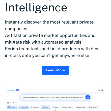
Intelligence
Instantly discover the most relevant private
companies
Act fast on private market opportunities and
mitigate risk with automated analysis
Enrich team tools and build products with best-
in-class data you can’t get anywhere else
Learn More