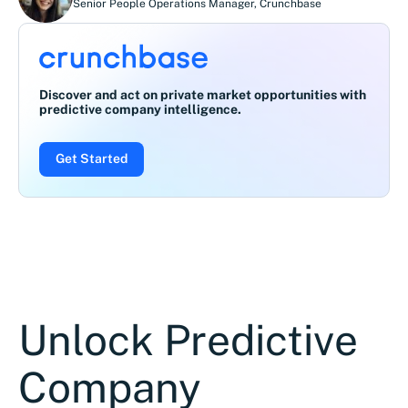
Senior People Operations Manager
,
Crunchbase
Discover and act on private market opportunities with
predictive company intelligence.
Get Started
Unlock Predictive
Company