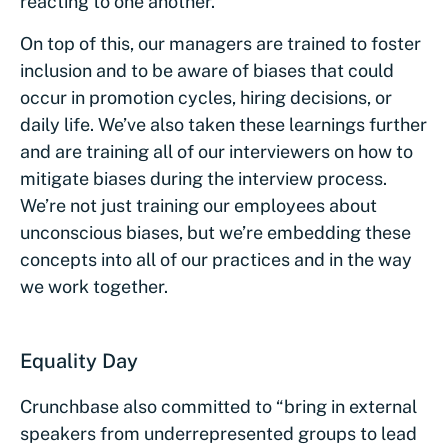
reacting to one another.
On top of this, our managers are trained to foster
inclusion and to be aware of biases that could
occur in promotion cycles, hiring decisions, or
daily life. We’ve also taken these learnings further
and are training all of our interviewers on how to
mitigate biases during the interview process.
We’re not just training our employees about
unconscious biases, but we’re embedding these
concepts into all of our practices and in the way
we work together.
Equality Day
Crunchbase also committed to “bring in external
speakers from underrepresented groups to lead