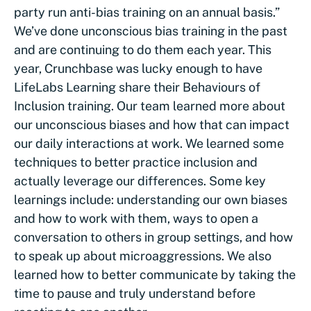
party run anti-bias training on an annual basis.”
We’ve done unconscious bias training in the past
and are continuing to do them each year. This
year, Crunchbase was lucky enough to have
LifeLabs Learning share their Behaviours of
Inclusion training. Our team learned more about
our unconscious biases and how that can impact
our daily interactions at work. We learned some
techniques to better practice inclusion and
actually leverage our differences. Some key
learnings include: understanding our own biases
and how to work with them, ways to open a
conversation to others in group settings, and how
to speak up about microaggressions. We also
learned how to better communicate by taking the
time to pause and truly understand before