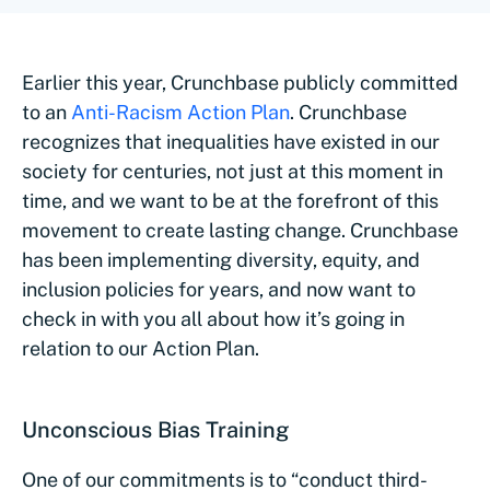
Earlier this year, Crunchbase publicly committed
to an
Anti-Racism Action Plan
. Crunchbase
recognizes that inequalities have existed in our
society for centuries, not just at this moment in
time, and we want to be at the forefront of this
movement to create lasting change. Crunchbase
has been implementing diversity, equity, and
inclusion policies for years, and now want to
check in with you all about how it’s going in
relation to our Action Plan.
Unconscious Bias Training
One of our commitments is to “conduct third-