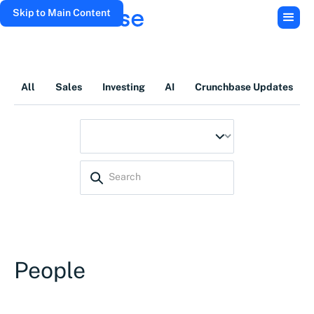
Skip to Main Content
All
Sales
Investing
AI
Crunchbase Updates
People