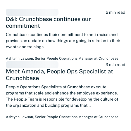
2 min read
D&I: Crunchbase continues our
commitment
Crunchbase continues their committment to anti-racism and
provides an update on how things are going in relation to their
events and trainings
Ashtynn Lawson
,
Senior People Operations Manager
at
Crunchbase
3 min read
Meet Amanda, People Ops Specialist at
Crunchbase
People Operations Specialists at Crunchbase execute
programs that scale and enhance the employee experience.
The People Team is responsible for developing the culture of
the organization and building programs that...
Ashtynn Lawson
,
Senior People Operations Manager
at
Crunchbase