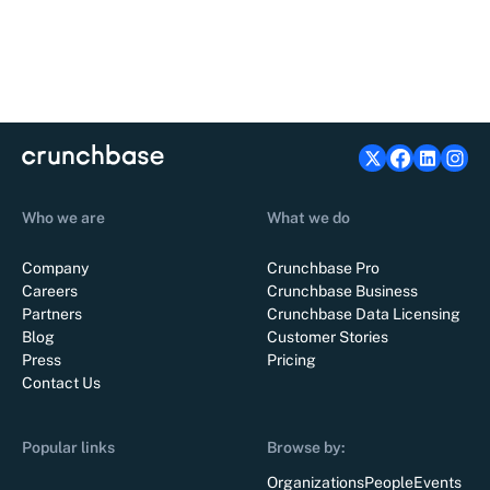
Who we are
What we do
Company
Crunchbase Pro
Careers
Crunchbase Business
Partners
Crunchbase Data Licensing
Blog
Customer Stories
Press
Pricing
Contact Us
Popular links
Browse by:
Organizations
People
Events