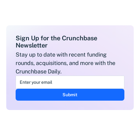
Sign Up for the Crunchbase
Newsletter
Stay up to date with recent funding
rounds, acquisitions, and more with the
Crunchbase Daily.