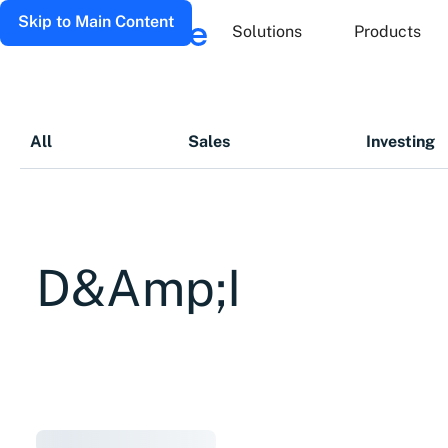
Skip to Main Content
Solutions
Products
All
Sales
Investing
D&amp;I