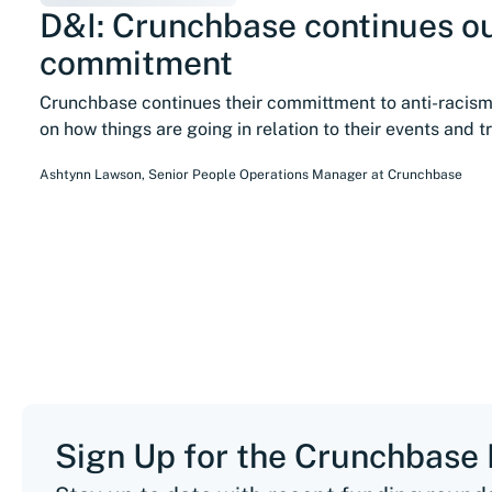
D&I: Crunchbase continues o
commitment
Crunchbase continues their committment to anti-racis
on how things are going in relation to their events and t
Ashtynn Lawson
,
Senior People Operations Manager
at
Crunchbase
Sign Up for the Crunchbase