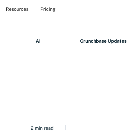
Resources
Pricing
AI
Crunchbase Updates
2 min read