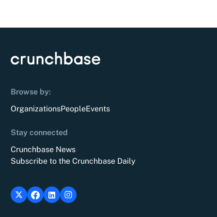
Browse by:
Organizations
People
Events
Stay connected
Crunchbase News
Subscribe to the Crunchbase Daily