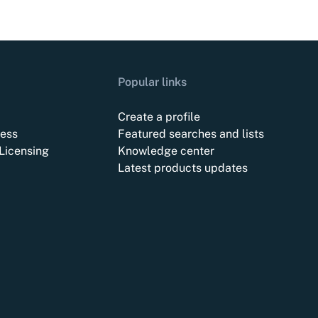
Popular links
Create a profile
ess
Featured searches and lists
Licensing
Knowledge center
Latest products updates