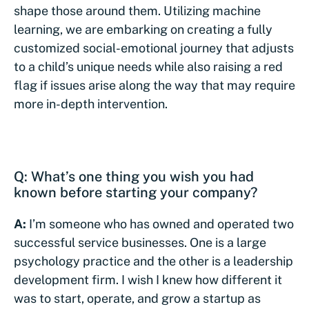
shape those around them. Utilizing machine
learning, we are embarking on creating a fully
customized social-emotional journey that adjusts
to a child’s unique needs while also raising a red
flag if issues arise along the way that may require
more in-depth intervention.
Q: What’s one thing you wish you had
known before starting your company?
A:
I’m someone who has owned and operated two
successful service businesses. One is a large
psychology practice and the other is a leadership
development firm. I wish I knew how different it
was to start, operate, and grow a startup as