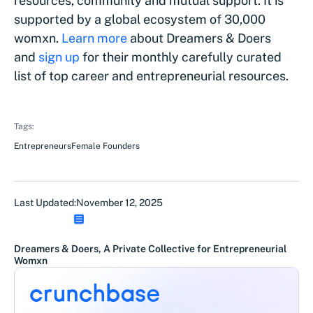
resources, community and mutual support. It is
supported by a global ecosystem of 30,000
womxn.
Learn more
about Dreamers & Doers
and
sign up
for their monthly carefully curated
list of top career and entrepreneurial resources.
Tags:
Entrepreneurs
Female Founders
Last Updated:
November 12, 2025
Dreamers & Doers, A Private Collective for Entrepreneurial
Womxn