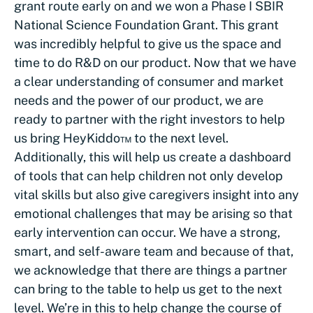
grant route early on and we won a Phase I SBIR
National Science Foundation Grant. This grant
was incredibly helpful to give us the space and
time to do R&D on our product. Now that we have
a clear understanding of consumer and market
needs and the power of our product, we are
ready to partner with the right investors to help
us bring HeyKiddo™ to the next level.
Additionally, this will help us create a dashboard
of tools that can help children not only develop
vital skills but also give caregivers insight into any
emotional challenges that may be arising so that
early intervention can occur. We have a strong,
smart, and self-aware team and because of that,
we acknowledge that there are things a partner
can bring to the table to help us get to the next
level. We’re in this to help change the course of