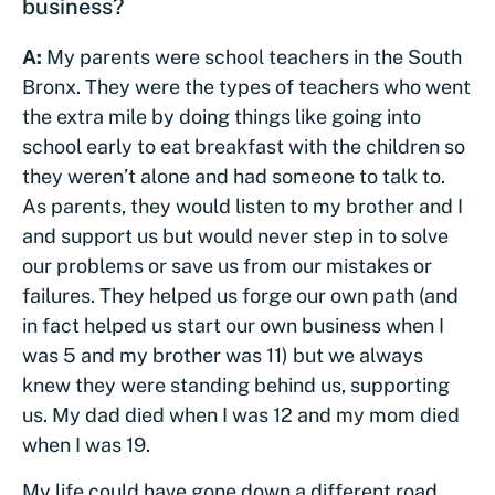
business?
A:
My parents were school teachers in the South
Bronx. They were the types of teachers who went
the extra mile by doing things like going into
school early to eat breakfast with the children so
they weren’t alone and had someone to talk to.
As parents, they would listen to my brother and I
and support us but would never step in to solve
our problems or save us from our mistakes or
failures. They helped us forge our own path (and
in fact helped us start our own business when I
was 5 and my brother was 11) but we always
knew they were standing behind us, supporting
us. My dad died when I was 12 and my mom died
when I was 19.
My life could have gone down a different road