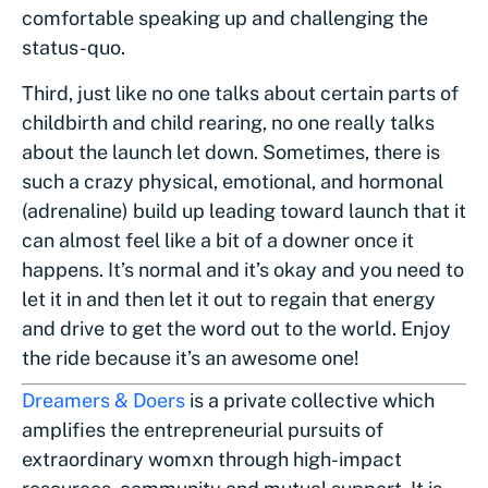
comfortable speaking up and challenging the
status-quo.
Third, just like no one talks about certain parts of
childbirth and child rearing, no one really talks
about the launch let down. Sometimes, there is
such a crazy physical, emotional, and hormonal
(adrenaline) build up leading toward launch that it
can almost feel like a bit of a downer once it
happens. It’s normal and it’s okay and you need to
let it in and then let it out to regain that energy
and drive to get the word out to the world. Enjoy
the ride because it’s an awesome one!
Dreamers & Doers
is a private collective which
amplifies the entrepreneurial pursuits of
extraordinary womxn through high-impact