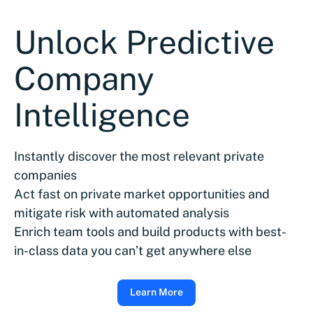
Unlock Predictive
Company
Intelligence
Instantly discover the most relevant private
companies
Act fast on private market opportunities and
mitigate risk with automated analysis
Enrich team tools and build products with best-
in-class data you can’t get anywhere else
Learn More