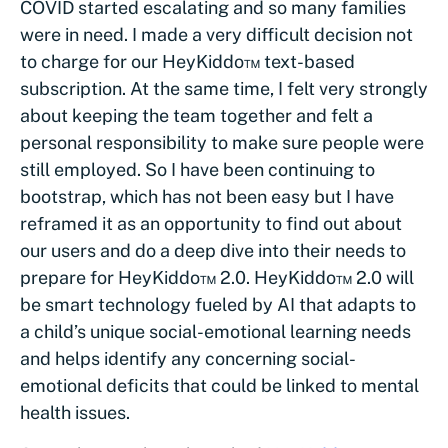
COVID started escalating and so many families
were in need. I made a very difficult decision not
to charge for our HeyKiddo™ text-based
subscription. At the same time, I felt very strongly
about keeping the team together and felt a
personal responsibility to make sure people were
still employed. So I have been continuing to
bootstrap, which has not been easy but I have
reframed it as an opportunity to find out about
our users and do a deep dive into their needs to
prepare for HeyKiddo™ 2.0. HeyKiddo™ 2.0 will
be smart technology fueled by AI that adapts to
a child’s unique social-emotional learning needs
and helps identify any concerning social-
emotional deficits that could be linked to mental
health issues.