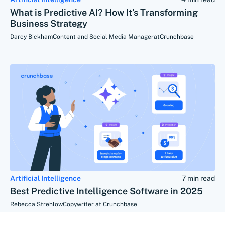
What is Predictive AI? How It’s Transforming
Business Strategy
Darcy Bickham
Content and Social Media Manager
at
Crunchbase
Artificial Intelligence
7 min read
Best Predictive Intelligence Software in 2025
Rebecca Strehlow
Copywriter at Crunchbase