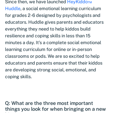
Since then, we have launched
HeyKiddo™
Huddle
, a social emotional learning curriculum
for grades 2-6 designed by psychologists and
educators. Huddle gives parents and educators
everything they need to help kiddos build
resilience and coping skills in less than 15
minutes a day. It’s a complete social emotional
learning curriculum for online or in-person
classrooms or pods. We are so excited to help
educators and parents ensure that their kiddos
are developing strong social, emotional, and
coping skills.
Q: What are the three most important
things you look for when bringing on a new