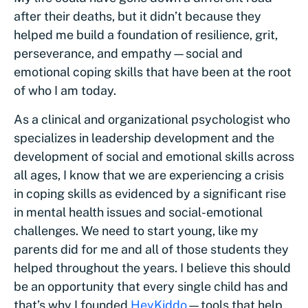
after their deaths, but it didn’t because they
helped me build a foundation of resilience, grit,
perseverance, and empathy—social and
emotional coping skills that have been at the root
of who I am today.
As a clinical and organizational psychologist who
specializes in leadership development and the
development of social and emotional skills across
all ages, I know that we are experiencing a crisis
in coping skills as evidenced by a significant rise
in mental health issues and social-emotional
challenges. We need to start young, like my
parents did for me and all of those students they
helped throughout the years. I believe this should
be an opportunity that every single child has and
that’s why I founded
HeyKiddo
—tools that help