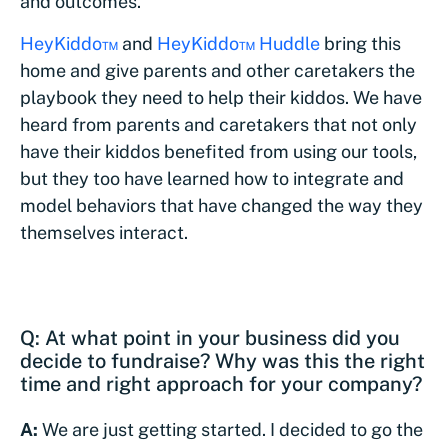
and outcomes.
HeyKiddo™
and
HeyKiddo™ Huddle
bring this
home and give parents and other caretakers the
playbook they need to help their kiddos. We have
heard from parents and caretakers that not only
have their kiddos benefited from using our tools,
but they too have learned how to integrate and
model behaviors that have changed the way they
themselves interact.
Q: At what point in your business did you
decide to fundraise? Why was this the right
time and right approach for your company?
A:
We are just getting started. I decided to go the