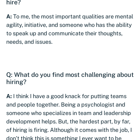
hire?
A:
To me, the most important qualities are mental
agility, initiative, and someone who has the ability
to speak up and communicate their thoughts,
needs, and issues.
Q: What do you find most challenging about
hiring?
A:
I think I have a good knack for putting teams
and people together. Being a psychologist and
someone who specializes in team and leadership
development helps. But, the hardest part, by far,
of hiring is firing. Although it comes with the job, I
don’t think this is something I ever want to be