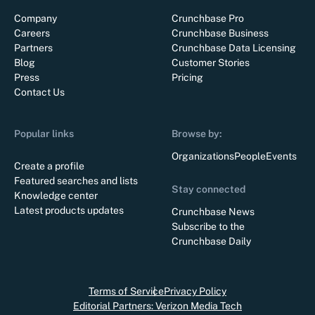
Company
Crunchbase Pro
Careers
Crunchbase Business
Partners
Crunchbase Data Licensing
Blog
Customer Stories
Press
Pricing
Contact Us
Popular links
Browse by:
Organizations
People
Events
Create a profile
Featured searches and lists
Stay connected
Knowledge center
Latest products updates
Crunchbase News
Subscribe to the
Crunchbase Daily
Terms of Service
Privacy Policy
Editorial Partners: Verizon Media Tech