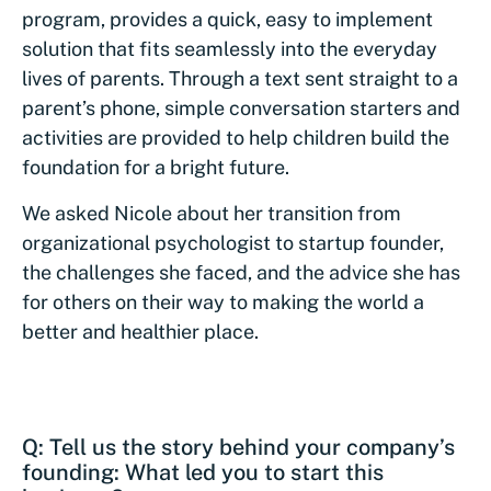
program, provides a quick, easy to implement
solution that fits seamlessly into the everyday
lives of parents. Through a text sent straight to a
parent’s phone, simple conversation starters and
activities are provided to help children build the
foundation for a bright future.
We asked Nicole about her transition from
organizational psychologist to startup founder,
the challenges she faced, and the advice she has
for others on their way to making the world a
better and healthier place.
Q: Tell us the story behind your company’s
founding: What led you to start this