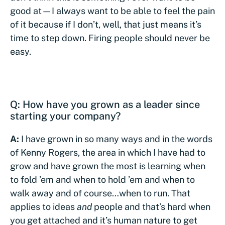
good at—I always want to be able to feel the pain
of it because if I don’t, well, that just means it’s
time to step down. Firing people should never be
easy.
Q: How have you grown as a leader since
starting your company?
A:
I have grown in so many ways and in the words
of Kenny Rogers, the area in which I have had to
grow and have grown the most is learning when
to fold ’em and when to hold ’em and when to
walk away and of course…when to run. That
applies to ideas
and
people and that’s hard when
you get attached and it’s human nature to get