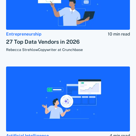
Entrepreneurship
10 min read
27 Top Data Vendors in 2026
Rebecca Strehlow
Copywriter at Crunchbase
Artificial Intelligence
4 min read