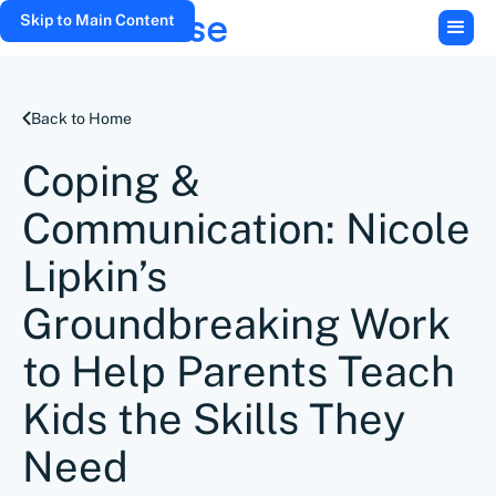
Skip to Main Content
Back to Home
Coping &
Communication: Nicole
Lipkin’s
Groundbreaking Work
to Help Parents Teach
Kids the Skills They
Need