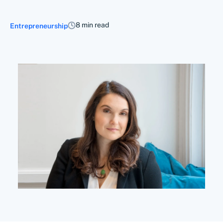
8 min read
Entrepreneurship