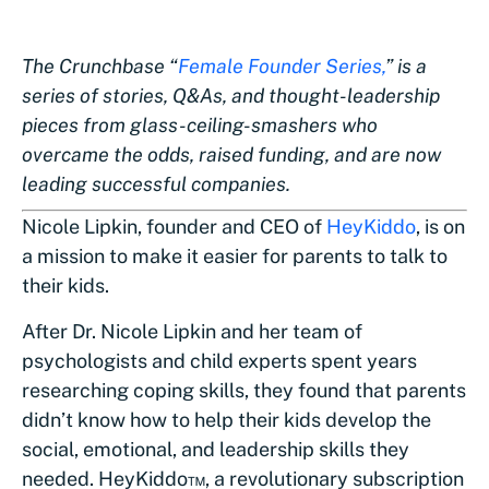
The Crunchbase “
Female Founder Series,
” is a
series of stories, Q&As, and thought-leadership
pieces from glass-ceiling-smashers who
overcame the odds, raised funding, and are now
leading successful companies.
Nicole Lipkin, founder and CEO of
HeyKiddo
, is on
a mission to make it easier for parents to talk to
their kids.
After Dr. Nicole Lipkin and her team of
psychologists and child experts spent years
researching coping skills, they found that parents
didn’t know how to help their kids develop the
social, emotional, and leadership skills they
needed. HeyKiddo™, a revolutionary subscription