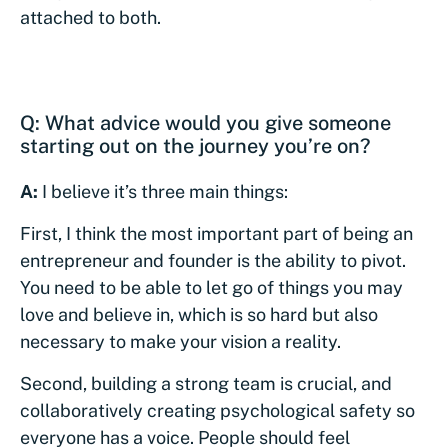
attached to both.
Q: What advice would you give someone
starting out on the journey you’re on?
A:
I believe it’s three main things:
First, I think the most important part of being an
entrepreneur and founder is the ability to pivot.
You need to be able to let go of things you may
love and believe in, which is so hard but also
necessary to make your vision a reality.
Second, building a strong team is crucial, and
collaboratively creating psychological safety so
everyone has a voice. People should feel