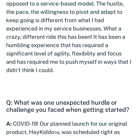
opposed to a service-based model. The hustle,
the pace, the willingness to pivot and adapt to
keep going is different from what I had
experienced in my service businesses. What a
crazy, different ride this has been! It has been a
humbling experience that has required a
significant level of agility, flexibility and focus
and has required me to push myself in ways that I
didn’t think I could.
Q: What was one unexpected hurdle or
challenge you faced when getting started?
A:
COVID-19! Our planned launch for our original
product, HeyKiddo™, was scheduled right as