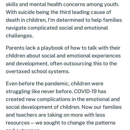
skills and mental health concerns among youth.
With suicide being the third leading cause of
death in children, I’m determined to help families
navigate complicated social and emotional
challenges.
Parents lack a playbook of how to talk with their
children about social and emotional experiences
and development, often outsourcing this to the
overtaxed school systems.
Even before the pandemic, children were
struggling like never before. COVID-19 has
created new complications in the emotional and
social development of children. Now our families
and teachers are taking on more with less
resources—we sought to change the patterns