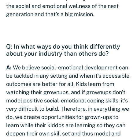
the social and emotional wellness of the next
generation and that’s a big mission.
Q: In what ways do you think differently
about your industry than others do?
A:
We believe social-emotional development can
be tackled in any setting and when it’s accessible,
outcomes are better for all. Kids learn from
watching their grownups, and if grownups don’t
model positive social-emotional coping skills, it’s
very difficult to build. Therefore, in everything we
do, we create opportunities for grown-ups to
learn while their kiddos are learning so they can
deepen their own skill set and thus model and