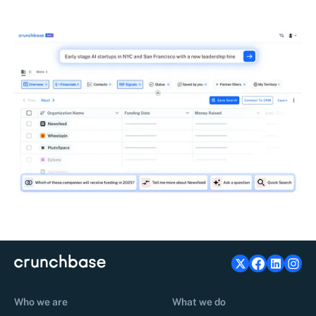
Who we are
What we do