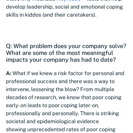
develop leadership, social and emotional coping
skills in kiddos (and their caretakers).
Q: What problem does your company solve?
What are some of the most meaningful
impacts your company has had to date?
A:
What if we knew a risk factor for personal and
professional success and there was a way to
intervene, lessening the blow? From multiple
decades of research, we know that poor coping
early-on leads to poor coping later-on,
professionally and personally. There is striking
societal and epidemiological evidence
showing unprecedented rates of poor coping