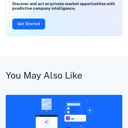
Discover and act on private market opportunities with
predictive company intelligence.
Get Started
You May Also Like