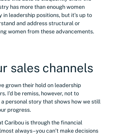
ndustry has more than enough women
 in leadership positions, but it’s up to
rstand and address structural or
erring women from these advancements.
ur sales channels
e grown their hold on leadership
rs. I’d be remiss, however, not to
h a personal story that shows how we still
our progress.
 Caribou is through the financial
–almost always–you can’t make decisions