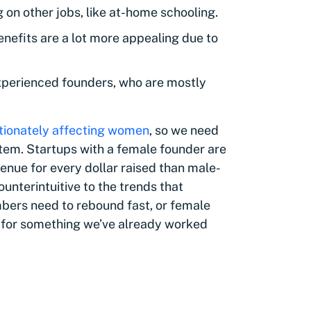
on other jobs, like at-home schooling.
nefits are a lot more appealing due to
 experienced founders, who are mostly
tionately affecting women
, so we need
stem. Startups with a female founder are
enue for every dollar raised than male-
ounterintuitive to the trends that
bers need to rebound fast, or female
 for something we’ve already worked