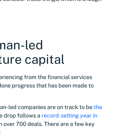
oman-led
ure capital
periencing from the financial services
undone progress that has been made to
an-led companies are on track to be
the
he drop follows a
record-setting year in
in over 700 deals. There are a few key
: