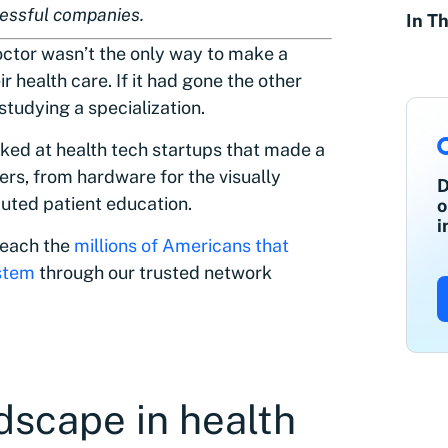
cessful companies.
In Th
doctor wasn’t the only way to make a
r health care. If it had gone the other
 studying a specialization.
rked at health tech startups that made a
rs, from hardware for the visually
D
buted patient education.
o
i
 reach the
millions of Americans that
ystem
through our trusted network
dscape in health