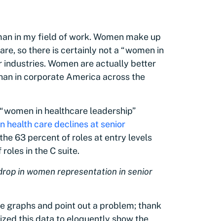
man in my field of work. Women make up
are, so there is certainly not a “women in
er industries. Women are actually better
 than in corporate America across the
t “women in healthcare leadership”
 health care declines at senior
 the 63 percent of roles at entry levels
oles in the C suite.
rop in women representation in senior
ese graphs and point out a problem; thank
zed this data to eloquently show the