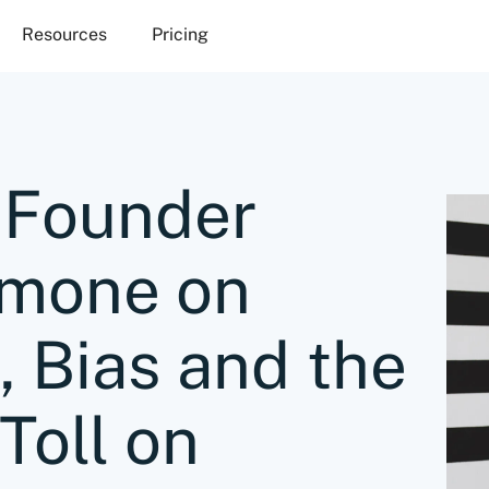
Resources
Pricing
-Founder
imone on
, Bias and the
Toll on