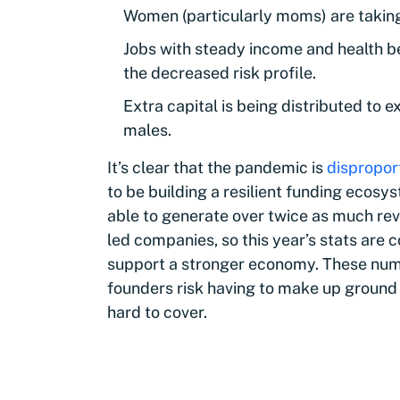
Women (particularly moms) are taking 
Jobs with steady income and health be
the decreased risk profile.
Extra capital is being distributed to
males.
It’s clear that the pandemic is
dispropor
to be building a resilient funding ecosy
able to generate over twice as much rev
led companies, so this year’s stats are c
support a stronger economy. These num
founders risk having to make up ground
hard to cover.