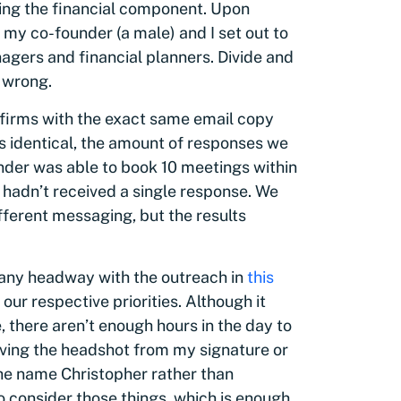
ring the financial component. Upon
, my co-founder (a male) and I set out to
gers and financial planners. Divide and
 wrong.
 firms with the exact same email copy
as identical, the amount of responses we
nder was able to book 10 meetings within
I hadn’t received a single response. We
fferent messaging, but the results
e any headway with the outreach in
this
 our respective priorities. Although it
 there aren’t enough hours in the day to
oving the headshot from my signature or
he name Christopher rather than
 to consider those things, which is enough