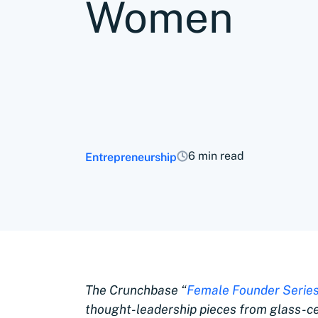
Women
6 min read
Entrepreneurship
The Crunchbase “
Female Founder Series
thought-leadership pieces from glass-c