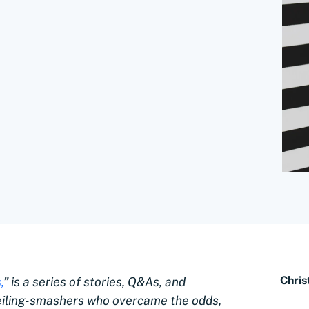
Chris
,
” is a series of stories, Q&As, and
eiling-smashers who overcame the odds,