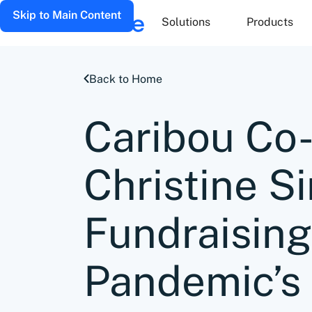
Skip to Main Content
Solutions
Products
Back to Home
Caribou Co
Christine S
Fundraising
Pandemic’s 