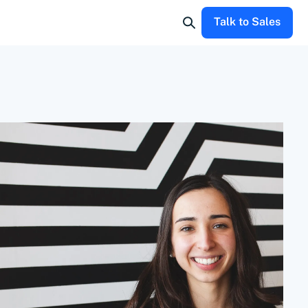
Talk to Sales