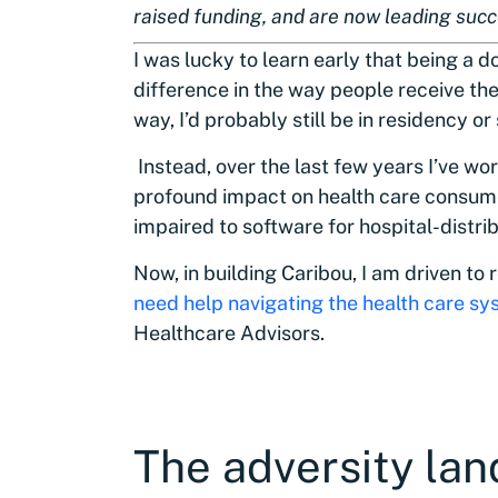
raised funding, and are now leading suc
I was lucky to learn early that being a 
difference in the way people receive thei
way, I’d probably still be in residency or
Instead, over the last few years I’ve wo
profound impact on health care consume
impaired to software for hospital-distri
Now, in building Caribou, I am driven to
need help navigating the health care s
Healthcare Advisors.
The adversity lan