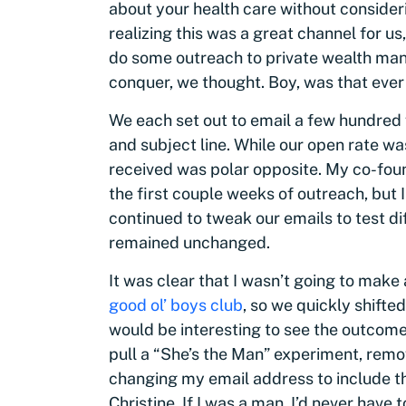
about your health care without conside
realizing this was a great channel for us
do some outreach to private wealth mana
conquer, we thought. Boy, was that ever
We each set out to email a few hundred
and subject line. While our open rate w
received was polar opposite. My co-fou
the first couple weeks of outreach, but 
continued to tweak our emails to test di
remained unchanged.
It was clear that I wasn’t going to mak
good ol’ boys club
, so we quickly shifted
would be interesting to see the outcome,
pull a “She’s the Man” experiment, rem
changing my email address to include t
Christine. If I was a man, I’d never have