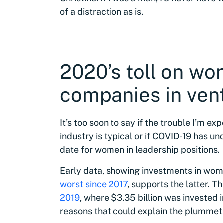
of a distraction as is.
2020’s toll on w
companies in vent
It’s too soon to say if the trouble I’m ex
industry is typical or if COVID-19 has 
date for women in leadership positions.
Early data, showing investments in wom
worst since 2017
, supports the latter. T
2019
, where $3.35 billion was invested 
reasons that could explain the plummet