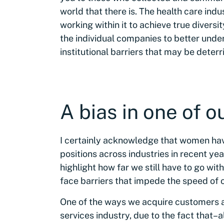
world that there is. The health care i
working within it to achieve true diversity
the individual companies to better unde
institutional barriers that may be det
A bias in one of o
I certainly acknowledge that women hav
positions across industries in recent yea
highlight how far we still have to go wit
face barriers that impede the speed of 
One of the ways we acquire customers at
services industry, due to the fact that