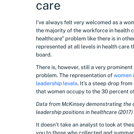
care
I’ve always felt very welcomed as a wo
the majority of the workforce in health c
healthcare” problem like there is in oth
represented at all levels in health care
board.
There is, however, still a very prominen
problem. The representation of
women in
leadership levels
. It’s a steep drop from
that women occupy to the 30 percent of r
Data from McKinsey demonstrating the d
leadership positions in healthcare (2017)
It doesn’t take an analyst to look at th
you to those who collected and summari