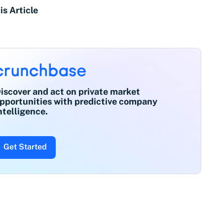
is Article
iscover and act on private market
pportunities with predictive company
ntelligence.
Get Started