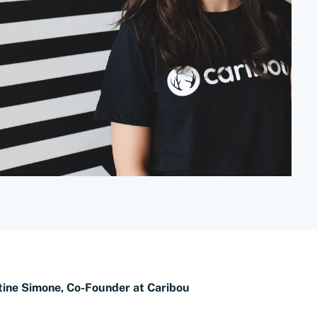
tine Simone, Co-Founder at Caribou