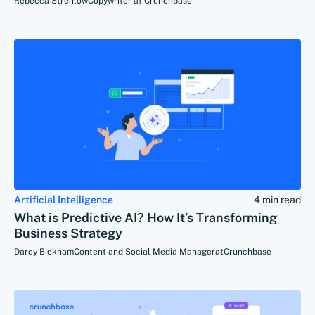
Rebecca Strehlow
Copywriter at Crunchbase
Artificial Intelligence
4 min read
What is Predictive AI? How It’s Transforming
Business Strategy
Darcy Bickham
Content and Social Media Manager
at
Crunchbase