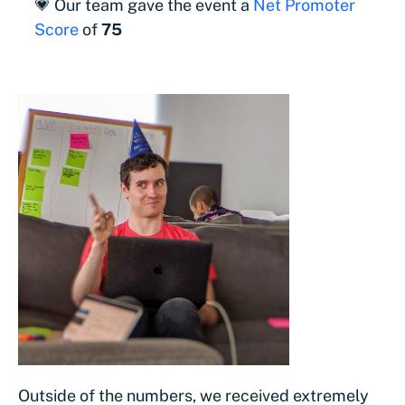
💗 Our team gave the event a
Net Promoter
Score
of
75
Outside of the numbers, we received extremely