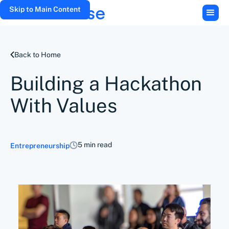
Skip to Main Content
Back to Home
Building a Hackathon
With Values
5 min read
Entrepreneurship