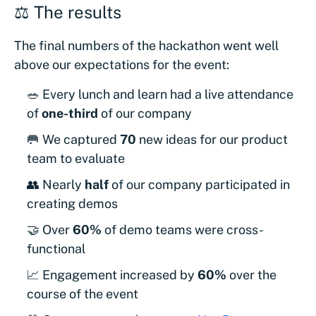
⚖️ The results
The final numbers of the hackathon went well
above our expectations for the event:
🥗 Every lunch and learn had a live attendance
of
one-third
of our company
🥅 We captured
70
new ideas for our product
team to evaluate
👥 Nearly
half
of our company participated in
creating demos
🤝 Over
60%
of demo teams were cross-
functional
📈 Engagement increased by
60%
over the
course of the event