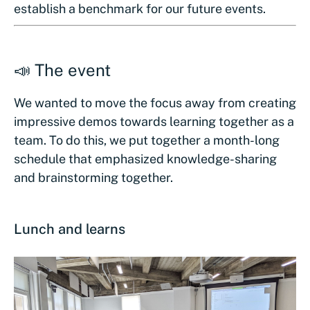
establish a benchmark for our future events.
📣 The event
We wanted to move the focus away from creating
impressive demos towards learning together as a
team. To do this, we put together a month-long
schedule that emphasized knowledge-sharing
and brainstorming together.
Lunch and learns