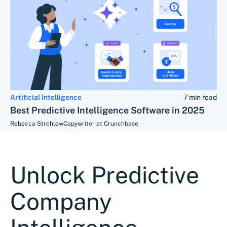
Artificial Intelligence
7 min read
Best Predictive Intelligence Software in 2025
Rebecca Strehlow
Copywriter at Crunchbase
Unlock Predictive
Company