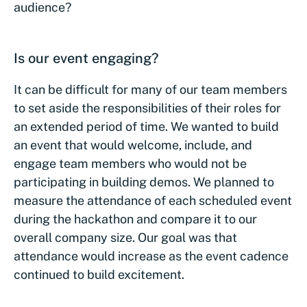
audience?
Is our event engaging?
It can be difficult for many of our team members
to set aside the responsibilities of their roles for
an extended period of time. We wanted to build
an event that would welcome, include, and
engage team members who would not be
participating in building demos. We planned to
measure the attendance of each scheduled event
during the hackathon and compare it to our
overall company size. Our goal was that
attendance would increase as the event cadence
continued to build excitement.