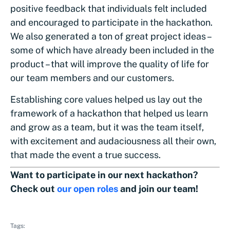
positive feedback that individuals felt included
and encouraged to participate in the hackathon.
We also generated a ton of great project ideas –
some of which have already been included in the
product – that will improve the quality of life for
our team members and our customers.
Establishing core values helped us lay out the
framework of a hackathon that helped us learn
and grow as a team, but it was the team itself,
with excitement and audaciousness all their own,
that made the event a true success.
Want to participate in our next hackathon?
Check out
our open roles
and join our team!
Tags: