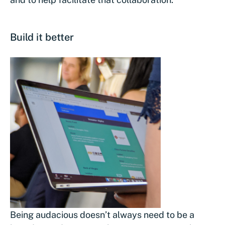
Build it better
Being audacious doesn’t always need to be a