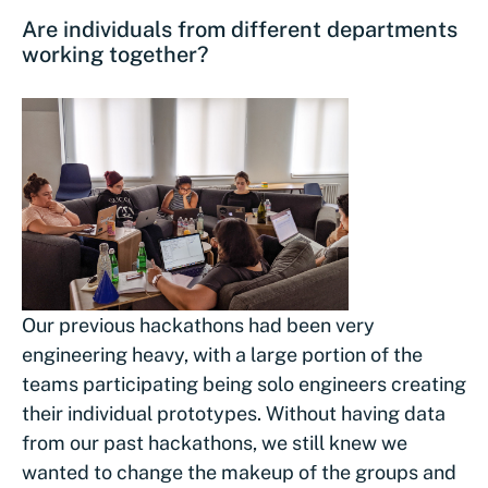
Are individuals from different departments
working together?
Our previous hackathons had been very
engineering heavy, with a large portion of the
teams participating being solo engineers creating
their individual prototypes. Without having data
from our past hackathons, we still knew we
wanted to change the makeup of the groups and