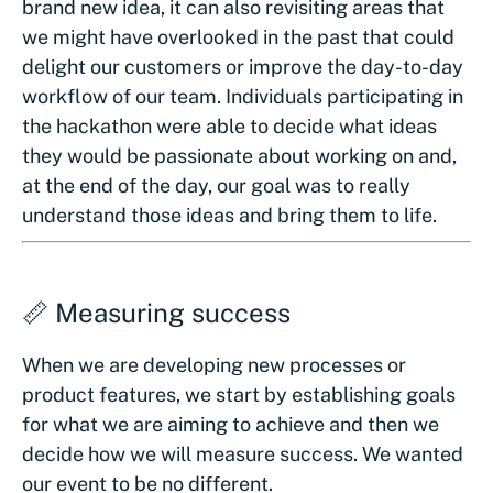
brand new idea, it can also revisiting areas that
we might have overlooked in the past that could
delight our customers or improve the day-to-day
workflow of our team. Individuals participating in
the hackathon were able to decide what ideas
they would be passionate about working on and,
at the end of the day, our goal was to really
understand those ideas and bring them to life.
📏 Measuring success
When we are developing new processes or
product features, we start by establishing goals
for what we are aiming to achieve and then we
decide how we will measure success. We wanted
our event to be no different.