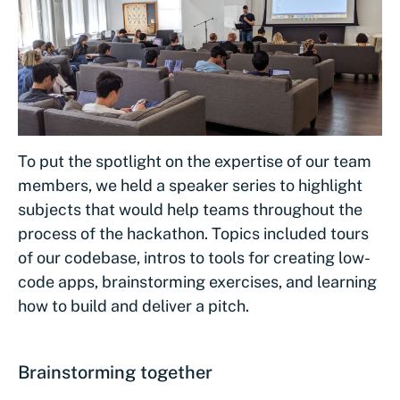
To put the spotlight on the expertise of our team
members, we held a speaker series to highlight
subjects that would help teams throughout the
process of the hackathon. Topics included tours
of our codebase, intros to tools for creating low-
code apps, brainstorming exercises, and learning
how to build and deliver a pitch.
Brainstorming together