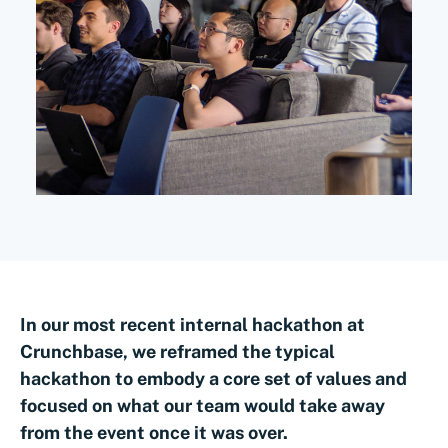
In our most recent internal hackathon at
Crunchbase, we reframed the typical
hackathon to embody a core set of values and
focused on what our team would take away
from the event once it was over.