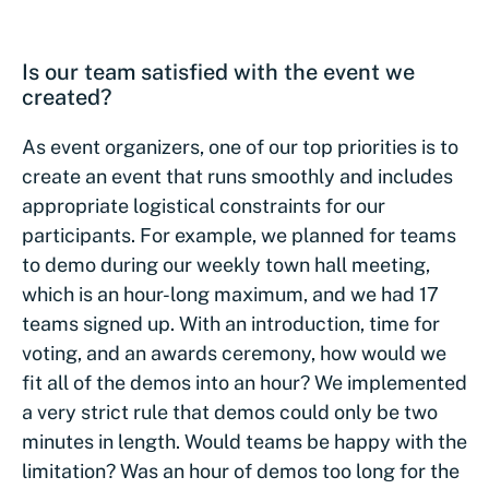
Is our team satisfied with the event we
created?
As event organizers, one of our top priorities is to
create an event that runs smoothly and includes
appropriate logistical constraints for our
participants. For example, we planned for teams
to demo during our weekly town hall meeting,
which is an hour-long maximum, and we had 17
teams signed up. With an introduction, time for
voting, and an awards ceremony, how would we
fit all of the demos into an hour? We implemented
a very strict rule that demos could only be two
minutes in length. Would teams be happy with the
limitation? Was an hour of demos too long for the