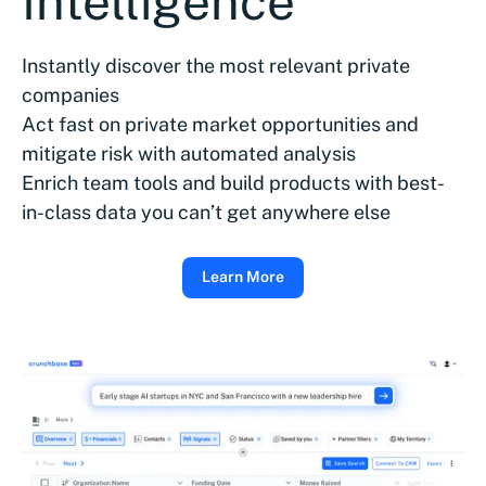
Intelligence
Instantly discover the most relevant private
companies
Act fast on private market opportunities and
mitigate risk with automated analysis
Enrich team tools and build products with best-
in-class data you can’t get anywhere else
Learn More