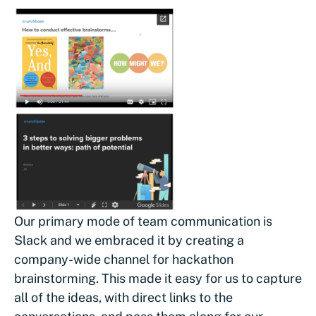
Our primary mode of team communication is
Slack and we embraced it by creating a
company-wide channel for hackathon
brainstorming. This made it easy for us to capture
all of the ideas, with direct links to the