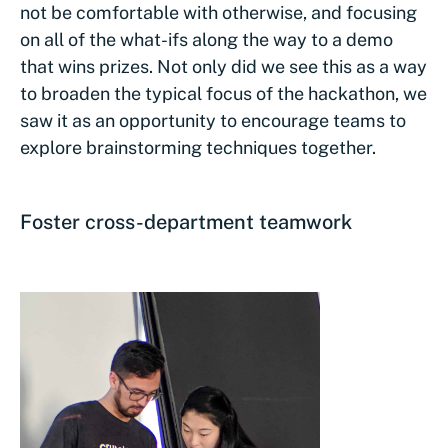
not be comfortable with otherwise, and focusing
on all of the what-ifs along the way to a demo
that wins prizes. Not only did we see this as a way
to broaden the typical focus of the hackathon, we
saw it as an opportunity to encourage teams to
explore brainstorming techniques together.
Foster cross-department teamwork