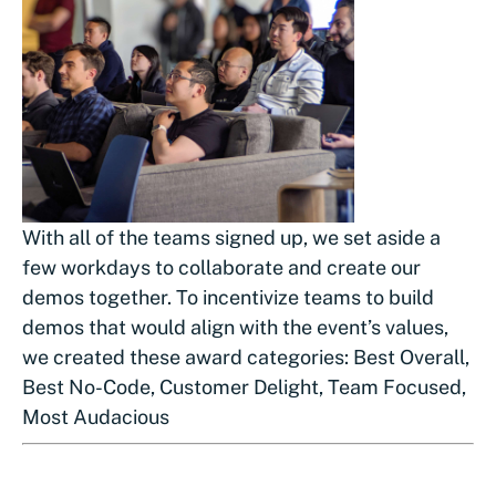
With all of the teams signed up, we set aside a
few workdays to collaborate and create our
demos together. To incentivize teams to build
demos that would align with the event’s values,
we created these award categories: Best Overall,
Best No-Code, Customer Delight, Team Focused,
Most Audacious