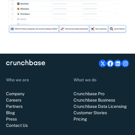
Who we are
What we do
Company
Crunchbase Pro
Careers
Crunchbase Business
Partners
Crunchbase Data Licensing
Blog
Customer Stories
Press
Pricing
Contact Us