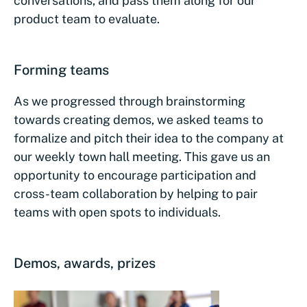
conversations, and pass them along for our
product team to evaluate.
Forming teams
As we progressed through brainstorming
towards creating demos, we asked teams to
formalize and pitch their idea to the company at
our weekly town hall meeting. This gave us an
opportunity to encourage participation and
cross-team collaboration by helping to pair
teams with open spots to individuals.
Demos, awards, prizes