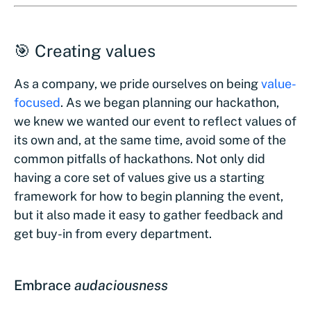
🎯 Creating values
As a company, we pride ourselves on being
value-
focused
. As we began planning our hackathon,
we knew we wanted our event to reflect values of
its own and, at the same time, avoid some of the
common pitfalls of hackathons. Not only did
having a core set of values give us a starting
framework for how to begin planning the event,
but it also made it easy to gather feedback and
get buy-in from every department.
Embrace
audaciousness