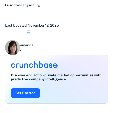
Crunchbase Engineering
Last Updated:
November 12, 2025
amanda
,
Discover and act on private market opportunities with
predictive company intelligence.
Get Started