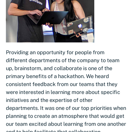
Providing an opportunity for people from
different departments of the company to team
up, brainstorm, and collaborate is one of the
primary benefits of a hackathon. We heard
consistent feedback from our teams that they
were interested in learning more about specific
initiatives and the expertise of other
departments. It was one of our top priorities when
planning to create an atmosphere that would get
our team excited about learning from one another
and to help facilitate that collaboration.