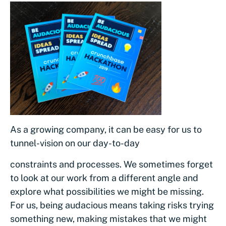
As a growing company, it can be easy for us to
tunnel-vision on our day-to-day
constraints and processes. We sometimes forget
to look at our work from a different angle and
explore what possibilities we might be missing.
For us, being audacious means taking risks trying
something new, making mistakes that we might