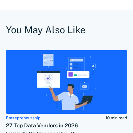
You May Also Like
Entrepreneurship
10 min read
27 Top Data Vendors in 2026