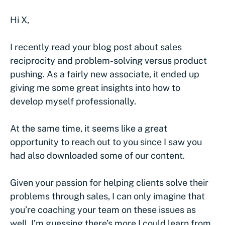
Hi X,
I recently read your blog post about sales
reciprocity and problem-solving versus product
pushing. As a fairly new associate, it ended up
giving me some great insights into how to
develop myself professionally.
At the same time, it seems like a great
opportunity to reach out to you since I saw you
had also downloaded some of our content.
Given your passion for helping clients solve their
problems through sales, I can only imagine that
you’re coaching your team on these issues as
well. I’m guessing there’s more I could learn from