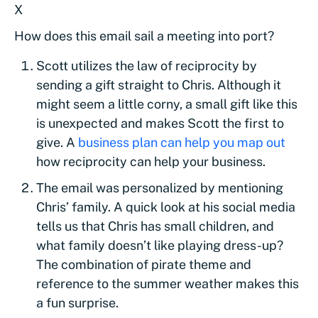
X
How does this email sail a meeting into port?
Scott utilizes the law of reciprocity by
sending a gift straight to Chris. Although it
might seem a little corny, a small gift like this
is unexpected and makes Scott the first to
give. A
business plan can help you map out
how reciprocity can help your business.
The email was personalized by mentioning
Chris’ family. A quick look at his social media
tells us that Chris has small children, and
what family doesn’t like playing dress-up?
The combination of pirate theme and
reference to the summer weather makes this
a fun surprise.