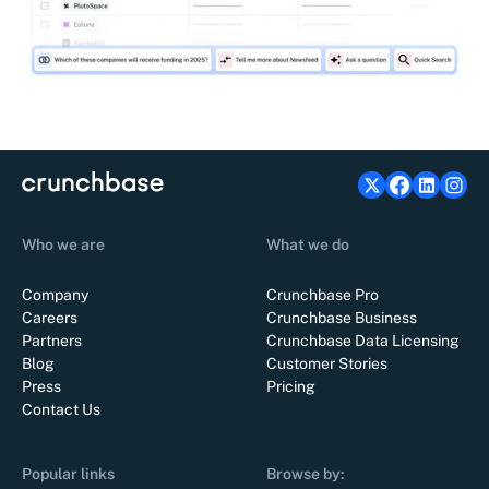
Who we are
What we do
Company
Crunchbase Pro
Careers
Crunchbase Business
Partners
Crunchbase Data Licensing
Blog
Customer Stories
Press
Pricing
Contact Us
Popular links
Browse by: