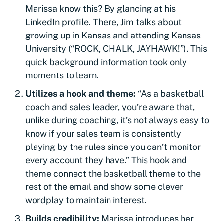
Marissa know this? By glancing at his
LinkedIn profile. There, Jim talks about
growing up in Kansas and attending Kansas
University (“ROCK, CHALK, JAYHAWK!”). This
quick background information took only
moments to learn.
Utilizes a hook and theme:
“As a basketball
coach and sales leader, you’re aware that,
unlike during coaching, it’s not always easy to
know if your sales team is consistently
playing by the rules since you can’t monitor
every account they have.” This hook and
theme connect the basketball theme to the
rest of the email and show some clever
wordplay to maintain interest.
Builds credibility:
Marissa introduces her