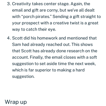
Creativity takes center stage. Again, the
email and gift are corny, but we’ve all dealt
with “porch pirates.” Sending a gift straight to
your prospect with a creative twist is a great
way to catch their eye.
Scott did his homework and mentioned that
Sam had already reached out. This shows
that Scott has already done research on the
account. Finally, the email closes with a soft
suggestion to set aside time the next week,
which is far superior to making a hard
suggestion.
Wrap up