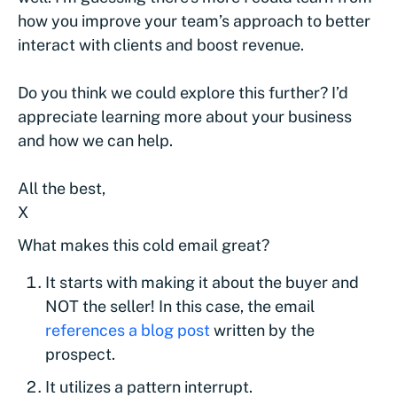
how you improve your team’s approach to better
interact with clients and boost revenue.
Do you think we could explore this further? I’d
appreciate learning more about your business
and how we can help.
All the best,
X
What makes this cold email great?
It starts with making it about the buyer and
NOT the seller! In this case, the email
references a blog post
written by the
prospect.
It utilizes a pattern interrupt.