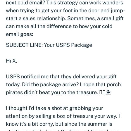
next cold email? This strategy can work wonders
when trying to get your foot in the door and jump-
start a sales relationship. Sometimes, a small gift
can make all the difference to how your cold
email goes:
SUBJECT LINE: Your USPS Package
Hi X,
USPS notified me that they delivered your gift
today. Did the package arrive? I hope that porch
pirates didn’t beat you to the treasure. 🏴‍☠️🏝
I thought I’d take a shot at grabbing your
attention by sailing a box of treasure your way. I
know it’s a bit corny, but since the summer is