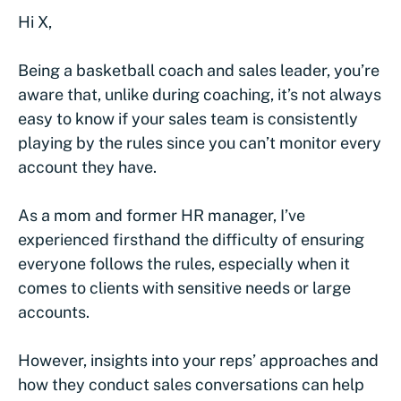
Hi X,
Being a basketball coach and sales leader, you’re
aware that, unlike during coaching, it’s not always
easy to know if your sales team is consistently
playing by the rules since you can’t monitor every
account they have.
As a mom and former HR manager, I’ve
experienced firsthand the difficulty of ensuring
everyone follows the rules, especially when it
comes to clients with sensitive needs or large
accounts.
However, insights into your reps’ approaches and
how they conduct sales conversations can help