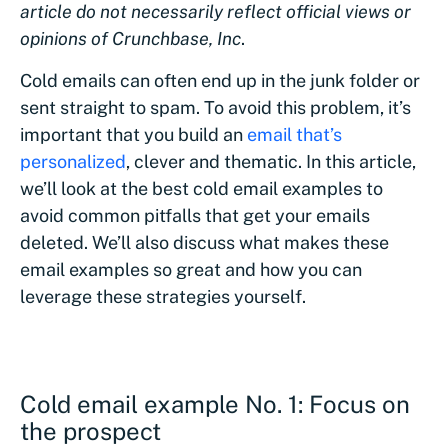
article do not necessarily reflect official views or
opinions of Crunchbase, Inc
.
Cold emails can often end up in the junk folder or
sent straight to spam. To avoid this problem, it’s
important that you build an
email that’s
personalized
, clever and thematic. In this article,
we’ll look at the best cold email examples to
avoid common pitfalls that get your emails
deleted. We’ll also discuss what makes these
email examples so great and how you can
leverage these strategies yourself.
Cold email example No. 1: Focus on
the prospect