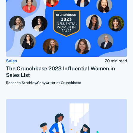
Sales
20 min read
The Crunchbase 2023 Influential Women in
Sales List
Rebecca Strehlow
Copywriter at Crunchbase