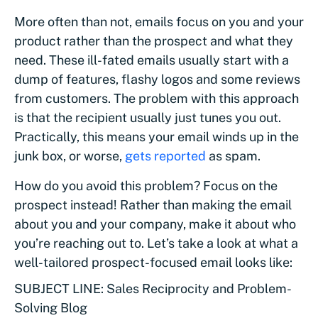
More often than not, emails focus on you and your
product rather than the prospect and what they
need. These ill-fated emails usually start with a
dump of features, flashy logos and some reviews
from customers. The problem with this approach
is that the recipient usually just tunes you out.
Practically, this means your email winds up in the
junk box, or worse,
gets reported
as spam.
How do you avoid this problem? Focus on the
prospect instead! Rather than making the email
about you and your company, make it about who
you’re reaching out to. Let’s take a look at what a
well-tailored prospect-focused email looks like:
SUBJECT LINE: Sales Reciprocity and Problem-
Solving Blog