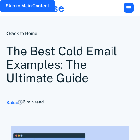
Skip to Main Content
Back to Home
The Best Cold Email
Examples: The
Ultimate Guide
6 min read
Sales