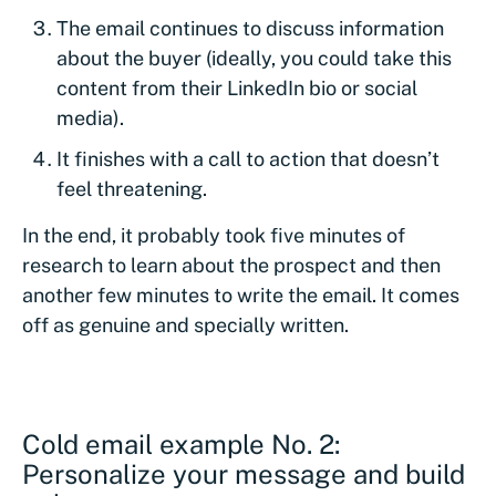
The email continues to discuss information
about the buyer (ideally, you could take this
content from their LinkedIn bio or social
media).
It finishes with a call to action that doesn’t
feel threatening.
In the end, it probably took five minutes of
research to learn about the prospect and then
another few minutes to write the email. It comes
off as genuine and specially written.
Cold email example No. 2:
Personalize your message and build