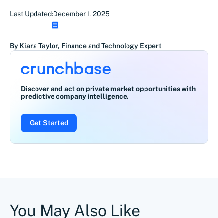
Last Updated:
December 1, 2025
By Kiara Taylor, Finance and Technology Expert
Discover and act on private market opportunities with
predictive company intelligence.
Get Started
You May Also Like