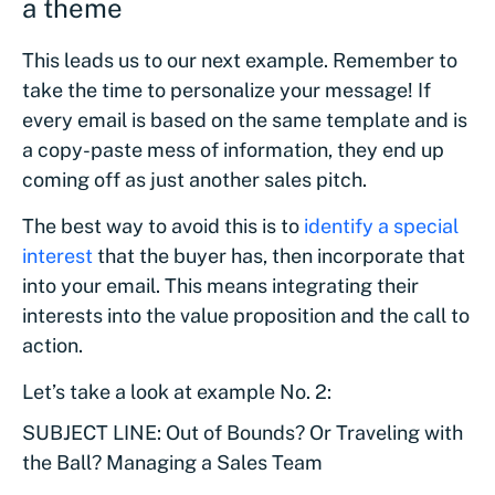
a theme
This leads us to our next example. Remember to
take the time to personalize your message! If
every email is based on the same template and is
a copy-paste mess of information, they end up
coming off as just another sales pitch.
The best way to avoid this is to
identify a special
interest
that the buyer has, then incorporate that
into your email. This means integrating their
interests into the value proposition and the call to
action.
Let’s take a look at example No. 2:
SUBJECT LINE: Out of Bounds? Or Traveling with
the Ball? Managing a Sales Team