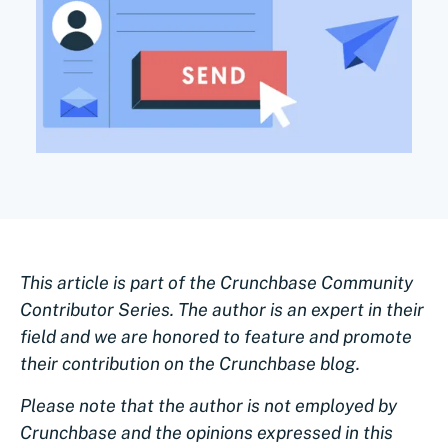
This article is part of the Crunchbase Community
Contributor Series. The author is an expert in their
field and we are honored to feature and promote
their contribution on the Crunchbase blog.
Please note that the author is not employed by
Crunchbase and the opinions expressed in this