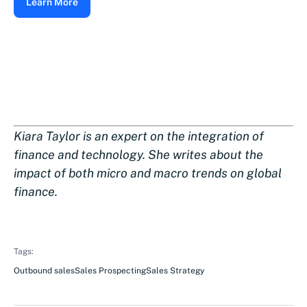
Learn More
Kiara Taylor is an expert on the integration of
finance and technology. She writes about the
impact of both micro and macro trends on global
finance.
Tags:
Outbound sales
Sales Prospecting
Sales Strategy