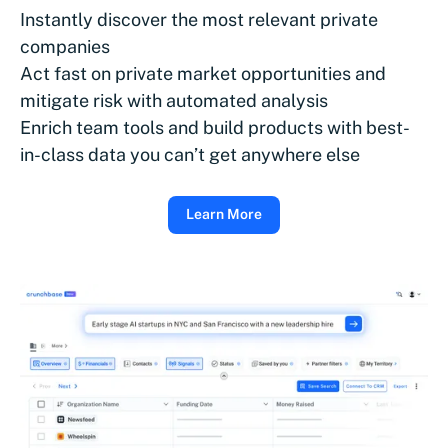
Instantly discover the most relevant private
companies
Act fast on private market opportunities and
mitigate risk with automated analysis
Enrich team tools and build products with best-
in-class data you can’t get anywhere else
Learn More