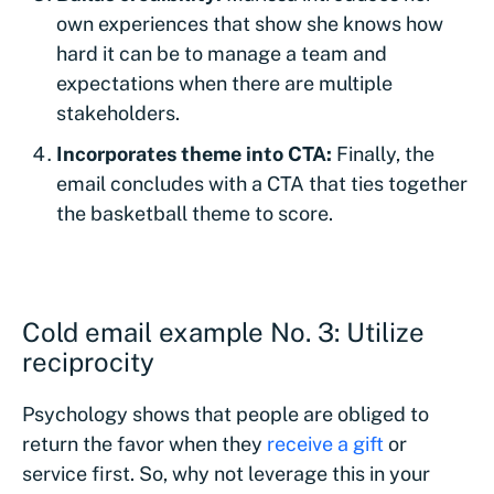
own experiences that show she knows how
hard it can be to manage a team and
expectations when there are multiple
stakeholders.
Incorporates theme into CTA:
Finally, the
email concludes with a CTA that ties together
the basketball theme to score.
Cold email example No. 3: Utilize
reciprocity
Psychology shows that people are obliged to
return the favor when they
receive a gift
or
service first. So, why not leverage this in your