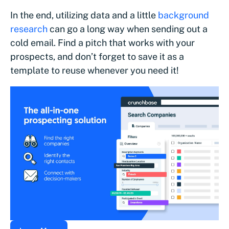
In the end, utilizing data and a little
background
research
can go a long way when sending out a
cold email. Find a pitch that works with your
prospects, and don’t forget to save it as a
template to reuse whenever you need it!