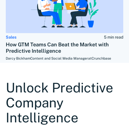
Sales
5 min read
How GTM Teams Can Beat the Market with
Predictive Intelligence
Darcy Bickham
Content and Social Media Manager
at
Crunchbase
Unlock Predictive
Company
Intelligence