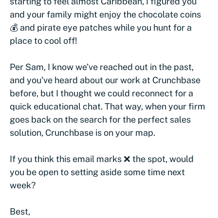
starting to feel almost Caribbean, I figured you
and your family might enjoy the chocolate coins
💰 and pirate eye patches while you hunt for a
place to cool off!
Per Sam, I know we’ve reached out in the past,
and you’ve heard about our work at Crunchbase
before, but I thought we could reconnect for a
quick educational chat. That way, when your firm
goes back on the search for the perfect sales
solution, Crunchbase is on your map.
If you think this email marks ❌ the spot, would
you be open to setting aside some time next
week?
Best,