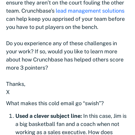
ensure they aren’t on the court fouling the other
team. Crunchbase’s
lead management solutions
can help keep you apprised of your team before
you have to put players on the bench.
Do you experience any of these challenges in
your work? If so, would you like to learn more
about how Crunchbase has helped others score
more 3 pointers?
Thanks,
X
What makes this cold email go “swish”?
Used a clever subject line:
In this case, Jim is
a big basketball fan and a coach when not
working as a sales executive. How does