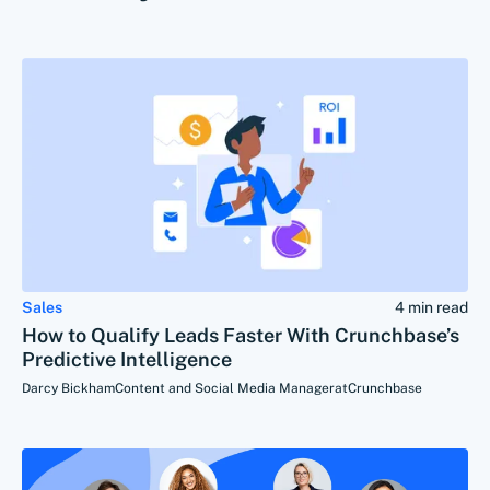
Sales
4 min read
How to Qualify Leads Faster With Crunchbase’s
Predictive Intelligence
Darcy Bickham
Content and Social Media Manager
at
Crunchbase