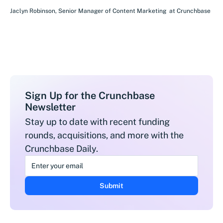
Jaclyn Robinson
,
Senior Manager of Content Marketing
at
Crunchbase
Sign Up for the Crunchbase
Newsletter
Stay up to date with recent funding
rounds, acquisitions, and more with the
Crunchbase Daily.