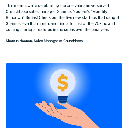
This month, we’re celebrating the one year anniversary of
Crunchbase sales manager Shamus Noonan’s “Monthly
Rundown” Series! Check out the five new startups that caught
Shamus’ eye this month, and find a full list of the 75+ up and
coming startups featured in the series over the past year.
Shamus Noonan
,
Sales Manager
at
Crunchbase