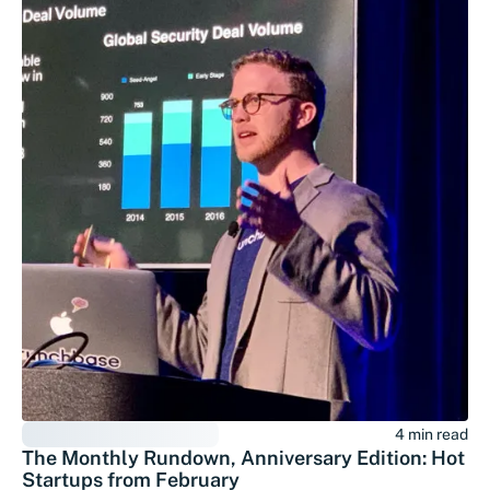
4 min read
The Monthly Rundown, Anniversary Edition: Hot
Startups from February