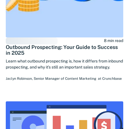
8 min read
Outbound Prospecting: Your Guide to Success
in 2025
Learn what outbound prospecting is, how it differs from inbound
prospecting, and why it’s still an important sales strategy.
Jaclyn Robinson
,
Senior Manager of Content Marketing
at
Crunchbase