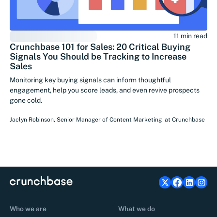
11 min read
Crunchbase 101 for Sales: 20 Critical Buying
Signals You Should be Tracking to Increase
Sales
Monitoring key buying signals can inform thoughtful
engagement, help you score leads, and even revive prospects
gone cold.
Jaclyn Robinson
,
Senior Manager of Content Marketing
at
Crunchbase
Who we are
What we do