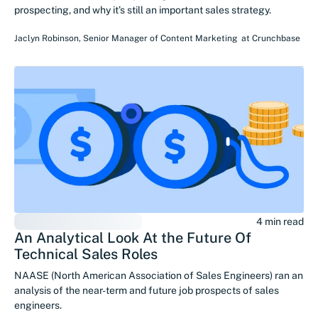
prospecting, and why it’s still an important sales strategy.
Jaclyn Robinson
,
Senior Manager of Content Marketing
at
Crunchbase
4 min read
An Analytical Look At the Future Of
Technical Sales Roles
NAASE (North American Association of Sales Engineers) ran an
analysis of the near-term and future job prospects of sales
engineers.