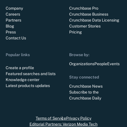
Company
Crunchbase Pro
Careers
Crunchbase Business
Partners
Crunchbase Data Licensing
Blog
Customer Stories
Press
Pricing
Contact Us
Popular links
Browse by:
Organizations
People
Events
Create a profile
Featured searches and lists
Stay connected
Knowledge center
Latest products updates
Crunchbase News
Subscribe to the
Crunchbase Daily
Terms of Service
Privacy Policy
Editorial Partners: Verizon Media Tech