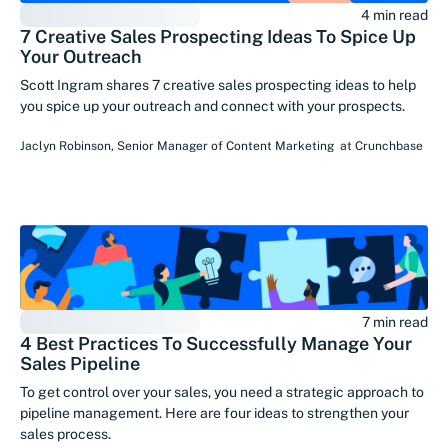
4 min read
7 Creative Sales Prospecting Ideas To Spice Up
Your Outreach
Scott Ingram shares 7 creative sales prospecting ideas to help
you spice up your outreach and connect with your prospects.
Jaclyn Robinson
,
Senior Manager of Content Marketing
at
Crunchbase
7 min read
4 Best Practices To Successfully Manage Your
Sales Pipeline
To get control over your sales, you need a strategic approach to
pipeline management. Here are four ideas to strengthen your
sales process.