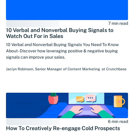
7 min read
10 Verbal and Nonverbal Buying Signals to
Watch Out For in Sales
10 Verbal and Nonverbal Buying Signals You Need To Know
About - Discover how leveraging positive & negative buying
signals can improve your sales.
Jaclyn Robinson
,
Senior Manager of Content Marketing
at
Crunchbase
6 min read
How To Creatively Re-engage Cold Prospects