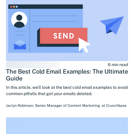
6 min read
The Best Cold Email Examples: The Ultimate
Guide
In this article, we’ll look at the best cold email examples to avoid
common pitfalls that get your emails deleted.
Jaclyn Robinson
,
Senior Manager of Content Marketing
at
Crunchbase