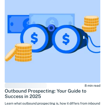
8 min read
Outbound Prospecting: Your Guide to
Success in 2025
Learn what outbound prospecting is, how it differs from inbound