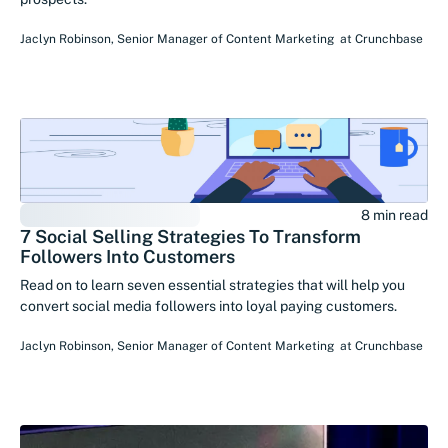
Jaclyn Robinson
,
Senior Manager of Content Marketing
at
Crunchbase
8 min read
7 Social Selling Strategies To Transform
Followers Into Customers
Read on to learn seven essential strategies that will help you
convert social media followers into loyal paying customers.
Jaclyn Robinson
,
Senior Manager of Content Marketing
at
Crunchbase