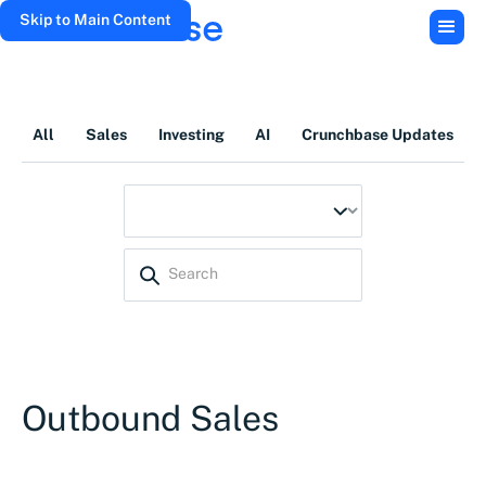
Skip to Main Content
All
Sales
Investing
AI
Crunchbase Updates
Outbound Sales