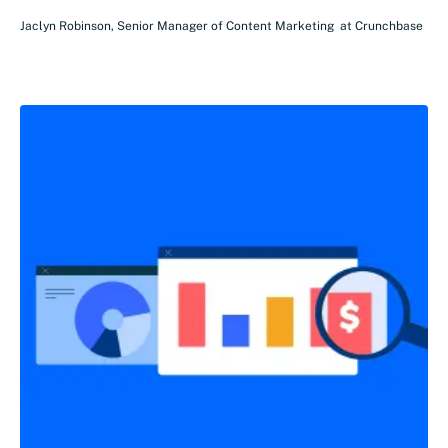
Jaclyn Robinson
,
Senior Manager of Content Marketing
at
Crunchbase