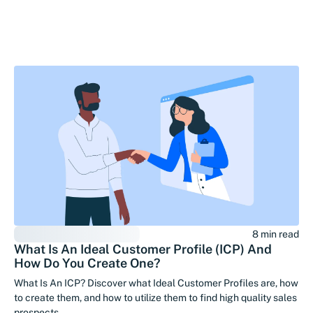
8 min read
What Is An Ideal Customer Profile (ICP) And
How Do You Create One?
What Is An ICP? Discover what Ideal Customer Profiles are, how
to create them, and how to utilize them to find high quality sales
prospects.