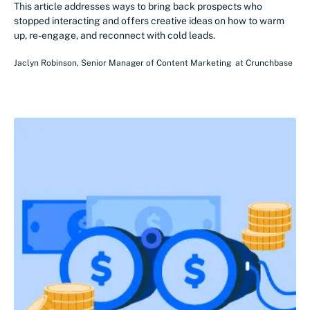
This article addresses ways to bring back prospects who
stopped interacting and offers creative ideas on how to warm
up, re-engage, and reconnect with cold leads.
Jaclyn Robinson
,
Senior Manager of Content Marketing
at
Crunchbase