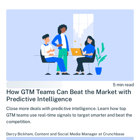
5 min read
How GTM Teams Can Beat the Market with
Predictive Intelligence
Close more deals with predictive intelligence. Learn how top
GTM teams use real-time signals to target smarter and beat the
competition.
Darcy Bickham
,
Content and Social Media Manager
at
Crunchbase