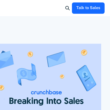
Talk to Sales