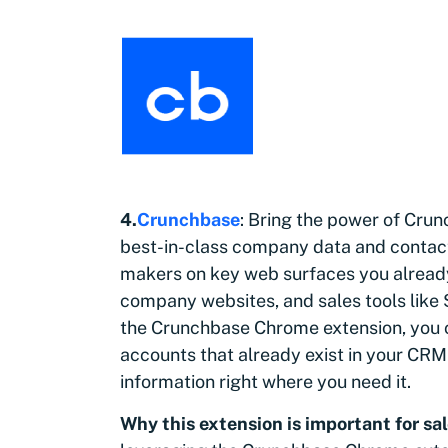
4.
Crunchbase
: Bring the power of Cru
best-in-class company data and contact 
makers on key web surfaces you alread
company websites, and sales tools like
the Crunchbase Chrome extension, you c
accounts that already exist in your CRM
information right where you need it.
Why this extension is important
for
sal