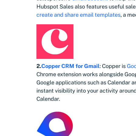
Hubspot Sales also features useful sales
create and share email templates
, a me
2.
Copper CRM for Gmail
: Copper is
Goo
Chrome extension works alongside Goog
Google applications such as Calendar an
instant visibility into your activity aro
Calendar.