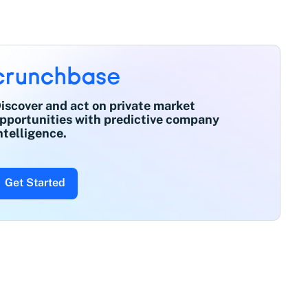
iscover and act on private market
pportunities with predictive company
ntelligence.
Get Started