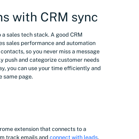
ns with CRM sync
 a sales tech stack. A good CRM
ves sales performance and automation
r contacts, so you never miss a message
kly push and categorize customer needs
ay, you can use your time efficiently and
he same page.
hrome extension that connects to a
em track emails and
connect with leads
.