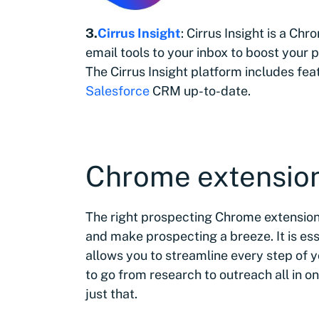
3.
Cirrus Insight
: Cirrus Insight is a Ch
email tools to your inbox to boost your 
The Cirrus Insight platform includes fe
Salesforce
CRM up-to-date.
Chrome extension
The right prospecting Chrome extension
and make prospecting a breeze. It is es
allows you to streamline every step of 
to go from research to outreach all in o
just that.