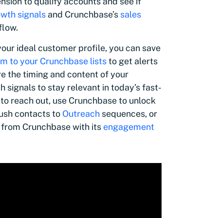
sion to qualify accounts and see if
wth signals
and Crunchbase’s
sales
flow.
our ideal customer profile, you can save
m to your Crunchbase lists
to get alerts
re the timing and content of your
signals to stay relevant in today’s fast-
 to reach out, use Crunchbase to unlock
ush contacts to
Outreach
sequences, or
 from Crunchbase with its
engagement