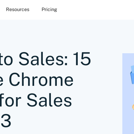
Resources
Pricing
to Sales: 15
e Chrome
for Sales
23