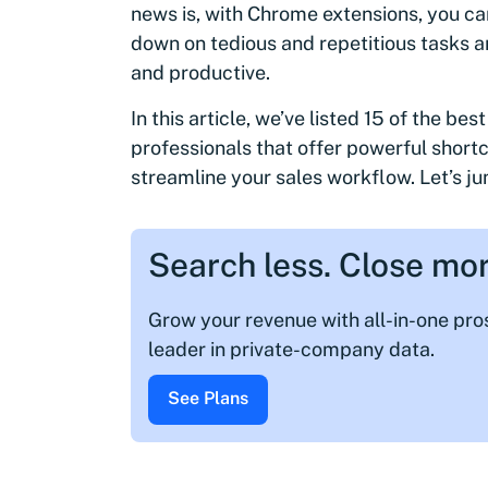
news is, with Chrome extensions, you c
down on tedious and repetitious tasks a
and productive.
In this article, we’ve listed 15 of the be
professionals that offer powerful short
streamline your sales workflow. Let’s ju
Search less. Close mor
Grow your revenue with all-in-one pr
leader in private-company data.
See Plans