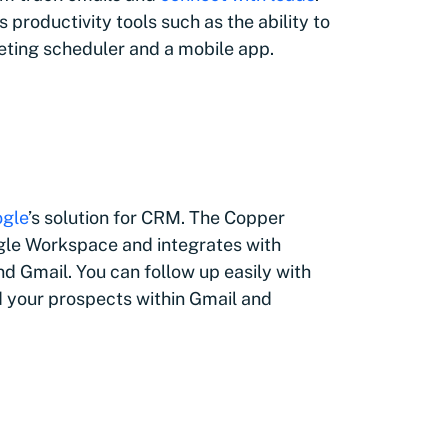
 productivity tools such as the ability to
eting scheduler and a mobile app.
gle
’s solution for CRM. The Copper
le Workspace and integrates with
d Gmail. You can follow up easily with
und your prospects within Gmail and