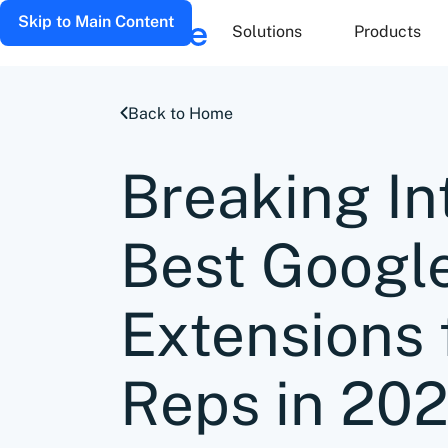
Skip to Main Content
Solutions
Products
Back to Home
Breaking In
Best Googl
Extensions 
Reps in 20