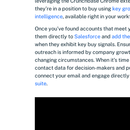
leveraging the Crunchbase Chrome exten
they’re in a position to buy using
key gro
intelligence
, available right in your work
Once you’ve found accounts that meet y
them directly to
Salesforce
and
add the
when they exhibit key buy signals. Ensu
outreach is informed by company growth 
changing circumstances. When it’s time
contact data for decision-makers and p
connect your email and engage directly
suite
.