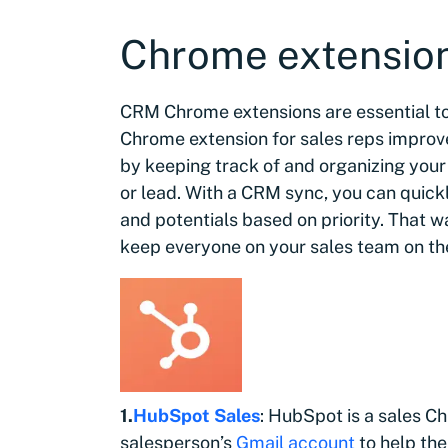
Chrome extensio
CRM Chrome extensions are essential to
Chrome extension for sales reps impro
by keeping track of and organizing you
or lead. With a CRM sync, you can quic
and potentials based on priority. That w
keep everyone on your sales team on t
1.
HubSpot Sales
: HubSpot is a sales C
salesperson’s
Gmail account
to help th