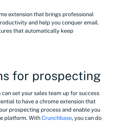
rome extension that brings professional
productivity and help you conquer email.
atures that automatically keep
s for prospecting
 can set your sales team up for success
sential to have a chrome extension that
your prospecting process and enable you
ne platform. With
Crunchbase
, you can do