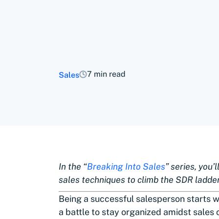
7 min read
Sales
In the “
Breaking Into Sales
” series, you’
sales techniques to climb the SDR ladde
Being a successful salesperson starts w
a battle to stay organized amidst sales