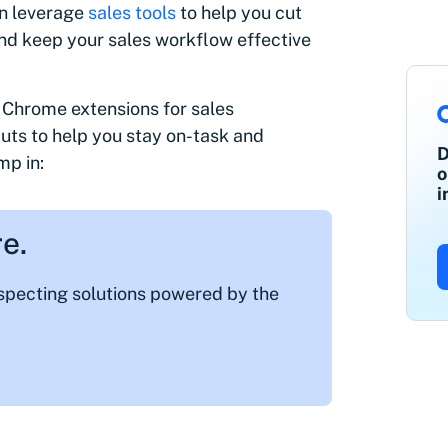
an leverage
sales tools
to help you cut
nd keep your sales workflow effective
st Chrome extensions for sales
cuts to help you stay on-task and
D
mp in:
o
i
e.
ospecting solutions powered by the