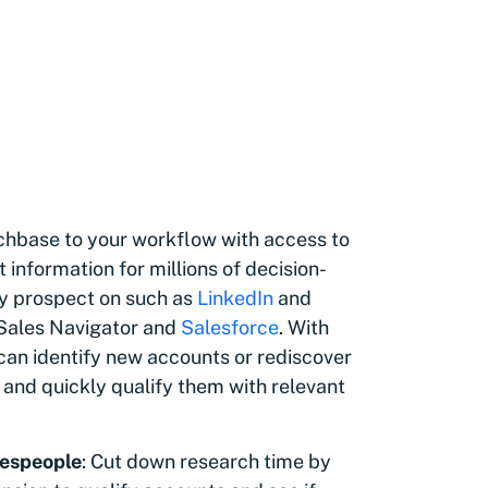
nchbase to your workflow with access to
information for millions of decision-
y prospect on such as
LinkedIn
and
 Sales Navigator and
Salesforce
. With
an identify new accounts or rediscover
 and quickly qualify them with relevant
espeople
: Cut down research time by