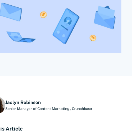
Jaclyn Robinson
Senior Manager of Content Marketing
,
Crunchbase
is Article