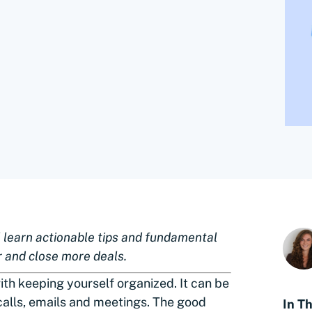
ll learn actionable tips and fundamental
r and close more deals.
ith keeping yourself organized. It can be
 calls, emails and meetings. The good
In Th