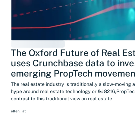
The Oxford Future of Real Esta
uses Crunchbase data to inve
emerging PropTech movemen
The real estate industry is traditionally a slow-moving 
hype around real estate technology or &#8216;PropTec
contrast to this traditional view on real estate....
ellen
,
at