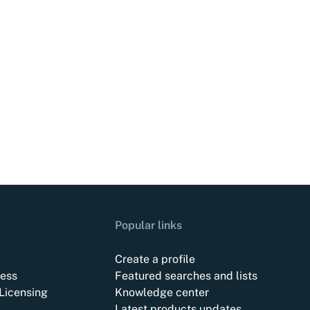
Popular links
Create a profile
ess
Featured searches and lists
Licensing
Knowledge center
Latest products updates