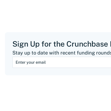
Sign Up for the Crunchbase
Stay up to date with recent funding rounds