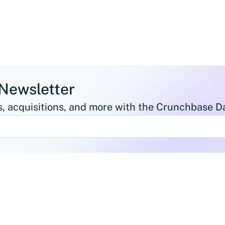
 Newsletter
, acquisitions, and more with the Crunchbase Da