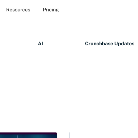
Resources
Pricing
AI
Crunchbase Updates