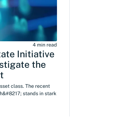
4 min read
te Initiative
stigate the
t
asset class. The recent
h&#8217; stands in stark