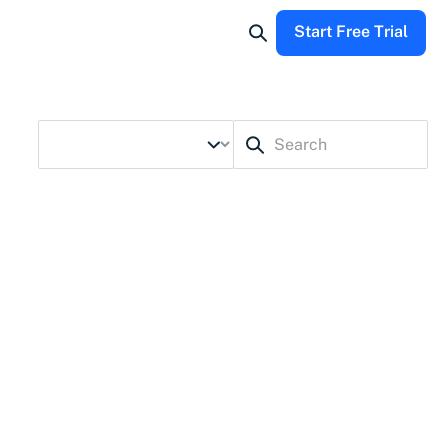
Start Free Trial