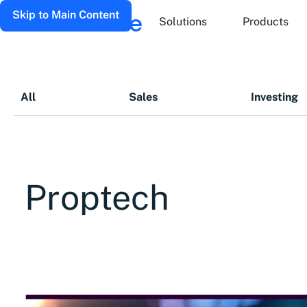
Skip to Main Content
Solutions
Products
All
Sales
Investing
Proptech