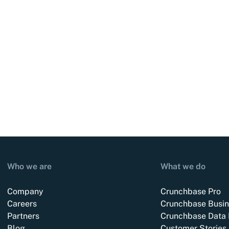
Who we are
What we do
Company
Crunchbase Pro
Careers
Crunchbase Busin
Partners
Crunchbase Data 
Blog
Customer Stories