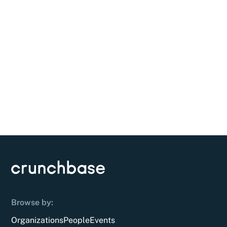
Browse by:
Organizations
People
Events