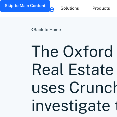
Skip to Main Content
Solutions
Products
Back to Home
The Oxford 
Real Estate 
uses Crunc
investigate