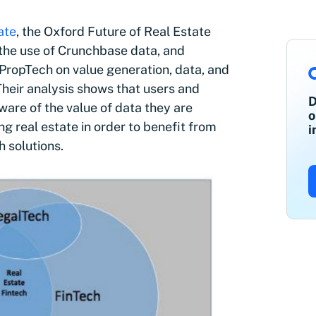
ate
, the Oxford Future of Real Estate
h the use of Crunchbase data, and
 PropTech on value generation, data, and
 Their analysis shows that users and
D
are of the value of data they are
o
ng real estate in order to benefit from
i
 solutions.