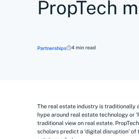
PropTech 
4 min read
Partnerships
The real estate industry is traditionall
hype around real estate technology or ‘P
traditional view on real estate. PropTec
scholars predict a ‘digital disruption’ of