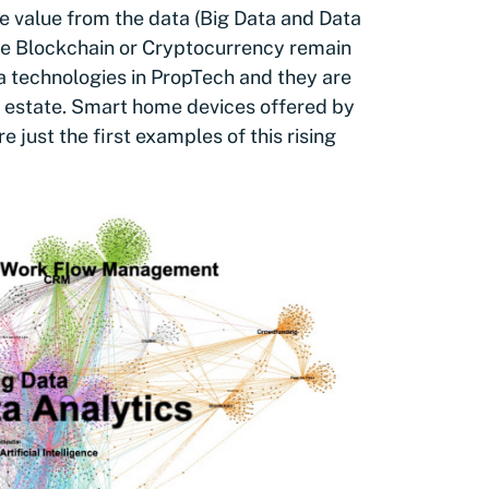
e value from the data (Big Data and Data
ike Blockchain or Cryptocurrency remain
ta technologies in PropTech and they are
l estate. Smart home devices offered by
just the first examples of this rising