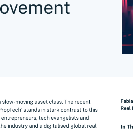
movement
Fabi
y a slow-moving asset class. The recent
Real 
ropTech’ stands in stark contrast to this
h entrepreneurs, tech evangelists and
 the industry and a digitalised global real
In Th