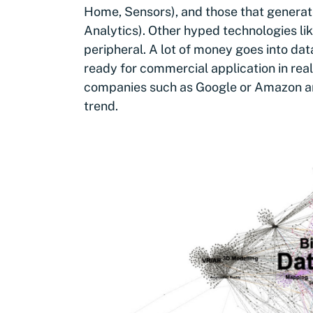
Home, Sensors), and those that generat
Analytics). Other hyped technologies l
peripheral. A lot of money goes into da
ready for commercial application in rea
companies such as Google or Amazon are 
trend.