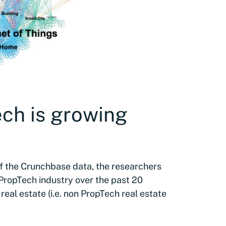
ech is growing
of the Crunchbase data, the researchers
ropTech industry over the past 20
 real estate (i.e. non PropTech real estate