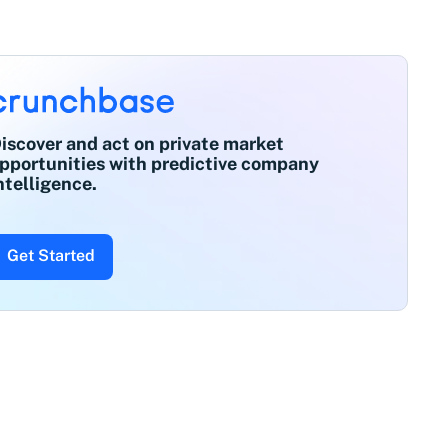
iscover and act on private market
pportunities with predictive company
ntelligence.
Get Started