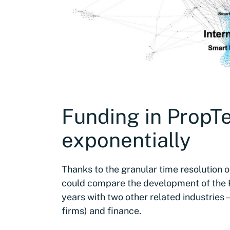
Funding in PropT
exponentially
Thanks to the granular time resolution 
could compare the development of the P
years with two other related industries –
firms) and finance.