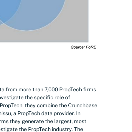
ata from more than 7,000 PropTech firms
vestigate the specific role of
in PropTech, they combine the Crunchbase
issu, a PropTech data provider. In
rms they generate the largest, most
stigate the PropTech industry. The