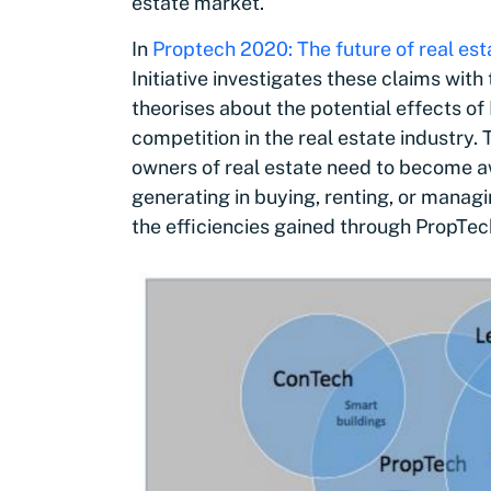
estate market.
In
Proptech 2020: The future of real est
Initiative investigates these claims wit
theorises about the potential effects of
competition in the real estate industry.
owners of real estate need to become aw
generating in buying, renting, or managi
the efficiencies gained through PropTech