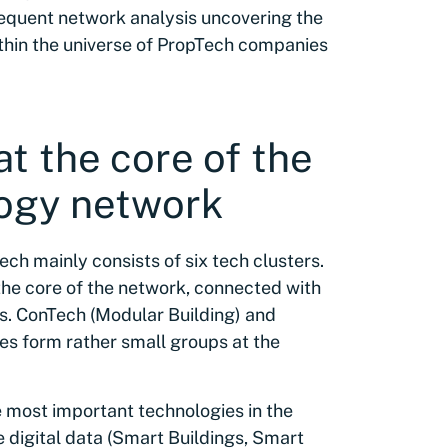
bsequent network analysis uncovering the
thin the universe of PropTech companies
at the core of the
ogy network
ch mainly consists of six tech clusters.
 the core of the network, connected with
. ConTech (Modular Building) and
es form rather small groups at the
 most important technologies in the
 digital data (Smart Buildings, Smart