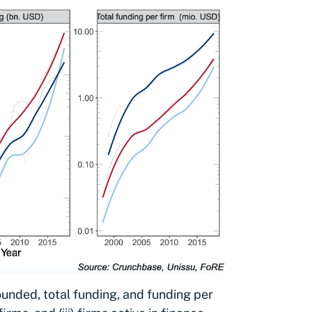
unded, total funding, and funding per