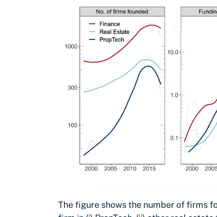
The figure shows the number of firms fo