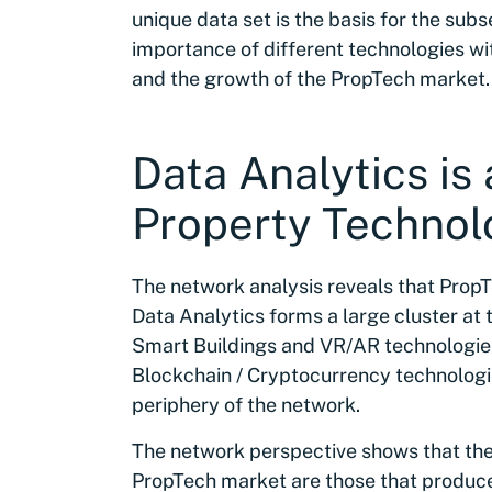
unique data set is the basis for the su
importance of different technologies wi
and the growth of the PropTech market.
Data Analytics is 
Property Technol
The network analysis reveals that PropTe
Data Analytics forms a large cluster at
Smart Buildings and VR/AR technologies
Blockchain / Cryptocurrency technologi
periphery of the network.
The network perspective shows that the
PropTech market are those that produce