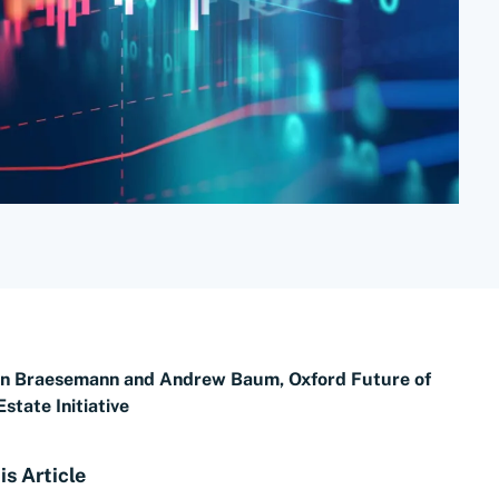
an Braesemann and Andrew Baum, Oxford Future of
Estate Initiative
is Article