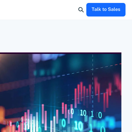
Talk to Sales