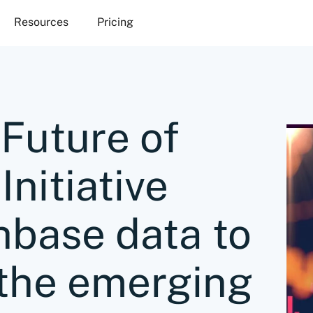
Resources
Pricing
Future of
Initiative
hbase data to
 the emerging