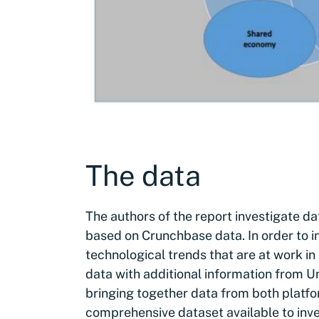
The data
The authors of the report investigate d
based on Crunchbase data. In order to in
technological trends that are at work 
data with additional information from Un
bringing together data from both platfo
comprehensive dataset available to inve