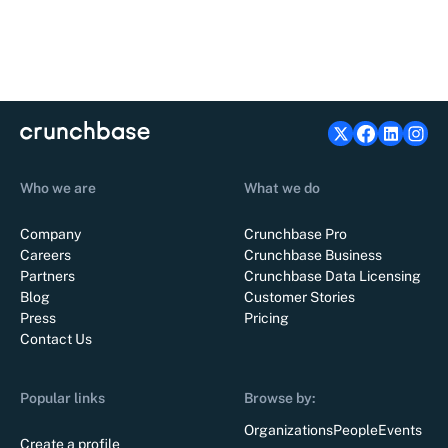
Who we are
What we do
Company
Crunchbase Pro
Careers
Crunchbase Business
Partners
Crunchbase Data Licensing
Blog
Customer Stories
Press
Pricing
Contact Us
Popular links
Browse by:
Organizations
People
Events
Create a profile