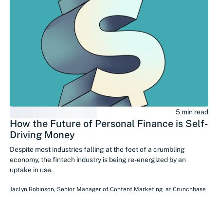
5 min read
How the Future of Personal Finance is Self-
Driving Money
Despite most industries falling at the feet of a crumbling
economy, the fintech industry is being re-energized by an
uptake in use.
Jaclyn Robinson
,
Senior Manager of Content Marketing
at
Crunchbase