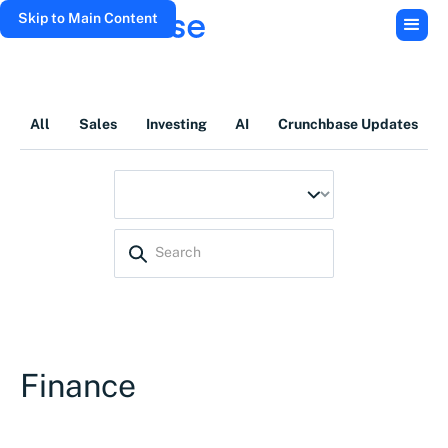
Skip to Main Content
All
Sales
Investing
AI
Crunchbase Updates
Finance