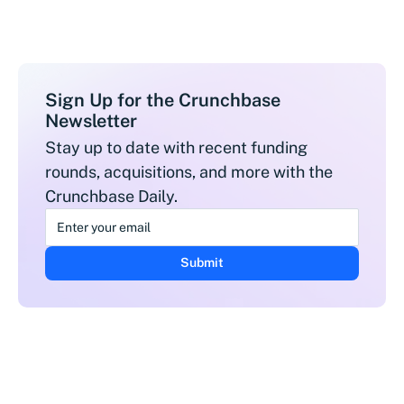
Sign Up for the Crunchbase
Newsletter
Stay up to date with recent funding
rounds, acquisitions, and more with the
Crunchbase Daily.