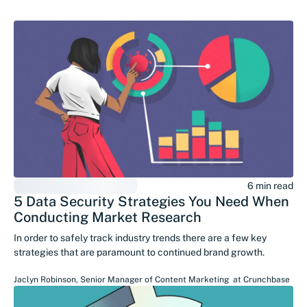
6 min read
5 Data Security Strategies You Need When
Conducting Market Research
In order to safely track industry trends there are a few key
strategies that are paramount to continued brand growth.
Jaclyn Robinson
,
Senior Manager of Content Marketing
at
Crunchbase