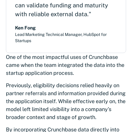
can validate funding and maturity
with reliable external data."
Ken Fong
Lead Marketing Technical Manager, HubSpot for
Startups
One of the most impactful uses of Crunchbase
came when the team integrated the data into the
startup application process.
Previously, eligibility decisions relied heavily on
partner referrals and information provided during
the application itself. While effective early on, the
model left limited visibility into a company’s
broader context and stage of growth.
By incorporating Crunchbase data directly into