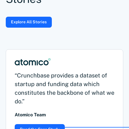
Explore All Stories
“Crunchbase provides a dataset of
startup and funding data which
constitutes the backbone of what we
do.”
Atomico Team