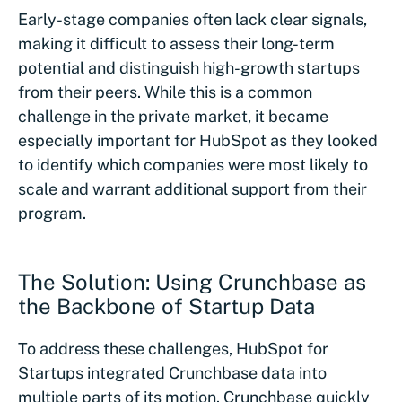
Early-stage companies often lack clear signals,
making it difficult to assess their long-term
potential and distinguish high-growth startups
from their peers. While this is a common
challenge in the private market, it became
especially important for HubSpot as they looked
to identify which companies were most likely to
scale and warrant additional support from their
program.
The Solution: Using Crunchbase as
the Backbone of Startup Data
To address these challenges, HubSpot for
Startups integrated Crunchbase data into
multiple parts of its motion. Crunchbase quickly