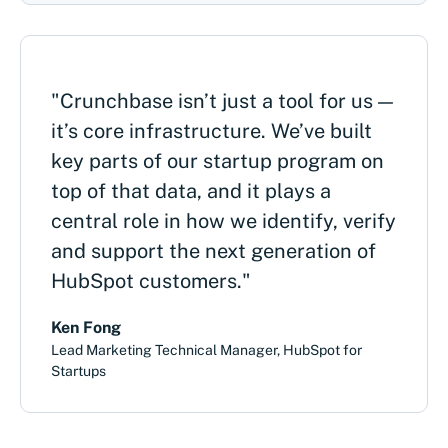
"Crunchbase isn’t just a tool for us —
it’s core infrastructure. We’ve built
key parts of our startup program on
top of that data, and it plays a
central role in how we identify, verify
and support the next generation of
HubSpot customers."
Ken Fong
Lead Marketing Technical Manager, HubSpot for
Startups