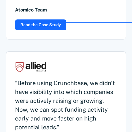
Atomico Team
Read the Case Study
“Before using Crunchbase, we didn’t
have visibility into which companies
were actively raising or growing.
Now, we can spot funding activity
early and move faster on high-
potential leads.”