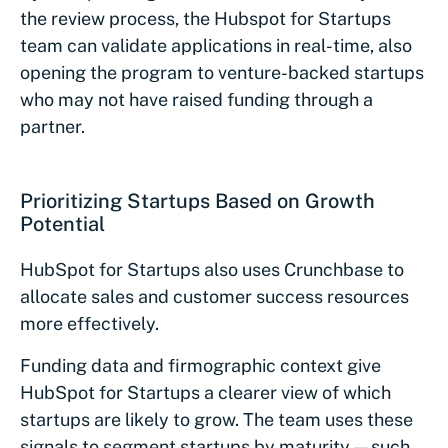
the review process, the Hubspot for Startups
team can validate applications in real-time, also
opening the program to venture-backed startups
who may not have raised funding through a
partner.
Prioritizing Startups Based on Growth
Potential
HubSpot for Startups also uses Crunchbase to
allocate sales and customer success resources
more effectively.
Funding data and firmographic context give
HubSpot for Startups a clearer view of which
startups are likely to grow. The team uses these
signals to segment startups by maturity — such