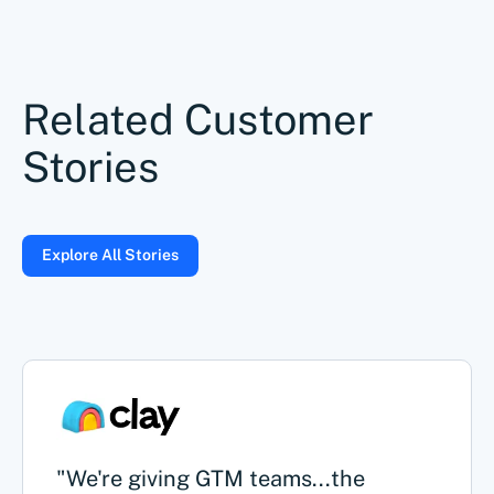
Related Customer
Stories
Explore All Stories
"We're giving GTM teams...the