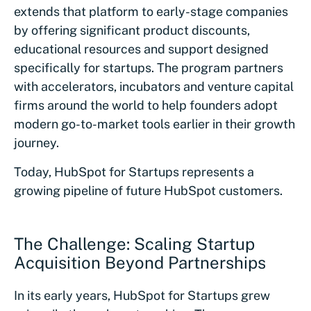
extends that platform to early-stage companies
by offering significant product discounts,
educational resources and support designed
specifically for startups. The program partners
with accelerators, incubators and venture capital
firms around the world to help founders adopt
modern go-to-market tools earlier in their growth
journey.
Today, HubSpot for Startups represents a
growing pipeline of future HubSpot customers.
The Challenge: Scaling Startup
Acquisition Beyond Partnerships
In its early years, HubSpot for Startups grew