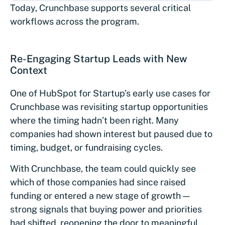
Today, Crunchbase supports several critical
workflows across the program.
Re-Engaging Startup Leads with New
Context
One of HubSpot for Startup’s early use cases for
Crunchbase was revisiting startup opportunities
where the timing hadn’t been right. Many
companies had shown interest but paused due to
timing, budget, or fundraising cycles.
With Crunchbase, the team could quickly see
which of those companies had since raised
funding or entered a new stage of growth —
strong signals that buying power and priorities
had shifted, reopening the door to meaningful