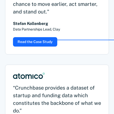
chance to move earlier, act smarter,
and stand out."
Stefan Kollenberg
Data Partnerships Lead, Clay
Read the Case Study
“Crunchbase provides a dataset of
startup and funding data which
constitutes the backbone of what we
do.”