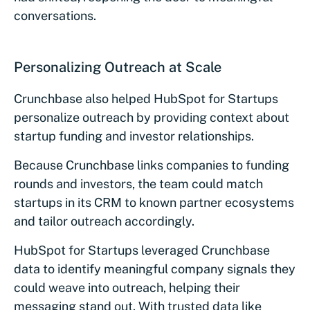
conversations.
Personalizing Outreach at Scale
Crunchbase also helped HubSpot for Startups
personalize outreach by providing context about
startup funding and investor relationships.
Because Crunchbase links companies to funding
rounds and investors, the team could match
startups in its CRM to known partner ecosystems
and tailor outreach accordingly.
HubSpot for Startups leveraged Crunchbase
data to identify meaningful company signals they
could weave into outreach, helping their
messaging stand out. With trusted data like