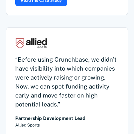
Read the Case Study
“Before using Crunchbase, we didn’t
have visibility into which companies
were actively raising or growing.
Now, we can spot funding activity
early and move faster on high-
potential leads.”
Partnership Development Lead
Allied Sports