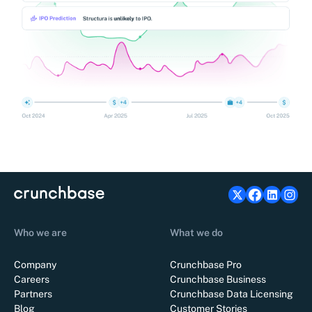
Who we are
What we do
Company
Crunchbase Pro
Careers
Crunchbase Business
Partners
Crunchbase Data Licensing
Blog
Customer Stories