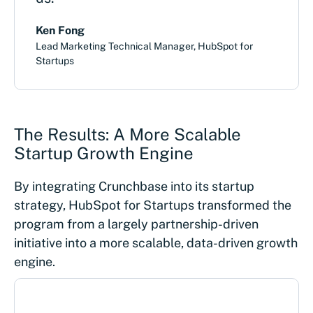
Ken Fong
Lead Marketing Technical Manager, HubSpot for
Startups
The Results: A More Scalable
Startup Growth Engine
By integrating Crunchbase into its startup
strategy, HubSpot for Startups transformed the
program from a largely partnership-driven
initiative into a more scalable, data-driven growth
engine.