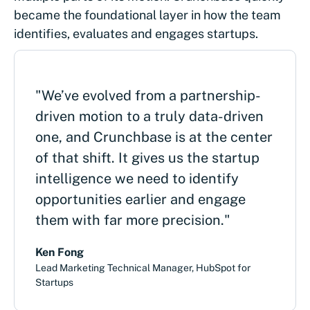
became the foundational layer in how the team
identifies, evaluates and engages startups.
"We’ve evolved from a partnership-
driven motion to a truly data-driven
one, and Crunchbase is at the center
of that shift. It gives us the startup
intelligence we need to identify
opportunities earlier and engage
them with far more precision."
Ken Fong
Lead Marketing Technical Manager, HubSpot for
Startups