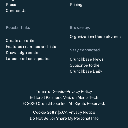
Press
Pricing
Contact Us
Popular links
Browse by:
Organizations
People
Events
Create a profile
Featured searches and lists
Stay connected
Knowledge center
Latest products updates
Crunchbase News
Subscribe to the
Crunchbase Daily
Terms of Service
Privacy Policy
Editorial Partners: Verizon Media Tech
©
2026
Crunchbase Inc. All Rights Reserved.
Cookie Settings
CA Privacy Notice
Do Not Sell or Share My Personal Info