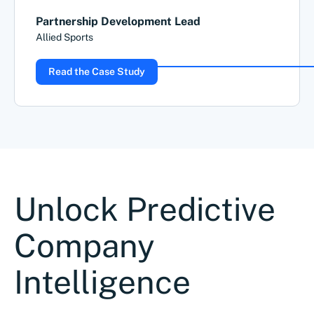
Partnership Development Lead
Allied Sports
Read the Case Study
Unlock Predictive
Company
Intelligence