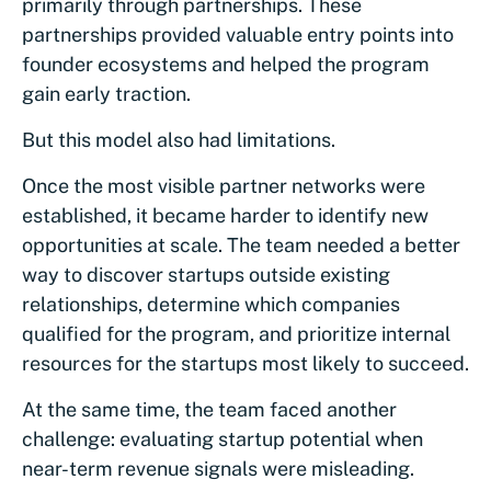
primarily through partnerships. These
partnerships provided valuable entry points into
founder ecosystems and helped the program
gain early traction.
But this model also had limitations.
Once the most visible partner networks were
established, it became harder to identify new
opportunities at scale. The team needed a better
way to discover startups outside existing
relationships, determine which companies
qualified for the program, and prioritize internal
resources for the startups most likely to succeed.
At the same time, the team faced another
challenge: evaluating startup potential when
near-term revenue signals were misleading.