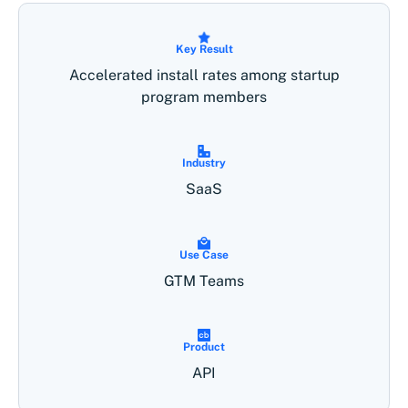
Key Result
Accelerated install rates among startup
program members
Industry
SaaS
Use Case
GTM Teams
Product
API