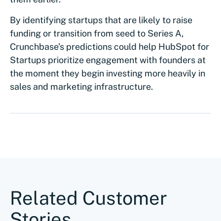
By identifying startups that are likely to raise
funding or transition from seed to Series A,
Crunchbase’s predictions could help HubSpot for
Startups prioritize engagement with founders at
the moment they begin investing more heavily in
sales and marketing infrastructure.
Related Customer
Stories