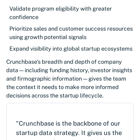
Validate program eligibility with greater
confidence
Prioritize sales and customer success resources
using growth potential signals
Expand visibility into global startup ecosystems
Crunchbase’s breadth and depth of company
data — including funding history, investor insights
and firmographic information — gives the team
the context it needs to make more informed
decisions across the startup lifecycle.
"Crunchbase is the backbone of our
startup data strategy. It gives us the