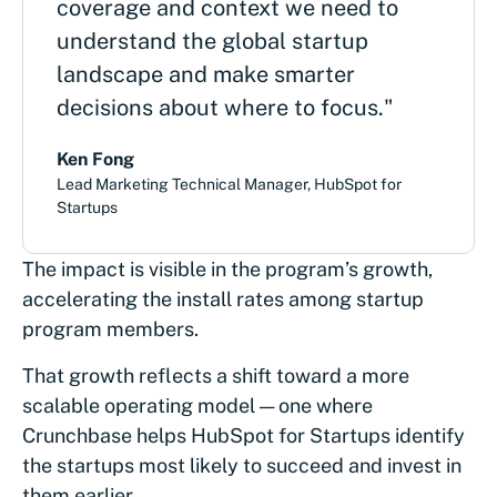
coverage and context we need to
understand the global startup
landscape and make smarter
decisions about where to focus."
Ken Fong
Lead Marketing Technical Manager, HubSpot for
Startups
The impact is visible in the program’s growth,
accelerating the install rates among startup
program members.
That growth reflects a shift toward a more
scalable operating model — one where
Crunchbase helps HubSpot for Startups identify
the startups most likely to succeed and invest in
them earlier.