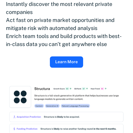
Instantly discover the most relevant private
companies
Act fast on private market opportunities and
mitigate risk with automated analysis
Enrich team tools and build products with best-
in-class data you can’t get anywhere else
Learn More