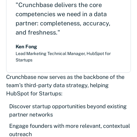
"Crunchbase delivers the core
competencies we need in a data
partner: completeness, accuracy,
and freshness."
Ken Fong
Lead Marketing Technical Manager, HubSpot for
Startups
Crunchbase now serves as the backbone of the
team’s third-party data strategy, helping
HubSpot for Startups:
Discover startup opportunities beyond existing
partner networks
Engage founders with more relevant, contextual
outreach