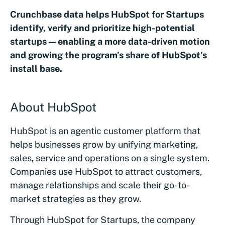
Crunchbase data helps HubSpot for Startups
identify, verify and prioritize high-potential
startups — enabling a more data-driven motion
and growing the program’s share of HubSpot’s
install base.
About HubSpot
HubSpot is an agentic customer platform that
helps businesses grow by unifying marketing,
sales, service and operations on a single system.
Companies use HubSpot to attract customers,
manage relationships and scale their go-to-
market strategies as they grow.
Through HubSpot for Startups, the company