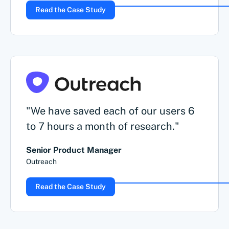
Read the Case Study
"We have saved each of our users 6
to 7 hours a month of research."
Senior Product Manager
Outreach
Read the Case Study