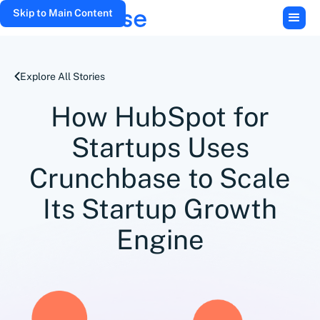
Skip to Main Content
Explore All Stories
How HubSpot for
Startups Uses
Crunchbase to Scale
Its Startup Growth
Engine