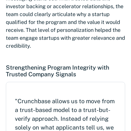
investor backing or accelerator relationships, the
team could clearly articulate why a startup
qualified for the program and the value it would
receive. That level of personalization helped the
team engage startups with greater relevance and
credibility.
Strengthening Program Integrity with
Trusted Company Signals
"Crunchbase allows us to move from
a trust-based model to a trust-but-
verify approach. Instead of relying
solely on what applicants tell us, we