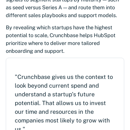
as seed versus Series A — and route them into
different sales playbooks and support models.
By revealing which startups have the highest
potential to scale, Crunchbase helps HubSpot
prioritize where to deliver more tailored
onboarding and support.
"Crunchbase gives us the context to
look beyond current spend and
understand a startup’s future
potential. That allows us to invest
our time and resources in the
companies most likely to grow with
us."