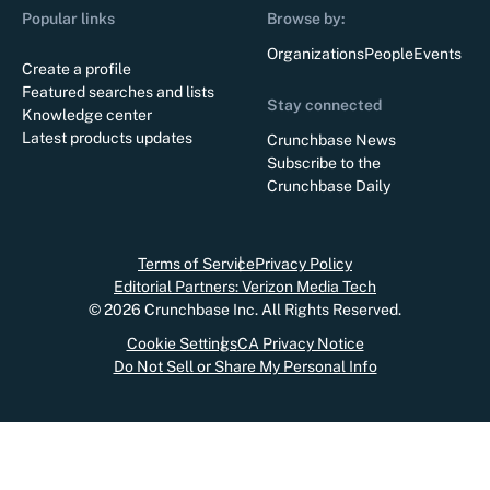
Popular links
Browse by:
Organizations
People
Events
Create a profile
Featured searches and lists
Stay connected
Knowledge center
Latest products updates
Crunchbase News
Subscribe to the
Crunchbase Daily
Terms of Service
Privacy Policy
Editorial Partners: Verizon Media Tech
©
2026
Crunchbase Inc. All Rights Reserved.
Cookie Settings
CA Privacy Notice
Do Not Sell or Share My Personal Info