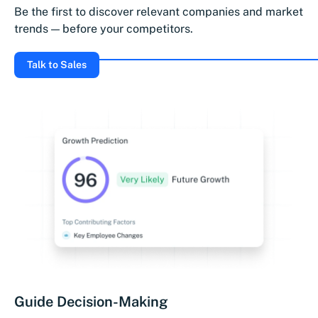
Be the first to discover relevant companies and market
trends — before your competitors.
Talk to Sales
Guide Decision-Making