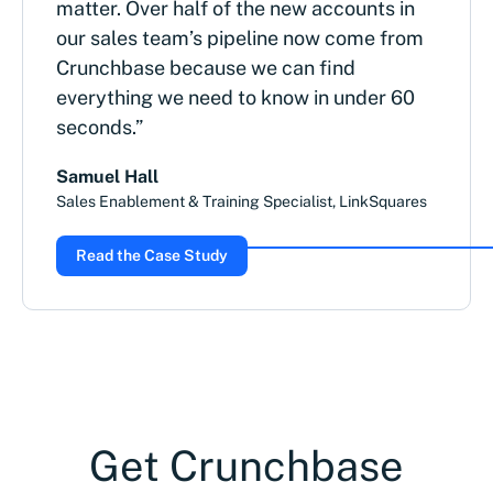
matter. Over half of the new accounts in
our sales team’s pipeline now come from
Crunchbase because we can find
everything we need to know in under 60
seconds.”
Samuel Hall
Sales Enablement & Training Specialist, LinkSquares
Read the Case Study
Get Crunchbase