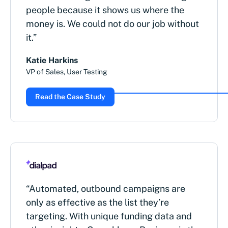
people because it shows us where the
money is. We could not do our job without
it.”
Katie Harkins
VP of Sales, User Testing
Read the Case Study
“Automated, outbound campaigns are
only as effective as the list they’re
targeting. With unique funding data and