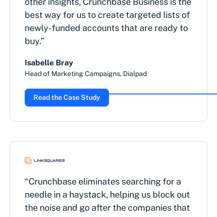
other insights, Crunchbase Business is the
best way for us to create targeted lists of
newly-funded accounts that are ready to
buy.”
Isabelle Bray
Head of Marketing Campaigns, Dialpad
Read the Case Study
“Crunchbase eliminates searching for a
needle in a haystack, helping us block out
the noise and go after the companies that