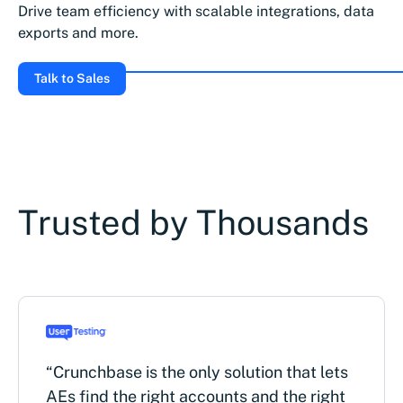
Drive team efficiency with scalable integrations, data
exports and more.
Talk to Sales
Trusted by Thousands
“Crunchbase is the only solution that lets
AEs find the right accounts and the right