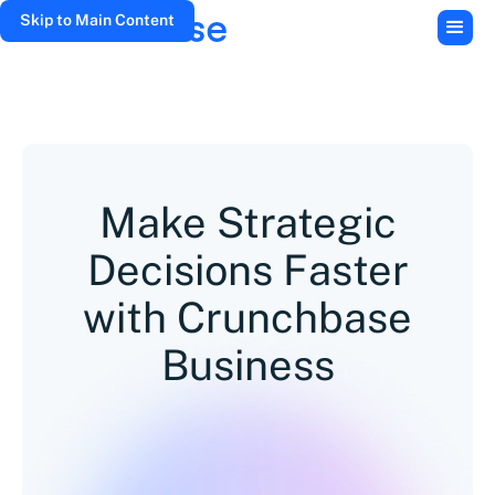
Skip to Main Content
Make Strategic
Decisions Faster
with Crunchbase
Business