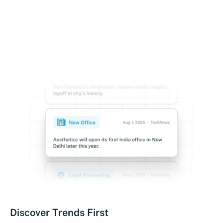
Discover Trends First