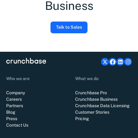
Business
Talk to Sales
Who we are
What we do
Company
Crunchbase Pro
Careers
Crunchbase Business
Partners
Crunchbase Data Licensing
Blog
Customer Stories
Press
Pricing
Contact Us