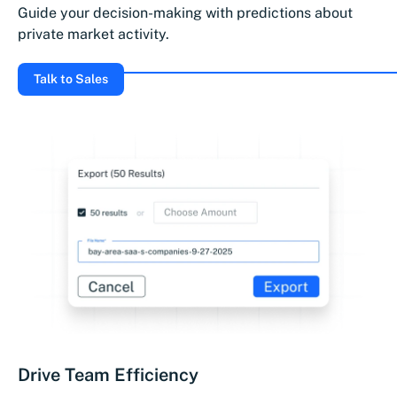
Guide your decision-making with predictions about
private market activity.
Talk to Sales
Drive Team Efficiency