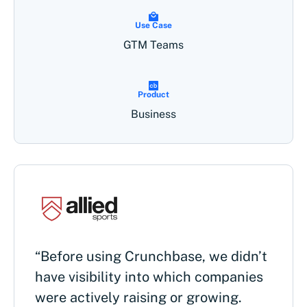
Use Case
GTM Teams
Product
Business
“Before using Crunchbase, we didn’t
have visibility into which companies
were actively raising or growing.