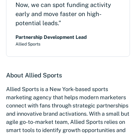
Now, we can spot funding activity
early and move faster on high-
potential leads.”
Partnership Development Lead
Allied Sports
About Allied Sports
Allied Sports is a New York-based sports
marketing agency that helps modern marketers
connect with fans through strategic partnerships
and innovative brand activations. With a small but
agile go-to-market team, Allied Sports relies on
smart tools to identify growth opportunities and