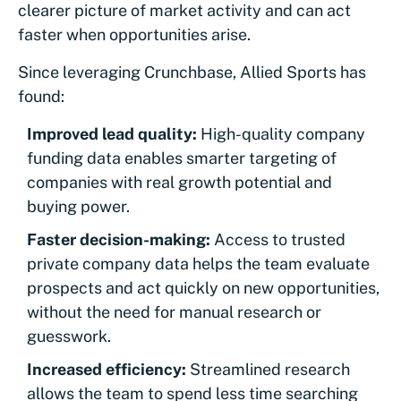
clearer picture of market activity and can act
faster when opportunities arise.
Since leveraging Crunchbase, Allied Sports has
found:
Improved lead quality:
High-quality company
funding data enables smarter targeting of
companies with real growth potential and
buying power.
Faster decision-making:
Access to trusted
private company data helps the team evaluate
prospects and act quickly on new opportunities,
without the need for manual research or
guesswork.
Increased efficiency:
Streamlined research
allows the team to spend less time searching