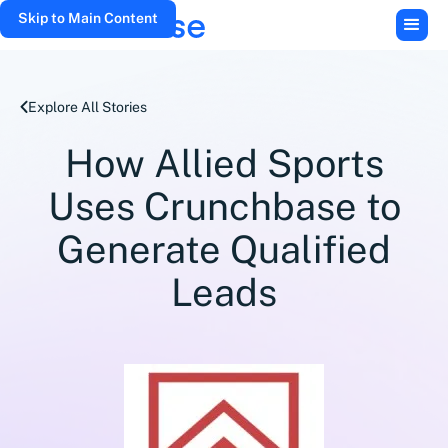
Skip to Main Content
Explore All Stories
How Allied Sports
Uses Crunchbase to
Generate Qualified
Leads