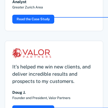
Analyst
Greater Zurich Area
Read the Case Study
It’s helped me win new clients, and
deliver incredible results and
prospects to my customers.
Doug J.
Founder and President, Valor Partners