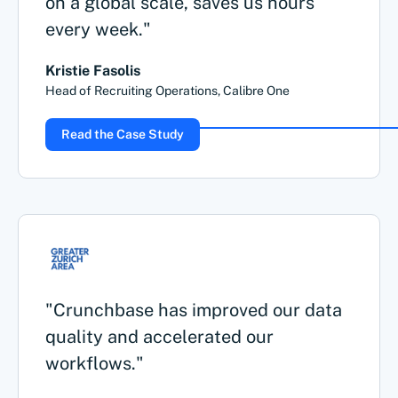
on a global scale, saves us hours
every week."
Kristie Fasolis
Head of Recruiting Operations, Calibre One
Read the Case Study
"Crunchbase has improved our data
quality and accelerated our
workflows."