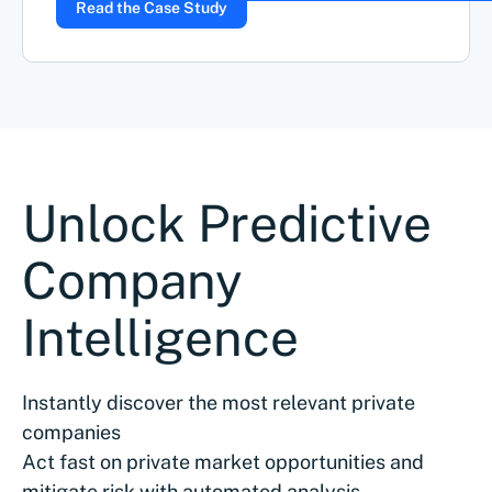
Read the Case Study
Unlock Predictive
Company
Intelligence
Instantly discover the most relevant private
companies
Act fast on private market opportunities and
mitigate risk with automated analysis