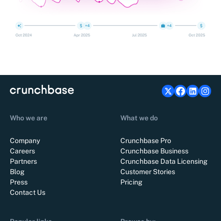
Who we are
What we do
Company
Crunchbase Pro
Careers
Crunchbase Business
Partners
Crunchbase Data Licensing
Blog
Customer Stories
Press
Pricing
Contact Us