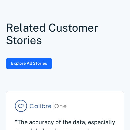
Related Customer
Stories
Explore All Stories
"The accuracy of the data, especially