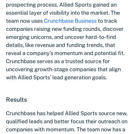
prospecting process, Allied Sports gained an
essential layer of visibility into the market. The
team now uses
Crunchbase Business
to track
companies raising new funding rounds, discover
emerging unicorns, and uncover hard-to-find
details, like revenue and funding trends, that
reveal a company’s momentum and potential fit.
Crunchbase serves as a trusted source for
uncovering growth-stage companies that align
with Allied Sports’ lead generation goals.
Results
Crunchbase has helped Allied Sports source new,
qualified leads and better focus their outreach on
companies with momentum. The team now has a