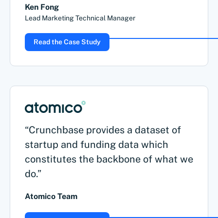
Ken Fong
Lead Marketing Technical Manager
Read the Case Study
“Crunchbase provides a dataset of
startup and funding data which
constitutes the backbone of what we
do.”
Atomico Team