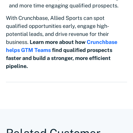
and more time engaging qualified prospects.
With Crunchbase, Allied Sports can spot
qualified opportunities early, engage high-
potential leads, and drive revenue for their
business.
Learn more about how
Crunchbase
helps GTM Teams
find qualified prospects
faster and build a stronger, more efficient
pipeline.