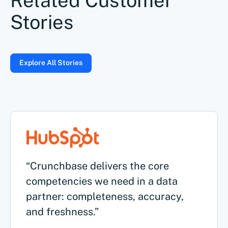
Related Customer
Stories
Explore All Stories
“Crunchbase delivers the core
competencies we need in a data
partner: completeness, accuracy,
and freshness.”