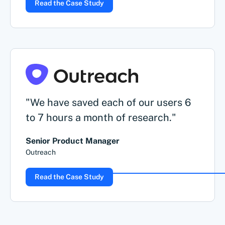
Read the Case Study
"We have saved each of our users 6
to 7 hours a month of research."
Senior Product Manager
Outreach
Read the Case Study