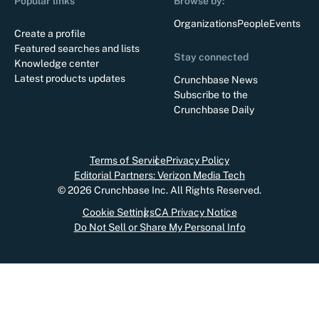
Popular links
Browse by:
Organizations
People
Events
Create a profile
Featured searches and lists
Stay connected
Knowledge center
Latest products updates
Crunchbase News
Subscribe to the
Crunchbase Daily
Terms of Service
Privacy Policy
Editorial Partners: Verizon Media Tech
©
2026
Crunchbase Inc. All Rights Reserved.
Cookie Settings
CA Privacy Notice
Do Not Sell or Share My Personal Info