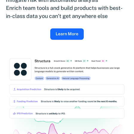
Enrich team tools and build products with best-
in-class data you can’t get anywhere else
Learn More