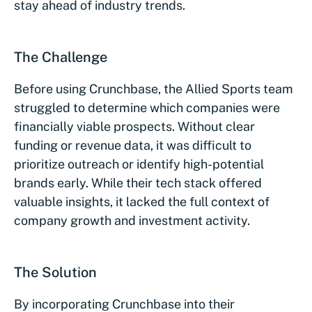
stay ahead of industry trends.
The Challenge
Before using Crunchbase, the Allied Sports team
struggled to determine which companies were
financially viable prospects. Without clear
funding or revenue data, it was difficult to
prioritize outreach or identify high-potential
brands early. While their tech stack offered
valuable insights, it lacked the full context of
company growth and investment activity.
The Solution
By incorporating Crunchbase into their