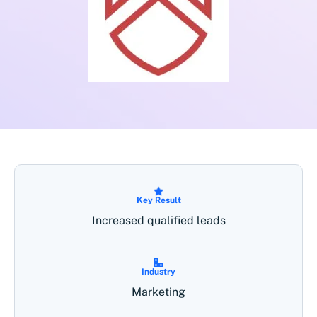
Key Result
Increased qualified leads
Industry
Marketing