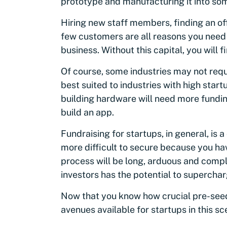
prototype and manufacturing it into some
Hiring new staff members, finding an of
few customers are all reasons you need t
business. Without this capital, you will fi
Of course, some industries may not requ
best suited to industries with high sta
building hardware will need more fundi
build an app.
Fundraising for startups, in general, is 
more difficult to secure because you hav
process will be long, arduous and compl
investors has the potential to superchar
Now that you know how crucial pre-seed 
avenues available for startups in this sc