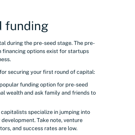
d funding
tal during the pre-seed stage. The pre-
financing options exist for startups
ness.
or securing your first round of capital:
 popular funding option for pre-seed
al wealth and ask family and friends to
 capitalists specialize in jumping into
ir development. Take note, venture
stors, and success rates are low.