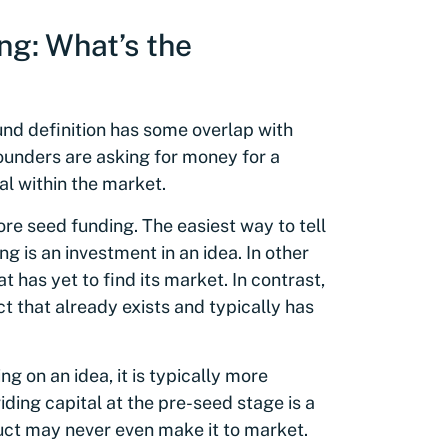
ng: What’s the
und definition has some overlap with
founders are asking for money for a
al within the market.
e seed funding. The easiest way to tell
ng is an investment in an idea. In other
t has yet to find its market. In contrast,
t that already exists and typically has
g on an idea, it is typically more
iding capital at the pre-seed stage is a
uct may never even make it to market.