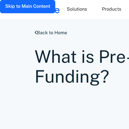
Skip to Main Content
Solutions
Products
Back to Home
What is Pr
Funding?