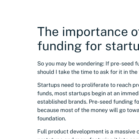
The importance o
funding for start
So you may be wondering: If pre-seed fun
should I take the time to ask for it in the
Startups need to proliferate to reach pr
funds, most startups begin at an imme
established brands. Pre-seed funding fo
because most of the money will go tow
foundation.
Full product development is a massive co