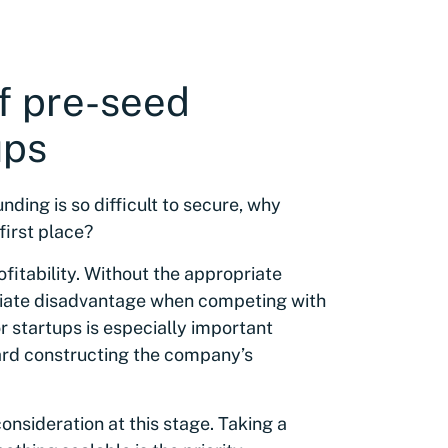
f pre-seed
ups
ding is so difficult to secure, why
 first place?
ofitability. Without the appropriate
diate disadvantage when competing with
r startups is especially important
ard constructing the company’s
nsideration at this stage. Taking a