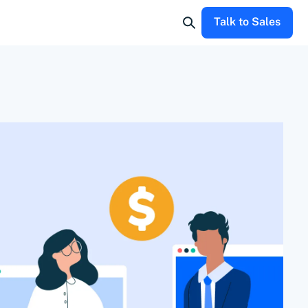
Talk to Sales