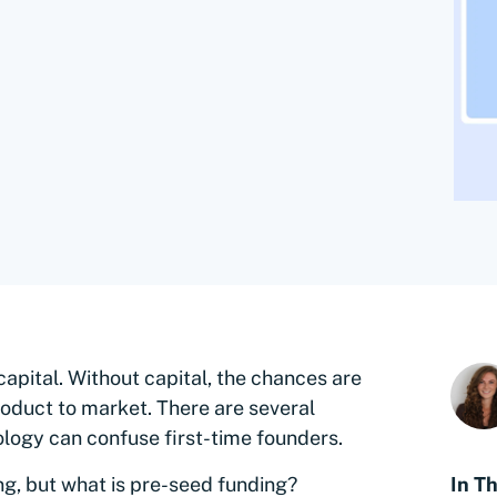
capital. Without capital, the chances are
 product to market. There are several
logy can confuse first-time founders.
g, but what is pre-seed funding?
In Th