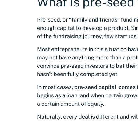
What is pre-seed
Pre-seed, or “family and friends” funding
enough capital to develop a product. Si
of the fundraising journey, few startups
Most entrepreneurs in this situation hav
may not have anything more than a proto
convince pre-seed investors to bet thei
hasn’t been fully completed yet.
In most cases, pre-seed capital comes in
begins as a loan, and when certain growt
a certain amount of equity.
Naturally, every deal is different and wi