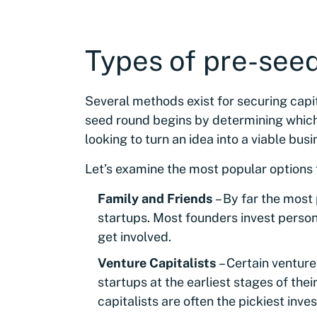
Types of pre-see
Several methods exist for securing capi
seed round begins by determining which 
looking to turn an idea into a viable busi
Let’s examine the most popular options f
Family and Friends
– By far the most
startups. Most founders invest person
get involved.
Venture Capitalists
– Certain venture
startups at the earliest stages of the
capitalists are often the pickiest inve