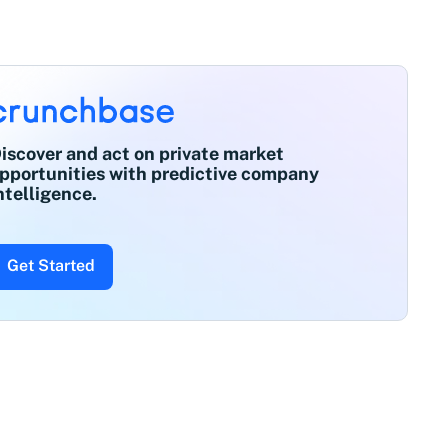
iscover and act on private market
pportunities with predictive company
ntelligence.
Get Started