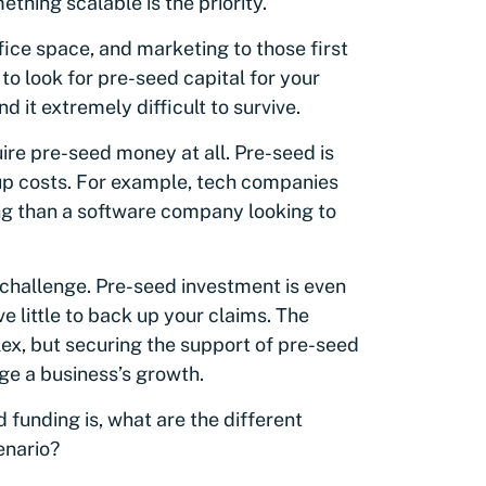
thing scalable is the priority.
fice space, and marketing to those first
o look for pre-seed capital for your
nd it extremely difficult to survive.
ire pre-seed money at all. Pre-seed is
rtup costs. For example, tech companies
ng than a software company looking to
a challenge. Pre-seed investment is even
e little to back up your claims. The
ex, but securing the support of pre-seed
ge a business’s growth.
funding is, what are the different
enario?