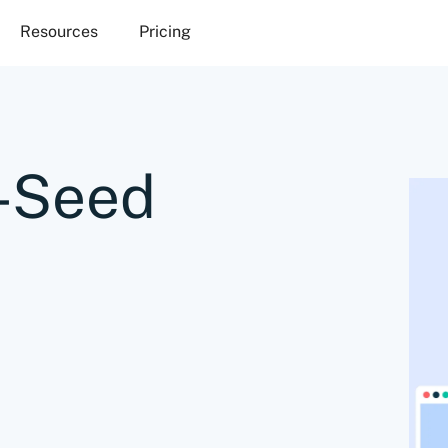
Resources
Pricing
e-Seed