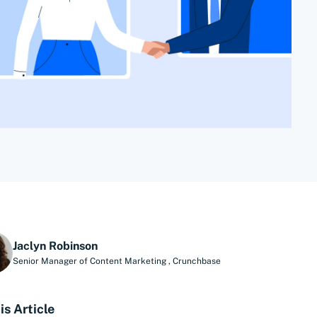
Jaclyn Robinson
Senior Manager of Content Marketing
,
Crunchbase
is Article