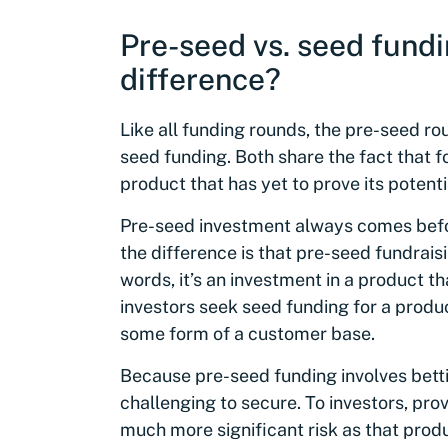
Pre-seed vs. seed fundi
difference?
Like all funding rounds, the pre-seed ro
seed funding. Both share the fact that 
product that has yet to prove its potenti
Pre-seed investment always comes befor
the difference is that pre-seed fundraisi
words, it’s an investment in a product tha
investors seek seed funding for a produc
some form of a customer base.
Because pre-seed funding involves bettin
challenging to secure. To investors, prov
much more significant risk as that prod