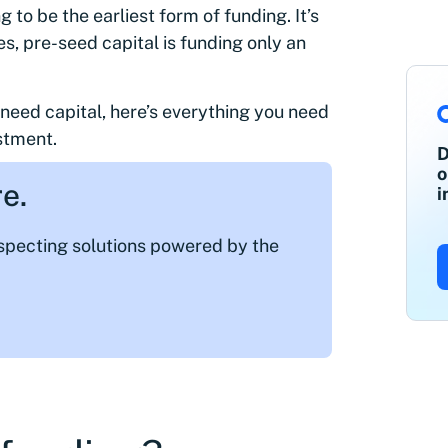
to be the earliest form of funding. It’s
s, pre-seed capital is funding only an
u need capital, here’s everything you need
stment.
D
o
e.
i
ospecting solutions powered by the