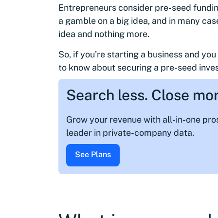
Entrepreneurs consider pre-seed funding 
a gamble on a big idea, and in many case
idea and nothing more.
So, if you’re starting a business and yo
to know about securing a pre-seed inve
Search less. Close mor
Grow your revenue with all-in-one pr
leader in private-company data.
See Plans