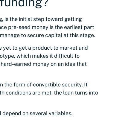
 funding?
, is the initial step toward getting
nce pre-seed money is the earliest part
 manage to secure capital at this stage.
e yet to get a product to market and
type, which makes it difficult to
r hard-earned money on an idea that
 the form of convertible security. It
h conditions are met, the loan turns into
ll depend on several variables.