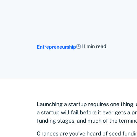
11 min read
Entrepreneurship
Launching a startup requires one thing: 
a startup will fail before it ever gets a
funding stages, and much of the termino
Chances are you’ve heard of seed fundin