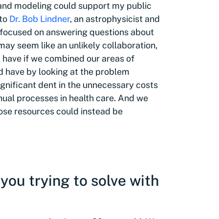
 and modeling could support my public
 to
Dr. Bob Lindner
, an astrophysicist and
st focused on answering questions about
may seem like an unlikely collaboration,
 have if we combined our areas of
d have by looking at the problem
gnificant dent in the unnecessary costs
ual processes in health care. And we
hose resources could instead be
you trying to solve with