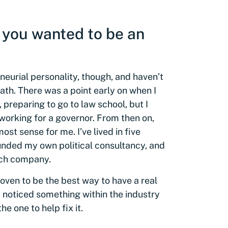
 you wanted to be an
neurial personality, though, and haven’t
path. There was a point early on when I
preparing to go to law school, but I
 working for a governor. From then on,
st sense for me. I’ve lived in five
ounded my own political consultancy, and
ech company.
oven to be the best way to have a real
I noticed something within the industry
e one to help fix it.