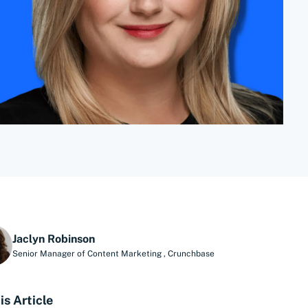
Jaclyn Robinson
Senior Manager of Content Marketing
,
Crunchbase
is Article