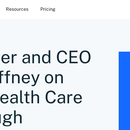
Resources
Pricing
er and CEO
fney on
ealth Care
ugh