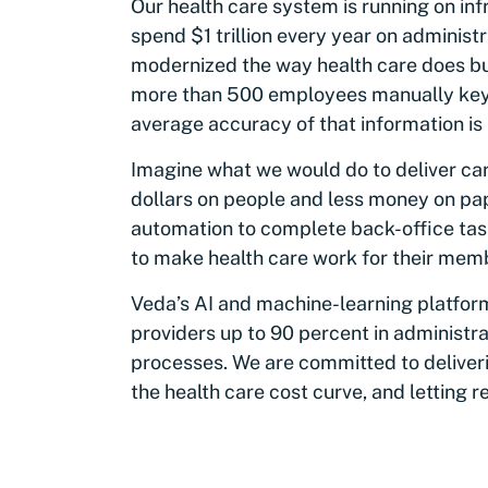
Our health care system is running on inf
spend $1 trillion every year on adminis
modernized the way health care does bus
more than 500 employees manually keyin
average accuracy of that information is 
Imagine what we would do to deliver ca
dollars on people and less money on p
automation to complete back-office tas
to make health care work for their mem
Veda’s AI and machine-learning platfor
providers up to 90 percent in administr
processes. We are committed to deliver
the health care cost curve, and letting r