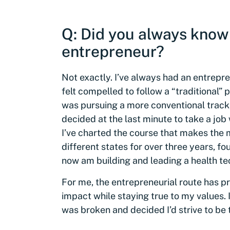
Q: Did you always know
entrepreneur?
Not exactly. I’ve always had an entrepre
felt compelled to follow a “traditional” 
was pursuing a more conventional track, 
decided at the last minute to take a job
I’ve charted the course that makes the mo
different states for over three years, f
now am building and leading a health t
For me, the entrepreneurial route has pr
impact while staying true to my values. 
was broken and decided I’d strive to be th