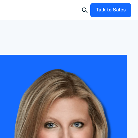
Talk to Sales