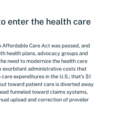
o enter the health care
the Affordable Care Act was passed, and
ith health plans, advocacy groups and
the need to modernize the health care
e exorbitant administrative costs that
are expenditures in the U.S.; that’s $1
 put toward patient care is diverted away
stead funneled toward claims systems,
ual upload and correction of provider