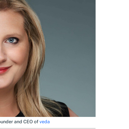
founder and CEO of
veda