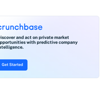
iscover and act on private market
pportunities with predictive company
ntelligence.
Get Started