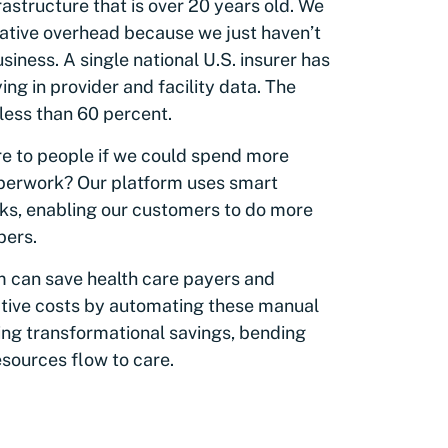
rastructure that is over 20 years old. We
trative overhead because we just haven’t
iness. A single national U.S. insurer has
g in provider and facility data. The
less than 60 percent.
re to people if we could spend more
aperwork? Our platform uses smart
ks, enabling our customers to do more
bers.
m can save health care payers and
ative costs by automating these manual
ing transformational savings, bending
esources flow to care.