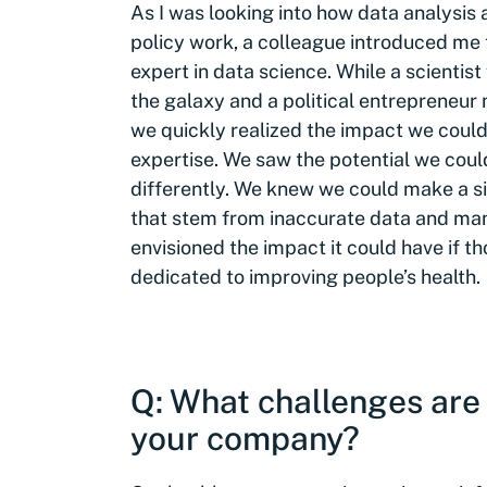
As I was looking into how data analysis
policy work, a colleague introduced me
expert in data science. While a scienti
the galaxy and a political entrepreneur 
we quickly realized the impact we could
expertise. We saw the potential we coul
differently. We knew we could make a si
that stem from inaccurate data and man
envisioned the impact it could have if t
dedicated to improving people’s health.
Q: What challenges are 
your company?