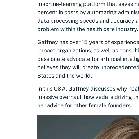
machine-learning platform that saves he
percent in costs by automating adminis
data processing speeds and accuracy and 
problem within the health care industry
Gaffney has over 15 years of experience
impact organizations, as well as consult
passionate advocate for artificial intel
believes they will create unprecedente
States and the world.
In this Q&A, Gaffney discusses why healt
massive overhaul, how veda is driving t
her advice for other female founders.