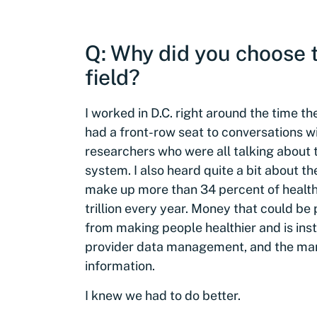
Q: Why did you choose t
field?
I worked in D.C. right around the time 
had a front-row seat to conversations w
researchers who were all talking about 
system. I also heard quite a bit about th
make up more than 34 percent of health c
trillion every year. Money that could be
from making people healthier and is in
provider data management, and the man
information.
I knew we had to do better.