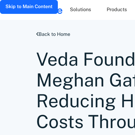
Skip to Main Content
Solutions
Products
Back to Home
Veda Found
Meghan Gaf
Reducing H
Costs Thro