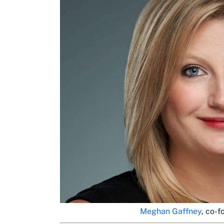
Meghan Gaffney
, co-