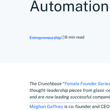
Automation
6 min read
Entrepreneurship
The Crunchbase “
Female Founder Serie
thought-leadership pieces from glass-c
and are now leading successful companie
Meghan Gaffney
is co-founder and CEO