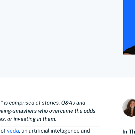
s
” is comprised of stories, Q&As and
eiling-smashers who overcame the odds
s, or investing in them
.
 of
veda
, an artificial intelligence and
In Th