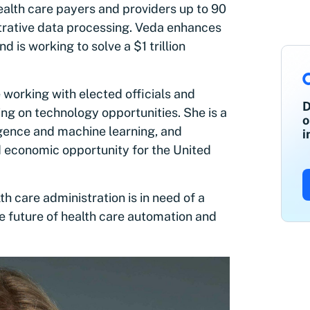
alth care payers and providers up to 90
trative data processing. Veda enhances
is working to solve a $1 trillion
.
 working with elected officials and
D
ing on technology opportunities. She is a
o
ligence and machine learning, and
i
d economic opportunity for the United
h care administration is in need of a
he future of health care automation and