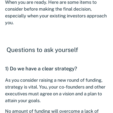
When you are ready. Here are some items to
consider before making the final decision,
especially when your existing investors approach
you.
Questions to ask yourself
1) Do we have a clear strategy?
As you consider raising a new round of funding,
strategy is vital. You, your co-founders and other
executives must agree on a vision and a plan to
attain your goals.
No amount of funding will overcome a lack of