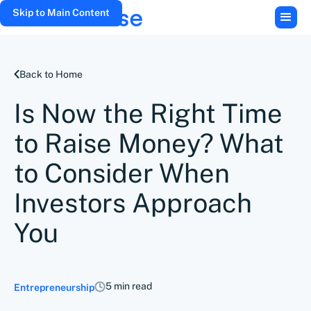
Skip to Main Content
Back to Home
Is Now the Right Time
to Raise Money? What
to Consider When
Investors Approach
You
5 min read
Entrepreneurship