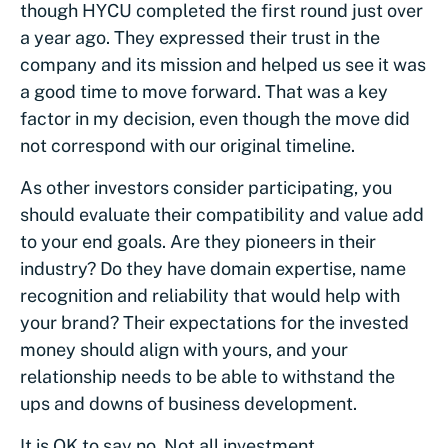
though HYCU completed the first round just over
a year ago. They expressed their trust in the
company and its mission and helped us see it was
a good time to move forward. That was a key
factor in my decision, even though the move did
not correspond with our original timeline.
As other investors consider participating, you
should evaluate their compatibility and value add
to your end goals. Are they pioneers in their
industry? Do they have domain expertise, name
recognition and reliability that would help with
your brand? Their expectations for the invested
money should align with yours, and your
relationship needs to be able to withstand the
ups and downs of business development.
It is OK to say no. Not all investment