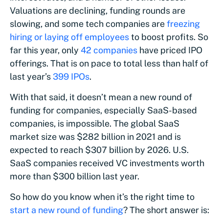
Valuations are declining, funding rounds are
slowing, and some tech companies are
freezing
hiring or laying off employees
to boost profits. So
far this year, only
42 companies
have priced IPO
offerings. That is on pace to total less than half of
last year’s
399 IPOs
.
With that said, it doesn’t mean a new round of
funding for companies, especially SaaS-based
companies, is impossible. The global SaaS
market size was $282 billion in 2021 and is
expected to reach $307 billion by 2026. U.S.
SaaS companies received VC investments worth
more than $300 billion last year.
So how do you know when it’s the right time to
start a new round of funding
? The short answer is: