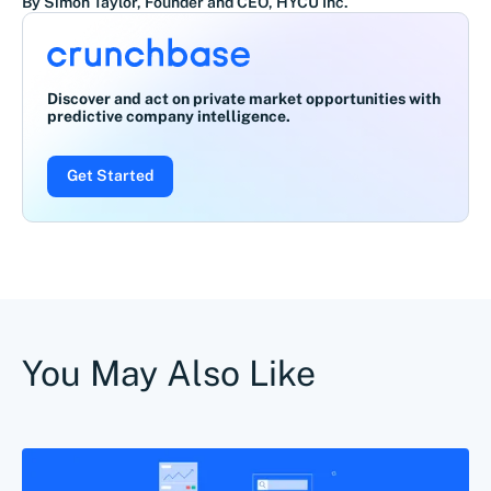
By Simon Taylor, Founder and CEO, HYCU Inc.
Discover and act on private market opportunities with
predictive company intelligence.
Get Started
You May Also Like