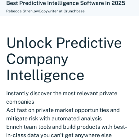
Best Predictive Intelligence Software in 2025
Rebecca Strehlow
Copywriter at Crunchbase
Unlock Predictive
Company
Intelligence
Instantly discover the most relevant private
companies
Act fast on private market opportunities and
mitigate risk with automated analysis
Enrich team tools and build products with best-
in-class data you can’t get anywhere else