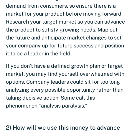
demand from consumers, so ensure there is a
market for your product before moving forward.
Research your target market so you can advance
the product to satisfy growing needs. Map out
the future and anticipate market changes to set
your company up for future success and position
it to be a leader in the field.
If you don’t have a defined growth plan or target
market, you may find yourself overwhelmed with
options. Company leaders could sit for too long
analyzing every possible opportunity rather than
taking decisive action. Some call this
phenomenon “analysis paralysis.”
2) How will we use this money to advance