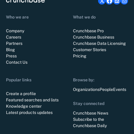
Who we are
What we do
Company
Crunchbase Pro
Careers
Crunchbase Business
Partners
Crunchbase Data Licensing
Blog
Customer Stories
Press
Pricing
Contact Us
Popular links
Browse by:
Organizations
People
Events
Create a profile
Featured searches and lists
Stay connected
Knowledge center
Latest products updates
Crunchbase News
Subscribe to the
Crunchbase Daily