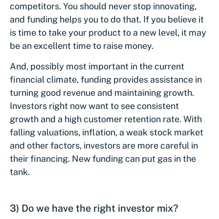
competitors. You should never stop innovating,
and funding helps you to do that. If you believe it
is time to take your product to a new level, it may
be an excellent time to raise money.
And, possibly most important in the current
financial climate, funding provides assistance in
turning good revenue and maintaining growth.
Investors right now want to see consistent
growth and a high customer retention rate. With
falling valuations, inflation, a weak stock market
and other factors, investors are more careful in
their financing. New funding can put gas in the
tank.
3) Do we have the right investor mix?