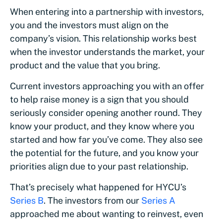
When entering into a partnership with investors,
you and the investors must align on the
company’s vision. This relationship works best
when the investor understands the market, your
product and the value that you bring.
Current investors approaching you with an offer
to help raise money is a sign that you should
seriously consider opening another round. They
know your product, and they know where you
started and how far you’ve come. They also see
the potential for the future, and you know your
priorities align due to your past relationship.
That’s precisely what happened for HYCU’s
Series B
. The investors from our
Series A
approached me about wanting to reinvest, even