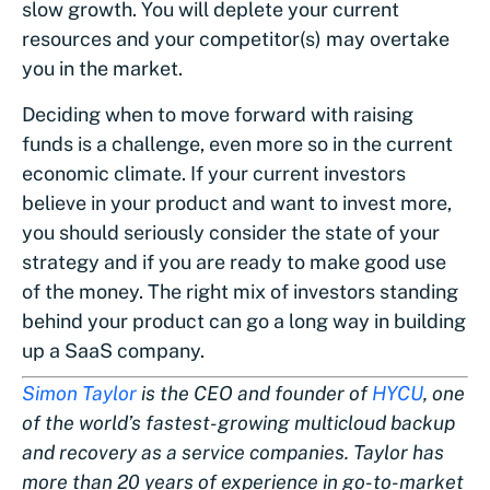
slow growth. You will deplete your current
resources and your competitor(s) may overtake
you in the market.
Deciding when to move forward with raising
funds is a challenge, even more so in the current
economic climate. If your current investors
believe in your product and want to invest more,
you should seriously consider the state of your
strategy and if you are ready to make good use
of the money. The right mix of investors standing
behind your product can go a long way in building
up a SaaS company.
Simon Taylor
is the CEO and founder of
HYCU
, one
of the world’s fastest-growing multicloud backup
and recovery as a service companies. Taylor has
more than 20 years of experience in go-to-market