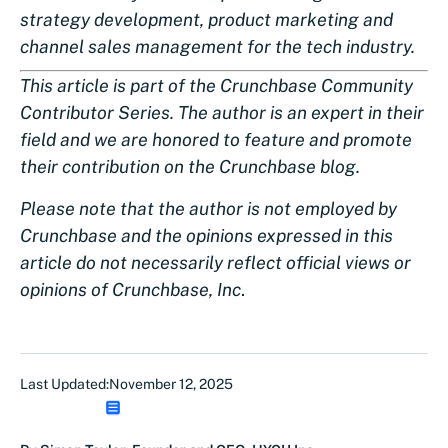
strategy development, product marketing and
channel sales management for the tech industry.
This article is part of the Crunchbase Community
Contributor Series. The author is an expert in their
field and we are honored to feature and promote
their contribution on the Crunchbase blog.
Please note that the author is not employed by
Crunchbase and the opinions expressed in this
article do not necessarily reflect official views or
opinions of Crunchbase, Inc
.
Last Updated:
November 12, 2025