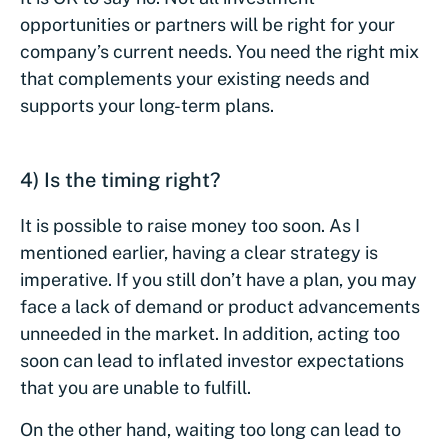
opportunities or partners will be right for your
company’s current needs. You need the right mix
that complements your existing needs and
supports your long-term plans.
4) Is the timing right?
It is possible to raise money too soon. As I
mentioned earlier, having a clear strategy is
imperative. If you still don’t have a plan, you may
face a lack of demand or product advancements
unneeded in the market. In addition, acting too
soon can lead to inflated investor expectations
that you are unable to fulfill.
On the other hand, waiting too long can lead to