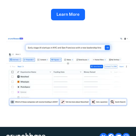
Learn More