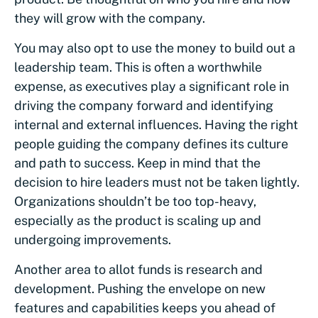
they will grow with the company.
You may also opt to use the money to build out a
leadership team. This is often a worthwhile
expense, as executives play a significant role in
driving the company forward and identifying
internal and external influences. Having the right
people guiding the company defines its culture
and path to success. Keep in mind that the
decision to hire leaders must not be taken lightly.
Organizations shouldn’t be too top-heavy,
especially as the product is scaling up and
undergoing improvements.
Another area to allot funds is research and
development. Pushing the envelope on new
features and capabilities keeps you ahead of