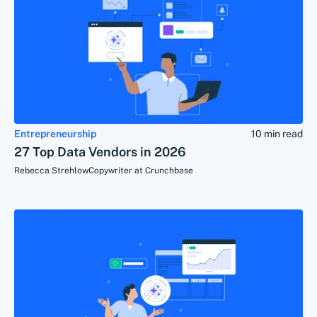
Entrepreneurship
10 min read
27 Top Data Vendors in 2026
Rebecca Strehlow
Copywriter at Crunchbase