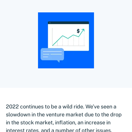
2022 continues to be a wild ride. We’ve seen a
slowdown in the venture market due to the drop
in the stock market, inflation, an increase in
interest rates, and a number of other issues.