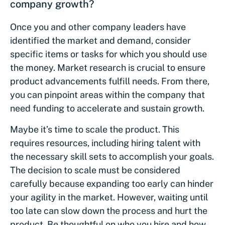
company growth?
Once you and other company leaders have
identified the market and demand, consider
specific items or tasks for which you should use
the money. Market research is crucial to ensure
product advancements fulfill needs. From there,
you can pinpoint areas within the company that
need funding to accelerate and sustain growth.
Maybe it’s time to scale the product. This
requires resources, including hiring talent with
the necessary skill sets to accomplish your goals.
The decision to scale must be considered
carefully because expanding too early can hinder
your agility in the market. However, waiting until
too late can slow down the process and hurt the
product. Be thoughtful on who you hire and how