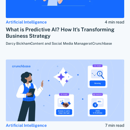
Artificial Intelligence
4 min read
What is Predictive AI? How It’s Transforming
Business Strategy
Darcy Bickham
Content and Social Media Manager
at
Crunchbase
Artificial Intelligence
7 min read