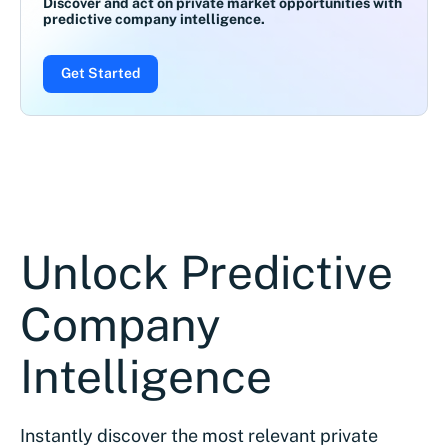
Discover and act on private market opportunities with
predictive company intelligence.
Get Started
Unlock Predictive
Company
Intelligence
Instantly discover the most relevant private