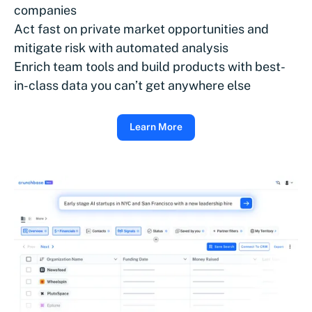
companies
Act fast on private market opportunities and
mitigate risk with automated analysis
Enrich team tools and build products with best-
in-class data you can’t get anywhere else
Learn More