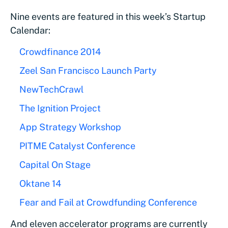
Nine events are featured in this week’s Startup
Calendar:
Crowdfinance 2014
Zeel San Francisco Launch Party
NewTechCrawl
The Ignition Project
App Strategy Workshop
PITME Catalyst Conference
Capital On Stage
Oktane 14
Fear and Fail at Crowdfunding Conference
And eleven accelerator programs are currently