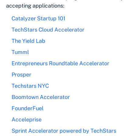
accepting applications:
Catalyzer Startup 101
TechStars Cloud Accelerator
The Yield Lab
Tumml
Entrepreneurs Roundtable Accelerator
Prosper
Techstars NYC
Boomtown Accelerator
FounderFuel
Acceleprise
Sprint Accelerator powered by TechStars