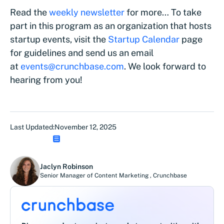
Read the
weekly newsletter
for more… To take
part in this program as an organization that hosts
startup events, visit the
Startup Calendar
page
for guidelines and send us an email
at
events@crunchbase.com
. We look forward to
hearing from you!
Last Updated:
November 12, 2025
Jaclyn Robinson
Senior Manager of Content Marketing
,
Crunchbase