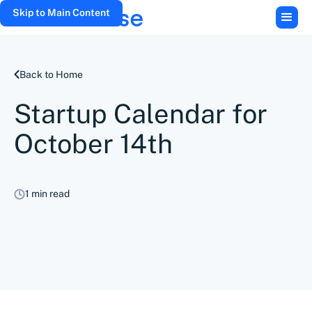
Skip to Main Content
Back to Home
Startup Calendar for
October 14th
1 min read