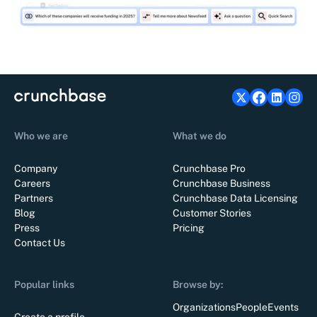
Who we are
What we do
Company
Crunchbase Pro
Careers
Crunchbase Business
Partners
Crunchbase Data Licensing
Blog
Customer Stories
Press
Pricing
Contact Us
Popular links
Browse by:
Organizations
People
Events
Create a profile