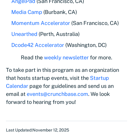
AngelPad
(San Francisco, CA)
Media Camp
(Burbank, CA)
Momentum Accelerator
(San Francisco, CA)
Unearthed
(Perth, Australia)
Dcode42 Accelerator
(Washington, DC)
Read the
weekly newsletter
for more.
To take part in this program as an organization
that hosts startup events, visit the
Startup
Calendar
page for guidelines and send us an
email at
events@crunchbase.com
. We look
forward to hearing from you!
Last Updated:
November 12, 2025