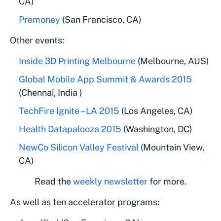
CA)
Premoney
(San Francisco, CA)
Other events:
Inside 3D Printing Melbourne
(Melbourne, AUS)
Global Mobile App Summit & Awards 2015
(Chennai, India )
TechFire Ignite – LA 2015
(Los Angeles, CA)
Health Datapalooza 2015
(Washington, DC)
NewCo Silicon Valley Festival
(Mountain View,
CA)
Read the
weekly newsletter
for more.
As well as ten accelerator programs: