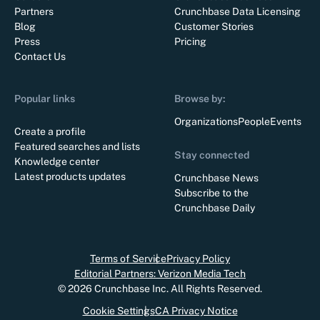
Partners
Crunchbase Data Licensing
Blog
Customer Stories
Press
Pricing
Contact Us
Popular links
Browse by:
Organizations
People
Events
Create a profile
Featured searches and lists
Stay connected
Knowledge center
Latest products updates
Crunchbase News
Subscribe to the
Crunchbase Daily
Terms of Service
Privacy Policy
Editorial Partners: Verizon Media Tech
©
2026
Crunchbase Inc. All Rights Reserved.
Cookie Settings
CA Privacy Notice