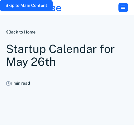
Skip to Main Content
Back to Home
Startup Calendar for
May 26th
1 min read