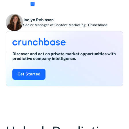
Jaclyn Robinson
Senior Manager of Content Marketing
,
Crunchbase
Discover and act on private market opportunities with
predictive company intelligence.
Get Started