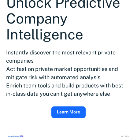
Unlock Predictive
Company
Intelligence
Instantly discover the most relevant private
companies
Act fast on private market opportunities and
mitigate risk with automated analysis
Enrich team tools and build products with best-
in-class data you can’t get anywhere else
Learn More