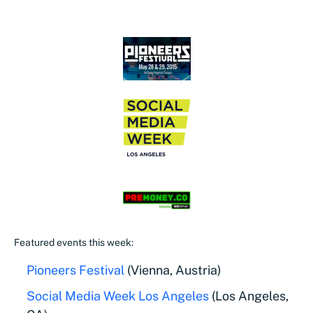
Featured events this week:
Pioneers Festival
(Vienna, Austria)
Social Media Week Los Angeles
(Los Angeles,