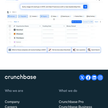
Who we are
What we do
Company
Crunchbase Pro
Careers
Crunchbase Business