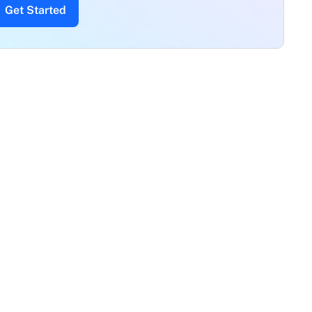
Get Started