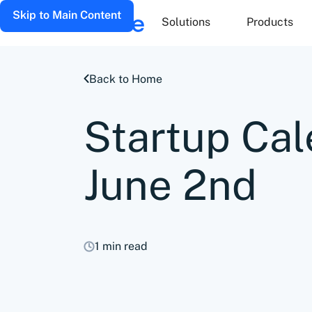
Skip to Main Content
Solutions
Products
Back to Home
Startup Cal
June 2nd
1 min read