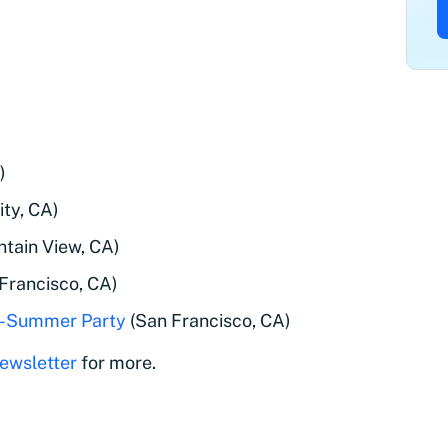
)
ty, CA)
tain View, CA)
Francisco, CA)
re-Summer Party
(San Francisco, CA)
ewsletter
for more.