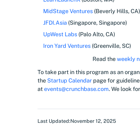
MidStage Ventures
(Beverly Hills, CA
JFDI.Asia
(Singapore, Singapore)
UpWest Labs
(Palo Alto, CA)
Iron Yard Ventures
(Greenville, SC)
Read the
weekly n
To take part in this program as an organi
the
Startup Calendar
page for guideline
at
events@crunchbase.com
. We look fo
Last Updated:
November 12, 2025