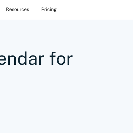
Resources
Pricing
endar for