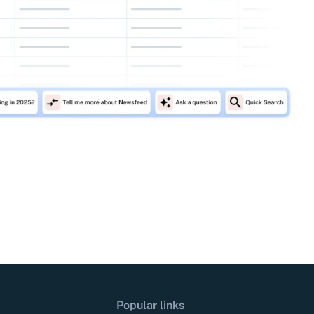
Popular links