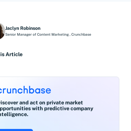
Jaclyn Robinson
Senior Manager of Content Marketing
,
Crunchbase
is Article
iscover and act on private market
pportunities with predictive company
ntelligence.