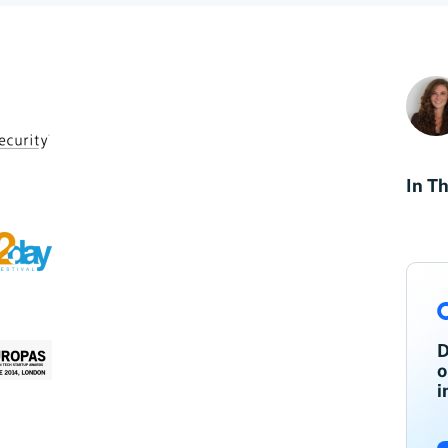
In Th
D
o
i