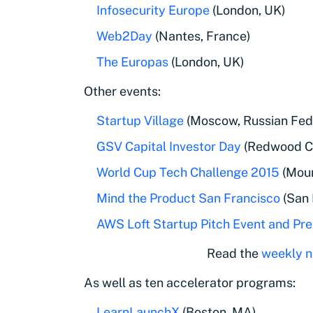
Infosecurity Europe
(London, UK)
Web2Day
(Nantes, France)
The Europas
(London, UK)
Other events:
Startup Village
(Moscow, Russian Fed
GSV Capital Investor Day
(Redwood Ci
World Cup Tech Challenge 2015
(Moun
Mind the Product San Francisco
(San 
AWS Loft Startup Pitch Event and P
Read the
weekly n
As well as ten accelerator programs:
LearnLaunchX
(Boston, MA)