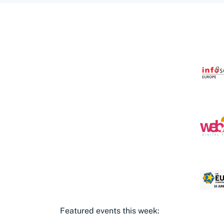
Featured events this week: