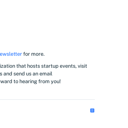
)
ewsletter
for more.
zation that hosts startup events, visit
s and send us an email
rward to hearing from you!