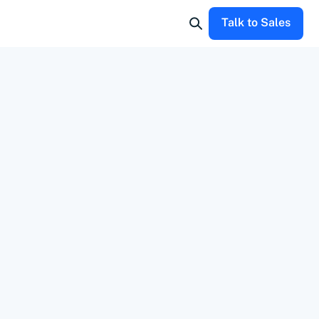
Talk to Sales