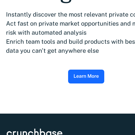
Instantly discover the most relevant private 
Act fast on private market opportunities and 
risk with automated analysis
Enrich team tools and build products with bes
data you can’t get anywhere else
Learn More