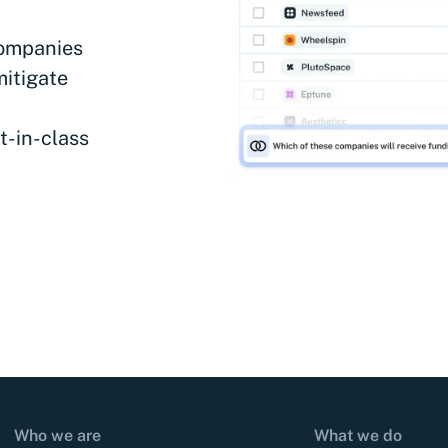
companies
mitigate
t-in-class
Who we are
What we do