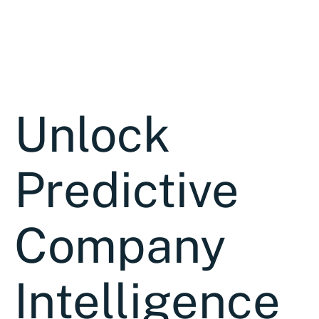
Unlock
Predictive
Company
Intelligence