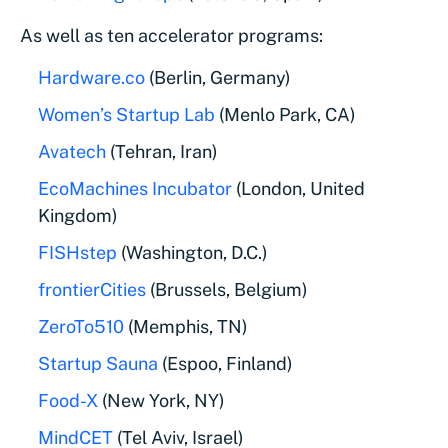
As well as ten accelerator programs:
Hardware.co
(Berlin, Germany)
Women’s Startup Lab
(Menlo Park, CA)
Avatech
(Tehran, Iran)
EcoMachines Incubator
(London, United
Kingdom)
FISHstep
(Washington, D.C.)
frontierCities
(Brussels, Belgium)
ZeroTo510
(Memphis, TN)
Startup Sauna
(Espoo, Finland)
Food-X
(New York, NY)
MindCET
(Tel Aviv, Israel)