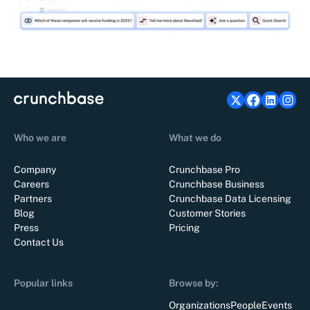
Who we are
What we do
Company
Crunchbase Pro
Careers
Crunchbase Business
Partners
Crunchbase Data Licensing
Blog
Customer Stories
Press
Pricing
Contact Us
Popular links
Browse by:
Organizations
People
Events