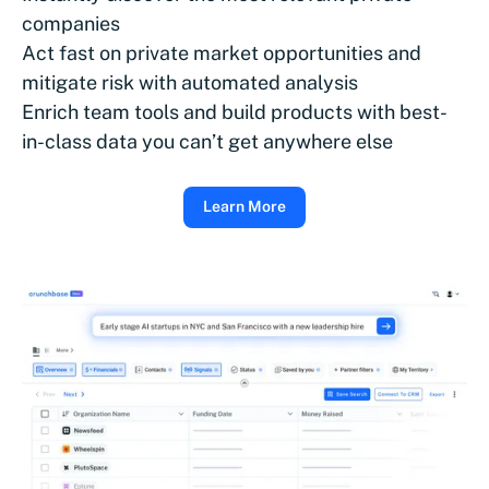
companies
Act fast on private market opportunities and
mitigate risk with automated analysis
Enrich team tools and build products with best-
in-class data you can’t get anywhere else
Learn More