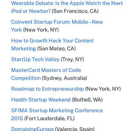
Wearable Debate: Is the Apple Watch the Next
iPod or Newton?
(San Francisco, CA)
CoInvent Startup Forum: Mobile – New
York
(New York, NY)
How to Growth Hack Your Content
Marketing
(San Mateo, CA)
StartUp Tech Valley
(Troy, NY)
MasterCard Masters of Code
Competition
(Sydney, Australia)
Roadmap to Entrepreneurship
(New York, NY)
Health Startup Weekend
(Bothell, WA)
SFIMA Startup Marketing Conference
2015
(Fort Lauderdale, FL)
DomainingEurope
(Valencia, Spain)