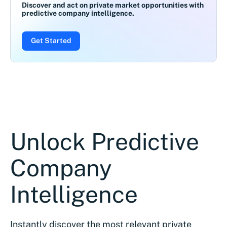
Discover and act on private market opportunities with
predictive company intelligence.
Get Started
Unlock Predictive
Company
Intelligence
Instantly discover the most relevant private