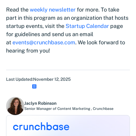
Read the
weekly newsletter
for more. To take
part in this program as an organization that hosts
startup events, visit the
Startup Calendar
page
for guidelines and send us an email
at
events@crunchbase.com
. We look forward to
hearing from you!
Last Updated:
November 12, 2025
Jaclyn Robinson
Senior Manager of Content Marketing
,
Crunchbase