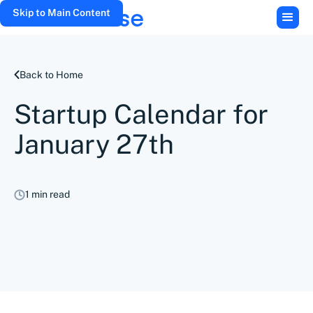
Skip to Main Content
Back to Home
Startup Calendar for
January 27th
1 min read