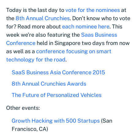
Today is the last day to
vote for the nominees
at
the
8th Annual Crunchies
. Don’t know who to vote
for? Read more about
each nominee here
. This
week we’re also featuring the
Saas Business
Conference
held in Singapore two days from now
as well as a
conference focusing on smart
technology for the road
.
SaaS Business Asia Conference 2015
8th Annual Crunchies Awards
The Future of Personalized Vehicles
Other events:
Growth Hacking with 500 Startups
(San
Francisco, CA)