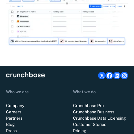
Who we are
What we do
Company
Crunchbase Pro
Careers
Crunchbase Business
Partners
Crunchbase Data Licensing
Blog
Customer Stories
Press
Pricing