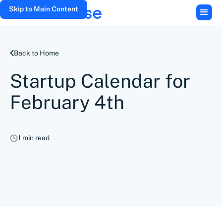
Skip to Main Content
Back to Home
Startup Calendar for
February 4th
1 min read