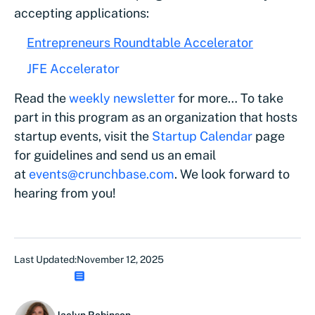
accepting applications:
Entrepreneurs Roundtable Accelerator
JFE Accelerator
Read the
weekly newsletter
for more… To take
part in this program as an organization that hosts
startup events, visit the
Startup Calendar
page
for guidelines and send us an email
at
events@crunchbase.com
. We look forward to
hearing from you!
Last Updated:
November 12, 2025
Jaclyn Robinson