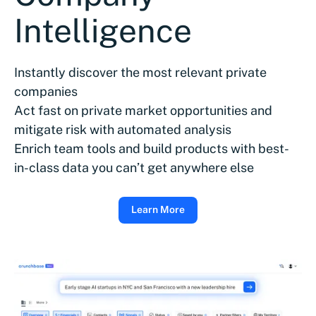
Intelligence
Instantly discover the most relevant private
companies
Act fast on private market opportunities and
mitigate risk with automated analysis
Enrich team tools and build products with best-
in-class data you can’t get anywhere else
Learn More