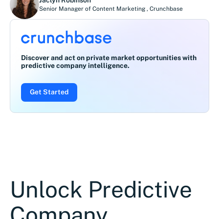
Senior Manager of Content Marketing
,
Crunchbase
Discover and act on private market opportunities with
predictive company intelligence.
Get Started
Unlock Predictive
Company