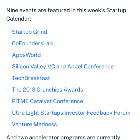
Nine events are featured in this week’s Startup
Calendar:
Startup Grind
CoFoundersLab
AppsWorld
Silicon Valley VC and Angel Conference
TechBreakfast
The 2013 Crunchies Awards
PITME Catalyst Conference
Ultra Light Startups Investor Feedback Forum
Venture Madness
And two accelerator programs are currently