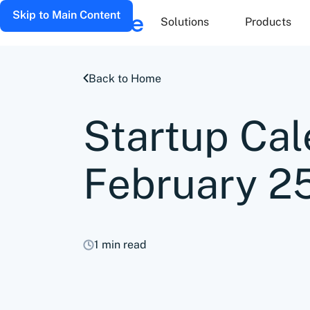
Skip to Main Content
Solutions
Products
Back to Home
Startup Cal
February 2
1 min read