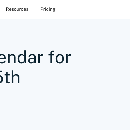
Resources
Pricing
endar for
5th