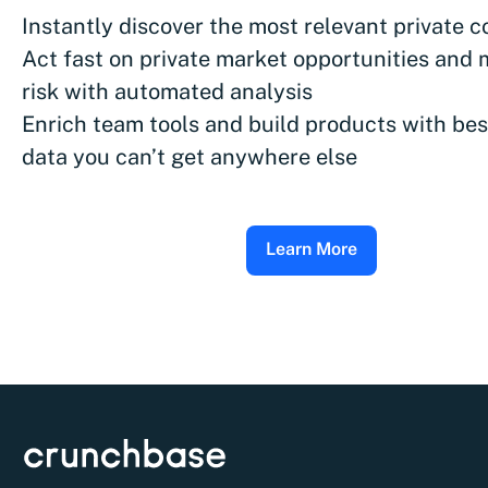
Instantly discover the most relevant private 
Act fast on private market opportunities and 
risk with automated analysis
Enrich team tools and build products with bes
data you can’t get anywhere else
Learn More