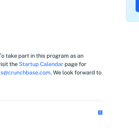
o take part in this program as an
isit the
Startup Calendar
page for
ts@crunchbase.com
. We look forward to