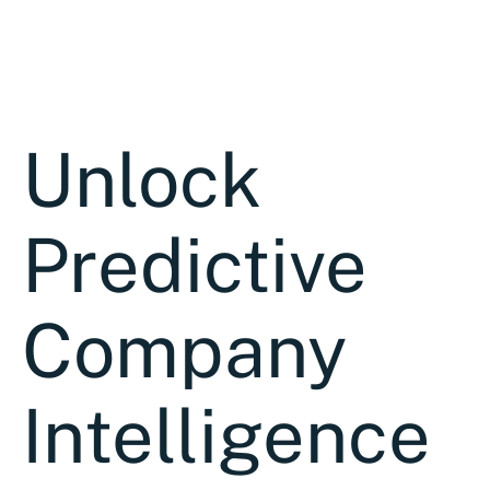
Unlock
Predictive
Company
Intelligence