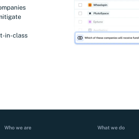
companies
mitigate
t-in-class
Who we are
What we do