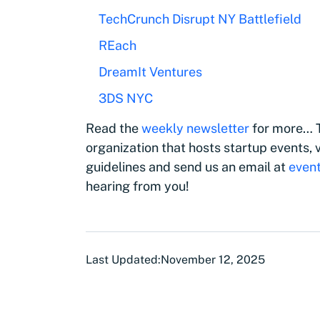
TechCrunch Disrupt NY Battlefield
REach
DreamIt Ventures
3DS NYC
Read the
weekly newsletter
for more… T
organization that hosts startup events, v
guidelines and send us an email at
even
hearing from you!
Last Updated:
November 12, 2025