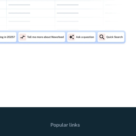
Popular links