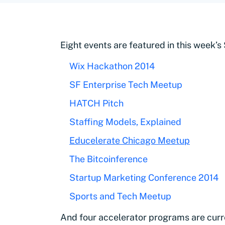
Eight events are featured in this week’s
Wix Hackathon 2014
SF Enterprise Tech Meetup
HATCH Pitch
Staffing Models, Explained
Educelerate Chicago Meetup
The Bitcoinference
Startup Marketing Conference 2014
Sports and Tech Meetup
And four accelerator programs are curr