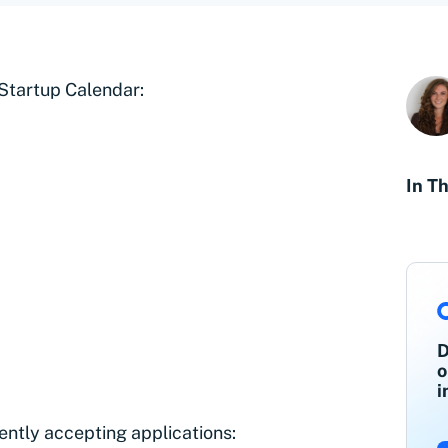
 Startup Calendar:
In Th
D
o
i
ently accepting applications: