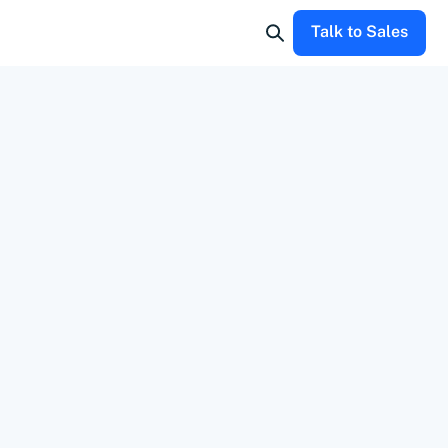
Talk to Sales