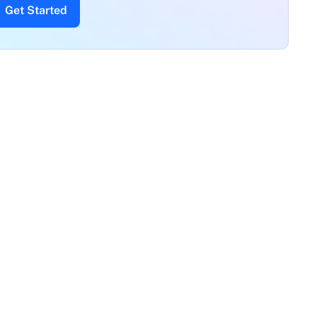
Get Started