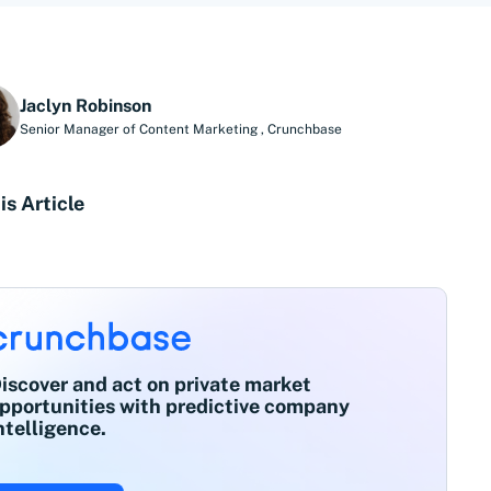
Jaclyn Robinson
Senior Manager of Content Marketing
,
Crunchbase
is Article
iscover and act on private market
pportunities with predictive company
ntelligence.