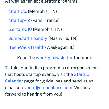
As well as ten accelerator programs:
Start Co.
(Memphis, TN)
Startup42
(Paris, France)
ZertoTo510
(Memphis, TN)
Jumpstart Foundry
(Nashville, TN)
TechWauk Health
(Waukegan, IL)
Read the
weekly newsletter
for more.
To take part in this program as an organization
that hosts startup events, visit the
Startup
Calendar
page for guidelines and send us an
email at
events@crunchbase.com
. We look
forward to hearing from you!