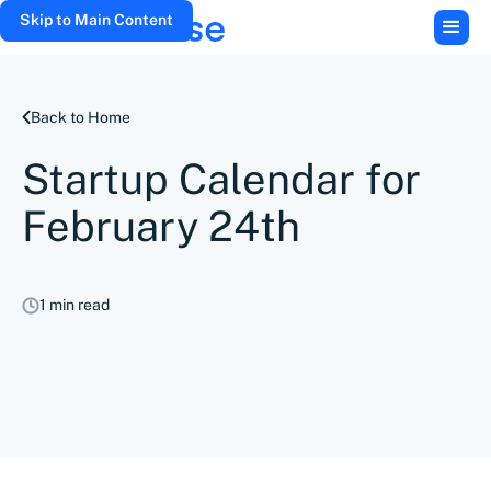
Skip to Main Content
Back to Home
Startup Calendar for
February 24th
1 min read