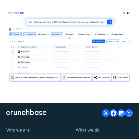
Who we are
What we do