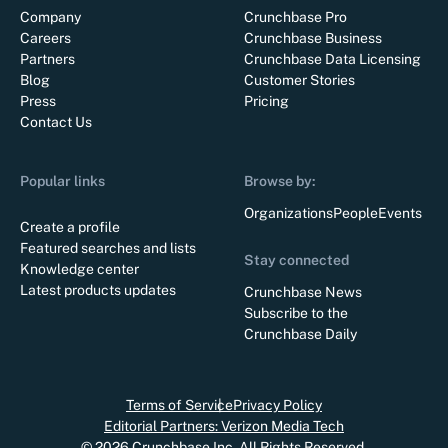
Company
Crunchbase Pro
Careers
Crunchbase Business
Partners
Crunchbase Data Licensing
Blog
Customer Stories
Press
Pricing
Contact Us
Popular links
Browse by:
Organizations
People
Events
Create a profile
Featured searches and lists
Stay connected
Knowledge center
Latest products updates
Crunchbase News
Subscribe to the
Crunchbase Daily
Terms of Service
Privacy Policy
Editorial Partners: Verizon Media Tech
©
2026
Crunchbase Inc. All Rights Reserved.