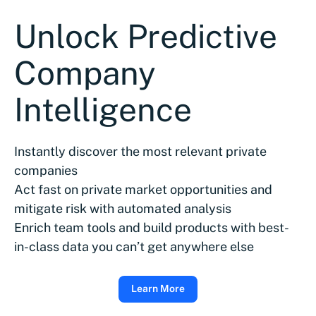
Unlock Predictive
Company
Intelligence
Instantly discover the most relevant private
companies
Act fast on private market opportunities and
mitigate risk with automated analysis
Enrich team tools and build products with best-
in-class data you can’t get anywhere else
Learn More