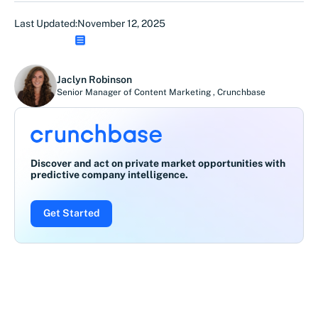
Last Updated:
November 12, 2025
Jaclyn Robinson
Senior Manager of Content Marketing
,
Crunchbase
Discover and act on private market opportunities with
predictive company intelligence.
Get Started