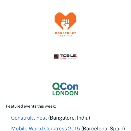
Featured events this week:
Construkt Fest
(Bangalore, India)
Mobile World Congress 2015
(Barcelona, Spain)