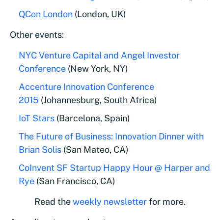
QCon London
(London, UK)
Other events:
NYC Venture Capital and Angel Investor
Conference
(New York, NY)
Accenture Innovation Conference
2015
(Johannesburg, South Africa)
IoT Stars
(Barcelona, Spain)
The Future of Business: Innovation Dinner with
Brian Solis
(San Mateo, CA)
CoInvent SF Startup Happy Hour @ Harper and
Rye
(San Francisco, CA)
Read the
weekly newsletter
for more.