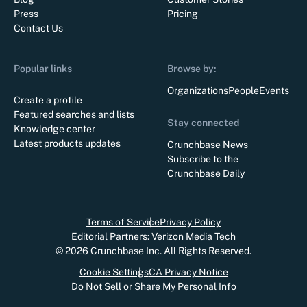
Press
Pricing
Contact Us
Popular links
Browse by:
Organizations
People
Events
Create a profile
Featured searches and lists
Stay connected
Knowledge center
Latest products updates
Crunchbase News
Subscribe to the
Crunchbase Daily
Terms of Service
Privacy Policy
Editorial Partners: Verizon Media Tech
©
2026
Crunchbase Inc. All Rights Reserved.
Cookie Settings
CA Privacy Notice
Do Not Sell or Share My Personal Info