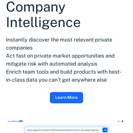
Company
Intelligence
Instantly discover the most relevant private
companies
Act fast on private market opportunities and
mitigate risk with automated analysis
Enrich team tools and build products with best-
in-class data you can’t get anywhere else
Learn More