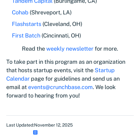
Tandem Capital
(Burlingame, CA)
Cohab
(Shreveport, LA)
Flashstarts
(Cleveland, OH)
First Batch
(Cincinnati, OH)
Read the
weekly newsletter
for more.
To take part in this program as an organization
that hosts startup events, visit the
Startup
Calendar
page for guidelines and send us an
email at
events@crunchbase.com
. We look
forward to hearing from you!
Last Updated:
November 12, 2025