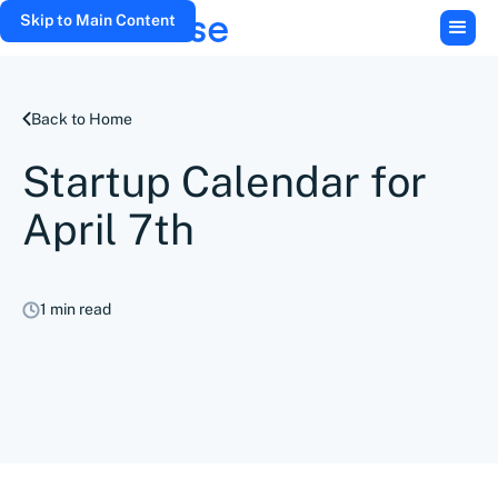
Skip to Main Content
Back to Home
Startup Calendar for
April 7th
1 min read