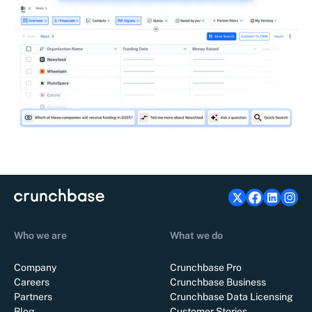
Who we are
What we do
Company
Crunchbase Pro
Careers
Crunchbase Business
Partners
Crunchbase Data Licensing
Blog
Customer Stories