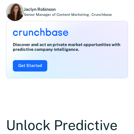
Jaclyn Robinson
Senior Manager of Content Marketing
,
Crunchbase
Discover and act on private market opportunities with
predictive company intelligence.
Get Started
Unlock Predictive