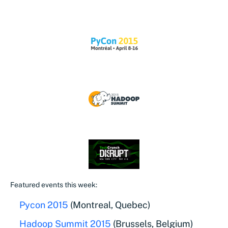
Featured events this week:
Pycon 2015
(Montreal, Quebec)
Hadoop Summit 2015
(Brussels, Belgium)