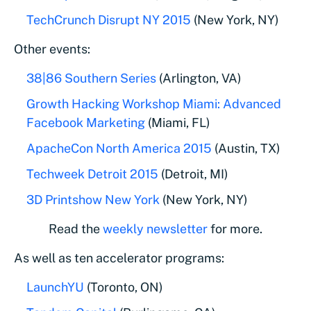
TechCrunch Disrupt NY 2015
(New York, NY)
Other events:
38|86 Southern Series
(Arlington, VA)
Growth Hacking Workshop Miami: Advanced
Facebook Marketing
(Miami, FL)
ApacheCon North America 2015
(Austin, TX)
Techweek Detroit 2015
(Detroit, MI)
3D Printshow New York
(New York, NY)
Read the
weekly newsletter
for more.
As well as ten accelerator programs:
LaunchYU
(Toronto, ON)