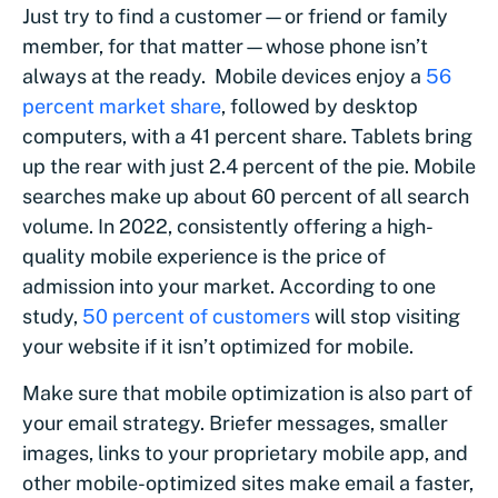
Just try to find a customer—or friend or family
member, for that matter—whose phone isn’t
always at the ready. Mobile devices enjoy a
56
percent market share
, followed by desktop
computers, with a 41 percent share. Tablets bring
up the rear with just 2.4 percent of the pie. Mobile
searches make up about 60 percent of all search
volume. In 2022, consistently offering a high-
quality mobile experience is the price of
admission into your market. According to one
study,
50 percent of customers
will stop visiting
your website if it isn’t optimized for mobile.
Make sure that mobile optimization is also part of
your email strategy. Briefer messages, smaller
images, links to your proprietary mobile app, and
other mobile-optimized sites make email a faster,