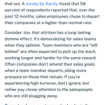
that out. A
survey by Xactly
found that 58
percent of respondents reported that, over the
past 12 months, sales employees chose to depart
their companies at a higher-than-normal rate.
Consider, too, that attrition has a long-lasting
domino effect. It’s demoralizing for sales teams
when they splinter. Team members who are “left
behind” are often expected to pick up the slack,
working longer and harder for the same reward.
Often companies don’t amend their sales goals
when a team member departs, piling more
pressure on those that remain. If you’re
experiencing high turnover, don’t ignore, but
rather pay closer attention to the salespeople
who are still plugging away.