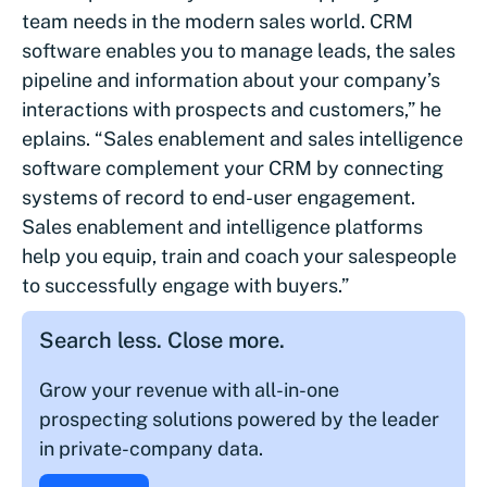
team needs in the modern sales world. CRM
software enables you to manage leads, the sales
pipeline and information about your company’s
interactions with prospects and customers,” he
eplains. “Sales enablement and sales intelligence
software complement your CRM by connecting
systems of record to end-user engagement.
Sales enablement and intelligence platforms
help you equip, train and coach your salespeople
to successfully engage with buyers.”
Search less. Close more.
Grow your revenue with all-in-one
prospecting solutions powered by the leader
in private-company data.