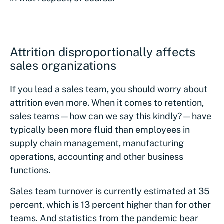
Attrition disproportionally affects
sales organizations
If you lead a sales team, you should worry about
attrition even more. When it comes to retention,
sales teams—how can we say this kindly?—have
typically been more fluid than employees in
supply chain management, manufacturing
operations, accounting and other business
functions.
Sales team turnover is currently estimated at 35
percent, which is 13 percent higher than for other
teams. And statistics from the pandemic bear