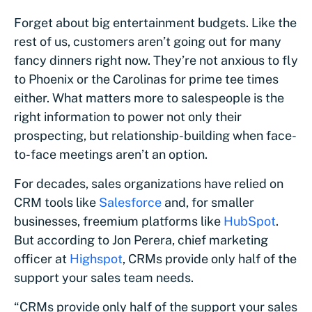
Forget about big entertainment budgets. Like the
rest of us, customers aren’t going out for many
fancy dinners right now. They’re not anxious to fly
to Phoenix or the Carolinas for prime tee times
either. What matters more to salespeople is the
right information to power not only their
prospecting, but relationship-building when face-
to-face meetings aren’t an option.
For decades, sales organizations have relied on
CRM tools like
Salesforce
and, for smaller
businesses, freemium platforms like
HubSpot
.
But according to Jon Perera, chief marketing
officer at
Highspot
, CRMs provide only half of the
support your sales team needs.
“CRMs provide only half of the support your sales