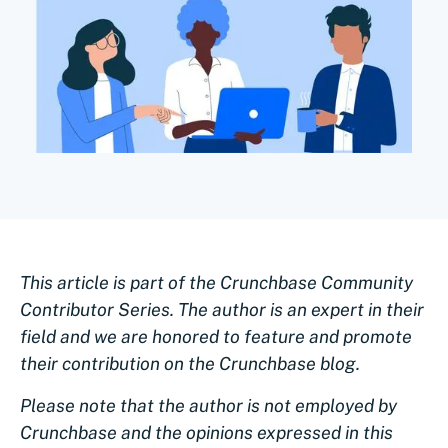
This article is part of the Crunchbase Community
Contributor Series. The author is an expert in their
field and we are honored to feature and promote
their contribution on the Crunchbase blog.
Please note that the author is not employed by
Crunchbase and the opinions expressed in this