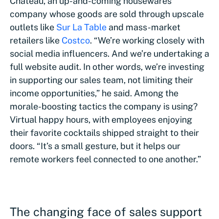
Chateau, an up-and-coming housewares
company whose goods are sold through upscale
outlets like
Sur La Table
and mass-market
retailers like
Costco
. “We’re working closely with
social media influencers. And we’re undertaking a
full website audit. In other words, we’re investing
in supporting our sales team, not limiting their
income opportunities,” he said. Among the
morale-boosting tactics the company is using?
Virtual happy hours, with employees enjoying
their favorite cocktails shipped straight to their
doors. “It’s a small gesture, but it helps our
remote workers feel connected to one another.”
The changing face of sales support