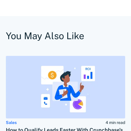
You May Also Like
Sales
4 min read
How to Qualify Leads Faster With Crunchbase’s