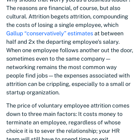
The reasons are financial, of course, but also
cultural. Attrition begets attrition, compounding
the costs of losing a single employee, which
Gallup “conservatively” estimates
at between
half and 2x the departing employee’s salary.
When one employee follows another out the door,
sometimes even to the same company—
networking remains the most common way
people find jobs—the expenses associated with
attrition can be crippling, especially to a small or
startup organization.
The price of voluntary employee attrition comes
down to three main factors: It costs money to
terminate an employee, regardless of whose
choice it is to sever the relationship; your HR
team will still have to spend time on exit