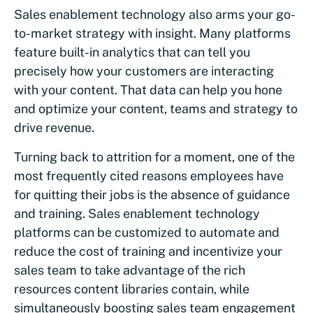
Sales enablement technology also arms your go-
to-market strategy with insight. Many platforms
feature built-in analytics that can tell you
precisely how your customers are interacting
with your content. That data can help you hone
and optimize your content, teams and strategy to
drive revenue.
Turning back to attrition for a moment, one of the
most frequently cited reasons employees have
for quitting their jobs is the absence of guidance
and training. Sales enablement technology
platforms can be customized to automate and
reduce the cost of training and incentivize your
sales team to take advantage of the rich
resources content libraries contain, while
simultaneously boosting sales team engagement