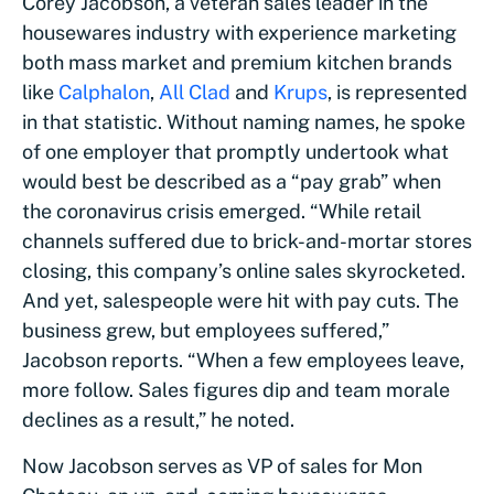
Corey Jacobson, a veteran sales leader in the
housewares industry with experience marketing
both mass market and premium kitchen brands
like
Calphalon
,
All Clad
and
Krups
, is represented
in that statistic. Without naming names, he spoke
of one employer that promptly undertook what
would best be described as a “pay grab” when
the coronavirus crisis emerged. “While retail
channels suffered due to brick-and-mortar stores
closing, this company’s online sales skyrocketed.
And yet, salespeople were hit with pay cuts. The
business grew, but employees suffered,”
Jacobson reports. “When a few employees leave,
more follow. Sales figures dip and team morale
declines as a result,” he noted.
Now Jacobson serves as VP of sales for Mon