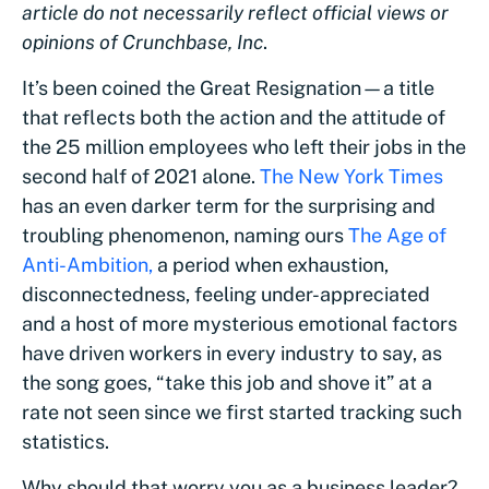
article do not necessarily reflect official views or
opinions of Crunchbase, Inc
.
It’s been coined the Great Resignation—a title
that reflects both the action and the attitude of
the 25 million employees who left their jobs in the
second half of 2021 alone.
The New York Times
has an even darker term for the surprising and
troubling phenomenon, naming ours
The Age of
Anti-Ambition,
a period when exhaustion,
disconnectedness, feeling under-appreciated
and a host of more mysterious emotional factors
have driven workers in every industry to say, as
the song goes, “take this job and shove it” at a
rate not seen since we first started tracking such
statistics.
Why should that worry you as a business leader?