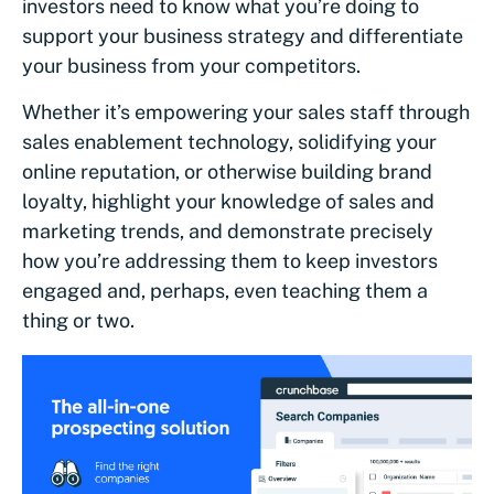
investors need to know what you’re doing to
support your business strategy and differentiate
your business from your competitors.
Whether it’s empowering your sales staff through
sales enablement technology, solidifying your
online reputation, or otherwise building brand
loyalty, highlight your knowledge of sales and
marketing trends, and demonstrate precisely
how you’re addressing them to keep investors
engaged and, perhaps, even teaching them a
thing or two.