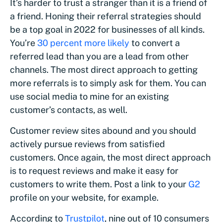
It’s harder to trust a stranger than it is a friend of
a friend. Honing their referral strategies should
be a top goal in 2022 for businesses of all kinds.
You’re
30 percent more likely
to convert a
referred lead than you are a lead from other
channels. The most direct approach to getting
more referrals is to simply ask for them. You can
use social media to mine for an existing
customer’s contacts, as well.
Customer review sites abound and you should
actively pursue reviews from satisfied
customers. Once again, the most direct approach
is to request reviews and make it easy for
customers to write them. Post a link to your
G2
profile on your website, for example.
According to
Trustpilot
, nine out of 10 consumers