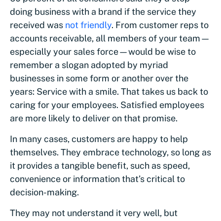
doing business with a brand if the service they
received was
not friendly
. From customer reps to
accounts receivable, all members of your team—
especially your sales force—would be wise to
remember a slogan adopted by myriad
businesses in some form or another over the
years: Service with a smile. That takes us back to
caring for your employees. Satisfied employees
are more likely to deliver on that promise.
In many cases, customers are happy to help
themselves. They embrace technology, so long as
it provides a tangible benefit, such as speed,
convenience or information that’s critical to
decision-making.
They may not understand it very well, but