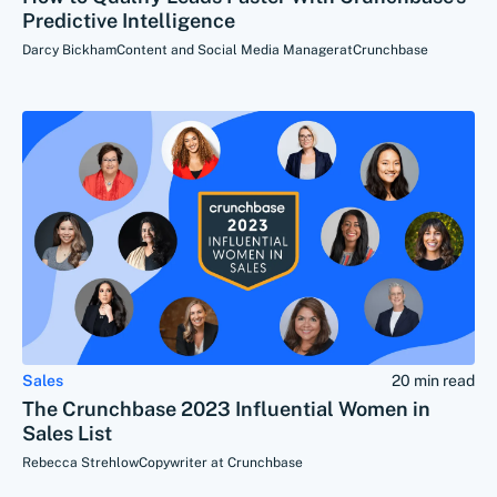
Predictive Intelligence
Darcy Bickham
Content and Social Media Manager
at
Crunchbase
Sales
20 min read
The Crunchbase 2023 Influential Women in
Sales List
Rebecca Strehlow
Copywriter at Crunchbase