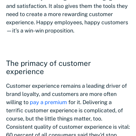
and satisfaction. It also gives them the tools they
need to create a more rewarding customer
experience. Happy employees, happy customers
—it’s a win-win proposition.
The primacy of customer
experience
Customer experience remains a leading driver of
brand loyalty, and customers are more often
willing to
pay a premium
for it. Delivering a
terrific customer experience is complicated, of
course, but the little things matter, too.
Consistent quality of customer experience is vital:
60 percent of all consumers said they’d stop