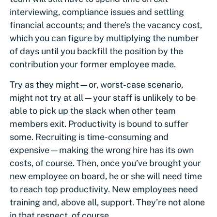
interviewing, compliance issues and settling
financial accounts; and there’s the vacancy cost,
which you can figure by multiplying the number
of days until you backfill the position by the
contribution your former employee made.
Try as they might—or, worst-case scenario,
might not try at all—your staff is unlikely to be
able to pick up the slack when other team
members exit. Productivity is bound to suffer
some. Recruiting is time-consuming and
expensive—making the wrong hire has its own
costs, of course. Then, once you’ve brought your
new employee on board, he or she will need time
to reach top productivity. New employees need
training and, above all, support. They’re not alone
in that respect, of course.