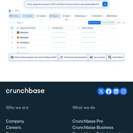
Who we are
What we do
Company
Crunchbase Pro
Careers
Crunchbase Business