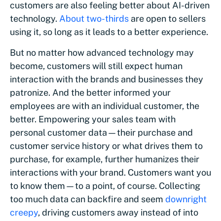
customers are also feeling better about AI-driven
technology.
About two-thirds
are open to sellers
using it, so long as it leads to a better experience.
But no matter how advanced technology may
become, customers will still expect human
interaction with the brands and businesses they
patronize. And the better informed your
employees are with an individual customer, the
better. Empowering your sales team with
personal customer data—their purchase and
customer service history or what drives them to
purchase, for example, further humanizes their
interactions with your brand. Customers want you
to know them—to a point, of course. Collecting
too much data can backfire and seem
downright
creepy
, driving customers away instead of into