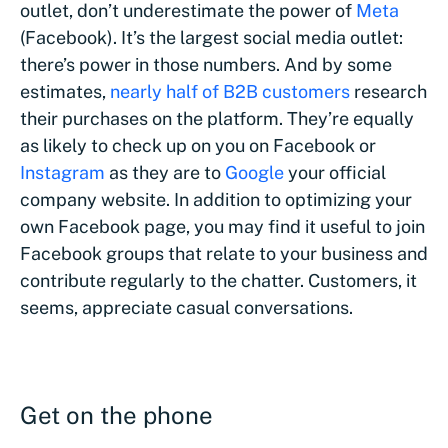
outlet, don’t underestimate the power of
Meta
(Facebook). It’s the largest social media outlet:
there’s power in those numbers. And by some
estimates,
nearly half of B2B customers
research
their purchases on the platform. They’re equally
as likely to check up on you on Facebook or
Instagram
as they are to
Google
your official
company website. In addition to optimizing your
own Facebook page, you may find it useful to join
Facebook groups that relate to your business and
contribute regularly to the chatter. Customers, it
seems, appreciate casual conversations.
Get on the phone