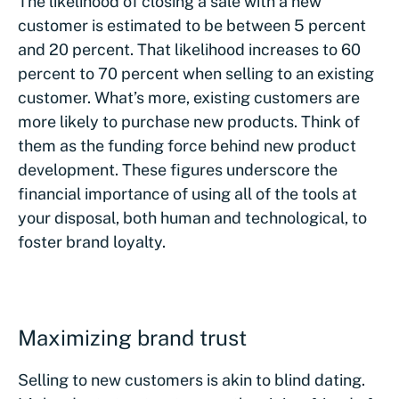
The likelihood of closing a sale with a new
customer is estimated to be between 5 percent
and 20 percent. That likelihood increases to 60
percent to 70 percent when selling to an existing
customer. What’s more, existing customers are
more likely to purchase new products. Think of
them as the funding force behind new product
development. These figures underscore the
financial importance of using all of the tools at
your disposal, both human and technological, to
foster brand loyalty.
Maximizing brand trust
Selling to new customers is akin to blind dating.