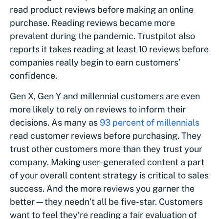
read product reviews before making an online
purchase. Reading reviews became more
prevalent during the pandemic. Trustpilot also
reports it takes reading at least 10 reviews before
companies really begin to earn customers’
confidence.
Gen X, Gen Y and millennial customers are even
more likely to rely on reviews to inform their
decisions. As many as
93 percent of millennials
read customer reviews before purchasing. They
trust other customers more than they trust your
company. Making user-generated content a part
of your overall content strategy is critical to sales
success. And the more reviews you garner the
better—they needn’t all be five-star. Customers
want to feel they’re reading a fair evaluation of