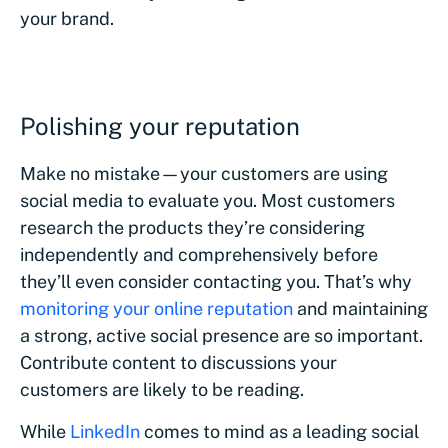
your brand.
Polishing your reputation
Make no mistake—your customers are using
social media to evaluate you. Most customers
research the products they’re considering
independently and comprehensively before
they’ll even consider contacting you. That’s why
monitoring your online reputation
and maintaining
a strong, active social presence are so important.
Contribute content to discussions your
customers are likely to be reading.
While
LinkedIn
comes to mind as a leading social