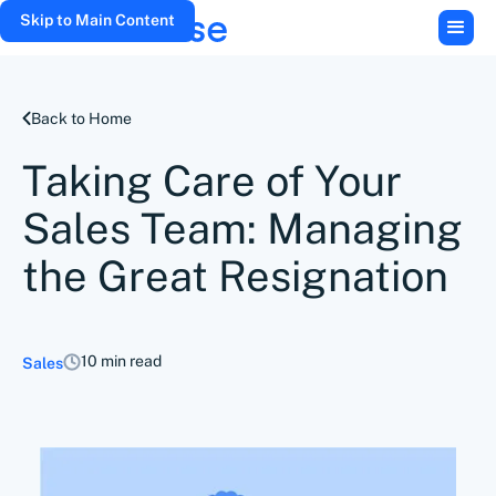
Skip to Main Content
Back to Home
Taking Care of Your
Sales Team: Managing
the Great Resignation
10 min read
Sales