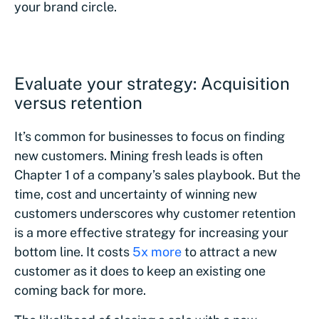
your brand circle.
Evaluate your strategy: Acquisition
versus retention
It’s common for businesses to focus on finding
new customers. Mining fresh leads is often
Chapter 1 of a company’s sales playbook. But the
time, cost and uncertainty of winning new
customers underscores why customer retention
is a more effective strategy for increasing your
bottom line. It costs
5x more
to attract a new
customer as it does to keep an existing one
coming back for more.