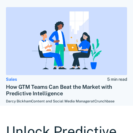
Sales
5 min read
How GTM Teams Can Beat the Market with
Predictive Intelligence
Darcy Bickham
Content and Social Media Manager
at
Crunchbase
Unlock Predictive