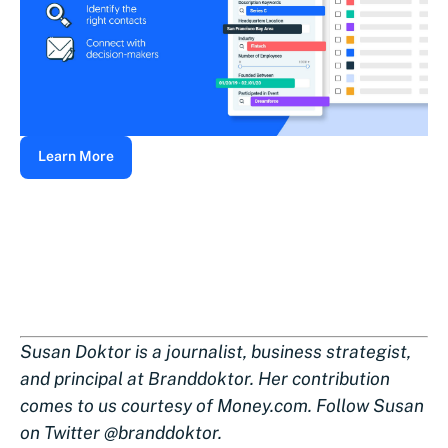
Learn More
Susan Doktor is a journalist, business strategist,
and principal at Branddoktor. Her contribution
comes to us courtesy of Money.com. Follow Susan
on Twitter @branddoktor.