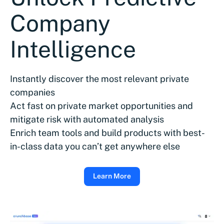
Company
Intelligence
Instantly discover the most relevant private
companies
Act fast on private market opportunities and
mitigate risk with automated analysis
Enrich team tools and build products with best-
in-class data you can’t get anywhere else
Learn More