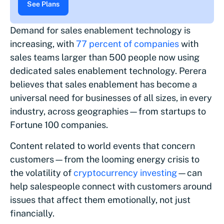
See Plans
Demand for sales enablement technology is
increasing, with
77 percent of companies
with
sales teams larger than 500 people now using
dedicated sales enablement technology. Perera
believes that sales enablement has become a
universal need for businesses of all sizes, in every
industry, across geographies—from startups to
Fortune 100 companies.
Content related to world events that concern
customers—from the looming energy crisis to
the volatility of
cryptocurrency investing
—can
help salespeople connect with customers around
issues that affect them emotionally, not just
financially.