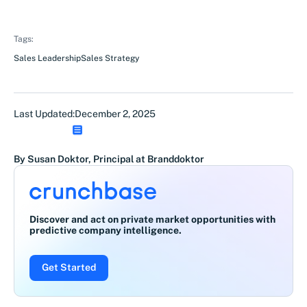
Tags:
Sales Leadership
Sales Strategy
Last Updated:
December 2, 2025
By Susan Doktor, Principal at Branddoktor
Discover and act on private market opportunities with
predictive company intelligence.
Get Started