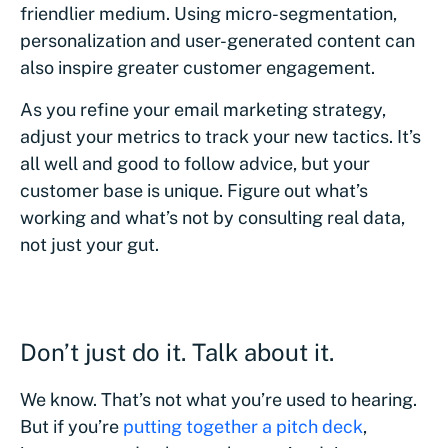
friendlier medium. Using micro-segmentation,
personalization and user-generated content can
also inspire greater customer engagement.
As you refine your email marketing strategy,
adjust your metrics to track your new tactics. It’s
all well and good to follow advice, but your
customer base is unique. Figure out what’s
working and what’s not by consulting real data,
not just your gut.
Don’t just do it. Talk about it.
We know. That’s not what you’re used to hearing.
But if you’re
putting together a pitch deck
,