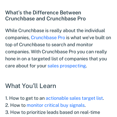
What’s the Difference Between
Crunchbase and Crunchbase Pro
While Crunchbase is really about the individual
companies,
Crunchbase Pro
is what we’ve built on
top of Crunchbase to search and monitor
companies. With Crunchbase Pro you can really
hone in on a targeted list of companies that you
care about for your
sales prospecting
.
What You’ll Learn
1. How to get to an
actionable sales target list
.
2. How to
monitor critical buy signals
.
3. How to prioritize leads based on real-time