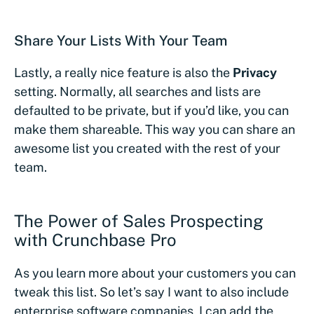
Share Your Lists With Your Team
Lastly, a really nice feature is also the
Privacy
setting. Normally, all searches and lists are
defaulted to be private, but if you’d like, you can
make them shareable. This way you can share an
awesome list you created with the rest of your
team.
The Power of Sales Prospecting
with Crunchbase Pro
As you learn more about your customers you can
tweak this list. So let’s say I want to also include
enterprise software companies, I can add the