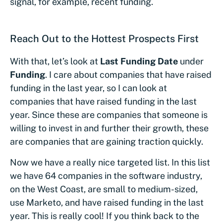
signal, for example, recent funding.
Reach Out to the Hottest Prospects First
With that, let’s look at
Last Funding Date
under
Funding
. I care about companies that have raised
funding in the last year, so I can look at
companies that have raised funding in the last
year. Since these are companies that someone is
willing to invest in and further their growth, these
are companies that are gaining traction quickly.
Now we have a really nice targeted list. In this list
we have 64 companies in the software industry,
on the West Coast, are small to medium-sized,
use Marketo, and have raised funding in the last
year. This is really cool! If you think back to the