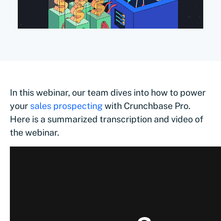
In this webinar, our team dives into how to power
your
sales prospecting
with Crunchbase Pro.
Here is a summarized transcription and video of
the webinar.