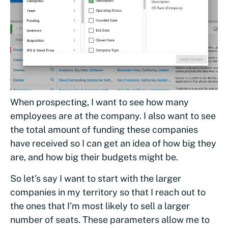
When prospecting, I want to see how many
employees are at the company. I also want to see
the total amount of funding these companies
have received so I can get an idea of how big they
are, and how big their budgets might be.
So let’s say I want to start with the larger
companies in my territory so that I reach out to
the ones that I’m most likely to sell a larger
number of seats. These parameters allow me to