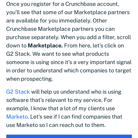
Once you register for a Crunchbase account,
you’ll see that some of our Marketplace partners
are available for you immediately. Other
Crunchbase Marketplace partners you can
purchase separately. When you add a filter, scroll
down to
Marketplace.
From here, let’s click on
G2 Stack. We want to see what products
someone is using since it’s a very important signal
in order to understand which companies to target
when prospecting.
G2 Stack
will help us understand who is using
software that’s relevant to my service. For
example, I know that a lot of my clients use
Marketo
. Let’s see if I can find companies that
use Marketo so I can reach out to them.