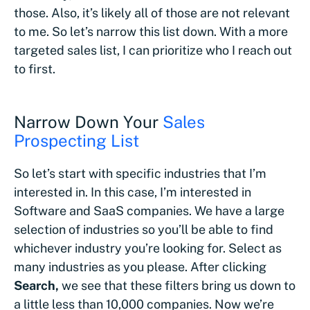
those. Also, it’s likely all of those are not relevant
to me. So let’s narrow this list down. With a more
targeted sales list, I can prioritize who I reach out
to first.
Narrow Down Your
Sales
Prospecting List
So let’s start with specific industries that I’m
interested in. In this case, I’m interested in
Software and SaaS companies. We have a large
selection of industries so you’ll be able to find
whichever industry you’re looking for. Select as
many industries as you please. After clicking
Search,
we see that these filters bring us down to
a little less than 10,000 companies. Now we’re