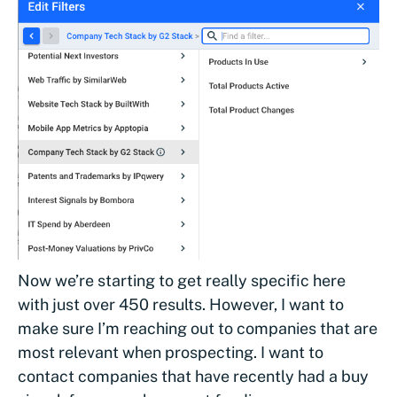
Now we’re starting to get really specific here
with just over 450 results. However, I want to
make sure I’m reaching out to companies that are
most relevant when prospecting. I want to
contact companies that have recently had a buy