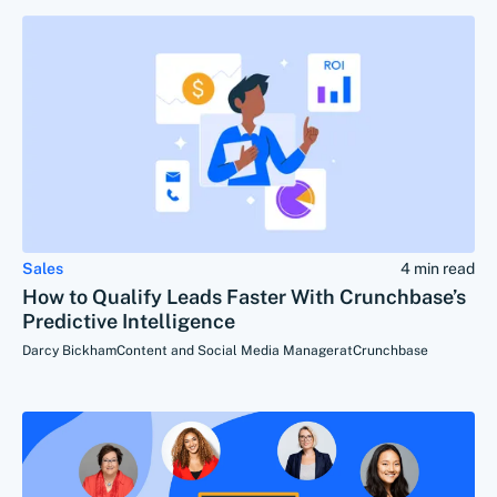
Sales
4 min read
How to Qualify Leads Faster With Crunchbase’s
Predictive Intelligence
Darcy Bickham
Content and Social Media Manager
at
Crunchbase