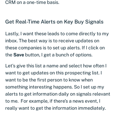
CRM on a one-time basis.
Get Real-Time Alerts on Key Buy Signals
Lastly, I want these leads to come directly to my
inbox. The best way is to receive updates on
these companies is to set up alerts. If I click on
the
Save
button, I get a bunch of options.
Let’s give this list a name and select how often I
want to get updates on this prospecting list. I
want to be the first person to know when
something interesting happens. So I set up my
alerts to get information daily on signals relevant
to me. For example, if there’s a news event, I
really want to get the information immediately.