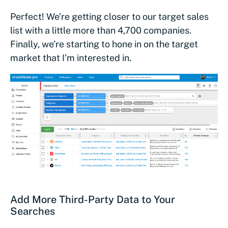
Perfect! We’re getting closer to our target sales
list with a little more than 4,700 companies.
Finally, we’re starting to hone in on the target
market that I’m interested in.
Add More Third-Party Data to Your
Searches