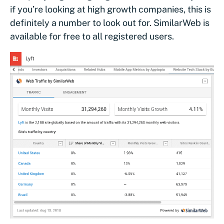
if you’re looking at high growth companies, this is
definitely a number to look out for. SimilarWeb is
available for free to all registered users.