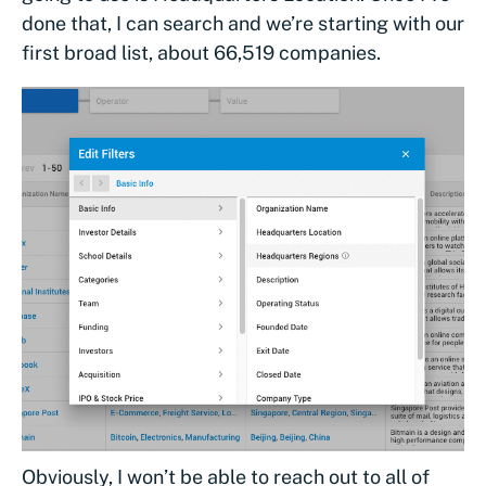
done that, I can search and we’re starting with our
first broad list, about 66,519 companies.
Obviously, I won’t be able to reach out to all of