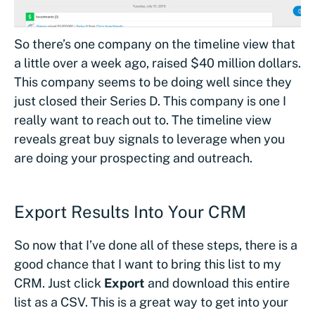
So there’s one company on the timeline view that
a little over a week ago, raised $40 million dollars.
This company seems to be doing well since they
just closed their Series D. This company is one I
really want to reach out to. The timeline view
reveals great buy signals to leverage when you
are doing your prospecting and outreach.
Export Results Into Your CRM
So now that I’ve done all of these steps, there is a
good chance that I want to bring this list to my
CRM. Just click
Export
and download this entire
list as a CSV. This is a great way to get into your