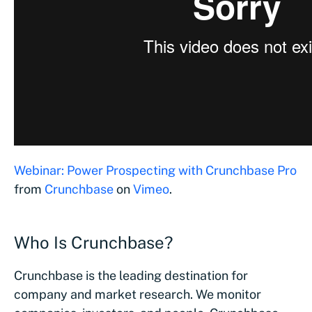
Webinar: Power Prospecting with Crunchbase Pro
from
Crunchbase
on
Vimeo
.
Who Is Crunchbase?
Crunchbase is the leading destination for
company and market research. We monitor