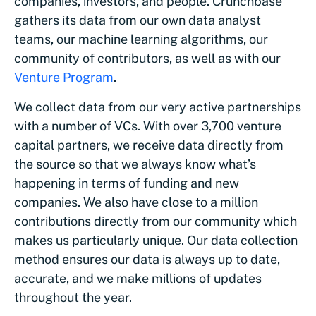
companies, investors, and people. Crunchbase
gathers its data from our own data analyst
teams, our machine learning algorithms, our
community of contributors, as well as with our
Venture Program
.
We collect data from our very active partnerships
with a number of VCs. With over 3,700 venture
capital partners, we receive data directly from
the source so that we always know what’s
happening in terms of funding and new
companies. We also have close to a million
contributions directly from our community which
makes us particularly unique. Our data collection
method ensures our data is always up to date,
accurate, and we make millions of updates
throughout the year.