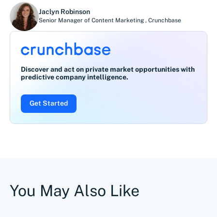
Jaclyn Robinson
Senior Manager of Content Marketing
,
Crunchbase
Discover and act on private market opportunities with
predictive company intelligence.
Get Started
You May Also Like