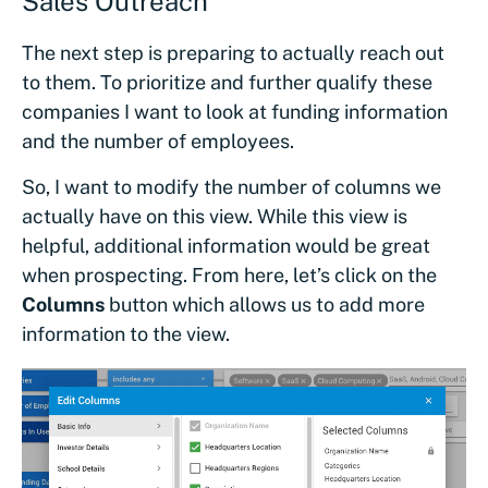
Sales Outreach
The next step is preparing to actually reach out
to them. To prioritize and further qualify these
companies I want to look at funding information
and the number of employees.
So, I want to modify the number of columns we
actually have on this view. While this view is
helpful, additional information would be great
when prospecting. From here, let’s click on the
Columns
button which allows us to add more
information to the view.