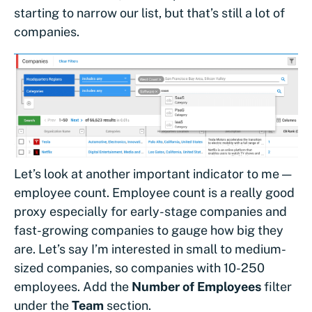
starting to narrow our list, but that’s still a lot of
companies.
Let’s look at another important indicator to me —
employee count. Employee count is a really good
proxy especially for early-stage companies and
fast-growing companies to gauge how big they
are. Let’s say I’m interested in small to medium-
sized companies, so companies with 10-250
employees. Add the
Number of Employees
filter
under the
Team
section.