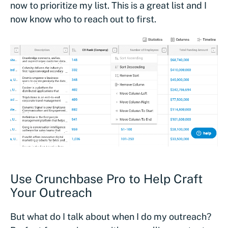
now to prioritize my list. This is a great list and I
now know who to reach out to first.
Use Crunchbase Pro to Help Craft
Your Outreach
But what do I talk about when I do my outreach?