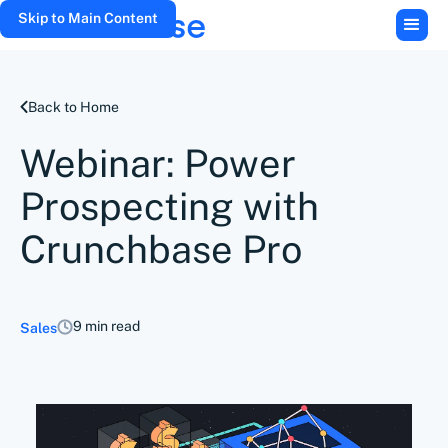
Skip to Main Content
Back to Home
Webinar: Power
Prospecting with
Crunchbase Pro
9 min read
Sales