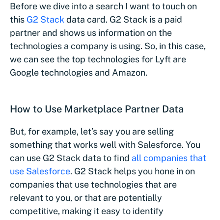
Before we dive into a search I want to touch on
this
G2 Stack
data card. G2 Stack is a paid
partner and shows us information on the
technologies a company is using. So, in this case,
we can see the top technologies for Lyft are
Google technologies and Amazon.
How to Use Marketplace Partner Data
But, for example, let’s say you are selling
something that works well with Salesforce. You
can use G2 Stack data to find
all companies that
use Salesforce
. G2 Stack helps you hone in on
companies that use technologies that are
relevant to you, or that are potentially
competitive, making it easy to identify