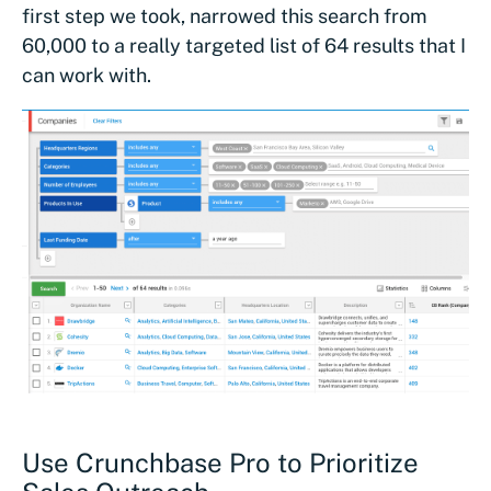
first step we took, narrowed this search from
60,000 to a really targeted list of 64 results that I
can work with.
Use Crunchbase Pro to Prioritize