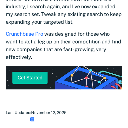
industry, I search again, and I’ve now expanded
my search set. Tweak any existing search to keep
expanding your targeted list.
Crunchbase Pro
was designed for those who
want to get a leg up on their competition and find
new companies that are fast-growing, very
effectively.
Last Updated:
November 12, 2025