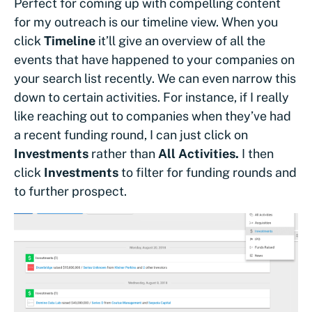
Perfect for coming up with compelling content
for my outreach is our timeline view. When you
click
Timeline
it’ll give an overview of all the
events that have happened to your companies on
your search list recently. We can even narrow this
down to certain activities. For instance, if I really
like reaching out to companies when they’ve had
a recent funding round, I can just click on
Investments
rather than
All Activities.
I then
click
Investments
to filter for funding rounds and
to further prospect.