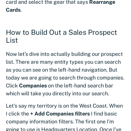
card and select the gear that says
Rearrange
Cards
.
How to Build Out a Sales Prospect
List
Now let’s dive into actually building our prospect
list. There are many entity types you can search
as you can see on the left-hand navigation. But
today we are going to search through companies.
Click
Companies
on the left-hand search bar
which will take you directly into our search.
Let’s say my territory is on the West Coast. When
I click the
+ Add Companies filters
I find basic
company information filters. The first one I’m
going to use is Headquarters Location. Once I’ve