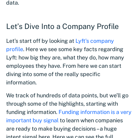
data.
Let’s Dive Into a Company Profile
Let’s start off by looking at
Lyft’s company
profile
. Here we see some key facts regarding
Lyft: how big they are, what they do, how many
employees they have. From here we can start
diving into some of the really specific
information.
We track of hundreds of data points, but we’ll go
through some of the highlights, starting with
funding information.
Funding information is a very
important buy signal
to learn when companies
are ready to make buying decisions – a huge
intent signal here. Here we can see the full