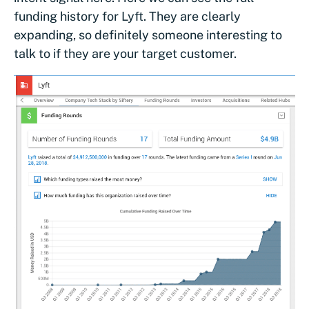
funding history for Lyft. They are clearly
expanding, so definitely someone interesting to
talk to if they are your target customer.