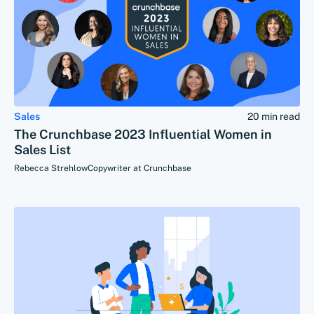
Sales
20 min read
The Crunchbase 2023 Influential Women in
Sales List
Rebecca Strehlow
Copywriter at Crunchbase