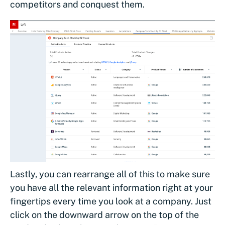
competitors and conquest them.
Lastly, you can rearrange all of this to make sure
you have all the relevant information right at your
fingertips every time you look at a company. Just
click on the downward arrow on the top of the