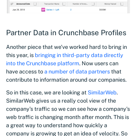
Partner Data in Crunchbase Profiles
Another piece that we’ve worked hard to bring in
this year, is
bringing in third-party data directly
into the Crunchbase platform
. Now users can
have access to
a number of data partners
that
contribute to information around our companies.
So in this case, we are looking at
SimilarWeb
.
SimilarWeb gives us a really cool view of the
company’s traffic so we can see how a company’s
web traffic is changing month after month. This is
a great way to understand how quickly a
company is growing to get an idea of velocity. So