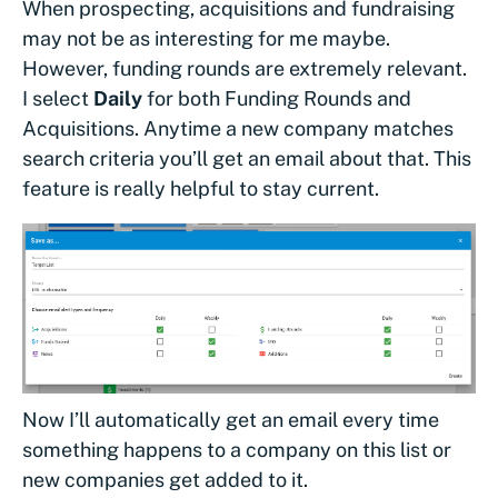
When prospecting, acquisitions and fundraising
may not be as interesting for me maybe.
However, funding rounds are extremely relevant.
I select
Daily
for both Funding Rounds and
Acquisitions. Anytime a new company matches
search criteria you’ll get an email about that. This
feature is really helpful to stay current.
Now I’ll automatically get an email every time
something happens to a company on this list or
new companies get added to it.