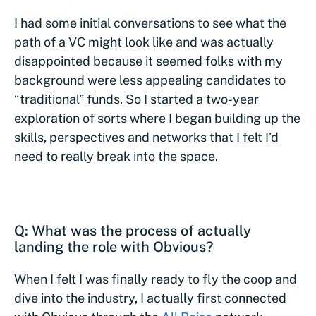
I had some initial conversations to see what the
path of a VC might look like and was actually
disappointed because it seemed folks with my
background were less appealing candidates to
“traditional” funds. So I started a two-year
exploration of sorts where I began building up the
skills, perspectives and networks that I felt I’d
need to really break into the space.
Q: What was the process of actually
landing the role with Obvious?
When I felt I was finally ready to fly the coop and
dive into the industry, I actually first connected