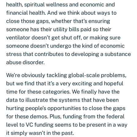
health, spiritual wellness and economic and
financial health. And we think about ways to
close those gaps, whether that’s ensuring
someone has their utility bills paid so their
ventilator doesn’t get shut off, or making sure
someone doesn’t undergo the kind of economic
stress that contributes to developing a substance
abuse disorder.
We’re obviously tackling global-scale problems,
but we find that it’s a very exciting and hopeful
time for these categories. We finally have the
data to illustrate the systems that have been
hurting people’s opportunities to close the gaps
for these demos. Plus, funding from the federal
level to VC funding seems to be present in a way
it simply wasn’t in the past.