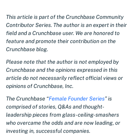
This article is part of the Crunchbase Community
Contributor Series. The author is an expert in their
field and a Crunchbase user. We are honored to
feature and promote their contribution on the
Crunchbase blog.
Please note that the author is not employed by
Crunchbase and the opinions expressed in this
article do not necessarily reflect official views or
opinions of Crunchbase, Inc
.
The Crunchbase “
Female Founder Series
” is
comprised of stories, Q&As and thought-
leadership pieces from glass-ceiling-smashers
who overcame the odds and are now leading, or
investing in, successful companies.