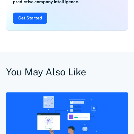
predictive company intelligence.
Get Started
You May Also Like