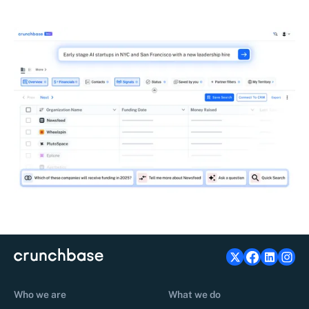
Who we are
What we do