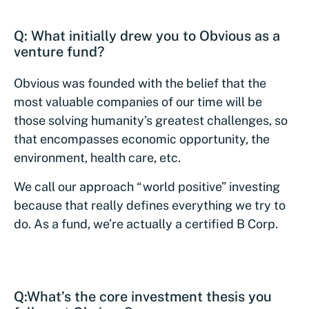
Q: What initially drew you to Obvious as a
venture fund?
Obvious was founded with the belief that the
most valuable companies of our time will be
those solving humanity’s greatest challenges, so
that encompasses economic opportunity, the
environment, health care, etc.
We call our approach “world positive” investing
because that really defines everything we try to
do. As a fund, we’re actually a certified B Corp.
Q:
What’s the core investment thesis you