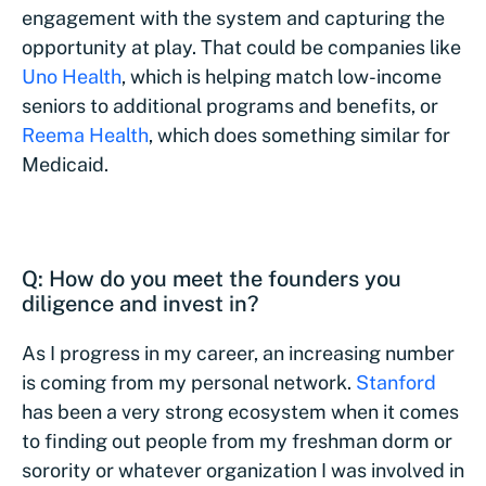
engagement with the system and capturing the
opportunity at play. That could be companies like
Uno Health
, which is helping match low-income
seniors to additional programs and benefits, or
Reema Health
, which does something similar for
Medicaid.
Q: How do you meet the founders you
diligence and invest in?
As I progress in my career, an increasing number
is coming from my personal network.
Stanford
has been a very strong ecosystem when it comes
to finding out people from my freshman dorm or
sorority or whatever organization I was involved in