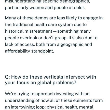
misunderstanding specific demographics,
particularly women and people of color.
Many of these demos are less likely to engage in
the traditional health care system due to
historical mistreatment—something many
people overlook or don’t grasp. It’s also due to
lack of access, both from a geographic and
affordability standpoint.
Q: How do these verticals intersect with
your focus on global problems?
We’re trying to approach investing with an
understanding of how all of these elements form
an intertwining loop: physical health, mental