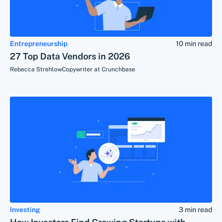
Entrepreneurship
10 min read
27 Top Data Vendors in 2026
Rebecca Strehlow
Copywriter at Crunchbase
Investing
3 min read