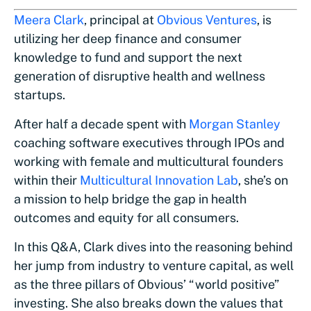
Meera Clark
, principal at
Obvious Ventures
, is
utilizing her deep finance and consumer
knowledge to fund and support the next
generation of disruptive health and wellness
startups.
After half a decade spent with
Morgan Stanley
coaching software executives through IPOs and
working with female and multicultural founders
within their
Multicultural Innovation Lab
, she’s on
a mission to help bridge the gap in health
outcomes and equity for all consumers.
In this Q&A, Clark dives into the reasoning behind
her jump from industry to venture capital, as well
as the three pillars of Obvious’ “world positive”
investing. She also breaks down the values that