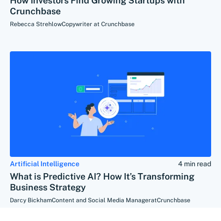
How Investors Find Growing Startups with
Crunchbase
Rebecca Strehlow
Copywriter at Crunchbase
Artificial Intelligence
4 min read
What is Predictive AI? How It’s Transforming
Business Strategy
Darcy Bickham
Content and Social Media Manager
at
Crunchbase