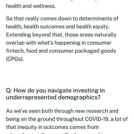
health and wellness.
So that really comes down to determinants of
health, health outcomes and health equity.
Extending beyond that, those areas naturally
overlap with what’s happening in consumer
fintech, food and consumer packaged goods
(CPGs).
Q: How do you navigate investing in
underrepresented demographics?
As we’ve seen both through new research and
being on the ground throughout COVID-19, a lot of
that inequity in outcomes comes from