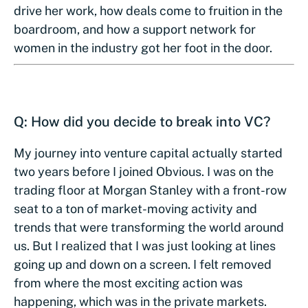
drive her work, how deals come to fruition in the
boardroom, and how a support network for
women in the industry got her foot in the door.
Q: How did you decide to break into VC?
My journey into venture capital actually started
two years before I joined Obvious. I was on the
trading floor at Morgan Stanley with a front-row
seat to a ton of market-moving activity and
trends that were transforming the world around
us. But I realized that I was just looking at lines
going up and down on a screen. I felt removed
from where the most exciting action was
happening, which was in the private markets.