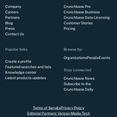
Company
Crunchbase Pro
Careers
Crunchbase Business
Partners
Crunchbase Data Licensing
Blog
Customer Stories
Press
Pricing
Contact Us
Popular links
Browse by:
Organizations
People
Events
Create a profile
Featured searches and lists
Stay connected
Knowledge center
Latest products updates
Crunchbase News
Subscribe to the
Crunchbase Daily
Terms of Service
Privacy Policy
Editorial Partners: Verizon Media Tech