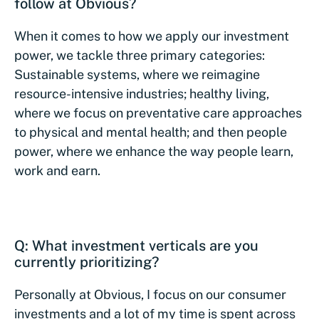
follow at Obvious?
When it comes to how we apply our investment
power, we tackle three primary categories:
Sustainable systems, where we reimagine
resource-intensive industries; healthy living,
where we focus on preventative care approaches
to physical and mental health; and then people
power, where we enhance the way people learn,
work and earn.
Q: What investment verticals are you
currently prioritizing?
Personally at Obvious, I focus on our consumer
investments and a lot of my time is spent across