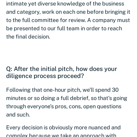
intimate yet diverse knowledge of the business
and category, work on each one before bringing it
to the full committee for review. A company must
be presented to our full team in order to reach
the final decision.
Q: After the initial pitch, how does your
diligence process proceed?
Following that one-hour pitch, we’ll spend 30
minutes or so doing a full debrief, so that’s going
through everyone’s pros, cons, open questions
and such.
Every decision is obviously more nuanced and
complex because we take an approach with