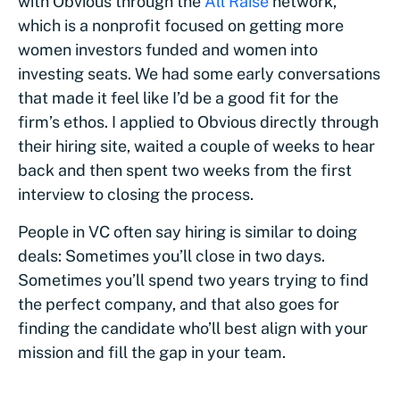
with Obvious through the
All Raise
network,
which is a nonprofit focused on getting more
women investors funded and women into
investing seats. We had some early conversations
that made it feel like I’d be a good fit for the
firm’s ethos. I applied to Obvious directly through
their hiring site, waited a couple of weeks to hear
back and then spent two weeks from the first
interview to closing the process.
People in VC often say hiring is similar to doing
deals: Sometimes you’ll close in two days.
Sometimes you’ll spend two years trying to find
the perfect company, and that also goes for
finding the candidate who’ll best align with your
mission and fill the gap in your team.