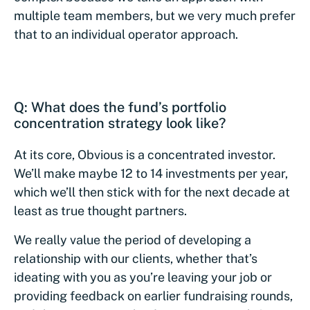
multiple team members, but we very much prefer
that to an individual operator approach.
Q: What does the fund’s portfolio
concentration strategy look like?
At its core, Obvious is a concentrated investor.
We’ll make maybe 12 to 14 investments per year,
which we’ll then stick with for the next decade at
least as true thought partners.
We really value the period of developing a
relationship with our clients, whether that’s
ideating with you as you’re leaving your job or
providing feedback on earlier fundraising rounds,