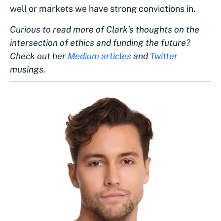
well or markets we have strong convictions in.
Curious to read more of Clark’s thoughts on the
intersection of ethics and funding the future?
Check out her
Medium articles
and
Twitter
musings.