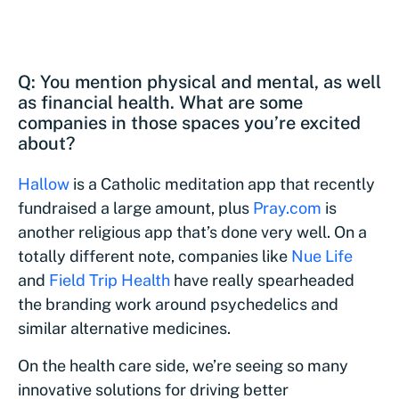
Q: You mention physical and mental, as well
as financial health. What are some
companies in those spaces you’re excited
about?
Hallow
is a Catholic meditation app that recently
fundraised a large amount, plus
Pray.com
is
another religious app that’s done very well. On a
totally different note, companies like
Nue Life
and
Field Trip Health
have really spearheaded
the branding work around psychedelics and
similar alternative medicines.
On the health care side, we’re seeing so many
innovative solutions for driving better