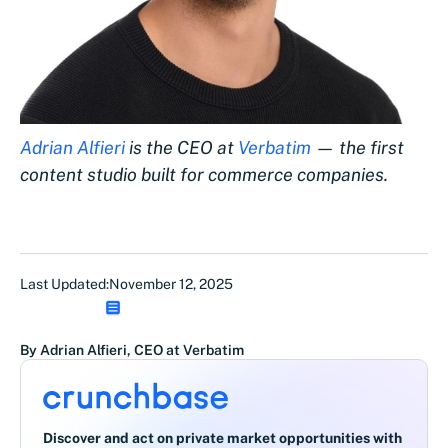
Adrian Alfieri
is the CEO at
Verbatim
— the first
content studio built for commerce companies.
Last Updated:
November 12, 2025
By Adrian Alfieri, CEO at Verbatim
Discover and act on private market opportunities with