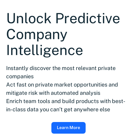
Unlock Predictive
Company
Intelligence
Instantly discover the most relevant private
companies
Act fast on private market opportunities and
mitigate risk with automated analysis
Enrich team tools and build products with best-
in-class data you can’t get anywhere else
Learn More