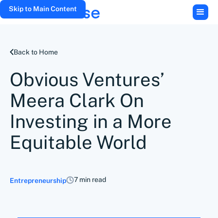
Skip to Main Content
Back to Home
Obvious Ventures’
Meera Clark On
Investing in a More
Equitable World
7 min read
Entrepreneurship