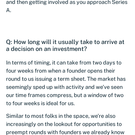
and then getting involved as you approach Series
A.
Q: How long will it usually take to arrive at
a decision on an investment?
In terms of timing, it can take from two days to
four weeks from when a founder opens their
round to us issuing a term sheet. The market has
seemingly sped up with activity and we’ve seen
our time frames compress, but a window of two
to four weeks is ideal for us.
Similar to most folks in the space, we’re also
increasingly on the lookout for opportunities to
preempt rounds with founders we already know