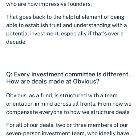
who are now impressive founders.
That goes back to the helpful element of being
able to establish trust and understanding with a
potential investment, especially if that’s over a
decade.
Q: Every investment committee is different.
How are deals made at Obvious?
Obvious, as a fund, is structured with a team
orientation in mind across all fronts. From how we
compensate everyone to how we structure deals.
For all of our deals, two or three members of our
seven-person investment team, who ideally have