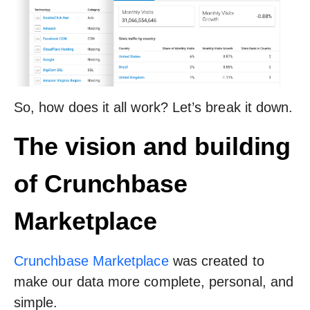
So, how does it all work? Let’s break it down.
The vision and building
of Crunchbase
Marketplace
Crunchbase Marketplace
was created to
make our data more complete, personal, and
simple.