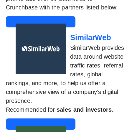
Crunchbase with the partners listed below:
SimilarWeb
SimilarWeb provides
data around website
traffic rates, referral
rates, global
rankings, and more, to help us offer a
comprehensive view of a company’s digital
presence.
Recommended for
sales and investors.