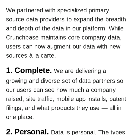
We partnered with specialized primary
source data providers to expand the breadth
and depth of the data in our platform. While
Crunchbase maintains core company data,
users can now augment our data with new
sources à la carte.
1. Complete.
We are delivering a
growing and diverse set of data partners so
our users can see how much a company
raised, site traffic, mobile app installs, patent
filings, and what products they use — all in
one place.
2. Personal.
Data is personal. The types