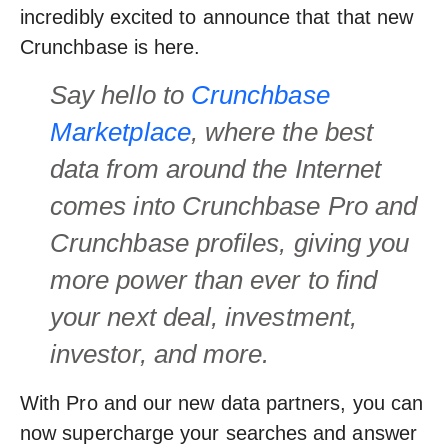
incredibly excited to announce that that new
Crunchbase is here.
Say hello to
Crunchbase
Marketplace
, where the best
data from around the Internet
comes into Crunchbase Pro and
Crunchbase profiles, giving you
more power than ever to find
your next deal, investment,
investor, and more
.
With Pro and our new data partners, you can
now supercharge your searches and answer