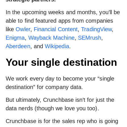
In the upcoming weeks and months, you’ll be
able to find featured apps from companies
like
Owler
,
Financial Content
,
TradingView
,
Enigma
,
Wayback Machine
,
SEMrush
,
Aberdeen
, and
Wikipedia
.
Your single destination
We work every day to become your “single
destination” for company data.
But ultimately, Crunchbase isn’t for just the
data nerds (though we love you too).
Crunchbase is for the sales rep who is going