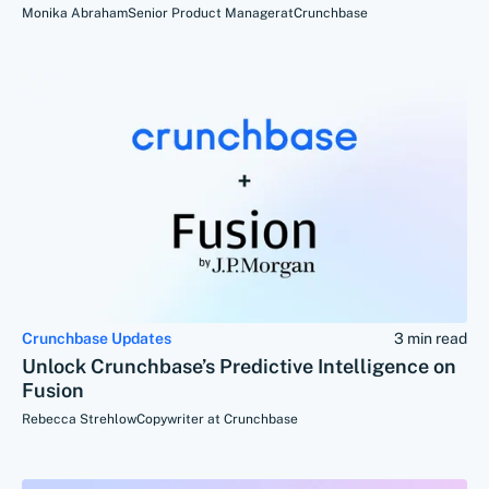
Monika Abraham
Senior Product Manager
at
Crunchbase
Crunchbase Updates
3 min read
Unlock Crunchbase’s Predictive Intelligence on
Fusion
Rebecca Strehlow
Copywriter at Crunchbase