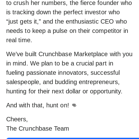
to crush her numbers, the fierce founder who
is tracking down the perfect investor who
“just gets it,” and the enthusiastic CEO who
needs to keep a pulse on their competitor in
real time.
We’ve built Crunchbase Marketplace with you
in mind. We plan to be a crucial part in
fueling passionate innovators, successful
salespeople, and budding entrepreneurs,
hunting for their next dollar or opportunity.
And with that, hunt on! 👊
Cheers,
The Crunchbase Team