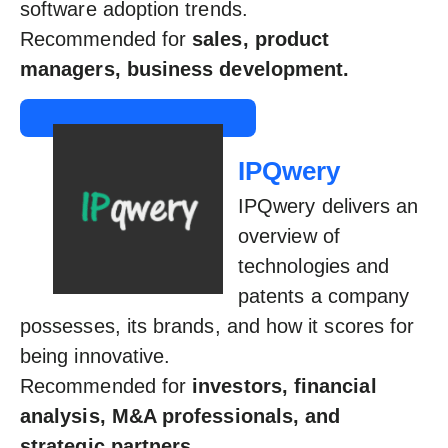
software adoption trends.
Recommended for
sales, product
managers, business development.
IPQwery
IPQwery delivers an
overview of
technologies and
patents a company
possesses, its brands, and how it scores for
being innovative.
Recommended for
investors, financial
analysis, M&A professionals, and
strategic partners.