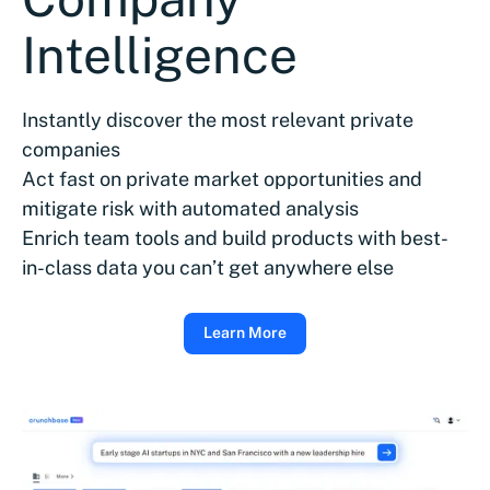
Intelligence
Instantly discover the most relevant private
companies
Act fast on private market opportunities and
mitigate risk with automated analysis
Enrich team tools and build products with best-
in-class data you can’t get anywhere else
Learn More