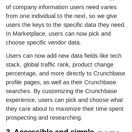
of company information users need varies
from one individual to the next, so we give
users the keys to the specific data they need.
In Marketplace, users can now pick and
choose specific vendor data.
Users can now add new data fields like tech
stack, global traffic rank, product change
percentage, and more directly to Crunchbase
profile pages, as well as their Crunchbase
searches. By customizing the Crunchbase
experience, users can pick and choose what
they care about to maximize their time spent
prospecting and researching.