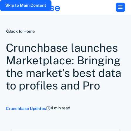
Skip to Main Content
Back to Home
Crunchbase launches
Marketplace: Bringing
the market’s best data
to profiles and Pro
4 min read
Crunchbase Updates