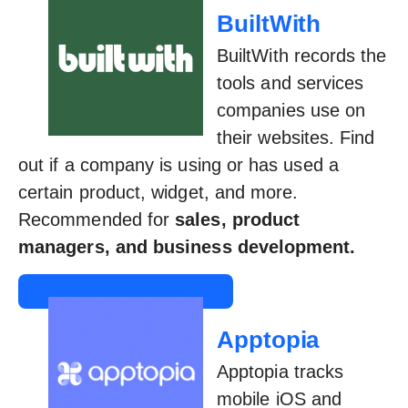
BuiltWith
BuiltWith records the
tools and services
companies use on
their websites. Find
out if a company is using or has used a
certain product, widget, and more.
Recommended for
sales, product
managers, and business development.
Apptopia
Apptopia tracks
mobile iOS and