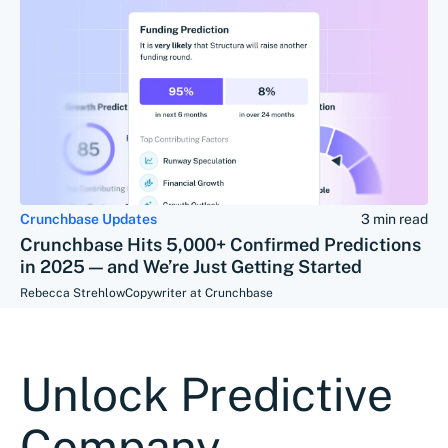
Crunchbase Updates
3 min read
Crunchbase Hits 5,000+ Confirmed Predictions
in 2025 — and We’re Just Getting Started
Rebecca Strehlow
Copywriter at Crunchbase
Unlock Predictive
Company