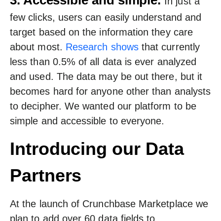
3. Accessible and simple.
In just a
few clicks, users can easily understand and
target based on the information they care
about most.
Research shows
that currently
less than 0.5% of all data is ever analyzed
and used. The data may be out there, but it
becomes hard for anyone other than analysts
to decipher. We wanted our platform to be
simple and accessible to everyone.
Introducing our Data
Partners
At the launch of Crunchbase Marketplace we
plan to add over 60 data fields to