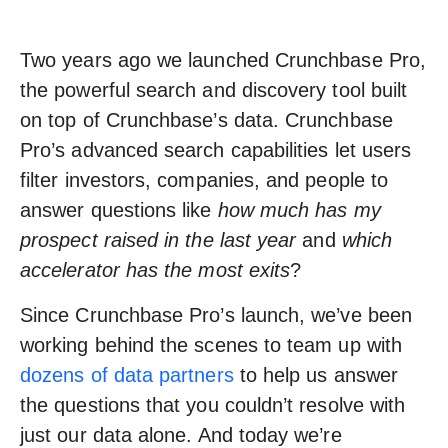
Two years ago we launched Crunchbase Pro,
the powerful search and discovery tool built
on top of Crunchbase’s data. Crunchbase
Pro’s advanced search capabilities let users
filter investors, companies, and people to
answer questions like
h
ow much has my
prospect raised in the last year
and
which
accelerator has the most exits
?
Since Crunchbase Pro’s launch, we’ve been
working behind the scenes to team up with
dozens of data partners
to help us answer
the questions that you couldn’t resolve with
just our data alone. And today we’re