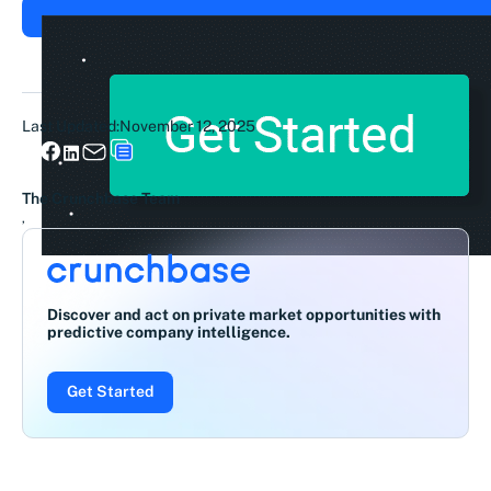
Last Updated:
November 12, 2025
The Crunchbase Team
,
Discover and act on private market opportunities with
predictive company intelligence.
Get Started