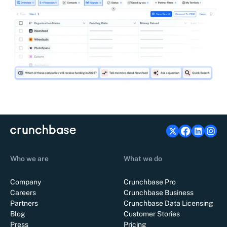
Who we are
What we do
Company
Crunchbase Pro
Careers
Crunchbase Business
Partners
Crunchbase Data Licensing
Blog
Customer Stories
Press
Pricing