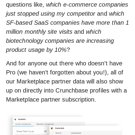
questions like,
which e-commerce companies
just stopped using my competitor
and
which
SF-based SaaS companies have more than 1
million monthly site visits
and
which
biotechnology companies are increasing
product usage by 10%
?
And for anyone out there who doesn’t have
Pro (we haven’t forgotten about you!), all of
our Marketplace partner data will also show
up on directly into Crunchbase profiles with a
Marketplace partner subscription.