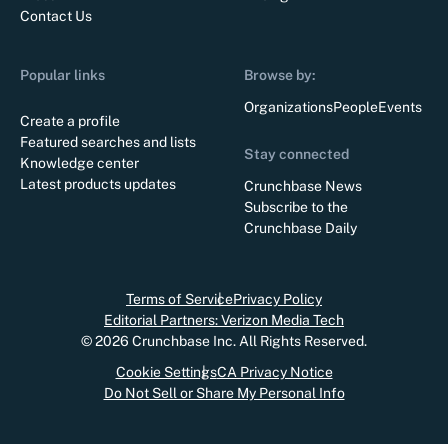
Contact Us
Popular links
Browse by:
Organizations
People
Events
Create a profile
Featured searches and lists
Stay connected
Knowledge center
Latest products updates
Crunchbase News
Subscribe to the
Crunchbase Daily
Terms of Service
Privacy Policy
Editorial Partners: Verizon Media Tech
©
2026
Crunchbase Inc. All Rights Reserved.
Cookie Settings
CA Privacy Notice
Do Not Sell or Share My Personal Info