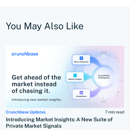
You May Also Like
Crunchbase Updates
7 min read
Introducing Market Insights: A New Suite of
Private Market Signals