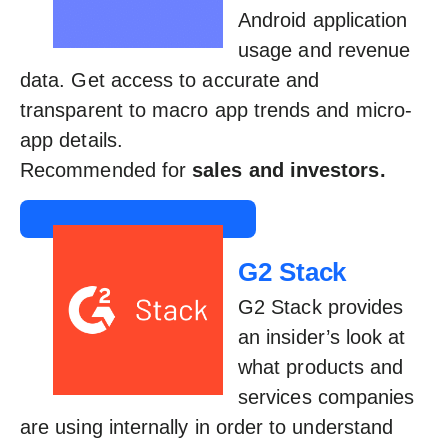
Android application
usage and revenue
data. Get access to accurate and
transparent to macro app trends and micro-
app details.
Recommended for
sales and investors.
G2 Stack
G2 Stack provides
an insider’s look at
what products and
services companies
are using internally in order to understand