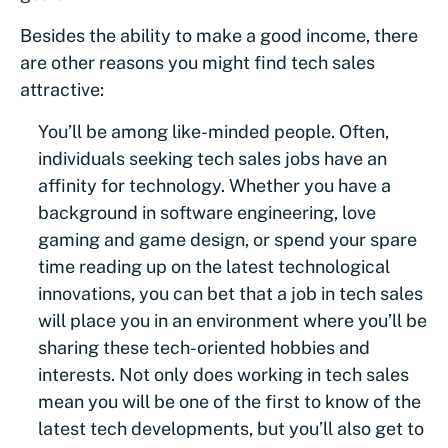
Besides the ability to make a good income, there
are other reasons you might find tech sales
attractive:
You’ll be among like-minded people. Often,
individuals seeking tech sales jobs have an
affinity for technology. Whether you have a
background in software engineering, love
gaming and game design, or spend your spare
time reading up on the latest technological
innovations, you can bet that a job in tech sales
will place you in an environment where you’ll be
sharing these tech-oriented hobbies and
interests. Not only does working in tech sales
mean you will be one of the first to know of the
latest tech developments, but you’ll also get to