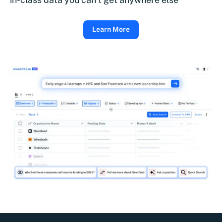
Learn More