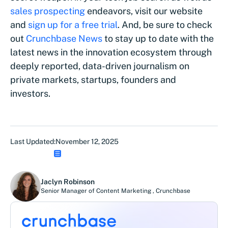
sales prospecting
endeavors, visit our website
and
sign up for a free trial
. And, be sure to check
out
Crunchbase News
to stay up to date with the
latest news in the innovation ecosystem through
deeply reported, data-driven journalism on
private markets, startups, founders and
investors.
Last Updated:
November 12, 2025
Jaclyn Robinson
Senior Manager of Content Marketing
,
Crunchbase