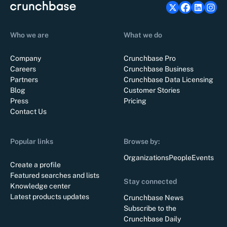
Who we are
What we do
Company
Crunchbase Pro
Careers
Crunchbase Business
Partners
Crunchbase Data Licensing
Blog
Customer Stories
Press
Pricing
Contact Us
Popular links
Browse by:
Organizations
People
Events
Create a profile
Featured searches and lists
Stay connected
Knowledge center
Latest products updates
Crunchbase News
Subscribe to the
Crunchbase Daily