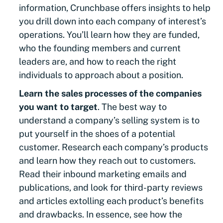
information, Crunchbase offers insights to help
you drill down into each company of interest’s
operations. You’ll learn how they are funded,
who the founding members and current
leaders are, and how to reach the right
individuals to approach about a position.
Learn the sales processes of the companies
you want to target
. The best way to
understand a company’s selling system is to
put yourself in the shoes of a potential
customer. Research each company’s products
and learn how they reach out to customers.
Read their inbound marketing emails and
publications, and look for third-party reviews
and articles extolling each product’s benefits
and drawbacks. In essence, see how the