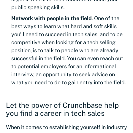
public speaking skills.
Network with people in the field
. One of the
best ways to learn what hard and soft skills
you’ll need to succeed in tech sales, and to be
competitive when looking for a tech selling
position, is to talk to people who are already
successful in the field. You can even reach out
to potential employers for an informational
interview, an opportunity to seek advice on
what you need to do to gain entry into the field.
Let the power of Crunchbase help
you find a career in tech sales
When it comes to establishing yourself in industry