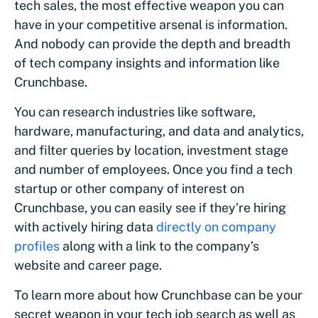
tech sales, the most effective weapon you can
have in your competitive arsenal is information.
And nobody can provide the depth and breadth
of tech company insights and information like
Crunchbase.
You can research industries like software,
hardware, manufacturing, and data and analytics,
and filter queries by location, investment stage
and number of employees. Once you find a tech
startup or other company of interest on
Crunchbase, you can easily see if they’re hiring
with actively hiring data
directly on company
profiles
along with a link to the company’s
website and career page.
To learn more about how Crunchbase can be your
secret weapon in your tech job search as well as