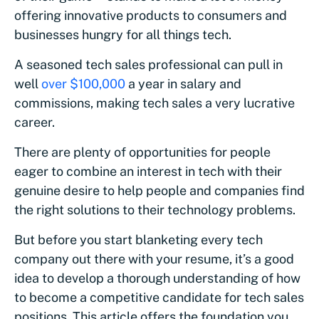
offering innovative products to consumers and
businesses hungry for all things tech.
A seasoned tech sales professional can pull in
well
over $100,000
a year in salary and
commissions, making tech sales a very lucrative
career.
There are plenty of opportunities for people
eager to combine an interest in tech with their
genuine desire to help people and companies find
the right solutions to their technology problems.
But before you start blanketing every tech
company out there with your resume, it’s a good
idea to develop a thorough understanding of how
to become a competitive candidate for tech sales
positions. This article offers the foundation you