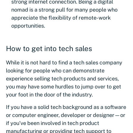
strong internet connection. Being a digital
nomad is a strong pull for many people who
appreciate the flexibility of remote-work
opportunities.
How to get into tech sales
While it is not hard to find a tech sales company
looking for people who can demonstrate
experience selling tech products and services,
you may have some hurdles to jump over to get
your foot in the door of the industry.
If you have a solid tech background as a software
or computer engineer, developer or designer—or
if you’ve been involved in tech product
manufacturing or providing tech support to