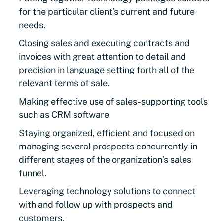
for the particular client’s current and future
needs.
Closing sales and executing contracts and
invoices with great attention to detail and
precision in language setting forth all of the
relevant terms of sale.
Making effective use of sales-supporting tools
such as CRM software.
Staying organized, efficient and focused on
managing several prospects concurrently in
different stages of the organization’s sales
funnel.
Leveraging technology solutions to connect
with and follow up with prospects and
customers.