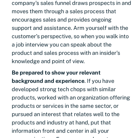
company’s sales funnel draws prospects in and
moves them through a sales process that
encourages sales and provides ongoing
support and assistance. Arm yourself with the
customer’s perspective, so when you walk into
a job interview you can speak about the
product and sales process with an insider’s
knowledge and point of view.
Be prepared to show your relevant
background and experience
. If you have
developed strong tech chops with similar
products, worked with an organization offering
products or services in the same sector, or
pursued an interest that relates well to the
products and industry at hand, put that
information front and center in all your