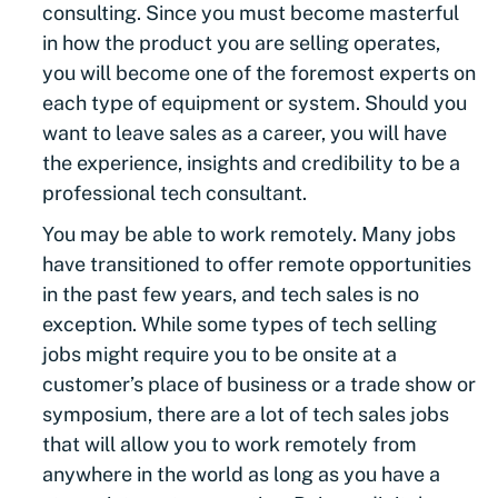
consulting. Since you must become masterful
in how the product you are selling operates,
you will become one of the foremost experts on
each type of equipment or system. Should you
want to leave sales as a career, you will have
the experience, insights and credibility to be a
professional tech consultant.
You may be able to work remotely. Many jobs
have transitioned to offer remote opportunities
in the past few years, and tech sales is no
exception. While some types of tech selling
jobs might require you to be onsite at a
customer’s place of business or a trade show or
symposium, there are a lot of tech sales jobs
that will allow you to work remotely from
anywhere in the world as long as you have a