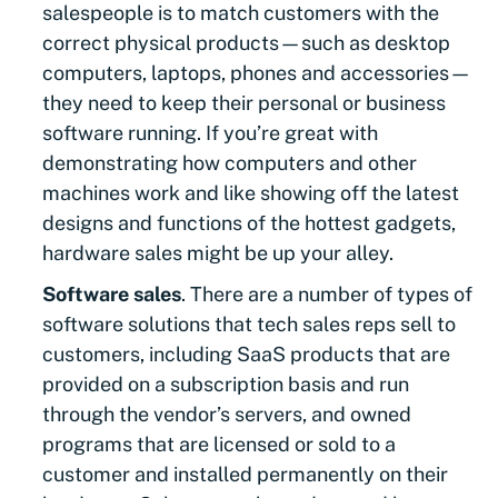
salespeople is to match customers with the
correct physical products—such as desktop
computers, laptops, phones and accessories—
they need to keep their personal or business
software running. If you’re great with
demonstrating how computers and other
machines work and like showing off the latest
designs and functions of the hottest gadgets,
hardware sales might be up your alley.
Software sales
. There are a number of types of
software solutions that tech sales reps sell to
customers, including SaaS products that are
provided on a subscription basis and run
through the vendor’s servers, and owned
programs that are licensed or sold to a
customer and installed permanently on their