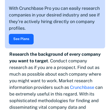
With Crunchbase Pro you can easily research
companies in your desired industry and see if
they’re actively hiring directly on company
profiles.
See Plans
Research the background of every company
you want to target
. Conduct company
research as if you are a prospect. Find out as
much as possible about each company where
you might want to work. Market research
information providers such as
Crunchbase
can
be extremely useful in this regard. With its
sophisticated methodologies for finding and
disseminating vital company data and