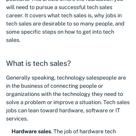
will need to pursue a successful tech sales
career. It covers what tech sales is, why jobs in
tech sales are desirable to so many people, and
some specific steps on how to get into tech
sales.
What is tech sales?
Generally speaking, technology salespeople are
in the business of connecting people or
organizations with the technology they need to
solve a problem or improve a situation. Tech sales
jobs can lean toward hardware, software or IT
services.
Hardware sales
. The job of hardware tech