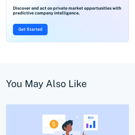
Discover and act on private market opportunities with
predictive company intelligence.
Get Started
You May Also Like