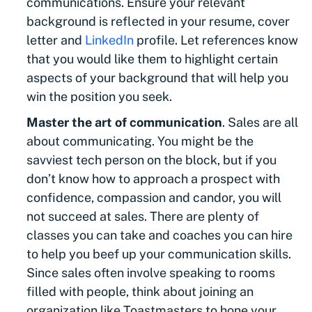
communications. Ensure your relevant
background is reflected in your resume, cover
letter and
LinkedIn
profile. Let references know
that you would like them to highlight certain
aspects of your background that will help you
win the position you seek.
Master the art of communication
. Sales are all
about communicating. You might be the
savviest tech person on the block, but if you
don’t know how to approach a prospect with
confidence, compassion and candor, you will
not succeed at sales. There are plenty of
classes you can take and coaches you can hire
to help you beef up your communication skills.
Since sales often involve speaking to rooms
filled with people, think about joining an
organization like Toastmasters to hone your