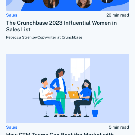
Sales
20 min read
The Crunchbase 2023 Influential Women in
Sales List
Rebecca Strehlow
Copywriter at Crunchbase
Sales
5 min read
How GTM Teams Can Beat the Market with