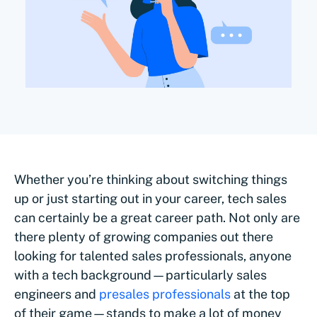
Whether you’re thinking about switching things
up or just starting out in your career, tech sales
can certainly be a great career path. Not only are
there plenty of growing companies out there
looking for talented sales professionals, anyone
with a tech background—particularly sales
engineers and
presales professionals
at the top
of their game—stands to make a lot of money