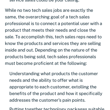
While no two tech sales jobs are exactly the
same, the overarching goal of a tech sales
professional is to connect a potential user with a
product that meets their needs and close the
sale. To accomplish this, tech sales reps need to
know the products and services they are selling
inside and out. Depending on the nature of the
products being sold, tech sales professionals
must become proficient at the following:
Understanding what products the customer
needs and the ability to offer what is
appropriate to each customer, extolling the
benefits of the product and how it specifically
addresses the customer’s pain points.
Putting together technology packages suitable