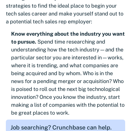
strategies to find the ideal place to begin your
tech sales career and make yourself stand out to
a potential tech sales rep employer:
Know everything about the industry you want
to pursue.
Spend time researching and
understanding how the tech industry—and the
particular sector you are interested in—works,
where it is trending, and what companies are
being acquired and by whom. Who is in the
news for a pending merger or acquisition? Who
is poised to roll out the next big technological
innovation? Once you know the industry, start
making a list of companies with the potential to
be great places to work.
Job searching? Crunchbase can help.