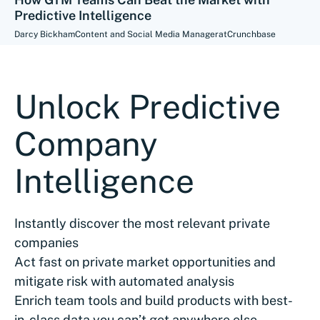
Predictive Intelligence
Darcy Bickham
Content and Social Media Manager
at
Crunchbase
Unlock Predictive
Company
Intelligence
Instantly discover the most relevant private
companies
Act fast on private market opportunities and
mitigate risk with automated analysis
Enrich team tools and build products with best-
in-class data you can’t get anywhere else