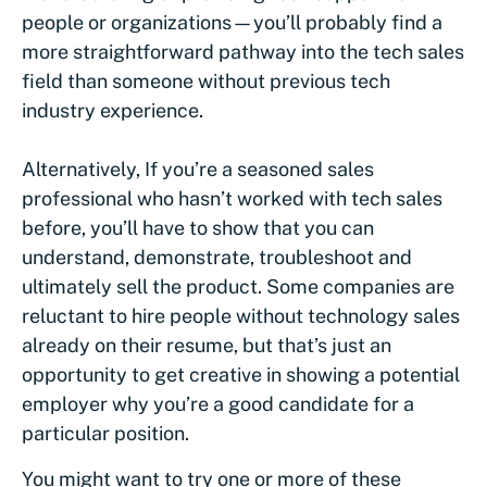
people or organizations—you’ll probably find a
more straightforward pathway into the tech sales
field than someone without previous tech
industry experience.
Alternatively, If you’re a seasoned sales
professional who hasn’t worked with tech sales
before, you’ll have to show that you can
understand, demonstrate, troubleshoot and
ultimately sell the product. Some companies are
reluctant to hire people without technology sales
already on their resume, but that’s just an
opportunity to get creative in showing a potential
employer why you’re a good candidate for a
particular position.
You might want to try one or more of these