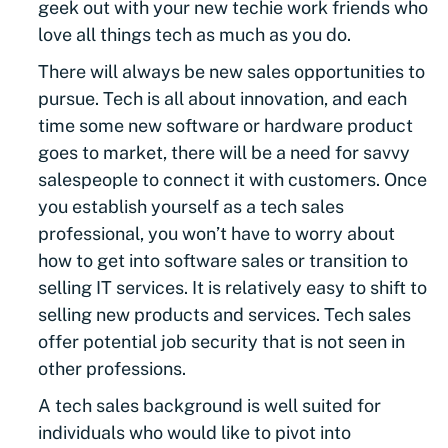
geek out with your new techie work friends who
love all things tech as much as you do.
There will always be new sales opportunities to
pursue. Tech is all about innovation, and each
time some new software or hardware product
goes to market, there will be a need for savvy
salespeople to connect it with customers. Once
you establish yourself as a tech sales
professional, you won’t have to worry about
how to get into software sales or transition to
selling IT services. It is relatively easy to shift to
selling new products and services. Tech sales
offer potential job security that is not seen in
other professions.
A tech sales background is well suited for
individuals who would like to pivot into