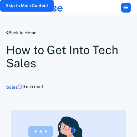
Skip to Main Content
Back to Home
How to Get Into Tech
Sales
9 min read
Sales