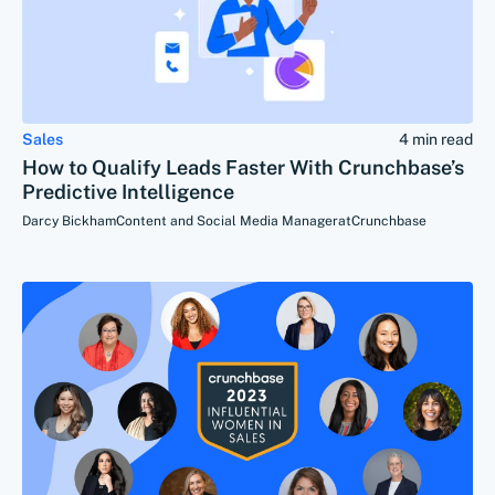
Sales
4 min read
How to Qualify Leads Faster With Crunchbase’s
Predictive Intelligence
Darcy Bickham
Content and Social Media Manager
at
Crunchbase