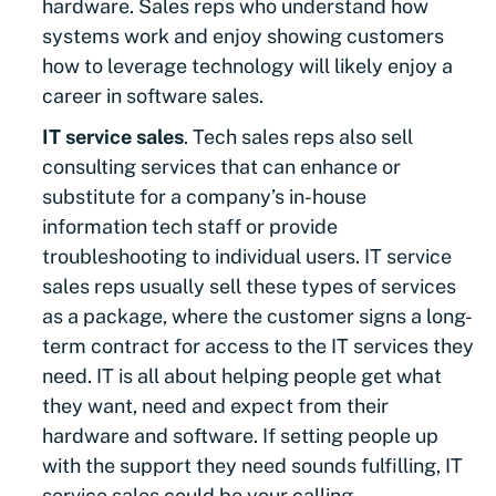
hardware. Sales reps who understand how
systems work and enjoy showing customers
how to leverage technology will likely enjoy a
career in software sales.
IT service sales
. Tech sales reps also sell
consulting services that can enhance or
substitute for a company’s in-house
information tech staff or provide
troubleshooting to individual users. IT service
sales reps usually sell these types of services
as a package, where the customer signs a long-
term contract for access to the IT services they
need. IT is all about helping people get what
they want, need and expect from their
hardware and software. If setting people up
with the support they need sounds fulfilling, IT
service sales could be your calling.