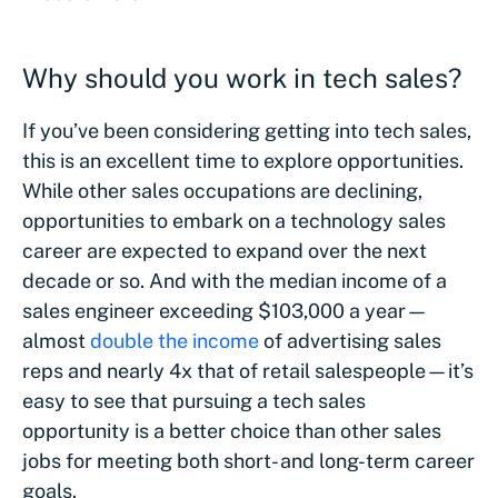
Why should you work in tech sales?
If you’ve been considering getting into tech sales,
this is an excellent time to explore opportunities.
While other sales occupations are declining,
opportunities to embark on a technology sales
career are expected to expand over the next
decade or so. And with the median income of a
sales engineer exceeding $103,000 a year—
almost
double the income
of advertising sales
reps and nearly 4x that of retail salespeople—it’s
easy to see that pursuing a tech sales
opportunity is a better choice than other sales
jobs for meeting both short- and long-term career
goals.