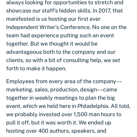
always looking for opportunities to stretch and
showcase our staff’s hidden skills. In 2017, that
manifested is us hosting our first ever
Independent Writer’s Conference. No one on the
team had experience putting such an event
together. But we thought it would be
advantageous both to the company and our
clients, so with a bit of consulting help, we set
forth to make it happen.
Employees from every area of the company––
marketing, sales, production, design––came
together in weekly meetings to plan the big
event, which we held here in Philadelphia. All told,
we probably invested over 1,500 man hours to
pull it off, but it was worth it. We ended up
hosting over 400 authors, speakers, and