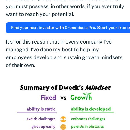
you must possess, in other words, if you ever truly
want to reach your potential.
Find your next investor with Crunchbase Pro. Start your free tr
It’s for this reason that in every company I’ve
managed, I’ve done my best to help my
employees develop and sustain growth mindsets
of their own.