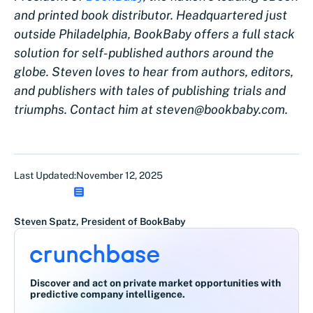
and printed book distributor. Headquartered just
outside Philadelphia, BookBaby offers a full stack
solution for self-published authors around the
globe. Steven loves to hear from authors, editors,
and publishers with tales of publishing trials and
triumphs. Contact him at steven@bookbaby.com.
Last Updated:
November 12, 2025
Steven Spatz, President of BookBaby
Discover and act on private market opportunities with
predictive company intelligence.