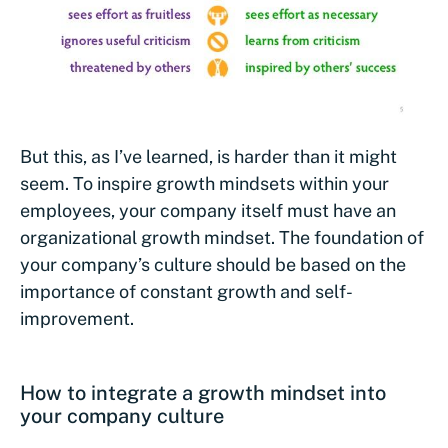
But this, as I’ve learned, is harder than it might
seem. To inspire growth mindsets within your
employees, your company itself must have an
organizational growth mindset. The foundation of
your company’s culture should be based on the
importance of constant growth and self-
improvement.
How to integrate a growth mindset into
your company culture