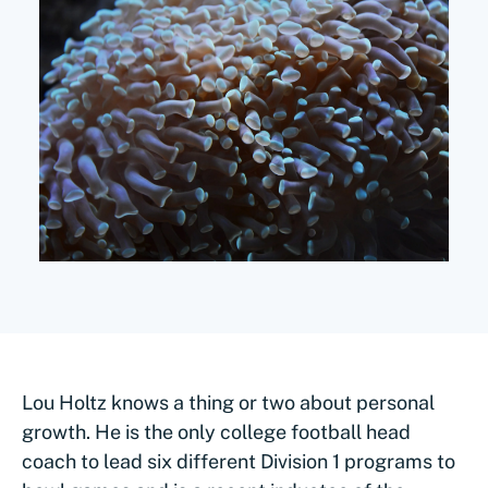
Lou Holtz knows a thing or two about personal
growth. He is the only college football head
coach to lead six different Division 1 programs to