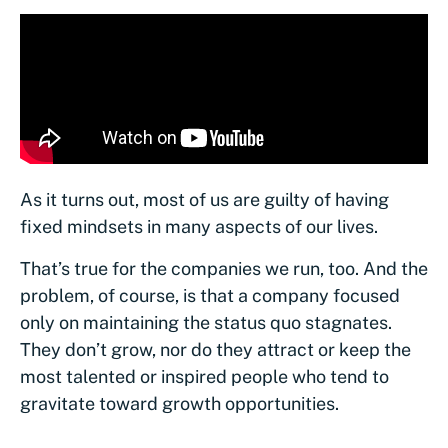
As it turns out, most of us are guilty of having
fixed mindsets in many aspects of our lives.
That’s true for the companies we run, too. And the
problem, of course, is that a company focused
only on maintaining the status quo stagnates.
They don’t grow, nor do they attract or keep the
most talented or inspired people who tend to
gravitate toward growth opportunities.