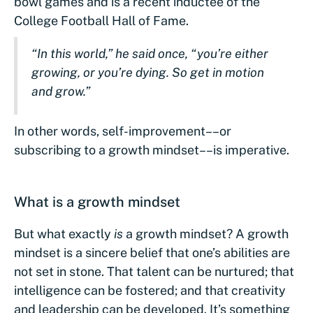
bowl games and is a recent inductee of the
College Football Hall of Fame.
“In this world,” he said once, “you’re either
growing, or you’re dying. So get in motion
and grow.”
In other words, self-improvement––or
subscribing to a growth mindset––is imperative.
What is a growth mindset
But what exactly
is
a growth mindset? A growth
mindset is a sincere belief that one’s abilities are
not set in stone. That talent can be nurtured; that
intelligence can be fostered; and that creativity
and leadership can be developed. It’s something