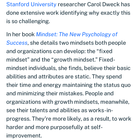
Stanford University
researcher Carol Dweck has
done extensive work identifying why exactly this
is so challenging.
In her book
Mindset: The New Psychology of
Success
, she details two mindsets both people
and organizations can develop: the “fixed
mindset” and the “growth mindset.” Fixed-
mindset individuals, she finds, believe their basic
abilities and attributes are static. They spend
their time and energy maintaining the status quo
and minimizing their mistakes. People and
organizations with growth mindsets, meanwhile,
see their talents and abilities as works-in-
progress. They’re more likely, as a result, to work
harder and more purposefully at self-
improvement.