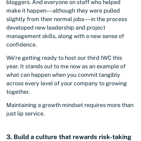
bloggers. And everyone on staff who helped
make it happen––although they were pulled
slightly from their normal jobs––in the process
developed new leadership and project
management skills, along with a new sense of
confidence.
We’re getting ready to host our third IWC this
year. It stands out to me now as an example of
what can happen when you commit tangibly
across every level of your company to growing
together.
Maintaining a growth mindset requires more than
just lip service.
3. Build a culture that rewards risk-taking