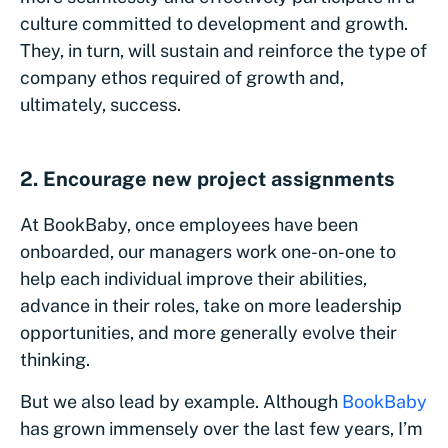
culture committed to development and growth.
They, in turn, will sustain and reinforce the type of
company ethos required of growth and,
ultimately, success.
2. Encourage new project assignments
At BookBaby, once employees have been
onboarded, our managers work one-on-one to
help each individual improve their abilities,
advance in their roles, take on more leadership
opportunities, and more generally evolve their
thinking.
But we also lead by example. Although
BookBaby
has grown immensely over the last few years, I’m