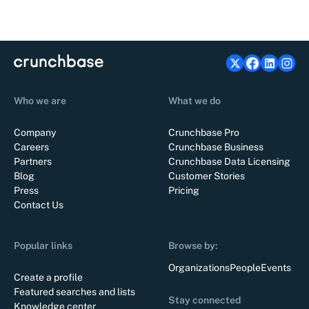
Who we are
What we do
Company
Crunchbase Pro
Careers
Crunchbase Business
Partners
Crunchbase Data Licensing
Blog
Customer Stories
Press
Pricing
Contact Us
Popular links
Browse by:
Organizations
People
Events
Create a profile
Featured searches and lists
Stay connected
Knowledge center