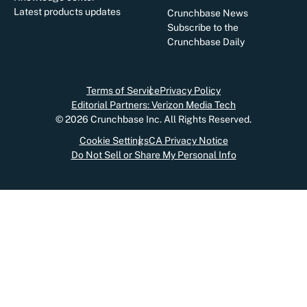
Latest products updates
Crunchbase News
Subscribe to the
Crunchbase Daily
Terms of Service
Privacy Policy
Editorial Partners: Verizon Media Tech
©
2026
Crunchbase Inc. All Rights Reserved.
Cookie Settings
CA Privacy Notice
Do Not Sell or Share My Personal Info