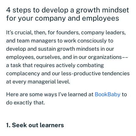
4 steps to develop a growth mindset
for your company and employees
It’s crucial, then, for founders, company leaders,
and team managers to work consciously to
develop and sustain growth mindsets in our
employees, ourselves, and in our organizations––
a task that requires actively combating
complacency and our less-productive tendencies
at every managerial level.
Here are some ways I’ve learned at
BookBaby
to
do exactly that.
1. Seek out learners