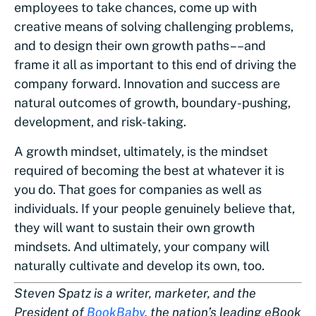
employees to take chances, come up with
creative means of solving challenging problems,
and to design their own growth paths––and
frame it all as important to this end of driving the
company forward. Innovation and success are
natural outcomes of growth, boundary-pushing,
development, and risk-taking.
A growth mindset, ultimately, is the mindset
required of becoming the best at whatever it is
you do. That goes for companies as well as
individuals. If your people genuinely believe that,
they will want to sustain their own growth
mindsets. And ultimately, your company will
naturally cultivate and develop its own, too.
Steven Spatz is a writer, marketer, and the
President of
BookBaby
, the nation’s leading eBook