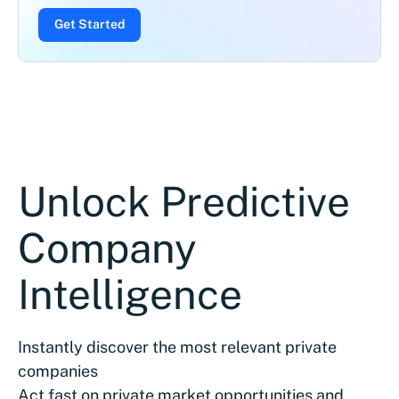
Get Started
Unlock Predictive
Company
Intelligence
Instantly discover the most relevant private
companies
Act fast on private market opportunities and