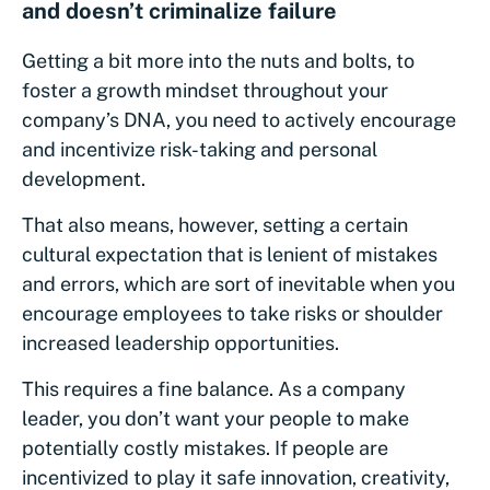
and doesn’t criminalize failure
Getting a bit more into the nuts and bolts, to
foster a growth mindset throughout your
company’s DNA, you need to actively encourage
and incentivize risk-taking and personal
development.
That also means, however, setting a certain
cultural expectation that is lenient of mistakes
and errors, which are sort of inevitable when you
encourage employees to take risks or shoulder
increased leadership opportunities.
This requires a fine balance. As a company
leader, you don’t want your people to make
potentially costly mistakes. If people are
incentivized to play it safe innovation, creativity,