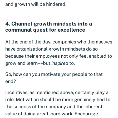
and growth will be hindered.
4. Channel growth mindsets into a
communal quest for excellence
At the end of the day, companies who themselves
have organizational growth mindsets do so
because their employees not only feel enabled to
grow and learn––but
inspired
to.
So, how can you motivate your people to that
end?
Incentives, as mentioned above, certainly play a
role. Motivation should be more genuinely tied to
the success of the company and the inherent
value of doing great, hard work. Encourage