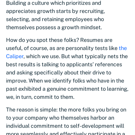
Building a culture which prioritizes and
appreciates growth starts by recruiting,
selecting, and retaining employees who
themselves possess a growth mindset.
How do you spot these folks? Resumes are
useful, of course, as are personality tests like
the
Caliper
, which we use. But what typically nets the
best results is talking to applicants’ references
and asking specifically about their drive to
improve. When we identify folks who have in the
past exhibited a genuine commitment to learning,
we, in turn, commit to them.
The reason is simple: the more folks you bring on
to your company who themselves harbor an
individual commitment to self-development will
more seamlessly and effectively participate in a