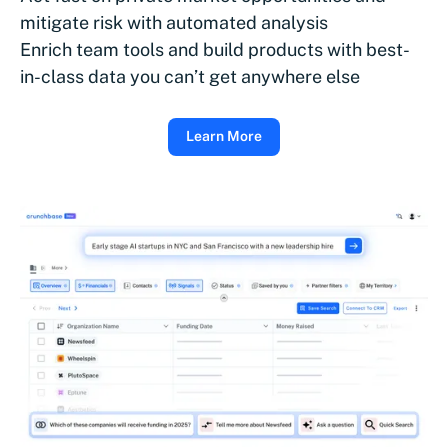
mitigate risk with automated analysis
Enrich team tools and build products with best-
in-class data you can’t get anywhere else
Learn More