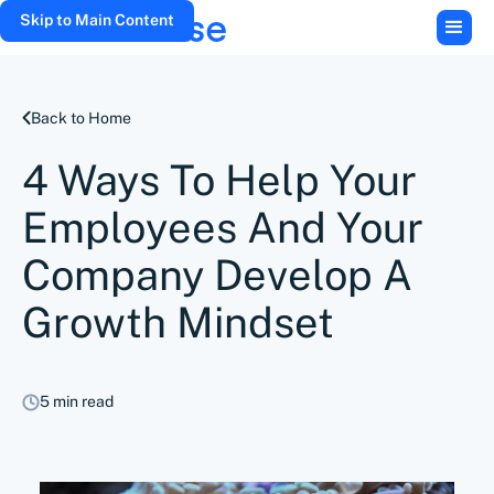
Skip to Main Content
Back to Home
4 Ways To Help Your
Employees And Your
Company Develop A
Growth Mindset
5 min read