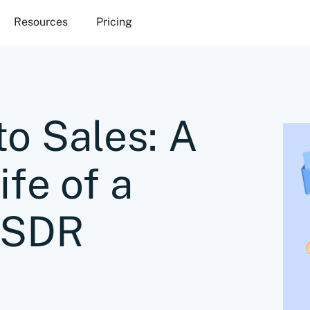
Resources
Pricing
to Sales: A
ife of a
 SDR