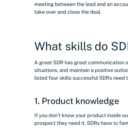
meeting between the lead and an account
take over and close the deal.
What skills do S
A great SDR has great communication ski
situations, and maintain a positive out
listed four skills successful SDRs need t
1. Product knowledge
If you don’t know your product inside out,
prospect they need it. SDRs have to fami