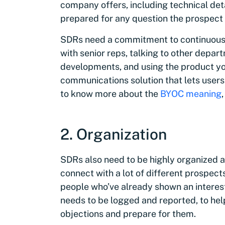
company offers, including technical deta
prepared for any question the prospect 
SDRs need a commitment to continuous l
with senior reps, talking to other depar
developments, and using the product your
communications solution that lets users
to know more about the
BYOC meaning
2. Organization
SDRs also need to be highly organized 
connect with a lot of different prospects
people who’ve already shown an interest
needs to be logged and reported, to he
objections and prepare for them.