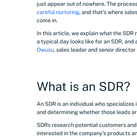
just appear out of nowhere. The proces
careful nurturing
, and that’s where sal
come in.
In this article, we explain what the SDR 
a typical day looks like for an SDR, and
Owusu
, sales leader and senior directo
What is an SDR?
An SDR is an individual who specializes 
and determining whether those leads are
SDRs research potential customers and r
interested in the company’s products an