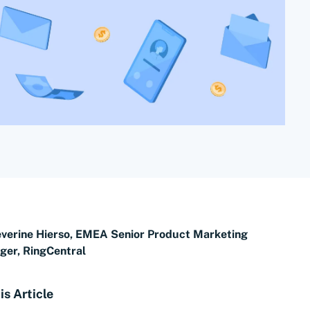
verine Hierso, EMEA Senior Product Marketing
er, RingCentral
is Article