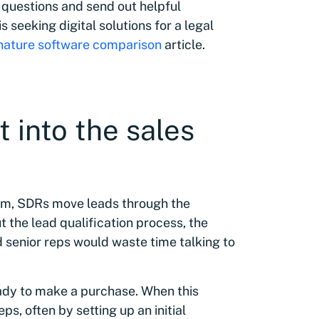
 questions and send out helpful
s seeking digital solutions for a legal
gnature software comparison
article.
 into the sales
eam, SDRs move leads through the
 the lead qualification process, the
 senior reps would waste time talking to
eady to make a purchase. When this
s, often by setting up an initial