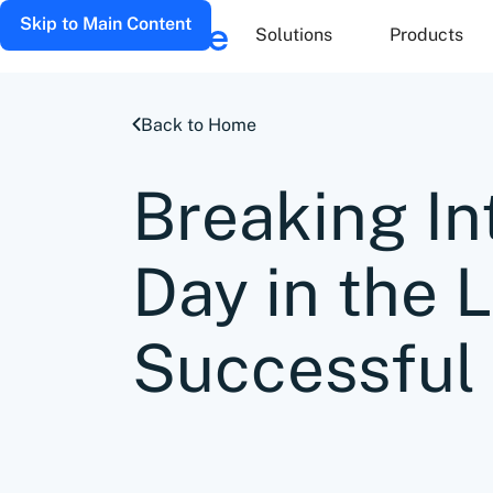
Skip to Main Content
Solutions
Products
Back to Home
Breaking In
Day in the L
Successful