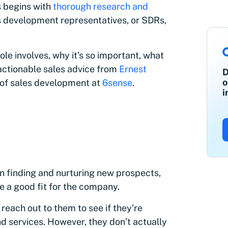
s begins with
thorough research and
es development representatives, or SDRs,
role involves, why it’s so important, what
 actionable sales advice from
Ernest
D
o
r of sales development at
6sense
.
i
in finding and nurturing new prospects,
 a good fit for the company.
each out to them to see if they’re
d services. However, they don’t actually