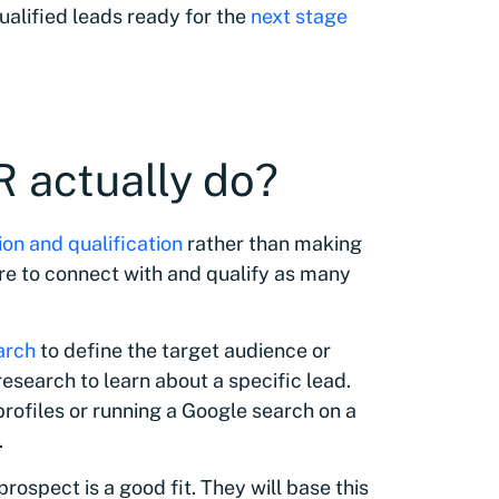
ualified leads ready for the
next stage
 actually do?
on and qualification
rather than making
 are to connect with and qualify as many
arch
to define the target audience or
esearch to learn about a specific lead.
profiles or running a Google search on a
.
prospect is a good fit. They will base this