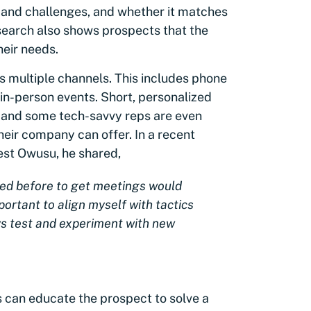
 and challenges, and whether it matches
search also shows prospects that the
eir needs.
 multiple channels. This includes phone
d in-person events. Short, personalized
, and some tech-savvy reps are even
eir company can offer. In a recent
est Owusu, he shared,
sed before to get meetings would
ortant to align myself with tactics
s test and experiment with new
s can educate the prospect to solve a