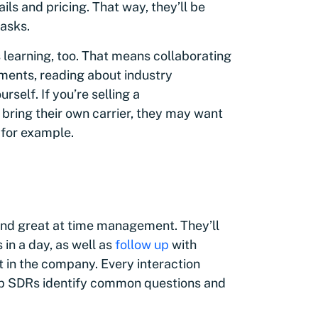
ils and pricing. That way, they’ll be
asks.
earning, too. That means collaborating
tments, reading about industry
self. If you’re selling a
 bring their own carrier, they may want
, for example.
and great at time management. They’ll
 in a day, as well as
follow up
with
 in the company. Every interaction
lp SDRs identify common questions and