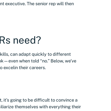
 executive. The senior rep will then
DRs need?
lls, can adapt quickly to different
look—even when told “no.” Below, we’ve
o excelin their careers.
 it’s going to be difficult to convince a
liarize themselves with everything their