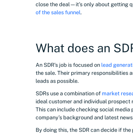
close the deal—it’s only about getting q
of the sales funnel
.
What does an SDR
An SDR’s job is focused on
lead generati
the sale. Their primary responsibilities
leads as possible.
SDRs use a combination of
market rese
ideal customer and individual prospect r
This can include checking social media 
company’s background and latest news
By doing this, the SDR can decide if the 