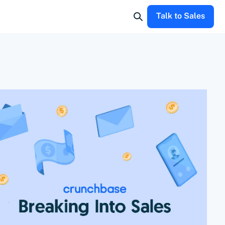
Talk to Sales