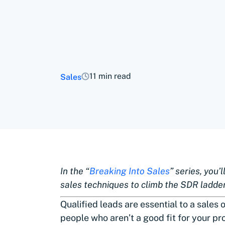
11 min read
Sales
In the “
Breaking Into Sales
” series, you’
sales techniques to climb the SDR ladde
Qualified leads are essential to a sales o
people who aren’t a good fit for your pr