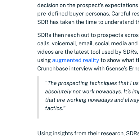
decision on the prospect’s expectations
pre-defined buyer personas. Careful re
SDR has taken the time to understand th
SDRs then reach out to prospects across
calls, voicemail, email, social media an
videos are the latest tool used by SDRs
using
augmented reality
to show what th
Crunchbase interview with 6sense’s Ern
“The prospecting techniques that I u
absolutely not work nowadays. It’s imp
that are working nowadays and alway
tactics.”
Using insights from their research, SDR