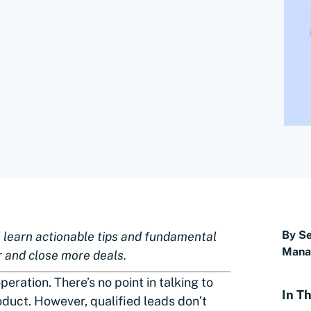
By Se
ll learn actionable tips and fundamental
Manag
r and close more deals.
peration. There’s no point in talking to
In Th
oduct. However, qualified leads don’t