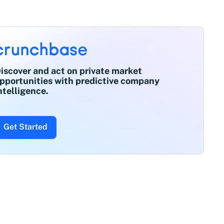
iscover and act on private market
pportunities with predictive company
ntelligence.
Get Started