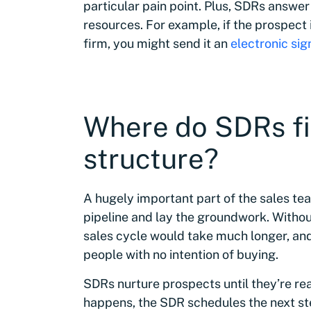
particular pain point. Plus, SDRs answer
resources. For example, if the prospect i
firm, you might send it an
electronic si
Where do SDRs fit
structure?
A hugely important part of the sales t
pipeline and lay the groundwork. Without
sales cycle would take much longer, and
people with no intention of buying.
SDRs nurture prospects until they’re r
happens, the SDR schedules the next step