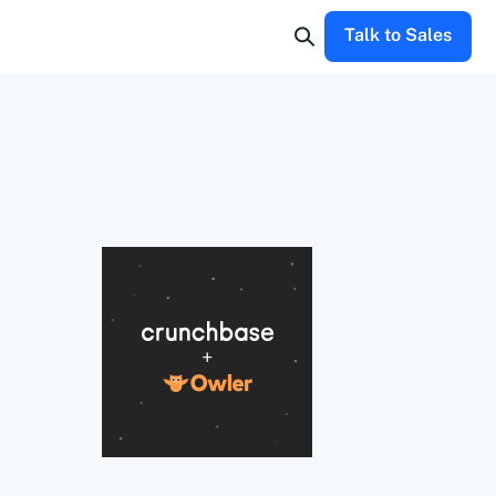
Talk to Sales