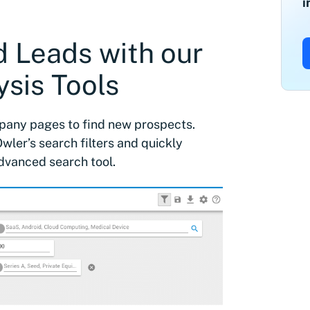
i
ed Leads with our
sis Tools
mpany pages to find new prospects.
wler’s search filters and quickly
dvanced search tool.