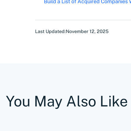
Build a List of Acquired Companies
Last Updated:
November 12, 2025
You May Also Like