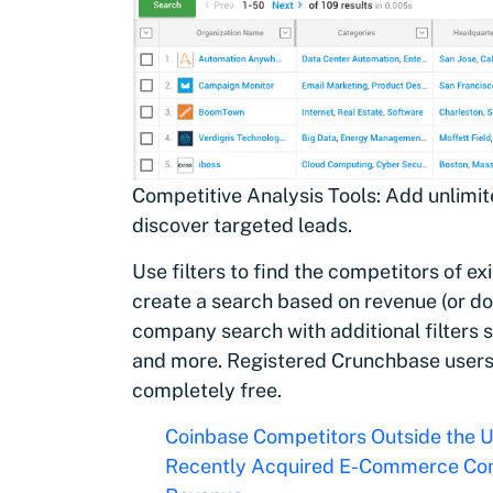
Competitive Analysis Tools: Add unlimit
discover targeted leads.
Use filters to find the competitors of e
create a search based on revenue (or d
company search with additional filters 
and more. Registered Crunchbase users c
completely free.
Coinbase Competitors Outside the 
Recently Acquired E-Commerce Com