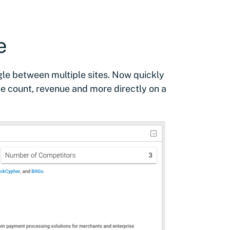
e
ggle between multiple sites. Now quickly
 count, revenue and more directly on a