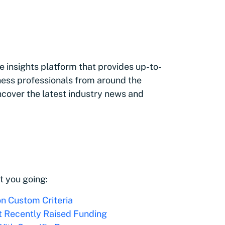
 insights platform that provides up-to-
ness professionals from around the
ncover the latest industry news and
t you going:
on Custom Criteria
t Recently Raised Funding