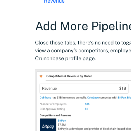
Revenue
Add More Pipelin
Close those tabs, there’s no need to to
view a company’s competitors, employee
Crunchbase profile page.