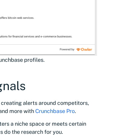
runchbase profiles.
gnals
 creating alerts around competitors,
 and more with
Crunchbase Pro
.
ters a niche space or meets certain
s do the research for you.