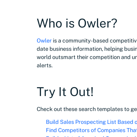
Who is Owler?
Owler
is a community-based competitive
date business information, helping busi
world outsmart their competition and u
alerts.
Try It Out!
Check out these search templates to ge
Build Sales Prospecting List Based 
Find Competitors of Companies Tha