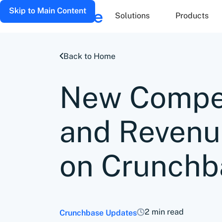
Skip to Main Content
Solutions
Products
Back to Home
New Compet
and Revenu
on Crunchb
2 min read
Crunchbase Updates