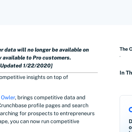
The 
 data will no longer be available on
,
 available to Pro customers.
 [Updated 1/22/2020]
In Th
competitive insights on top of
,
Owler
, brings competitive data and
Crunchbase profile pages and search
earching for prospects to entrepreneurs
ape, you can now run competitive
D
o