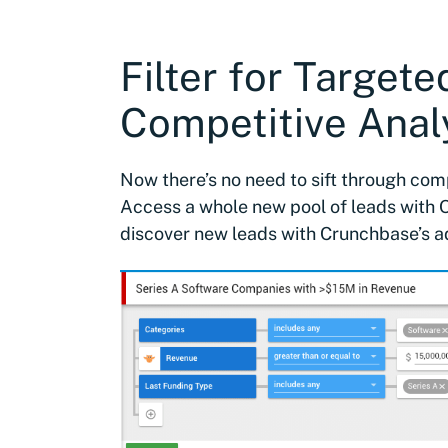
Filter for Target
Competitive Analy
Now there’s no need to sift through co
Access a whole new pool of leads with O
discover new leads with Crunchbase’s a