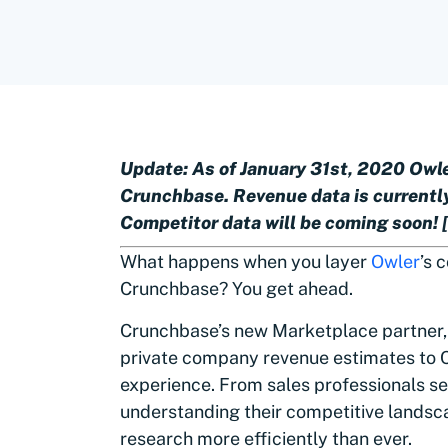
Update: As of January 31st, 2020 Owler
Crunchbase. Revenue data is currently
Competitor data will be coming soon!
What happens when you layer
Owler
’s 
Crunchbase? You get ahead.
Crunchbase’s new Marketplace partner
private company revenue estimates to 
experience. From sales professionals s
understanding their competitive landsc
research more efficiently than ever.