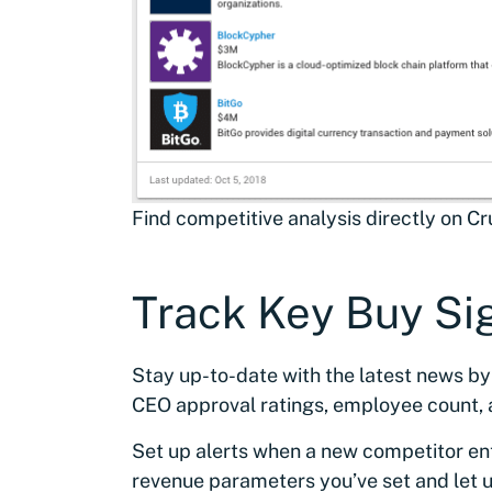
Find competitive analysis directly on C
Track Key Buy Si
Stay up-to-date with the latest news by
CEO approval ratings, employee count,
Set up alerts when a new competitor en
revenue parameters you’ve set and let u