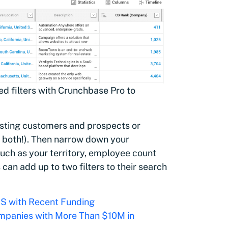
ed filters with Crunchbase Pro to
xisting customers and prospects or
o both!). Then narrow down your
such as your territory, employee count
an add up to two filters to their search
US with Recent Funding
panies with More Than $10M in