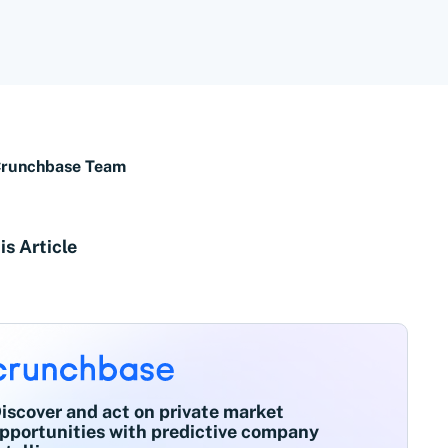
Crunchbase Team
is Article
iscover and act on private market
pportunities with predictive company