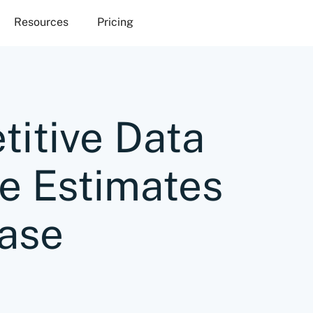
Resources
Pricing
itive Data
e Estimates
ase