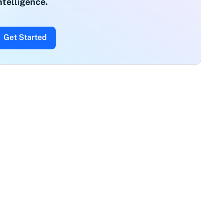
ntelligence.
Get Started