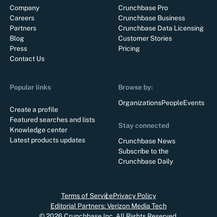
Company
Crunchbase Pro
Careers
Crunchbase Business
Partners
Crunchbase Data Licensing
Blog
Customer Stories
Press
Pricing
Contact Us
Popular links
Browse by:
Organizations
People
Events
Create a profile
Featured searches and lists
Stay connected
Knowledge center
Latest products updates
Crunchbase News
Subscribe to the
Crunchbase Daily
Terms of Service
Privacy Policy
Editorial Partners: Verizon Media Tech
©
2026
Crunchbase Inc. All Rights Reserved.