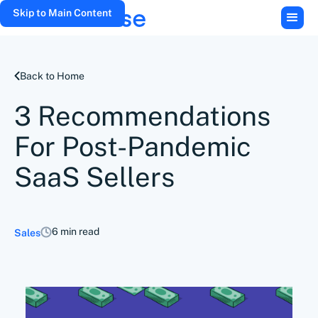
Skip to Main Content
Back to Home
3 Recommendations
For Post-Pandemic
SaaS Sellers
6 min read
Sales