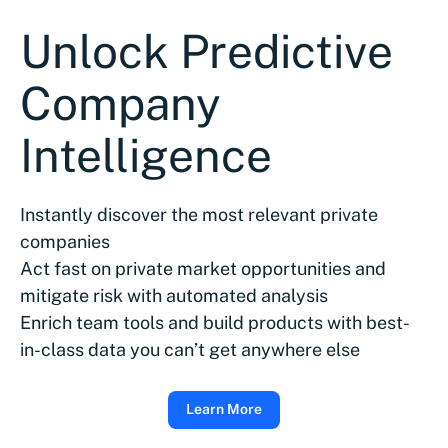
Unlock Predictive
Company
Intelligence
Instantly discover the most relevant private
companies
Act fast on private market opportunities and
mitigate risk with automated analysis
Enrich team tools and build products with best-
in-class data you can’t get anywhere else
Learn More