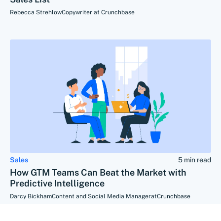
Rebecca Strehlow
Copywriter at Crunchbase
Sales
5 min read
How GTM Teams Can Beat the Market with
Predictive Intelligence
Darcy Bickham
Content and Social Media Manager
at
Crunchbase