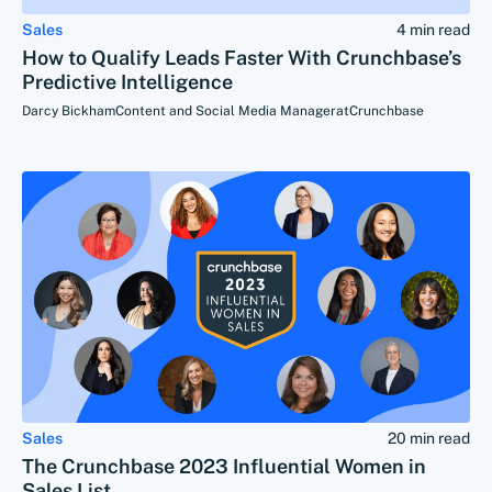
Sales
4 min read
How to Qualify Leads Faster With Crunchbase’s
Predictive Intelligence
Darcy Bickham
Content and Social Media Manager
at
Crunchbase
Sales
20 min read
The Crunchbase 2023 Influential Women in
Sales List