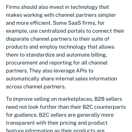
Firms should also invest in technology that
makes working with channel partners simpler
and more efficient. Some SaaS firms, for
example, use centralized portals to connect their
disparate channel partners to their suite of
products and employ technology that allows
them to standardize and automate billing,
procurement and reporting for all channel
partners. They also leverage APIs to
automatically share internal sales information
across channel partners.
To improve selling on marketplaces, B2B sellers
need not look further than their B2C counterparts
for guidance. B2C sellers are generally more
transparent with their pricing and product
feature information as their products are