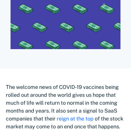
The welcome news of COVID-19 vaccines being
rolled out around the world gives us hope that
much of life will return to normal in the coming
months and years. It also sent a signal to SaaS
companies that their
reign at the top
of the stock
market may come to an end once that happens.