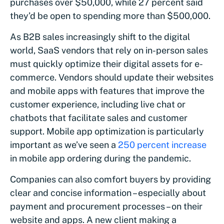
purchases over $50,000, while 27 percent said
they’d be open to spending more than $500,000.
As B2B sales increasingly shift to the digital
world, SaaS vendors that rely on in-person sales
must quickly optimize their digital assets for e-
commerce. Vendors should update their websites
and mobile apps with features that improve the
customer experience, including live chat or
chatbots that facilitate sales and customer
support. Mobile app optimization is particularly
important as we’ve seen a
250 percent increase
in mobile app ordering during the pandemic.
Companies can also comfort buyers by providing
clear and concise information – especially about
payment and procurement processes – on their
website and apps. A new client making a