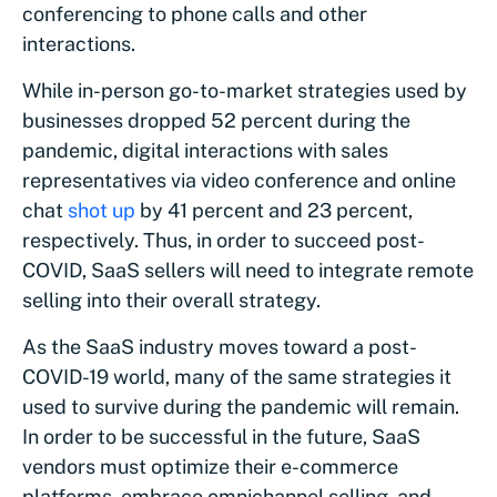
conferencing to phone calls and other
interactions.
While in-person go-to-market strategies used by
businesses dropped 52 percent during the
pandemic, digital interactions with sales
representatives via video conference and online
chat
shot up
by 41 percent and 23 percent,
respectively. Thus, in order to succeed post-
COVID, SaaS sellers will need to integrate remote
selling into their overall strategy.
As the SaaS industry moves toward a post-
COVID-19 world, many of the same strategies it
used to survive during the pandemic will remain.
In order to be successful in the future, SaaS
vendors must optimize their e-commerce
platforms, embrace omnichannel selling, and