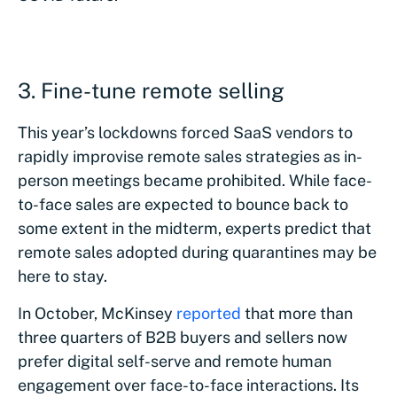
3. Fine-tune remote selling
This year’s lockdowns forced SaaS vendors to
rapidly improvise remote sales strategies as in-
person meetings became prohibited. While face-
to-face sales are expected to bounce back to
some extent in the midterm, experts predict that
remote sales adopted during quarantines may be
here to stay.
In October, McKinsey
reported
that more than
three quarters of B2B buyers and sellers now
prefer digital self-serve and remote human
engagement over face-to-face interactions. Its