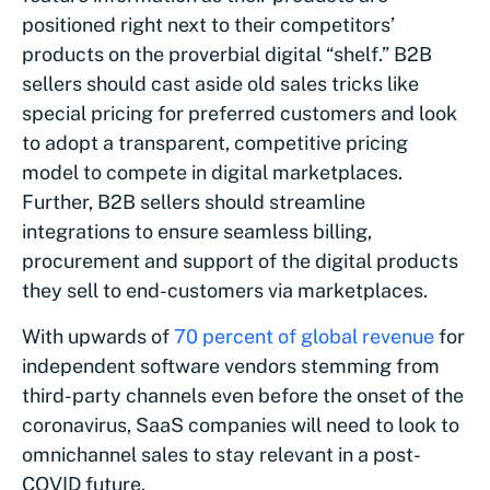
positioned right next to their competitors’
products on the proverbial digital “shelf.” B2B
sellers should cast aside old sales tricks like
special pricing for preferred customers and look
to adopt a transparent, competitive pricing
model to compete in digital marketplaces.
Further, B2B sellers should streamline
integrations to ensure seamless billing,
procurement and support of the digital products
they sell to end-customers via marketplaces.
With upwards of
70 percent of global revenue
for
independent software vendors stemming from
third-party channels even before the onset of the
coronavirus, SaaS companies will need to look to
omnichannel sales to stay relevant in a post-
COVID future.