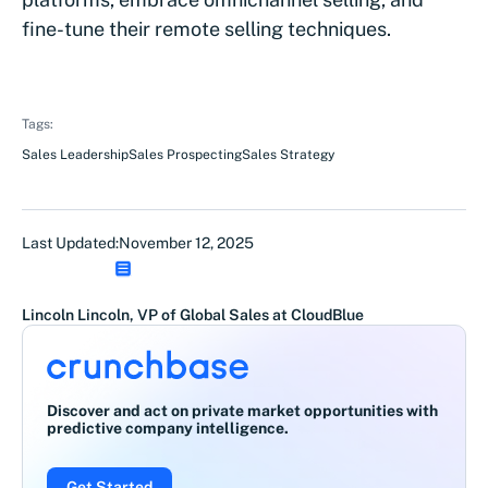
fine-tune their remote selling techniques.
Tags:
Sales Leadership
Sales Prospecting
Sales Strategy
Last Updated:
November 12, 2025
Lincoln Lincoln, VP of Global Sales at CloudBlue
Discover and act on private market opportunities with
predictive company intelligence.
Get Started