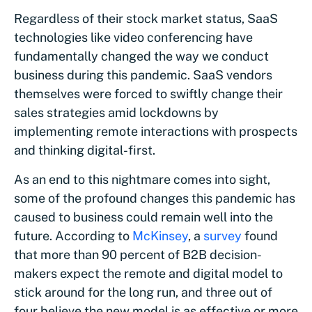
Regardless of their stock market status, SaaS
technologies like video conferencing have
fundamentally changed the way we conduct
business during this pandemic. SaaS vendors
themselves were forced to swiftly change their
sales strategies amid lockdowns by
implementing remote interactions with prospects
and thinking digital-first.
As an end to this nightmare comes into sight,
some of the profound changes this pandemic has
caused to business could remain well into the
future. According to
McKinsey
, a
survey
found
that more than 90 percent of B2B decision-
makers expect the remote and digital model to
stick around for the long run, and three out of
four believe the new model is as effective or more