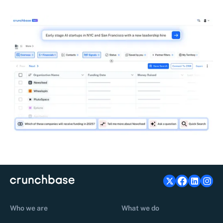
Who we are
What we do