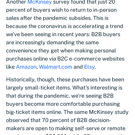
Another
McKinsey
survey found that just 20
percent of buyers wish to return to in-person
sales after the pandemic subsides. This is
because the coronavirus is accelerating a trend
we’ve been seeing in recent years: B2B buyers
are increasingly demanding the same
convenience they get when making personal
purchases online via B2C e-commerce websites
like
Amazon
,
Walmart.com
and
Etsy
.
Historically, though, these purchases have been
largely small-ticket items. What’s interesting is
that during the pandemic, we’re seeing B2B
buyers become more comfortable purchasing
big-ticket items online. The same McKinsey study
observed that 70 percent of B2B decision-
makers are open to making self-serve or remote