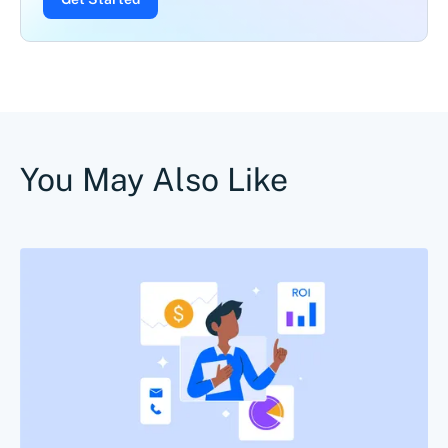
You May Also Like