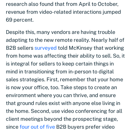
research also found that from April to October,
revenue from video-related interactions jumped
69 percent.
Despite this, many vendors are having trouble
adapting to the new remote reality. Nearly half of
B2B sellers
surveyed
told McKinsey that working
from home was affecting their ability to sell. So, it
is integral for sellers to keep certain things in
mind in transitioning from in-person to digital
sales strategies. First, remember that your home
is now your office, too. Take steps to create an
environment where you can thrive, and ensure
that ground rules exist with anyone else living in
the home. Second, use video conferencing for all
client meetings beyond the prospecting stage,
since
four out of five
B2B buyers prefer video