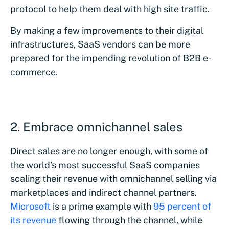
protocol to help them deal with high site traffic.
By making a few improvements to their digital
infrastructures, SaaS vendors can be more
prepared for the impending revolution of B2B e-
commerce.
2. Embrace omnichannel sales
Direct sales are no longer enough, with some of
the world’s most successful SaaS companies
scaling their revenue with omnichannel selling via
marketplaces and indirect channel partners.
Microsoft
is a prime example with
95 percent of
its revenue
flowing through the channel, while