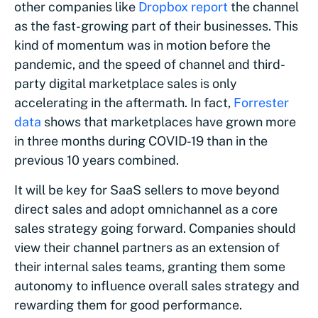
other companies like
Dropbox
report
the channel
as the fast-growing part of their businesses. This
kind of momentum was in motion before the
pandemic, and the speed of channel and third-
party digital marketplace sales is only
accelerating in the aftermath. In fact,
Forrester
data
shows that marketplaces have grown more
in three months during COVID-19 than in the
previous 10 years combined.
It will be key for SaaS sellers to move beyond
direct sales and adopt omnichannel as a core
sales strategy going forward. Companies should
view their channel partners as an extension of
their internal sales teams, granting them some
autonomy to influence overall sales strategy and
rewarding them for good performance.