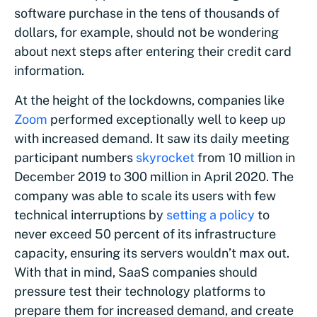
software purchase in the tens of thousands of
dollars, for example, should not be wondering
about next steps after entering their credit card
information.
At the height of the lockdowns, companies like
Zoom
performed exceptionally well to keep up
with increased demand. It saw its daily meeting
participant numbers
skyrocket
from 10 million in
December 2019 to 300 million in April 2020. The
company was able to scale its users with few
technical interruptions by
setting a policy
to
never exceed 50 percent of its infrastructure
capacity, ensuring its servers wouldn’t max out.
With that in mind, SaaS companies should
pressure test their technology platforms to
prepare them for increased demand, and create