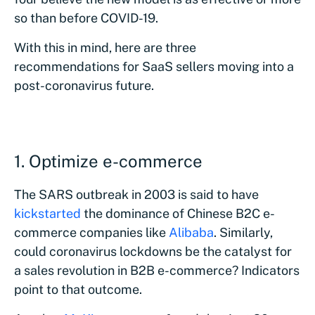
so than before COVID-19.
With this in mind, here are three
recommendations for SaaS sellers moving into a
post-coronavirus future.
1. Optimize e-commerce
The SARS outbreak in 2003 is said to have
kickstarted
the dominance of Chinese B2C e-
commerce companies like
Alibaba
. Similarly,
could coronavirus lockdowns be the catalyst for
a sales revolution in B2B e-commerce? Indicators
point to that outcome.