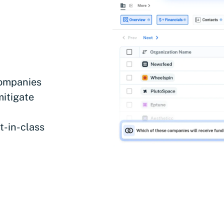
companies
mitigate
t-in-class