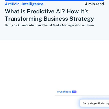
Artificial Intelligence
4 min read
What is Predictive AI? How It’s
Transforming Business Strategy
Darcy Bickham
Content and Social Media Manager
at
Crunchbase