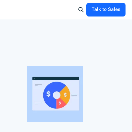
Talk to Sales