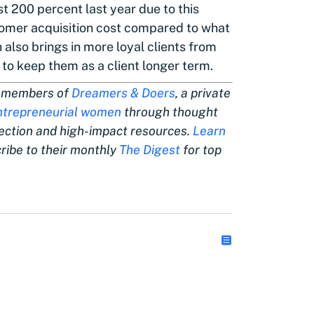
 200 percent last year due to this
omer acquisition cost compared to what
 also brings in more loyal clients from
to keep them as a client longer term.
are members of
Dreamers & Doers
, a private
ntrepreneurial women
through thought
nection and high-impact resources.
Learn
ibe to their monthly
The Digest
for top