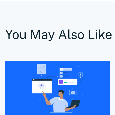
You May Also Like