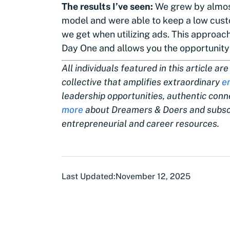
The results I’ve seen:
We grew by almost
model and were able to keep a low cust
we get when utilizing ads. This approach
Day One and allows you the opportunity 
All individuals featured in this article 
collective that amplifies extraordinary
e
leadership opportunities, authentic con
more
about Dreamers & Doers and subscr
entrepreneurial and career resources.
Last Updated:
November 12, 2025