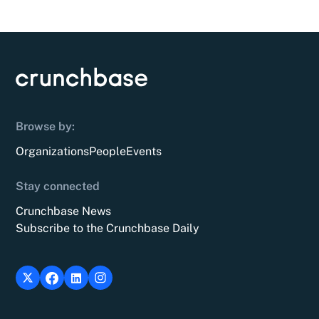
Browse by:
Organizations
People
Events
Stay connected
Crunchbase News
Subscribe to the Crunchbase Daily