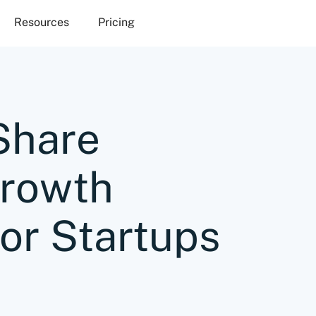
Resources
Pricing
Share
Growth
for Startups