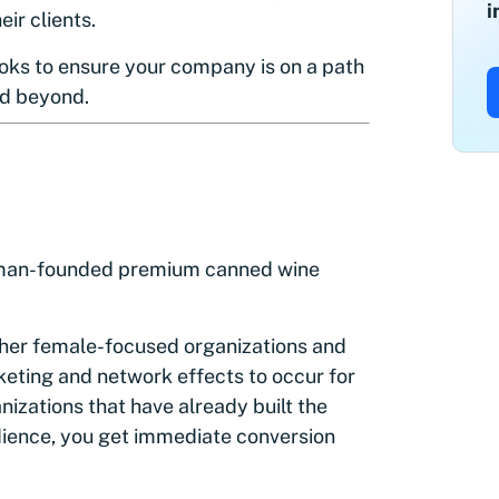
i
ir clients.
oks to ensure your company is on a path
nd beyond.
man-founded premium canned wine
ther female-focused organizations and
eting and network effects to occur for
izations that have already built the
udience, you get immediate conversion