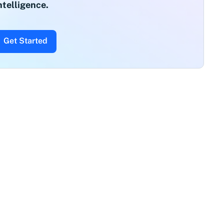
ntelligence.
Get Started