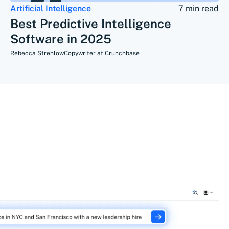
Artificial Intelligence
7 min read
Best Predictive Intelligence
Software in 2025
Rebecca Strehlow
Copywriter at Crunchbase