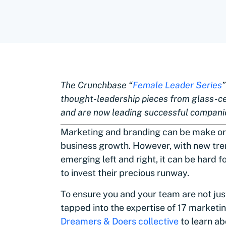
The Crunchbase “
Female Leader Series
thought-leadership pieces from glass-c
and are now leading successful compani
Marketing and branding can be make or
business growth. However, with new tre
emerging left and right, it can be hard
to invest their precious runway.
To ensure you and your team are not jus
tapped into the expertise of 17 marketi
Dreamers & Doers collective
to learn ab