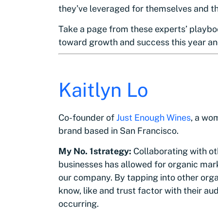
they’ve leveraged for themselves and the
Take a page from these experts’ playbo
toward growth and success this year a
Kaitlyn Lo
Co-founder of
Just Enough Wines
, a wo
brand based in San Francisco.
My No. 1strategy:
Collaborating with o
businesses has allowed for organic mark
our company. By tapping into other organ
know, like and trust factor with their a
occurring.