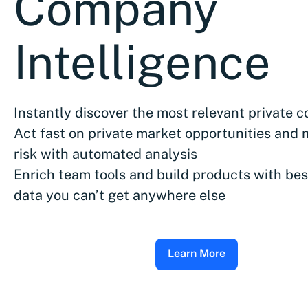
Company
Intelligence
Instantly discover the most relevant private 
Act fast on private market opportunities and 
risk with automated analysis
Enrich team tools and build products with bes
data you can’t get anywhere else
Learn More