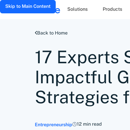
Skip to Main Content
Solutions
Products
Back to Home
17 Experts 
Impactful 
Strategies 
12 min read
Entrepreneurship