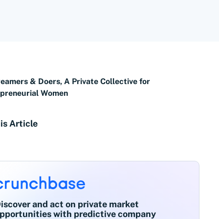
eamers & Doers, A Private Collective for
epreneurial Women
is Article
iscover and act on private market
pportunities with predictive company