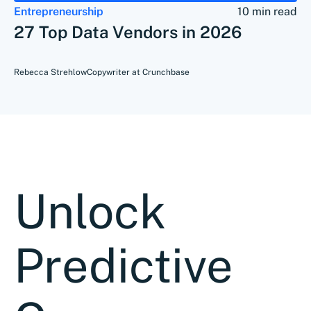
Entrepreneurship
10 min read
27 Top Data Vendors in 2026
Rebecca Strehlow
Copywriter at Crunchbase
Unlock
Predictive