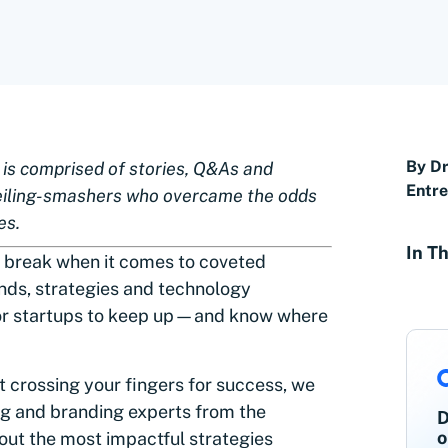
By Dr
” is comprised of stories, Q&As and
Entr
eiling-smashers who overcame the odds
es.
In Th
 break when it comes to coveted
nds, strategies and technology
 for startups to keep up—and know where
t crossing your fingers for success, we
ng and branding experts from the
D
o
out the most impactful strategies