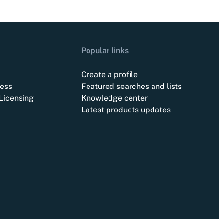
Popular links
Create a profile
ess
Featured searches and lists
Licensing
Knowledge center
Latest products updates