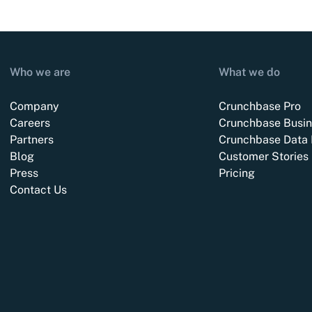
Who we are
What we do
Company
Crunchbase Pro
Careers
Crunchbase Busin
Partners
Crunchbase Data 
Blog
Customer Stories
Press
Pricing
Contact Us