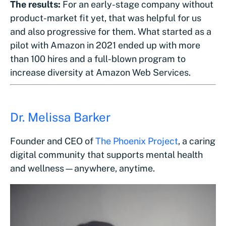
The results:
For an early-stage company without
product-market fit yet, that was helpful for us
and also progressive for them. What started as a
pilot with Amazon in 2021 ended up with more
than 100 hires and a full-blown program to
increase diversity at Amazon Web Services.
Dr. Melissa Barker
Founder and CEO of
The Phoenix Project
, a caring
digital community that supports mental health
and wellness—anywhere, anytime.