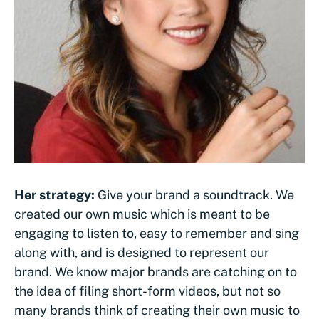
Her strategy:
Give your brand a soundtrack. We
created our own music which is meant to be
engaging to listen to, easy to remember and sing
along with, and is designed to represent our
brand. We know major brands are catching on to
the idea of filing short-form videos, but not so
many brands think of creating their own music to