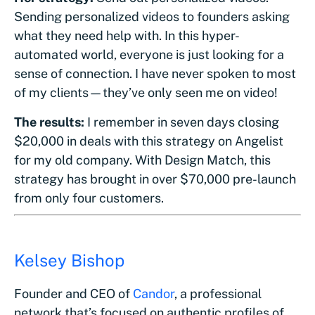
Sending personalized videos to founders asking
what they need help with. In this hyper-
automated world, everyone is just looking for a
sense of connection. I have never spoken to most
of my clients—they’ve only seen me on video!
The results:
I remember in seven days closing
$20,000 in deals with this strategy on Angelist
for my old company. With Design Match, this
strategy has brought in over $70,000 pre-launch
from only four customers.
Kelsey Bishop
Founder and CEO of
Candor
, a professional
network that’s focused on authentic profiles of