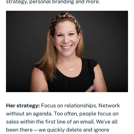
strategy, personal branding and more.
Her strategy:
Focus on relationships. Network
without an agenda. Too often, people focus on
sales within the first line of an email. We’ve all
been there—we quickly delete and ignore