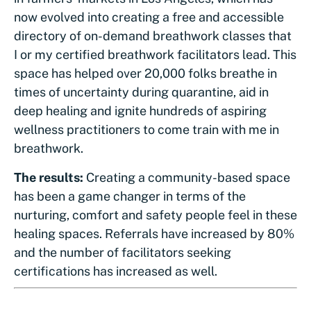
now evolved into creating a free and accessible
directory of on-demand breathwork classes that
I or my certified breathwork facilitators lead. This
space has helped over 20,000 folks breathe in
times of uncertainty during quarantine, aid in
deep healing and ignite hundreds of aspiring
wellness practitioners to come train with me in
breathwork.
The results:
Creating a community-based space
has been a game changer in terms of the
nurturing, comfort and safety people feel in these
healing spaces. Referrals have increased by 80%
and the number of facilitators seeking
certifications has increased as well.