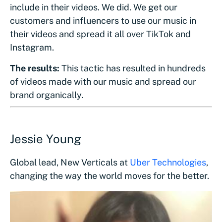
include in their videos. We did. We get our
customers and influencers to use our music in
their videos and spread it all over TikTok and
Instagram.
The results:
This tactic has resulted in hundreds
of videos made with our music and spread our
brand organically.
Jessie Young
Global lead, New Verticals at
Uber Technologies
,
changing the way the world moves for the better.