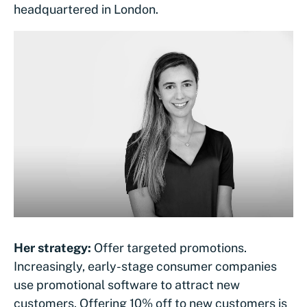
headquartered in London.
Her strategy:
Offer targeted promotions.
Increasingly, early-stage consumer companies
use promotional software to attract new
customers. Offering 10% off to new customers is