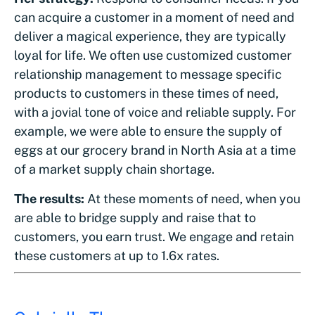
can acquire a customer in a moment of need and
deliver a magical experience, they are typically
loyal for life. We often use customized customer
relationship management to message specific
products to customers in these times of need,
with a jovial tone of voice and reliable supply. For
example, we were able to ensure the supply of
eggs at our grocery brand in North Asia at a time
of a market supply chain shortage.
The results:
At these moments of need, when you
are able to bridge supply and raise that to
customers, you earn trust. We engage and retain
these customers at up to 1.6x rates.