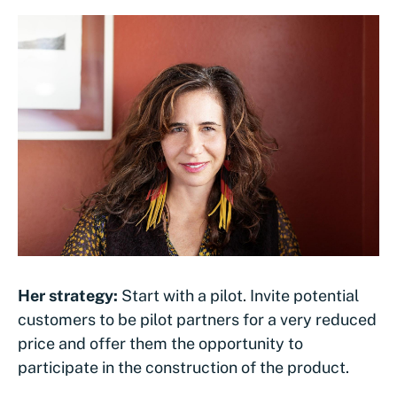
Her strategy:
Start with a pilot. Invite potential
customers to be pilot partners for a very reduced
price and offer them the opportunity to
participate in the construction of the product.