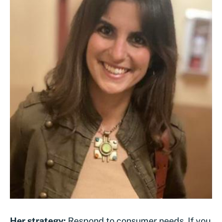
Her strategy:
Respond to consumer needs. If you