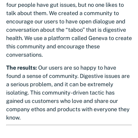
four people have gut issues, but no one likes to
talk about them. We created a community to
encourage our users to have open dialogue and
conversation about the “taboo” that is digestive
health. We use a platform called Geneva to create
this community and encourage these
conversations.
The results:
Our users are so happy to have
found a sense of community. Digestive issues are
a serious problem, and it can be extremely
isolating. This community-driven tactic has
gained us customers who love and share our
company ethos and products with everyone they
know.