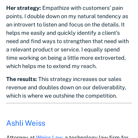
Her strategy:
Empathize with customers’ pain
points. I double down on my natural tendency as
an introvert to listen and focus on the details. It
helps me easily and quickly identify a client’s
need and find ways to strengthen that need with
a relevant product or service. I equally spend
time working on being a little more extroverted,
which helps me to extend my reach.
The results:
This strategy increases our sales
revenue and doubles down on our deliverability,
which is where we outshine the competition.
Ashli Weiss
Attorney at
Weiss Law
, a technology law firm for