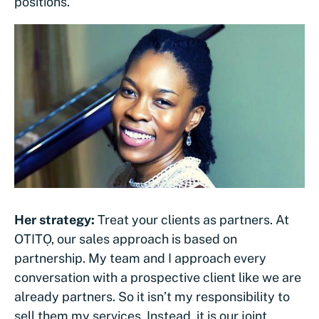
positions.
Her strategy:
Treat your clients as partners. At
OTITỌ, our sales approach is based on
partnership. My team and I approach every
conversation with a prospective client like we are
already partners. So it isn’t my responsibility to
sell them my services. Instead, it is our joint