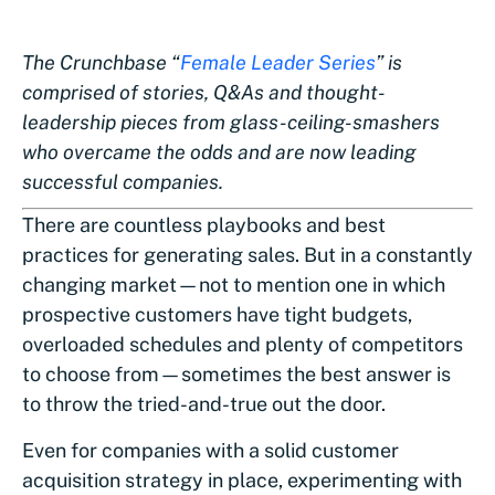
The Crunchbase “
Female Leader Series
” is
comprised of stories, Q&As and thought-
leadership pieces from glass-ceiling-smashers
who overcame the odds and are now leading
successful companies.
There are countless playbooks and best
practices for generating sales. But in a constantly
changing market—not to mention one in which
prospective customers have tight budgets,
overloaded schedules and plenty of competitors
to choose from—sometimes the best answer is
to throw the tried-and-true out the door.
Even for companies with a solid customer
acquisition strategy in place, experimenting with