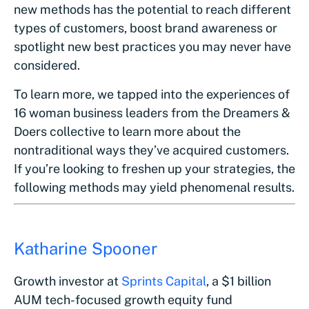
new methods has the potential to reach different
types of customers, boost brand awareness or
spotlight new best practices you may never have
considered.
To learn more, we tapped into the experiences of
16 woman business leaders from the Dreamers &
Doers collective to learn more about the
nontraditional ways they’ve acquired customers.
If you’re looking to freshen up your strategies, the
following methods may yield phenomenal results.
Katharine Spooner
Growth investor at
Sprints Capital
, a $1 billion
AUM tech-focused growth equity fund