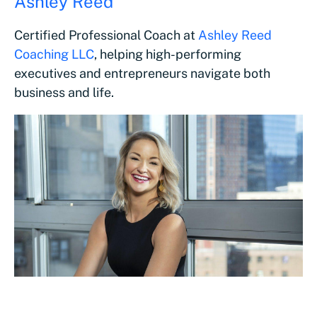
Ashley Reed
Certified Professional Coach at
Ashley Reed
Coaching LLC
, helping high-performing
executives and entrepreneurs navigate both
business and life.