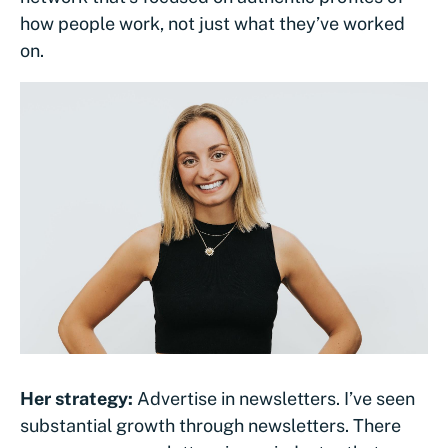
how people work, not just what they’ve worked
on.
Her strategy:
Advertise in newsletters. I’ve seen
substantial growth through newsletters. There