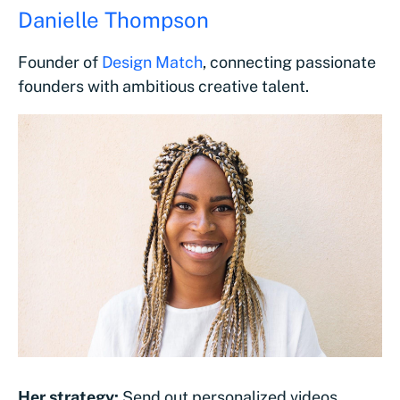
Danielle Thompson
Founder of
Design Match
, connecting passionate
founders with ambitious creative talent.
Her strategy:
Send out personalized videos.