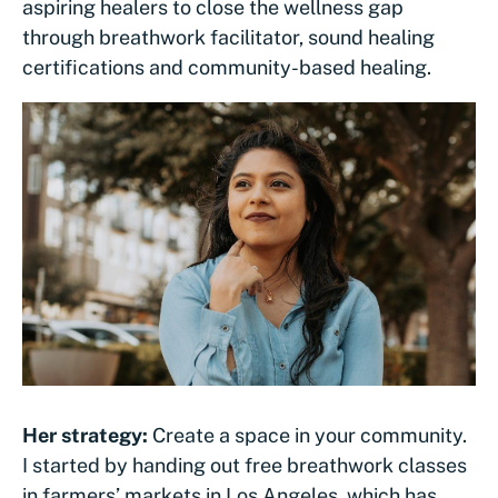
aspiring healers to close the wellness gap
through breathwork facilitator, sound healing
certifications and community-based healing.
Her strategy:
Create a space in your community.
I started by handing out free breathwork classes
in farmers’ markets in Los Angeles, which has