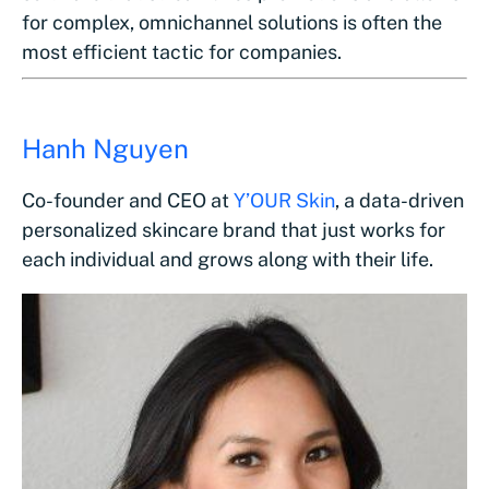
for complex, omnichannel solutions is often the
most efficient tactic for companies.
Hanh Nguyen
Co-founder and CEO at
Y’OUR Skin
, a data-driven
personalized skincare brand that just works for
each individual and grows along with their life.