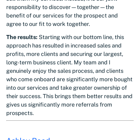
responsibility to discover—together—the
benefit of our services for the prospect and
agree to our fit to work together.
The results:
Starting with our bottom line, this
approach has resulted in increased sales and
profits, more clients and securing our largest,
long-term business client. My team and I
genuinely enjoy the sales process, and clients
who come onboard are significantly more bought
into our services and take greater ownership of
their success. This brings them better results and
gives us significantly more referrals from
prospects.