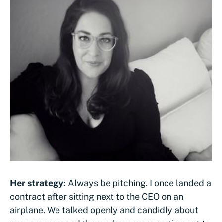
Her strategy:
Always be pitching. I once landed a
contract after sitting next to the CEO on an
airplane. We talked openly and candidly about