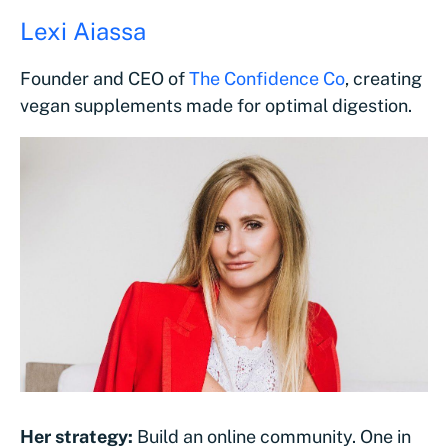
Lexi Aiassa
Founder and CEO of
The Confidence Co
, creating
vegan supplements made for optimal digestion.
Her strategy:
Build an online community. One in