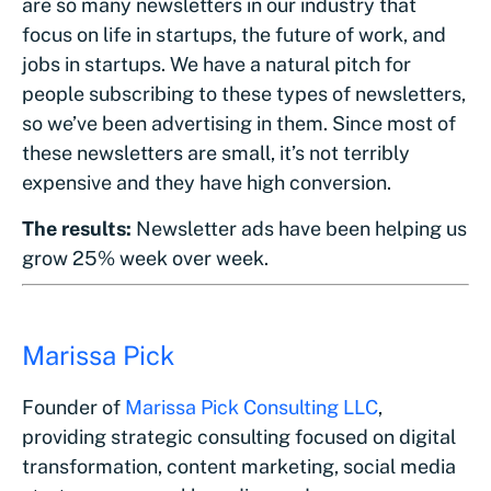
are so many newsletters in our industry that
focus on life in startups, the future of work, and
jobs in startups. We have a natural pitch for
people subscribing to these types of newsletters,
so we’ve been advertising in them. Since most of
these newsletters are small, it’s not terribly
expensive and they have high conversion.
The results:
Newsletter ads have been helping us
grow 25% week over week.
Marissa Pick
Founder of
Marissa Pick Consulting LLC
,
providing strategic consulting focused on digital
transformation, content marketing, social media