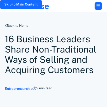
Skip to Main Content
Back to Home
16 Business Leaders
Share Non-Traditional
Ways of Selling and
Acquiring Customers
9 min read
Entrepreneurship