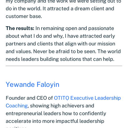
my company and the work we were setting out to
do in the world. It attracted a dream client and
customer base.
The results:
In remaining open and passionate
about what I do and why, I have attracted early
partners and clients that align with our mission
and values. Never be afraid to be seen. The world
needs leaders building solutions that can help.
Yewande Faloyin
Founder and CEO of
OTITỌ Executive Leadership
Coaching
, showing high achievers and
entrepreneurial leaders how to confidently
accelerate into more impactful leadership