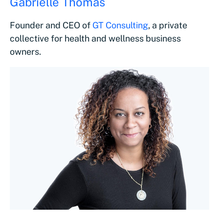
Gabrielle Thomas
Founder and CEO of
GT Consulting
, a private
collective for health and wellness business
owners.