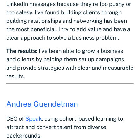
LinkedIn messages because they’re too pushy or
too salesy. I’ve found building clients through
building relationships and networking has been
the most beneficial. I try to add value and have a
clear approach to solve a business problem.
The results:
I’ve been able to grow a business
and clients by helping them set up campaigns
and provide strategies with clear and measurable
results.
Andrea Guendelman
CEO of
Speak
, using cohort-based learning to
attract and convert talent from diverse
backgrounds.