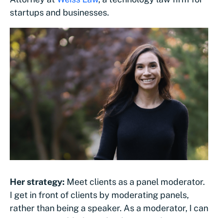
startups and businesses.
Her strategy:
Meet clients as a panel moderator.
I get in front of clients by moderating panels,
rather than being a speaker. As a moderator, I can