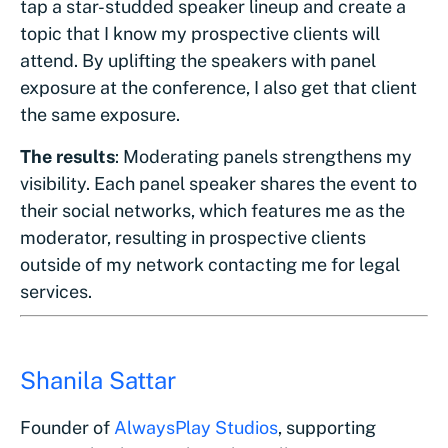
tap a star-studded speaker lineup and create a
topic that I know my prospective clients will
attend. By uplifting the speakers with panel
exposure at the conference, I also get that client
the same exposure.
The results
: Moderating panels strengthens my
visibility. Each panel speaker shares the event to
their social networks, which features me as the
moderator, resulting in prospective clients
outside of my network contacting me for legal
services.
Shanila Sattar
Founder of
AlwaysPlay Studios
, supporting