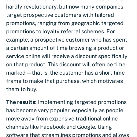
hardly revolutionary, but now many companies
target prospective customers with tailored
promotions, ranging from geographic targeted
promotions to loyalty referral schemes. For
example, a prospective customer who has spent
a certain amount of time browsing a product or
service online will receive a discount specifically
on that product. This discount will often be time-
marked—that is, the customer has a short time
frame to make that purchase, which motivates
them to buy.
The results:
Implementing targeted promotions
has become very popular, especially as people
move away from expensive traditional online
channels like Facebook and Google. Using
software that streamlines promotions and allows