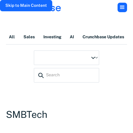
Skip to Main Content
All
Sales
Investing
AI
Crunchbase Updates
SMBTech