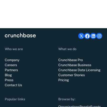
Who we are
What we do
Company
Crunchbase Pro
Careers
Crunchbase Business
Partners
Crunchbase Data Licensing
Blog
Customer Stories
Press
Pricing
Contact Us
Popular links
Browse by:
Organizations
People
Events