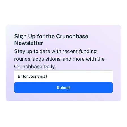
Sign Up for the Crunchbase
Newsletter
Stay up to date with recent funding
rounds, acquisitions, and more with the
Crunchbase Daily.