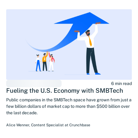
6 min read
Fueling the U.S. Economy with SMBTech
Public companies in the SMBTech space have grown from just a
few billion dollars of market cap to more than $500 billion over
the last decade.
Alice Wenner
,
Content Specialist
at
Crunchbase