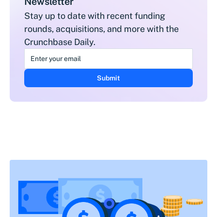
Newsletter
Stay up to date with recent funding
rounds, acquisitions, and more with the
Crunchbase Daily.