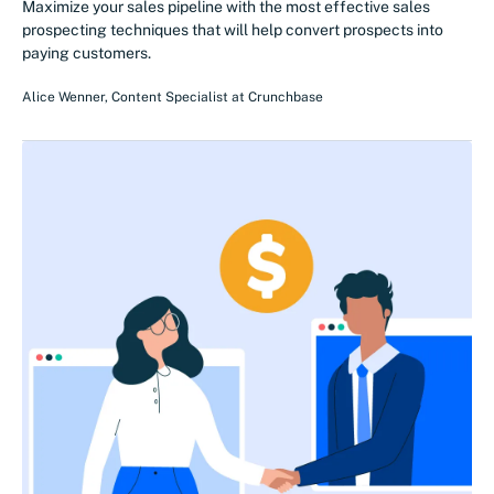
Maximize your sales pipeline with the most effective sales
prospecting techniques that will help convert prospects into
paying customers.
Alice Wenner
,
Content Specialist
at
Crunchbase