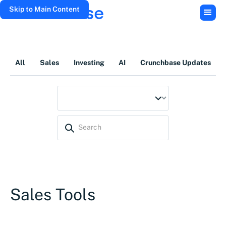
Skip to Main Content
All
Sales
Investing
AI
Crunchbase Updates
Sales Tools