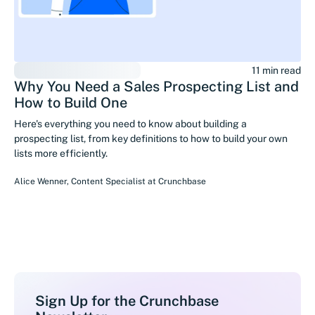
11 min read
Why You Need a Sales Prospecting List and
How to Build One
Here's everything you need to know about building a
prospecting list, from key definitions to how to build your own
lists more efficiently.
Alice Wenner
,
Content Specialist
at
Crunchbase
Sign Up for the Crunchbase