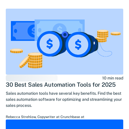
10 min read
30 Best Sales Automation Tools for 2025
Sales automation tools have several key benefits. Find the best
sales automation software for optimizing and streamlining your
sales process.
Rebecca Strehlow
,
Copywriter at Crunchbase
at