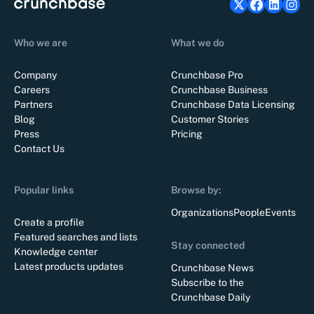
Who we are
What we do
Company
Crunchbase Pro
Careers
Crunchbase Business
Partners
Crunchbase Data Licensing
Blog
Customer Stories
Press
Pricing
Contact Us
Popular links
Browse by:
Organizations
People
Events
Create a profile
Featured searches and lists
Stay connected
Knowledge center
Latest products updates
Crunchbase News
Subscribe to the
Crunchbase Daily