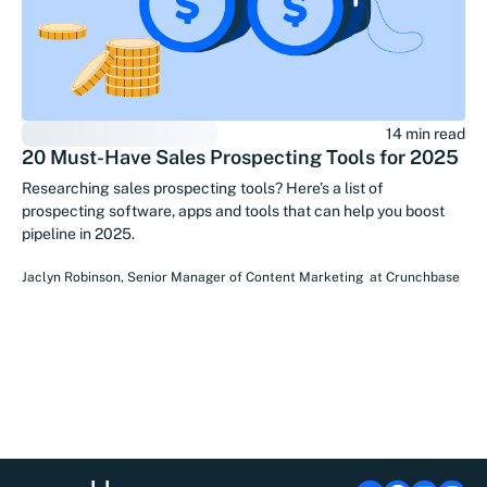
14 min read
20 Must-Have Sales Prospecting Tools for 2025
Researching sales prospecting tools? Here’s a list of
prospecting software, apps and tools that can help you boost
pipeline in 2025.
Jaclyn Robinson
,
Senior Manager of Content Marketing
at
Crunchbase