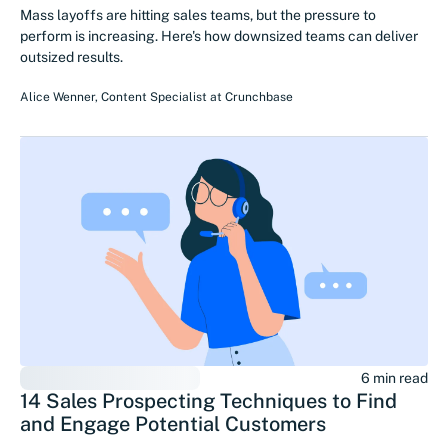
Mass layoffs are hitting sales teams, but the pressure to
perform is increasing. Here's how downsized teams can deliver
outsized results.
Alice Wenner
,
Content Specialist
at
Crunchbase
6 min read
14 Sales Prospecting Techniques to Find
and Engage Potential Customers