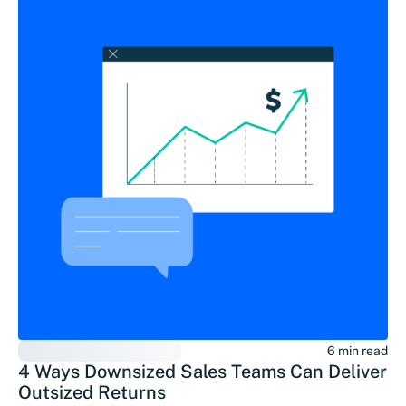
6 min read
4 Ways Downsized Sales Teams Can Deliver
Outsized Returns